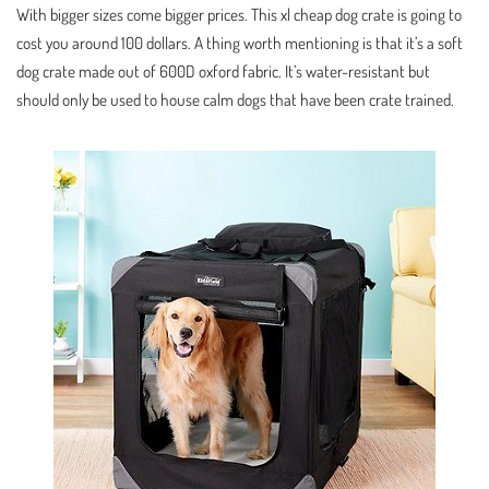
With bigger sizes come bigger prices. This xl cheap dog crate is going to
cost you around 100 dollars. A thing worth mentioning is that it’s a soft
dog crate made out of 600D oxford fabric. It’s water-resistant but
should only be used to house calm dogs that have been crate trained.