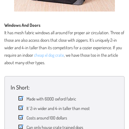
Windows And Doors
It has mesh fabric windows all around for proper air circulation. Three of
those are also access doors that close with zippers. It’s uniquely 2-in
wider and 4-in taller than its competitors for a cozier experience. If you
require an indoor
cheap xl dog crate
, we have those too in the article
about many other types.
In Short:
Made with 600D oxford fabric
It’ 2-in wider and 4-in taller than most
Costs around 100 dollars
Can only house crate trained dogs