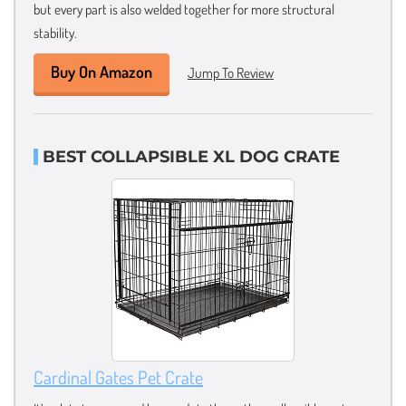
but every part is also welded together for more structural
stability.
Buy On Amazon
Jump To Review
BEST COLLAPSIBLE XL DOG CRATE
Cardinal Gates Pet Crate