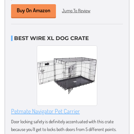
Buy On Amazon
Jump To Review
BEST WIRE XL DOG CRATE
Petmate Navigator Pet Carrier
Door locking safety is definitely accentuated with this crate
because you’ll get to locks both doors from 5 different points.