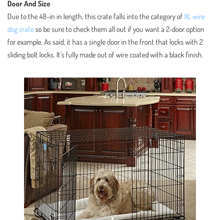
Door And Size
Due to the 48-in in length, this crate falls into the category of
XL wire
dog crate
so be sure to check them all out if you want a 2-door option
for example. As said, it has a single door in the front that locks with 2
sliding bolt locks. It’s fully made out of wire coated with a black finish.