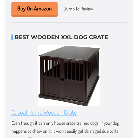
Buy On Amazon
Jump To Review
BEST WOODEN XXL DOG CRATE
Casual Home Wooden Crate
Even though it can only house crate trained dogs, if your dog
happens to chew on it, it won’t easily get damaged due to its