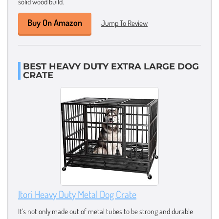
solid wood build.
Buy On Amazon
Jump To Review
BEST HEAVY DUTY EXTRA LARGE DOG
CRATE
Itori Heavy Duty Metal Dog Crate
It’s not only made out of metal tubes to be strong and durable