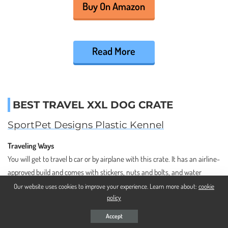
Buy On Amazon
Read More
BEST TRAVEL XXL DOG CRATE
SportPet Designs Plastic Kennel
Traveling Ways
You will get to travel b car or by airplane with this crate. It has an airline-
approved build and comes with stickers, nuts and bolts, and water
dishes that are all required by airlines. Since it’s made for big dogs, it
Our website uses cookies to improve your experience. Learn more about:
cookie
policy
even comes with 4 wheels that you can easily remove after transporting
your dog.
Accept