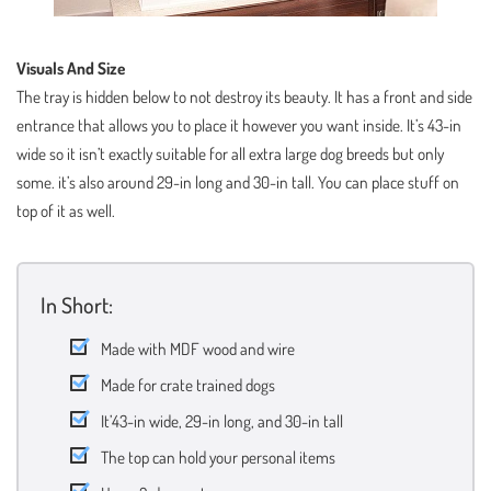
Visuals And Size
The tray is hidden below to not destroy its beauty. It has a front and side
entrance that allows you to place it however you want inside. It’s 43-in
wide so it isn’t exactly suitable for all extra large dog breeds but only
some. it’s also around 29-in long and 30-in tall. You can place stuff on
top of it as well.
In Short:
Made with MDF wood and wire
Made for crate trained dogs
It’43-in wide, 29-in long, and 30-in tall
The top can hold your personal items