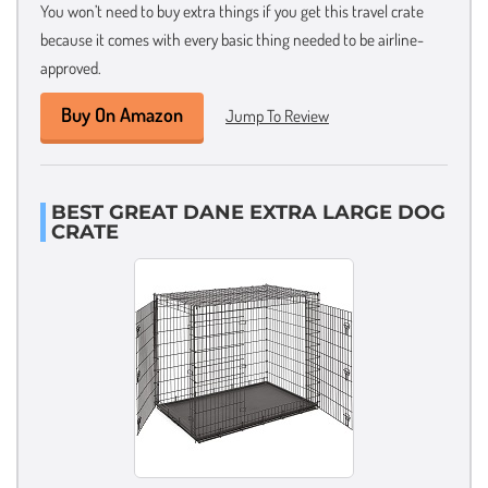
You won’t need to buy extra things if you get this travel crate
because it comes with every basic thing needed to be airline-
approved.
Buy On Amazon
Jump To Review
BEST GREAT DANE EXTRA LARGE DOG
CRATE