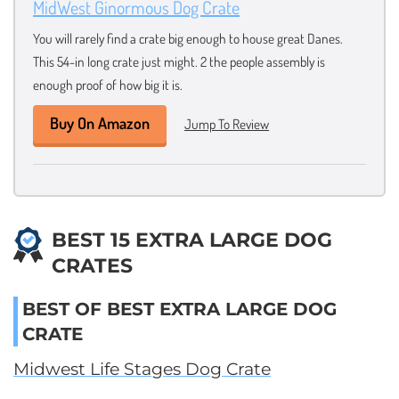
MidWest Ginormous Dog Crate
You will rarely find a crate big enough to house great Danes.
This 54-in long crate just might. 2 the people assembly is
enough proof of how big it is.
Buy On Amazon
Jump To Review
BEST 15 EXTRA LARGE DOG
CRATES
BEST OF BEST EXTRA LARGE DOG
CRATE
Midwest Life Stages Dog Crate