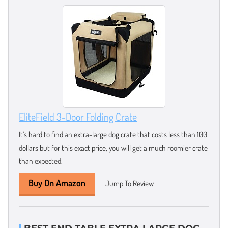
EliteField 3-Door Folding Crate
It’s hard to find an extra-large dog crate that costs less than 100
dollars but for this exact price, you will get a much roomier crate
than expected.
Buy On Amazon
Jump To Review