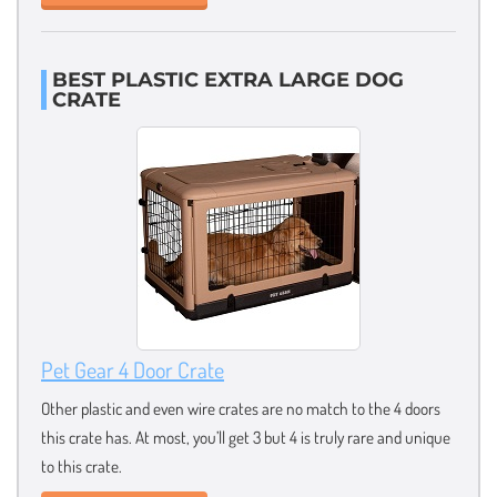
BEST PLASTIC EXTRA LARGE DOG
CRATE
Pet Gear 4 Door Crate
Other plastic and even wire crates are no match to the 4 doors
this crate has. At most, you’ll get 3 but 4 is truly rare and unique
to this crate.