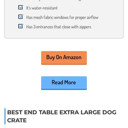
It’s water-resistant
Has mesh fabric windows for proper airflow
Has 3 entrances that close with zippers
Buy On Amazon
Read More
BEST END TABLE EXTRA LARGE DOG
CRATE