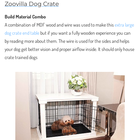
Zoovilla Dog Crate
Build Material Combo
A combination of MDF wood and wire was used to make this
extra large
dog crate end table
but if you want a fully wooden experience you can
by reading more about them. The wire is used for the sides and helps
your dog get better vision and proper airflow inside. It should only house
crate trained dogs