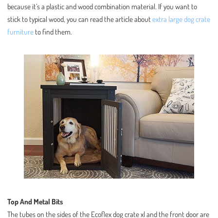
because it’s a plastic and wood combination material. If you want to
stick to typical wood, you can read the article about
extra large dog crate
furniture
to find them.
Top And Metal Bits
The tubes on the sides of the Ecoflex dog crate xl and the front door are