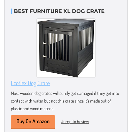
BEST FURNITURE XL DOG CRATE
Ecoflex Dog Crate
Most wooden dog crates will surely get damaged if they get into
contact with water but not this crate since it’s made out of
plastic and wood material.
Buy On Amazon
Jump To Review