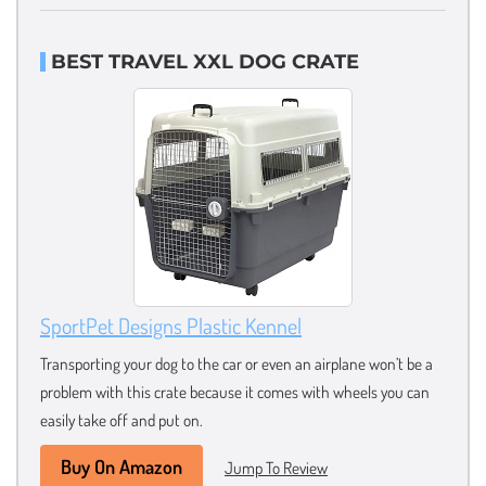
BEST TRAVEL XXL DOG CRATE
SportPet Designs Plastic Kennel
Transporting your dog to the car or even an airplane won’t be a
problem with this crate because it comes with wheels you can
easily take off and put on.
Buy On Amazon
Jump To Review