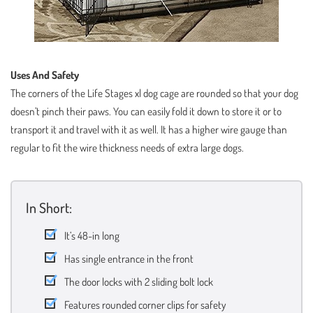
Uses And Safety
The corners of the Life Stages xl dog cage are rounded so that your dog
doesn’t pinch their paws. You can easily fold it down to store it or to
transport it and travel with it as well. It has a higher wire gauge than
regular to fit the wire thickness needs of extra large dogs.
In Short:
It’s 48-in long
Has single entrance in the front
The door locks with 2 sliding bolt lock
Features rounded corner clips for safety