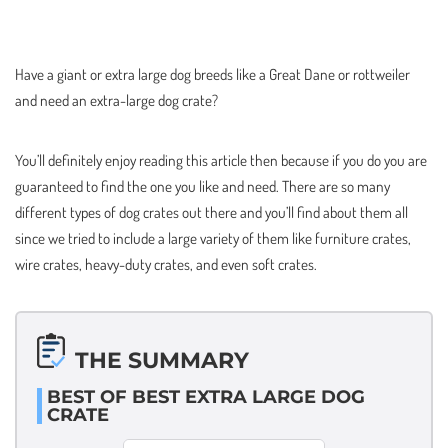
Have a giant or extra large dog breeds like a Great Dane or rottweiler
and need an extra-large dog crate?
You’ll definitely enjoy reading this article then because if you do you are
guaranteed to find the one you like and need. There are so many
different types of dog crates out there and you’ll find about them all
since we tried to include a large variety of them like furniture crates,
wire crates, heavy-duty crates, and even soft crates.
THE SUMMARY
BEST OF BEST EXTRA LARGE DOG
CRATE