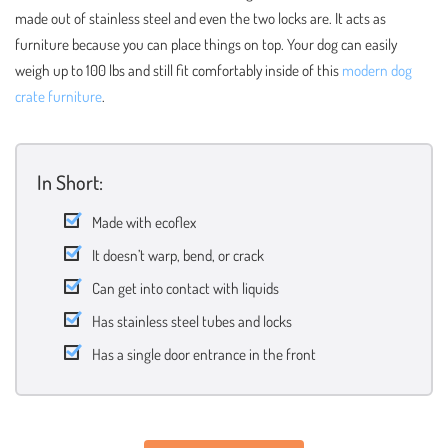
made out of stainless steel and even the two locks are. It acts as
furniture because you can place things on top. Your dog can easily
weigh up to 100 lbs and still fit comfortably inside of this
modern dog
crate furniture
.
In Short:
Made with ecoflex
It doesn’t warp, bend, or crack
Can get into contact with liquids
Has stainless steel tubes and locks
Has a single door entrance in the front