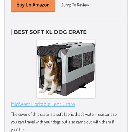
Buy On Amazon
Jump To Review
BEST SOFT XL DOG CRATE
MidWest Portable Tent Crate
The cover of this crate is a soft fabric that’s water-resistant so
you can travel with your dogs but also camp out with them if
you’d like.