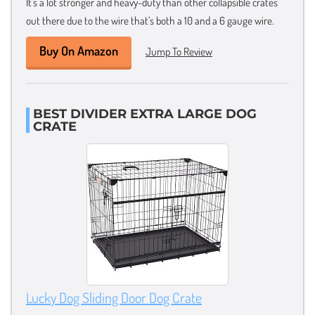
It’s a lot stronger and heavy-duty than other collapsible crates
out there due to the wire that’s both a 10 and a 6 gauge wire.
Buy On Amazon
Jump To Review
BEST DIVIDER EXTRA LARGE DOG
CRATE
Lucky Dog Sliding Door Dog Crate