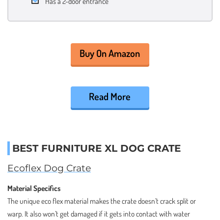
Has a 2-door entrance
Buy On Amazon
Read More
BEST FURNITURE XL DOG CRATE
Ecoflex Dog Crate
Material Specifics
The unique eco flex material makes the crate doesn’t crack split or
warp. It also won’t get damaged if it gets into contact with water