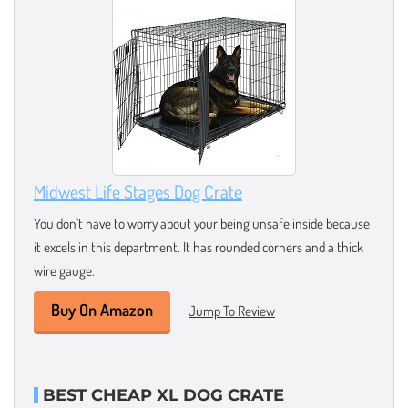
Midwest Life Stages Dog Crate
You don’t have to worry about your being unsafe inside because
it excels in this department. It has rounded corners and a thick
wire gauge.
Buy On Amazon
Jump To Review
BEST CHEAP XL DOG CRATE