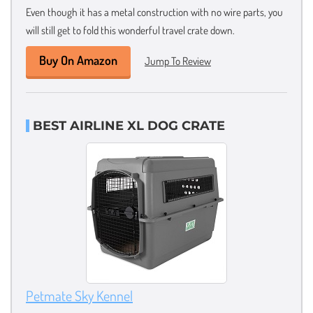
Even though it has a metal construction with no wire parts, you
will still get to fold this wonderful travel crate down.
Buy On Amazon
Jump To Review
BEST AIRLINE XL DOG CRATE
Petmate Sky Kennel