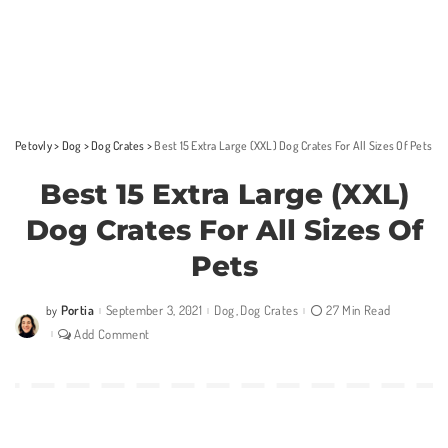
Petovly
>
Dog
>
Dog Crates
>
Best 15 Extra Large (XXL) Dog Crates For All Sizes Of Pets
Best 15 Extra Large (XXL)
Dog Crates For All Sizes Of
Pets
Portia
September 3, 2021
Dog
Dog Crates
27 Min Read
by
Posted
by
Add Comment