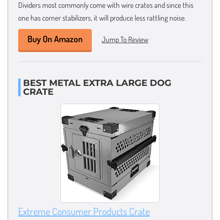
Dividers most commonly come with wire crates and since this
one has corner stabilizers, it will produce less rattling noise.
Buy On Amazon
Jump To Review
BEST METAL EXTRA LARGE DOG
CRATE
Extreme Consumer Products Crate