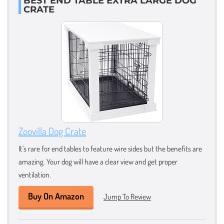
BEST END TABLE EXTRA LARGE DOG
CRATE
Zoovilla Dog Crate
It’s rare for end tables to feature wire sides but the benefits are
amazing. Your dog will have a clear view and get proper
ventilation.
Buy On Amazon
Jump To Review