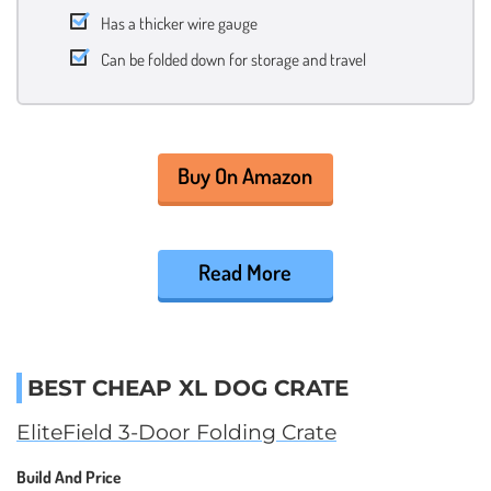
Has a thicker wire gauge
Can be folded down for storage and travel
Buy On Amazon
Read More
BEST CHEAP XL DOG CRATE
EliteField 3-Door Folding Crate
Build And Price