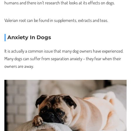
humans and there isn’t research that looks at its effects on dogs.
Valerian root can be found in supplements, extracts and teas.
Anxiety In Dogs
It is actually a common issue that many dog owners have experienced.
Many dogs can suffer from separation anxiety – they fear when their
owners are away.