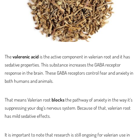
The
valerenic acid
is the active component in valerian root and it has
sedative properties. This substance increases the GABA receptor
response in the brain. These GABA receptors control fear and anxiety in
both humans and animals.
That means Valerian root
blocks
the pathway of anxiety in the way it’s
suppressing your dog’s nervous system. Because of that, valerian root
has mild sedative effects.
It is important to note that research is still ongoing for valerian use in