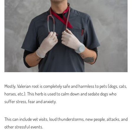
Mostly, Valerian root is completely safe and harmless to pets (dogs, cats,
horses, etc.). This herb is used to calm down and sedate dogs who
suffer stress, fear and anxiety.
This can include vet visits, loud thunderstorms, new people, attacks, and
other stressful events.