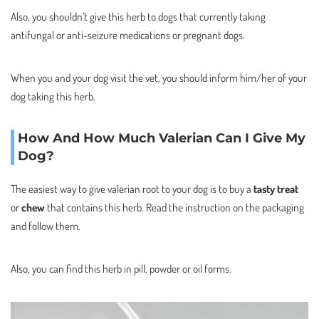
Also, you shouldn’t give this herb to dogs that currently taking
antifungal or anti-seizure medications or pregnant dogs.
When you and your dog visit the vet, you should inform him/her of your
dog taking this herb.
How And How Much Valerian Can I Give My
Dog?
The easiest way to give valerian root to your dog is to buy a
tasty treat
or
chew
that contains this herb. Read the instruction on the packaging
and follow them.
Also, you can find this herb in pill, powder or oil forms.