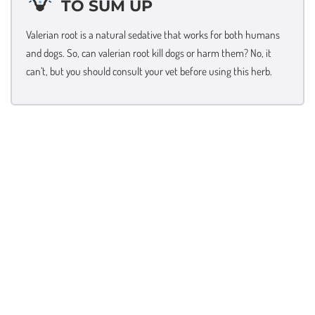
TO SUM UP
Valerian root is a natural sedative that works for both humans
and dogs. So, can valerian root kill dogs or harm them? No, it
can’t, but you should consult your vet before using this herb.