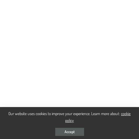
Our website uses cookies to improve your experience. Learn more about:
cookie
policy
Accept