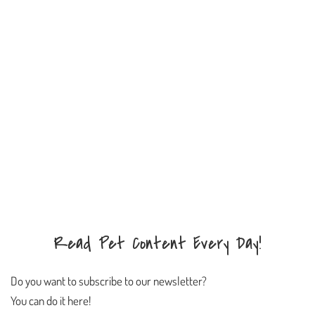
Read Pet Content Every Day!
Do you want to subscribe to our newsletter?
You can do it here!