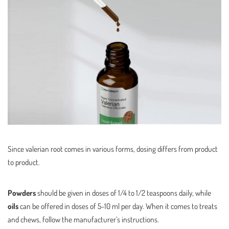
Since valerian root comes in various forms, dosing differs from product
to product.
Powders
should be given in doses of 1/4 to 1/2 teaspoons daily, while
oils
can be offered in doses of 5-10 ml per day. When it comes to treats
and chews, follow the manufacturer’s instructions.