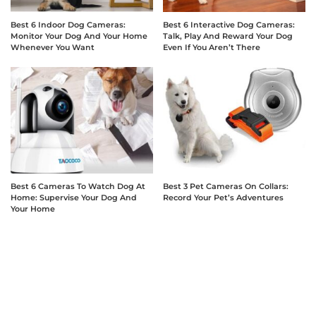
Best 6 Indoor Dog Cameras:
Best 6 Interactive Dog Cameras:
Monitor Your Dog And Your Home
Talk, Play And Reward Your Dog
Whenever You Want
Even If You Aren’t There
Best 6 Cameras To Watch Dog At
Best 3 Pet Cameras On Collars:
Home: Supervise Your Dog And
Record Your Pet’s Adventures
Your Home