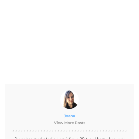
Joana
View More Posts