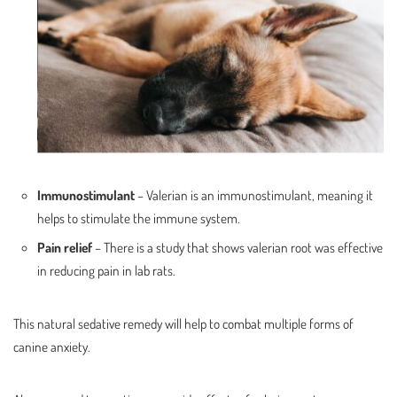
Immunostimulant
– Valerian is an immunostimulant, meaning it
helps to stimulate the immune system.
Pain relief
– There is a study that shows valerian root was effective
in reducing pain in lab rats.
This natural sedative remedy will help to combat multiple forms of
canine anxiety.