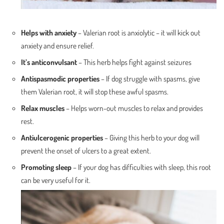
Helps with anxiety
– Valerian root is anxiolytic – it will kick out
anxiety and ensure relief.
It’s anticonvulsant
– This herb helps fight against seizures
Antispasmodic properties
– If dog struggle with spasms, give
them Valerian root, it will stop these awful spasms.
Relax muscles
– Helps worn-out muscles to relax and provides
rest.
Antiulcerogenic properties
– Giving this herb to your dog will
prevent the onset of ulcers to a great extent.
Promoting sleep
– If your dog has difficulties with sleep, this root
can be very useful for it.