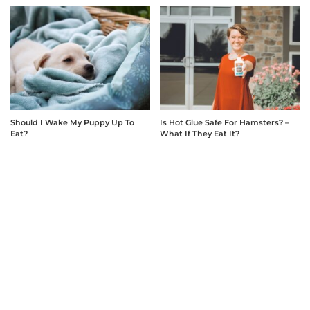
Should I Wake My Puppy Up To
Is Hot Glue Safe For Hamsters? –
Eat?
What If They Eat It?