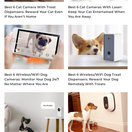
Best 6 Cat Camera With Treat
Best 6 Cat Cameras With Laser:
Dispensers: Reward Your Cat Even
Keep Your Cat Entertained When
If You Aren’t Home
You Are Away
Best 6 Wireless/WiFi Dog
Best 6 Wireless/WiFi Dog Treat
Cameras: Monitor Your Dog 24/7
Dispensers: Reward Your Dog
No Matter Where You Are
Remotely With Treats