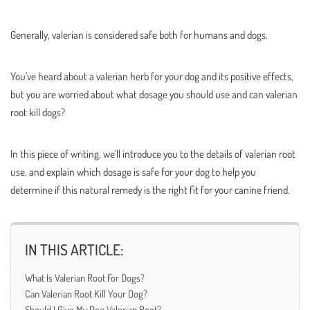
Generally, valerian is considered safe both for humans and dogs.
You’ve heard about a valerian herb for your dog and its positive effects,
but you are worried about what dosage you should use and can valerian
root kill dogs?
In this piece of writing, we’ll introduce you to the details of valerian root
use, and explain which dosage is safe for your dog to help you
determine if this natural remedy is the right fit for your canine friend.
IN THIS ARTICLE:
What Is Valerian Root For Dogs?
Can Valerian Root Kill Your Dog?
Should I Give My Dog Valerian Root?