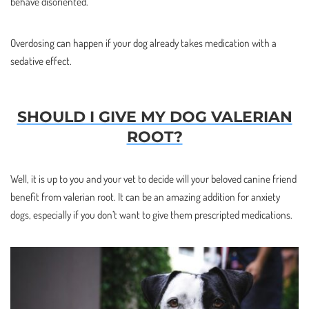
behave disoriented.
Overdosing can happen if your dog already takes medication with a
sedative effect.
SHOULD I GIVE MY DOG VALERIAN
ROOT?
Well, it is up to you and your vet to decide will your beloved canine friend
benefit from valerian root. It can be an amazing addition for anxiety
dogs, especially if you don’t want to give them prescripted medications.