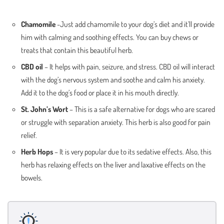
Chamomile
-Just add chamomile to your dog’s diet and it’ll provide
him with calming and soothing effects. You can buy chews or
treats that contain this beautiful herb.
CBD oil
– It helps with pain, seizure, and stress. CBD oil will interact
with the dog’s nervous system and soothe and calm his anxiety.
Add it to the dog’s food or place it in his mouth directly.
St. John’s Wort
– This is a safe alternative for dogs who are scared
or struggle with separation anxiety. This herb is also good for pain
relief.
Herb Hops
– It is very popular due to its sedative effects. Also, this
herb has relaxing effects on the liver and laxative effects on the
bowels.