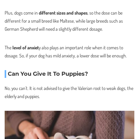
Plus, dogs come in
different sizes and shapes
, so the dose can be
different for a small breed like Maltese, while large breeds such as
German Shepherd will need a slightly different dosage.
The
level of anxiet
y also plays an important role when it comes to
dosage. So, if your dog has mild anxiety, a lower dose will be enough.
Can You Give It To Puppies?
No, you can’t. It is not advised to give the Valerian root to weak dogs, the
elderly and puppies.