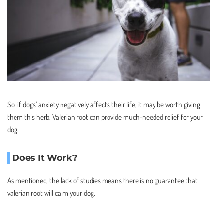
So, if dogs’ anxiety negatively affects their life, it may be worth giving
them this herb. Valerian root can provide much-needed relief for your
dog.
Does It Work?
As mentioned, the lack of studies means there is no guarantee that
valerian root will calm your dog.