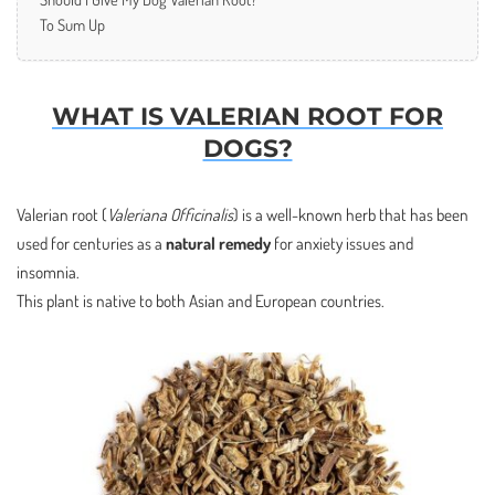
To Sum Up
WHAT IS VALERIAN ROOT FOR
DOGS?
Valerian root (
Valeriana Officinalis
) is a well-known herb that has been
used for centuries as a
natural remedy
for anxiety issues and
insomnia.
This plant is native to both Asian and European countries.