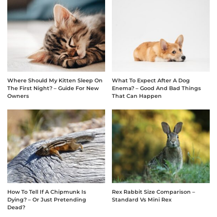
Where Should My Kitten Sleep On
What To Expect After A Dog
The First Night? – Guide For New
Enema? – Good And Bad Things
Owners
That Can Happen
How To Tell If A Chipmunk Is
Rex Rabbit Size Comparison –
Dying? – Or Just Pretending
Standard Vs Mini Rex
Dead?