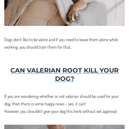
Dogs don’t like to be alone and if you need to leave them alone while
working, you should train them for that.
CAN VALERIAN ROOT KILL YOUR
DOG?
If you are wondering whether or not valerian should be used for your
dog, then there is some happy news – yes, it can!
However, you shouldn’t give your dog this herb without vet approval.