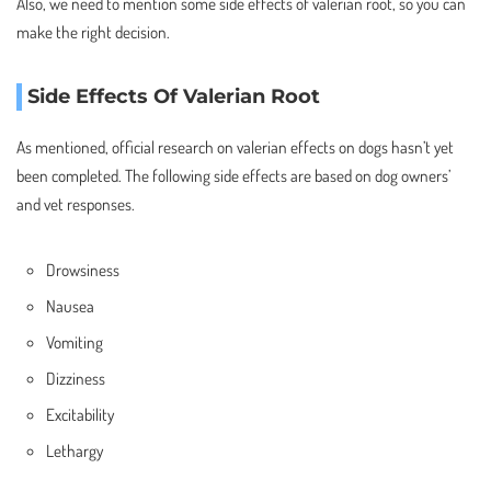
Also, we need to mention some side effects of valerian root, so you can
make the right decision.
Side Effects Of Valerian Root
As mentioned, official research on valerian effects on dogs hasn’t yet
been completed. The following side effects are based on dog owners’
and vet responses.
Drowsiness
Nausea
Vomiting
Dizziness
Excitability
Lethargy