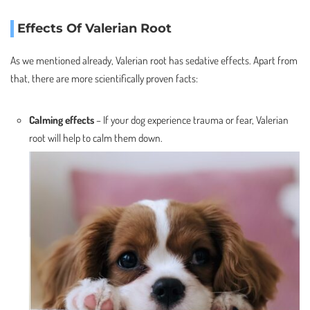
Effects Of Valerian Root
As we mentioned already, Valerian root has sedative effects. Apart from
that, there are more scientifically proven facts:
Calming effects
– If your dog experience trauma or fear, Valerian
root will help to calm them down.