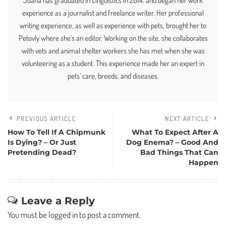
Joana has graduated in Linguistics in 2014. and began her work
experience as a journalist and freelance writer. Her professional
writing experience, as well as experience with pets, brought her to
Petovly where she’s an editor. Working on the site, she collaborates
with vets and animal shelter workers she has met when she was
volunteering as a student. This experience made her an expert in
pets’ care, breeds, and diseases.
PREVIOUS ARTICLE
NEXT ARTICLE
How To Tell If A Chipmunk
What To Expect After A
Is Dying? – Or Just
Dog Enema? – Good And
Pretending Dead?
Bad Things That Can
Happen
Leave a Reply
You must be
logged in
to post a comment.