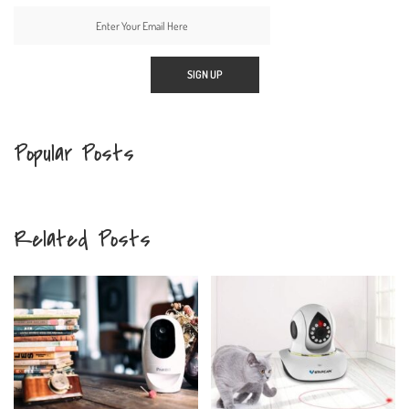
Popular Posts
Related Posts