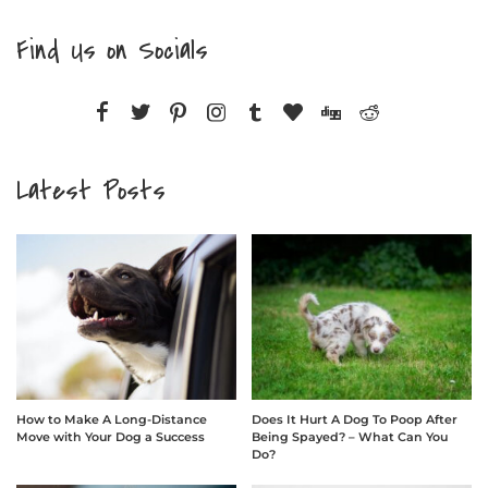
Find Us on Socials
Latest Posts
How to Make A Long-Distance
Does It Hurt A Dog To Poop After
Move with Your Dog a Success
Being Spayed? – What Can You
Do?