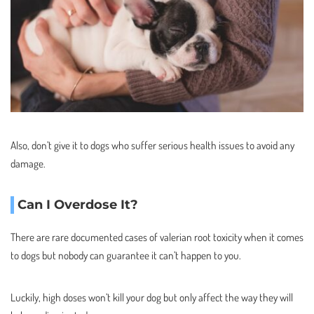
Also, don’t give it to dogs who suffer serious health issues to avoid any
damage.
Can I Overdose It?
There are rare documented cases of valerian root toxicity when it comes
to dogs but nobody can guarantee it can’t happen to you.
Luckily, high doses won’t kill your dog but only affect the way they will