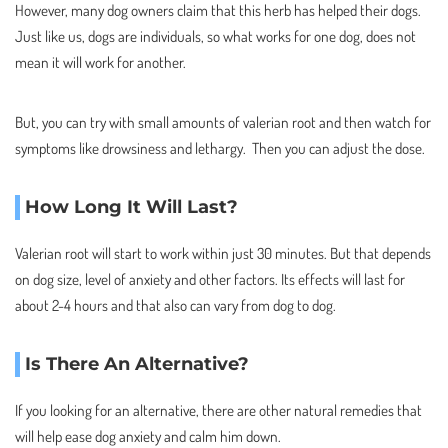
However, many dog owners claim that this herb has helped their dogs.
Just like us, dogs are individuals, so what works for one dog, does not
mean it will work for another.
But, you can try with small amounts of valerian root and then watch for
symptoms like drowsiness and lethargy. Then you can adjust the dose.
How Long It Will Last?
Valerian root will start to work within just 30 minutes. But that depends
on dog size, level of anxiety and other factors. Its effects will last for
about 2-4 hours and that also can vary from dog to dog.
Is There An Alternative?
If you looking for an alternative, there are other natural remedies that
will help ease dog anxiety and calm him down.