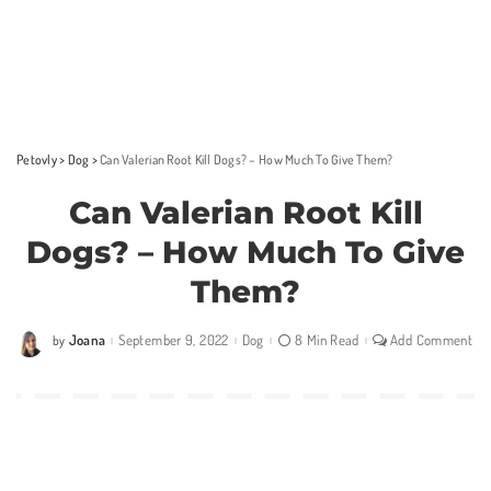
Petovly
>
Dog
>
Can Valerian Root Kill Dogs? – How Much To Give Them?
Can Valerian Root Kill
Dogs? – How Much To Give
Them?
Joana
September 9, 2022
Dog
8 Min Read
Add Comment
by
Posted
by