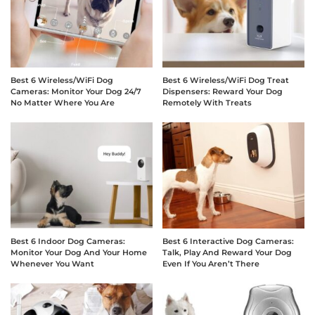
Best 6 Wireless/WiFi Dog
Best 6 Wireless/WiFi Dog Treat
Cameras: Monitor Your Dog 24/7
Dispensers: Reward Your Dog
No Matter Where You Are
Remotely With Treats
Best 6 Indoor Dog Cameras:
Best 6 Interactive Dog Cameras:
Monitor Your Dog And Your Home
Talk, Play And Reward Your Dog
Whenever You Want
Even If You Aren’t There