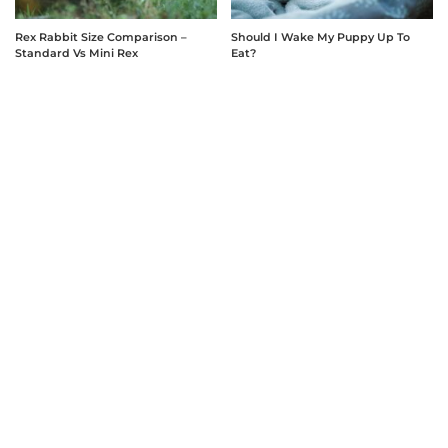
Rex Rabbit Size Comparison –
Should I Wake My Puppy Up To
Standard Vs Mini Rex
Eat?