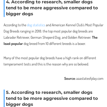
4. According to research, smaller dogs
tend to be more aggressive compared to
bigger dogs
According to the
dog statistics
and American Kennel Club’s Most Popular
Dog Breeds ranging in 2018. the top most popular dog breeds are
Labrador Retriever, German Sheperd Dog, and Golden Retriever.
The
least popular
dog breed from 10 different breeds is a boxer.
Many of the most popular dog breeds have a high rank on different
temperament tests and this is the reason why are so beloved.
Source:
aaastateofplay.com
5. According to research, smaller dogs
tend to be more aggressive compared to
bigger dogs