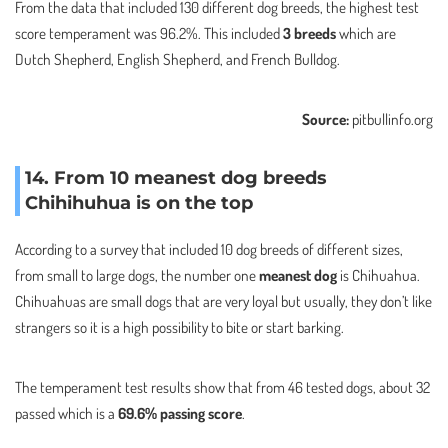
From the data that included 130 different dog breeds, the highest test
score temperament was 96.2%. This included
3 breeds
which are
Dutch Shepherd, English Shepherd, and French Bulldog.
Source:
pitbullinfo.org
14. From 10 meanest dog breeds
Chihihuhua is on the top
According to a survey that included 10 dog breeds of different sizes,
from small to large dogs, the number one
meanest dog
is Chihuahua.
Chihuahuas are small dogs that are very loyal but usually, they don’t like
strangers so it is a high possibility to bite or start barking.
The temperament test results show that from 46 tested dogs, about 32
passed which is a
69.6% passing score
.