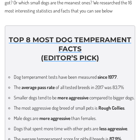
got? Or which small dogs are the meanest ones? We researched the 16
most interesting statistics and facts that you can see below
TOP 8 MOST DOG TEMPERAMENT
FACTS
(EDITOR’S PICK)
Dog temperament tests have been measured
since 1977
.
The
average pass rate
of all tested breeds in 2017 was 83.7%
Smaller dogs tend to be
more aggressive
compared to bigger dogs.
The most aggressive dog breed of small pets is
Rough Collies
.
Male dogs are
more aggressive
than females.
Dogs that spent more time with other pets are
less aggressive
.
The average temperament score for pitbull breeds is
87,9%
.