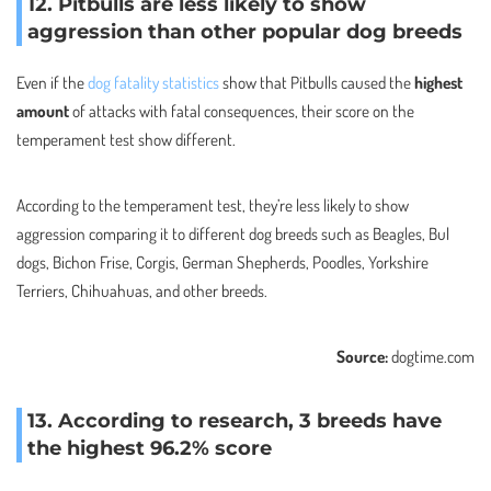
12. Pitbulls are less likely to show
aggression than other popular dog breeds
Even if the
dog fatality statistics
show that Pitbulls caused the
highest
amount
of attacks with fatal consequences, their score on the
temperament test show different.
According to the temperament test, they’re less likely to show
aggression comparing it to different dog breeds such as Beagles, Bul
dogs, Bichon Frise, Corgis, German Shepherds, Poodles, Yorkshire
Terriers, Chihuahuas, and other breeds.
Source:
dogtime.com
13. According to research, 3 breeds have
the highest 96.2% score