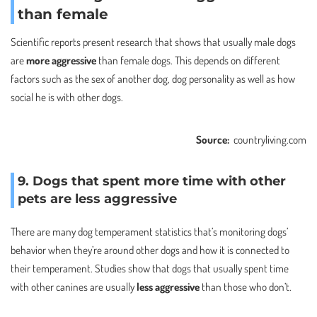
than female
Scientific reports present research that shows that usually male dogs
are
more aggressive
than female dogs. This depends on different
factors such as the sex of another dog, dog personality as well as how
social he is with other dogs.
Source:
countryliving.com
9. Dogs that spent more time with other
pets are less aggressive
There are many dog temperament statistics that’s monitoring dogs’
behavior when they’re around other dogs and how it is connected to
their temperament. Studies show that dogs that usually spent time
with other canines are usually
less aggressive
than those who don’t.