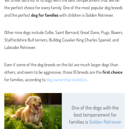
the perfect choice for every family. One of the most popular dog breeds
and the perfect
dog for families
with children is Golden Retriever.
Other nine dogs include Collie, Saint Bernard, Great Dane, Pugs, Boxers,
Staffordshire Bull terriers, Bulldog Cavalier King Charles Spaniel, and
Labrador Retriever.
Even if some of the dog breeds on the list are much larger dogs than
others, and seem to be aggressive, those 10 breeds are the
first choice
for families, according to
dog ownership statistics
.