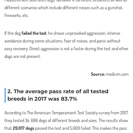
different scenarios which include different noises such as a gunshot,
fireworks, etc.
If the dog
failed the test
, he shows unprovoked aggression, intense
avoidance during some situations, fear of noises, and panic without
easy recovery. Direct aggression is not a factor during the test and other
dogs are not present.
Source:
medium.com
2. The average pass rate of all tested
breeds in 2017 was 83.7%
According to The American Temperament Test Society survey from 2017.
they tested 34, 686 dogs of different breeds and sizes. The results show
that
29,017 dogs
passed the test and 5,669 failed. This makes the pass