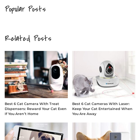
Popular Posts
Related Posts
Best 6 Cat Camera With Treat
Best 6 Cat Cameras With Laser:
Dispensers: Reward Your Cat Even
Keep Your Cat Entertained When
If You Aren’t Home
You Are Away