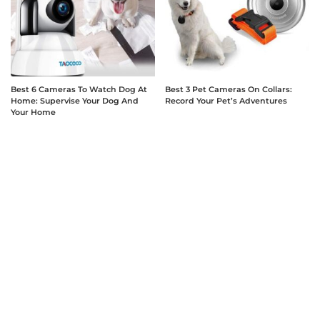
Best 6 Cameras To Watch Dog At
Best 3 Pet Cameras On Collars:
Home: Supervise Your Dog And
Record Your Pet’s Adventures
Your Home