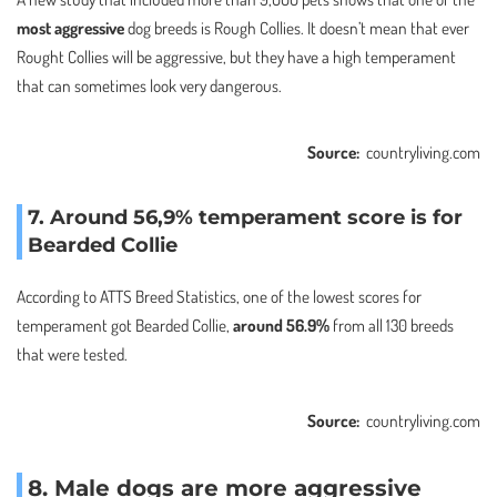
most aggressive
dog breeds is Rough Collies. It doesn’t mean that ever
Rought Collies will be aggressive, but they have a high temperament
that can sometimes look very dangerous.
Source:
countryliving.com
7
.
Around 56,9% temperament score is for
Bearded Collie
According to ATTS Breed Statistics, one of the lowest scores for
temperament got Bearded Collie,
around 56.9%
from all 130 breeds
that were tested.
Source:
countryliving.com
8. Male dogs are more aggressive