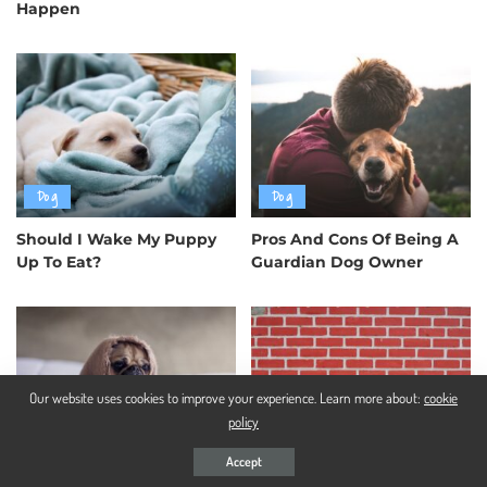
Happen
Dog
Dog
Should I Wake My Puppy
Pros And Cons Of Being A
Up To Eat?
Guardian Dog Owner
Our website uses cookies to improve your experience. Learn more about:
cookie
policy
Dog
Dog
Accept