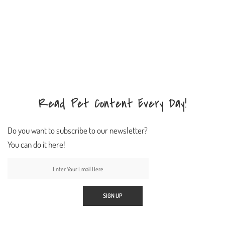
Read Pet Content Every Day!
Do you want to subscribe to our newsletter?
You can do it here!