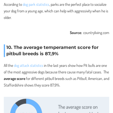
According to
dog park statistics
, parks are the perfect place to socialize
your dog from a young age, which can help with aggressivity when he is
older.
Source:
countryliving.com
10. The average temperament score for
pitbull breeds is 87,9%
All the
dog attack statistics
in the last years show how Pit bulls are one
of the most aggressive dogs because there cause many fatal cases. The
average score
for different pitbull breeds such as Pitbull, American, and
Staffordshire shows they score 87,9%.