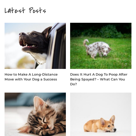
Latest Posts
How to Make A Long-Distance
Does It Hurt A Dog To Poop After
Move with Your Dog a Success
Being Spayed? – What Can You
Do?