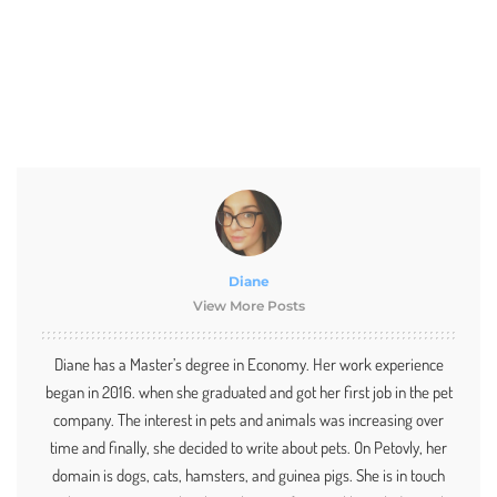
Diane
View More Posts
Diane has a Master’s degree in Economy. Her work experience
began in 2016. when she graduated and got her first job in the pet
company. The interest in pets and animals was increasing over
time and finally, she decided to write about pets. On Petovly, her
domain is dogs, cats, hamsters, and guinea pigs. She is in touch