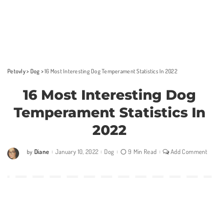
Petovly
>
Dog
>
16 Most Interesting Dog Temperament Statistics In 2022
16 Most Interesting Dog
Temperament Statistics In
2022
Diane
January 10, 2022
Dog
9 Min Read
Add Comment
by
Posted
by