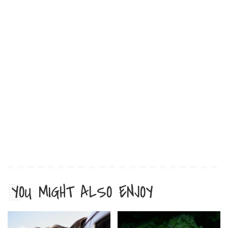
YOU MIGHT ALSO ENJOY