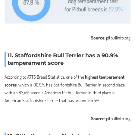
Source:
pitbullinfo.org
11. Staffordshire Bull Terrier has a 90.9%
temperament score
According to ATTS Breed Statistics, one of the
highest temperament
scores,
which is 90.9% has Staffordshire Bull Terrier. In second place
with an 87,4% score is American Pit Bull Terrier. In third place is
American Staffordshire Terrier that has around 85,5%.
Source:
pitbullinfo.org