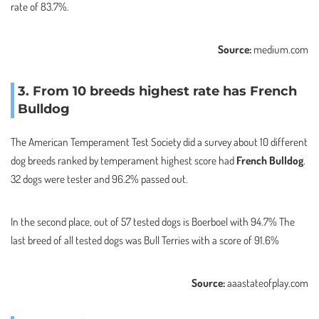
rate of 83.7%.
Source:
medium.com
3. From 10 breeds highest rate has French
Bulldog
The American Temperament Test Society did a survey about 10 different
dog breeds ranked by temperament highest score had
French Bulldog
.
32 dogs were tester and 96.2% passed out.
In the second place, out of 57 tested dogs is Boerboel with 94.7% The
last breed of all tested dogs was Bull Terries with a score of 91.6%
Source:
aaastateofplay.com