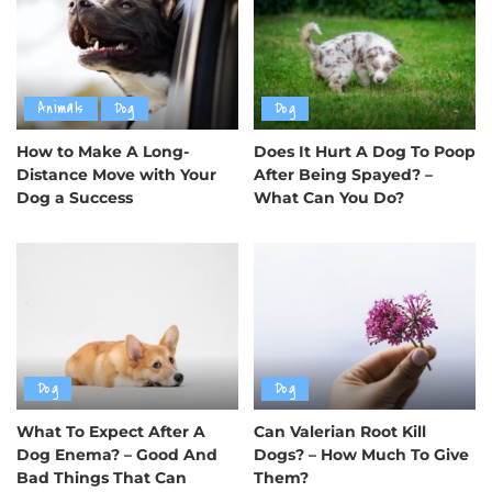
Animals
Dog
Dog
How to Make A Long-
Does It Hurt A Dog To Poop
Distance Move with Your
After Being Spayed? –
Dog a Success
What Can You Do?
Dog
Dog
What To Expect After A
Can Valerian Root Kill
Dog Enema? – Good And
Dogs? – How Much To Give
Bad Things That Can
Them?