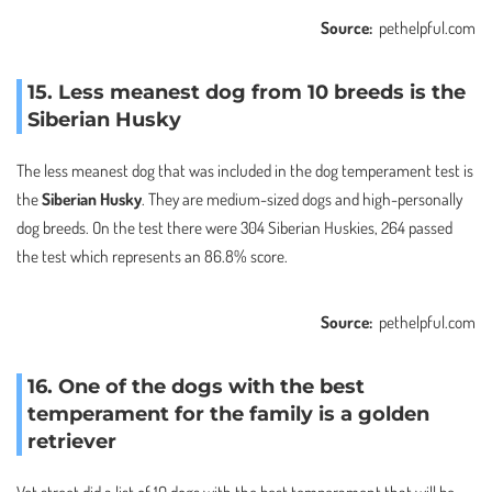
Source:
pethelpful.com
15. Less meanest dog from 10 breeds is the
Siberian Husky
The less meanest dog that was included in the dog temperament test is
the
Siberian Husky
. They are medium-sized dogs and high-personally
dog breeds. On the test there were 304 Siberian Huskies, 264 passed
the test which represents an 86.8% score.
Source:
pethelpful.com
16. One of the dogs with the best
temperament for the family is a golden
retriever
Vet street did a list of 10 dogs with the best temperament that will be