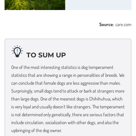
Source:
care.com
TO SUM UP
One of the most interesting statistics is dog temperament
statistics that are showing a range in personalities of breeds. We
can conclude that female dogs are less aggressive than males.
Surprisingly, small dogs tend to attack or bark at strangers more
than large dogs. One of the meanest dogs is Chihihuhua
,
which
is very loyal and usually doesn’t like strangers. The temperament
is not determined only genetically, there are serious factors that
include circulation, socialization with other dogs, and also the
upbringing of the dog owner.