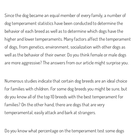
Since the dog became an equal member of every family, a number of
dog temperament statistics have been conducted to determine the
behavior of each breed as well as to determine which dogs have the
higher and lower temperaments. Many factors affect the temperament
of dogs, from genetics, environment, socialization with other dogs as
well as the behavior of their owner. Do you think female or male dogs
are more aggressive? The answers from our article might surprise you.
Numerous studies indicate that certain dog breeds are an ideal choice
for families with children. For some dog breeds you might be sure, but
do you know all of the top 10 breeds with the best temperament for
families? On the other hand, there are dogs that are very
temperamental, easily attack and bark at strangers.
Do you know what percentage on the temperament test some dogs