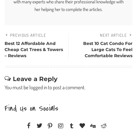
with many experts who share their professional knowledge with
her helping her to complete the articles.
PREVIOUS ARTICLE
NEXT ARTICLE
Best 12 Affordable And
Best 10 Cat Condo For
Cheap Cat Trees & Towers
Large Cats To Feel
– Reviews
Comfortable Reviews
Leave a Reply
You must be
logged in
to post a comment.
Find Us on Socials