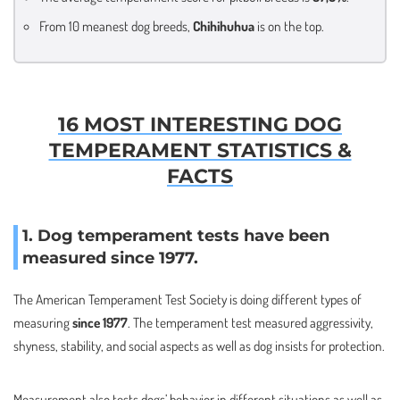
From 10 meanest dog breeds,
Chihihuhua
is on the top.
16 MOST INTERESTING DOG
TEMPERAMENT STATISTICS &
FACTS
1. Dog temperament tests have been
measured since 1977.
The American Temperament Test Society is doing different types of
measuring
since 1977
. The temperament test measured aggressivity,
shyness, stability, and social aspects as well as dog insists for protection.
Measurement also tests dogs’ behavior in different situations as well as