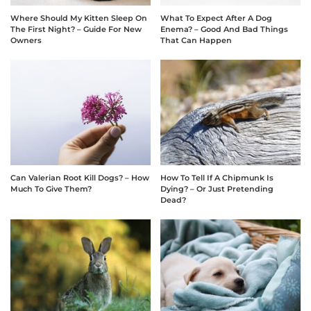
Where Should My Kitten Sleep On
What To Expect After A Dog
The First Night? – Guide For New
Enema? – Good And Bad Things
Owners
That Can Happen
Can Valerian Root Kill Dogs? – How
How To Tell If A Chipmunk Is
Much To Give Them?
Dying? – Or Just Pretending
Dead?