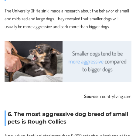
The University Of Helsinki made a research about the behavior of small
and midsized and large dogs. They revealed that smaller dogs will
usually be more aggressive and bark more than bigger dogs.
Source:
countryliving.com
6. The most aggressive dog breed of small
pets is Rough Collies
A new study that included more than 9,000 pets shows that one of the