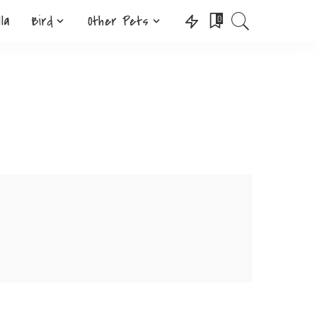
lla
Bird
Other Pets
0