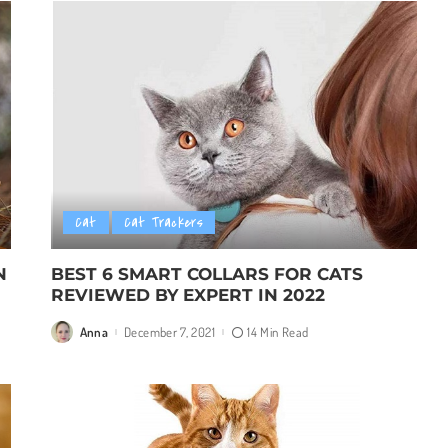
Cat
Cat Trackers
N
BEST 6 SMART COLLARS FOR CATS
REVIEWED BY EXPERT IN 2022
Anna
December 7, 2021
14 Min Read
Posted
by