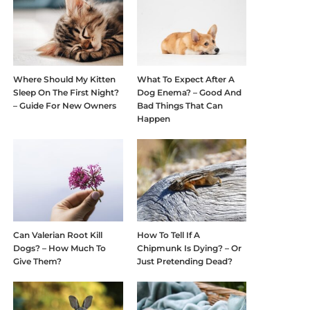
Where Should My Kitten
What To Expect After A
Sleep On The First Night?
Dog Enema? – Good And
– Guide For New Owners
Bad Things That Can
Happen
Can Valerian Root Kill
How To Tell If A
Dogs? – How Much To
Chipmunk Is Dying? – Or
Give Them?
Just Pretending Dead?