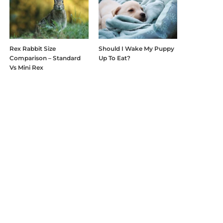
Rex Rabbit Size
Should I Wake My Puppy
Comparison – Standard
Up To Eat?
Vs Mini Rex