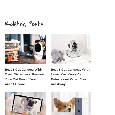
Related Posts
Best 6 Cat Camera With
Best 6 Cat Cameras With
Treat Dispensers: Reward
Laser: Keep Your Cat
Your Cat Even If You
Entertained When You
Aren’t Home
Are Away