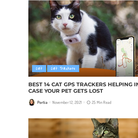
Cat
Cat Trackers
BEST 14 CAT GPS TRACKERS HELPING I
CASE YOUR PET GETS LOST
Portia
November 12, 2021
25 Min Read
Posted
by