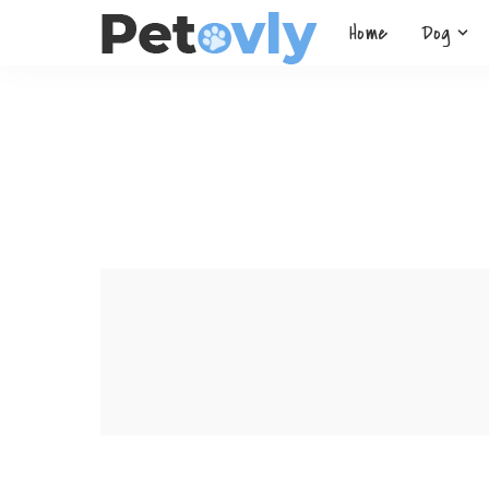
Home
Dog