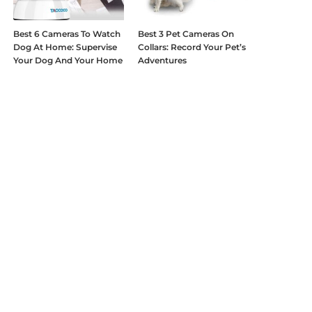
Best 6 Cameras To Watch
Best 3 Pet Cameras On
Dog At Home: Supervise
Collars: Record Your Pet’s
Your Dog And Your Home
Adventures