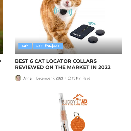
Cat
Cat Trackers
O
BEST 6 CAT LOCATOR COLLARS
REVIEWED ON THE MARKET IN 2022
Anna
December 7, 2021
13 Min Read
Posted
by