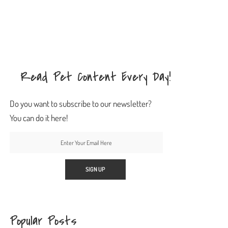
Read Pet Content Every Day!
Do you want to subscribe to our newsletter?
You can do it here!
Popular Posts