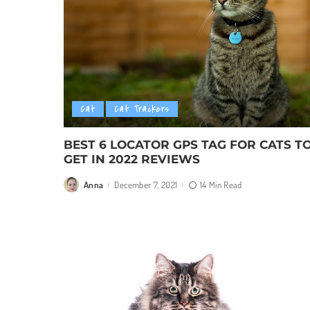
Cat
Cat Trackers
BEST 6 LOCATOR GPS TAG FOR CATS T
GET IN 2022 REVIEWS
Anna
December 7, 2021
14 Min Read
Posted
by