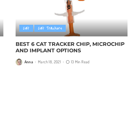
Cat
Cat Trackers
BEST 6 CAT TRACKER CHIP, MICROCHIP
AND IMPLANT OPTIONS
Anna
March 18, 2021
13 Min Read
Posted
by