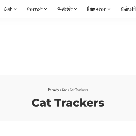
Cat
Ferret
Rabbit
Hamster
Chinchi
Petovly
>
Cat
>
Cat Trackers
Cat Trackers