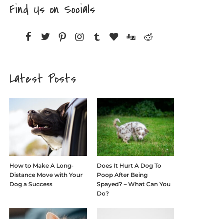
Find Us on Socials
Latest Posts
How to Make A Long-
Does It Hurt A Dog To
Distance Move with Your
Poop After Being
Dog a Success
Spayed? – What Can You
Do?