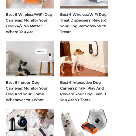
Best 6 Wireless/WiFi Dog
Best 6 Wireless/WiFi Dog
Cameras: Monitor Your
Treat Dispensers: Reward
Dog 24/7 No Matter
Your Dog Remotely With
Where You Are
Treats
Best 6 Indoor Dog
Best 6 Interactive Dog
Cameras: Monitor Your
Cameras: Talk, Play And
Dog And Your Home
Reward Your Dog Even If
Whenever You Want
You Aren’t There