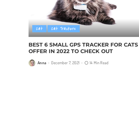
Cat
Cat Trackers
BEST 6 SMALL GPS TRACKER FOR CATS
OFFER IN 2022 TO CHECK OUT
Anna
December 7, 2021
14 Min Read
Posted
by