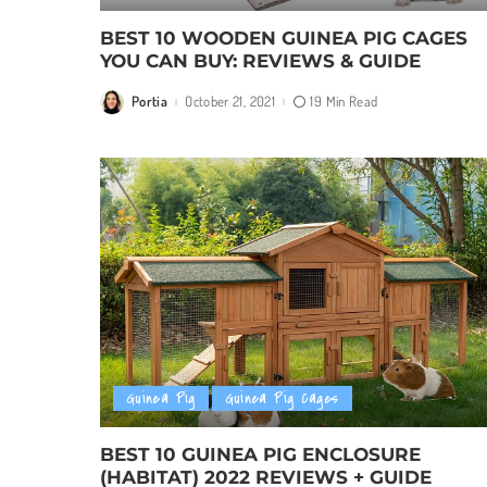
BEST 10 WOODEN GUINEA PIG CAGES
YOU CAN BUY: REVIEWS & GUIDE
Portia
October 21, 2021
19 Min Read
Posted
by
Guinea Pig
Guinea Pig Cages
BEST 10 GUINEA PIG ENCLOSURE
(HABITAT) 2022 REVIEWS + GUIDE