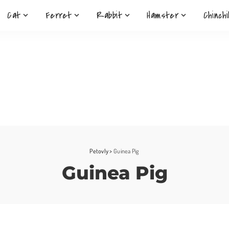
Cat
Ferret
Rabbit
Hamster
Chinchi
Petovly
>
Guinea Pig
Guinea Pig