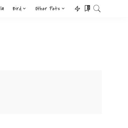
lla
Bird
Other Pets
0