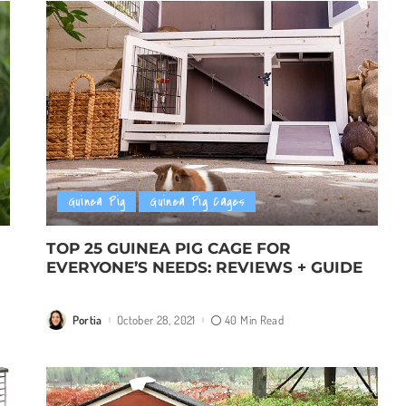
Guinea Pig
Guinea Pig Cages
TOP 25 GUINEA PIG CAGE FOR
EVERYONE’S NEEDS: REVIEWS + GUIDE
Portia
October 28, 2021
40 Min Read
Posted
by