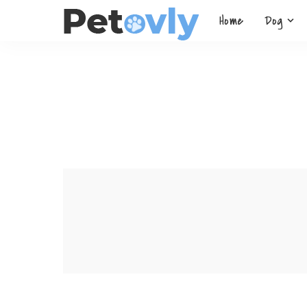
Home
Dog