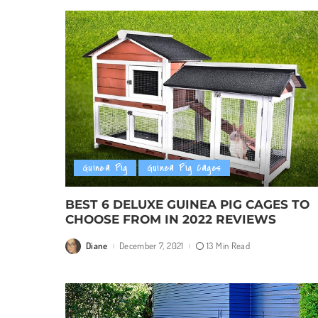
Guinea Pig
Guinea Pig Cages
BEST 6 DELUXE GUINEA PIG CAGES TO
CHOOSE FROM IN 2022 REVIEWS
Diane
December 7, 2021
13 Min Read
Posted
by