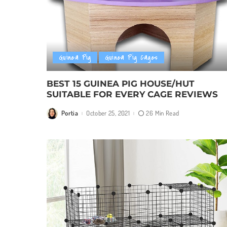
Guinea Pig
Guinea Pig Cages
BEST 15 GUINEA PIG HOUSE/HUT
SUITABLE FOR EVERY CAGE REVIEWS
Portia
October 25, 2021
26 Min Read
Posted
by