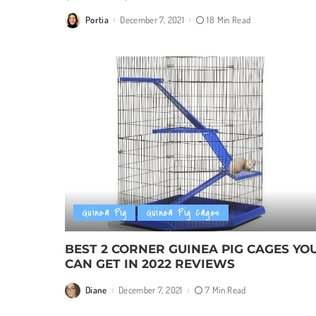
Portia
December 7, 2021
18 Min Read
Posted
by
Guinea Pig
Guinea Pig Cages
BEST 2 CORNER GUINEA PIG CAGES YO
CAN GET IN 2022 REVIEWS
Diane
December 7, 2021
7 Min Read
Posted
by