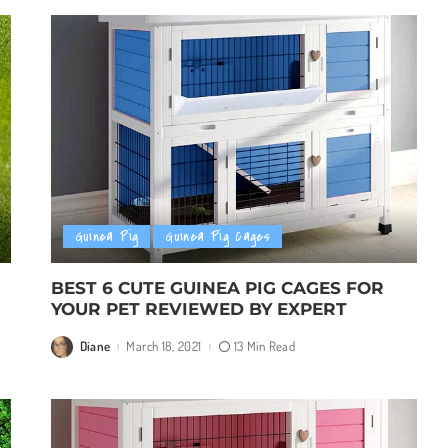
Guinea Pig
Guinea Pig Cages
BEST 6 CUTE GUINEA PIG CAGES FOR
YOUR PET REVIEWED BY EXPERT
Diane
March 18, 2021
13 Min Read
Posted
by