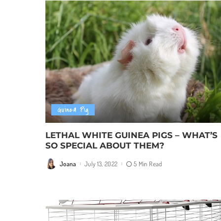
Guinea Pig
LETHAL WHITE GUINEA PIGS – WHAT’S
SO SPECIAL ABOUT THEM?
Joana
July 13, 2022
5 Min Read
Posted
by