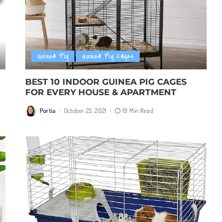
Guinea Pig
Guinea Pig Cages
BEST 10 INDOOR GUINEA PIG CAGES
FOR EVERY HOUSE & APARTMENT
Portia
October 25, 2021
19 Min Read
Posted
by