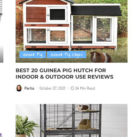
Guinea Pig
Guinea Pig Cages
BEST 20 GUINEA PIG HUTCH FOR
INDOOR & OUTDOOR USE REVIEWS
Portia
October 27, 2021
34 Min Read
Posted
by