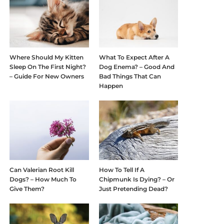
Where Should My Kitten
What To Expect After A
Sleep On The First Night?
Dog Enema? – Good And
– Guide For New Owners
Bad Things That Can
Happen
Can Valerian Root Kill
How To Tell If A
Dogs? – How Much To
Chipmunk Is Dying? – Or
Give Them?
Just Pretending Dead?