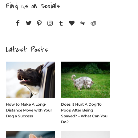
Find Us on Socials
Latest Posts
How to Make A Long-
Does It Hurt A Dog To
Distance Move with Your
Poop After Being
Dog a Success
Spayed? – What Can You
Do?