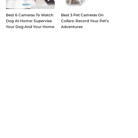
Best 6 Cameras To Watch
Best 3 Pet Cameras On
Dog At Home: Supervise
Collars: Record Your Pet’s
Your Dog And Your Home
Adventures