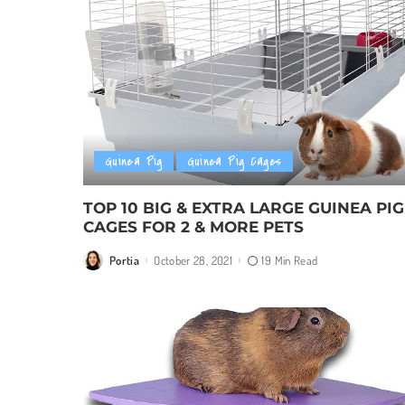
Guinea Pig
Guinea Pig Cages
TOP 10 BIG & EXTRA LARGE GUINEA PIG
CAGES FOR 2 & MORE PETS
Portia
October 28, 2021
19 Min Read
Posted
by