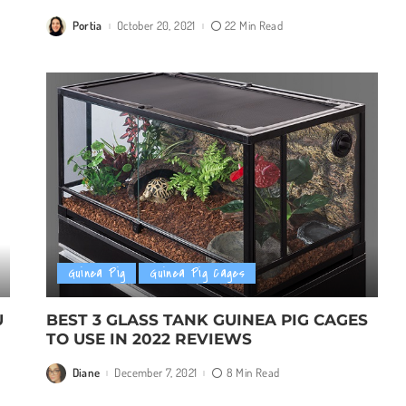
Portia
October 20, 2021
22 Min Read
Posted
by
Guinea Pig
Guinea Pig Cages
U
BEST 3 GLASS TANK GUINEA PIG CAGES
TO USE IN 2022 REVIEWS
Diane
December 7, 2021
8 Min Read
Posted
by