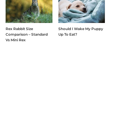
Rex Rabbit Size
Should I Wake My Puppy
Comparison – Standard
Up To Eat?
Vs Mini Rex