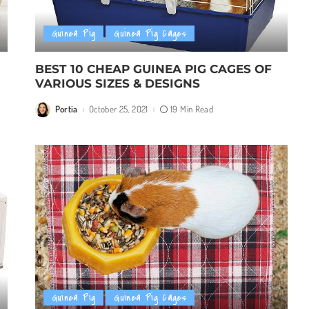
Guinea Pig
Guinea Pig Cages
BEST 10 CHEAP GUINEA PIG CAGES OF
VARIOUS SIZES & DESIGNS
Portia
October 25, 2021
19 Min Read
Posted
by
Guinea Pig
Guinea Pig Cages