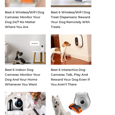
Best 6 Wireless/WiFi Dog
Best 6 Wireless/WiFi Dog
Cameras: Monitor Your
Treat Dispensers: Reward
Dog 24/7 No Matter
Your Dog Remotely With
Where You Are
Treats
Best 6 Indoor Dog
Best 6 Interactive Dog
Cameras: Monitor Your
Cameras: Talk, Play And
Dog And Your Home
Reward Your Dog Even If
Whenever You Want
You Aren’t There