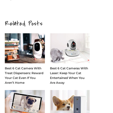
Related Posts
Best 6 Cat Camera With
Best 6 Cat Cameras With
Treat Dispensers: Reward
Laser: Keep Your Cat
Your Cat Even If You
Entertained When You
Aren’t Home
Are Away