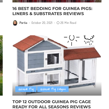
16 BEST BEDDING FOR GUINEA PIGS:
LINERS & SUBSTRATES REVIEWS
Portia
October 20, 2021
26 Min Read
Posted
by
Guinea Pig
Guinea Pig Cages
TOP 12 OUTDOOR GUINEA PIG CAGE
READY FOR ALL SEASONS REVIEWS