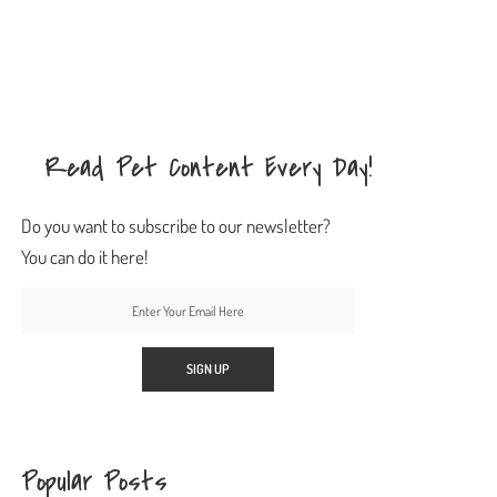
Read Pet Content Every Day!
Do you want to subscribe to our newsletter?
You can do it here!
Popular Posts