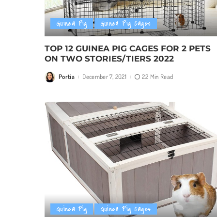
Guinea Pig
Guinea Pig Cages
TOP 12 GUINEA PIG CAGES FOR 2 PETS
ON TWO STORIES/TIERS 2022
Portia
December 7, 2021
22 Min Read
Posted
by
Guinea Pig
Guinea Pig Cages