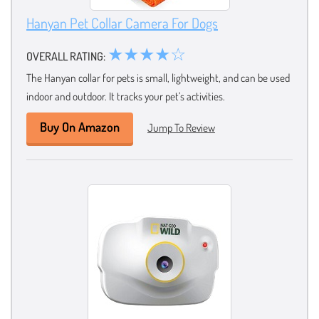
Hanyan Pet Collar Camera For Dogs
★★★★☆
OVERALL RATING:
The Hanyan collar for pets is small, lightweight, and can be used
indoor and outdoor. It tracks your pet’s activities.
Buy On Amazon
Jump To Review