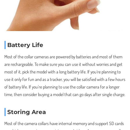
Battery Life
Most of the collar cameras are powered by batteries and most of them
are rechargeable. To make sure you can use it without worries and get
most of it, pick the model with a long battery life. If you’re planning to
use it only for fun and as a tracker, you will be satisfied with a few hours
of battery life. If you’re planning to use the collar camera for a longer
time, then consider buying a model that can go days after single charge.
Storing Area
Most of the camera collars have internal memory and support SD cards