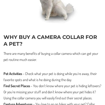
WHY BUY A CAMERA COLLAR FOR
A PET?
There are many benefits of buying a collar camera which can get your
pet routine much easier.
Pet Activities
– Check what your pet is doing while you’re away, their
favorite spots and what is he doing during the day.
Find Secret Places
– You don’t know where your pet is hiding leftovers?
Or you’re missing your stuff and don’t know where your pet hides it?
Using the collar camera you will easily find out their secret places.
Capture Adventures
– You love to go on hikes with your pet? Collar