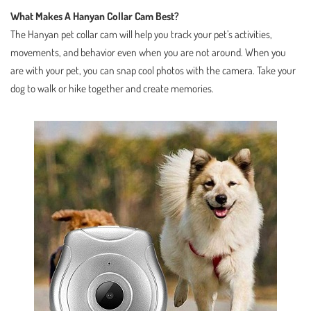
What Makes A Hanyan Collar Cam Best?
The Hanyan pet collar cam will help you track your pet’s activities,
movements, and behavior even when you are not around. When you
are with your pet, you can snap cool photos with the camera. Take your
dog to walk or hike together and create memories.