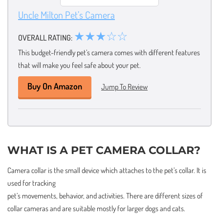
Uncle Milton Pet’s Camera
★★★☆☆
OVERALL RATING:
This budget-friendly pet’s camera comes with different features
that will make you feel safe about your pet.
Buy On Amazon
Jump To Review
WHAT IS A PET CAMERA COLLAR?
Camera collar is the small device which attaches to the pet’s collar. It is
used for tracking
pet’s movements, behavior, and activities. There are different sizes of
collar cameras and are suitable mostly for larger dogs and cats.