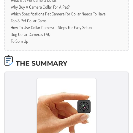
Why Buy A Camera Collar For A Pet?
Which Specifications Pet Camera For Collar Needs To Have
Top 3 Pet Collar Cams
How To Use Collar Camera – Steps For Easy Setup
Dog Collar Cameras FAQ
To Sum Up
THE SUMMARY