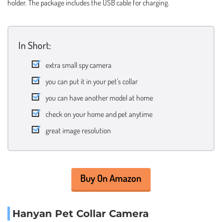
holder. The package includes the USB cable for charging.
In Short:
extra small spy camera
you can put it in your pet’s collar
you can have another model at home
check on your home and pet anytime
great image resolution
Buy On Amazon
Hanyan Pet Collar Camera