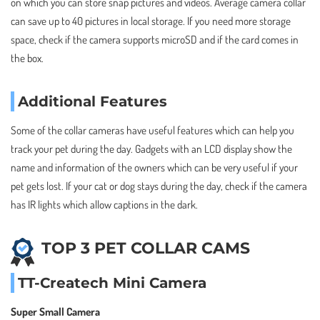
on which you can store snap pictures and videos. Average camera collar
can save up to 40 pictures in local storage. If you need more storage
space, check if the camera supports microSD and if the card comes in
the box.
Additional Features
Some of the collar cameras have useful features which can help you
track your pet during the day. Gadgets with an LCD display show the
name and information of the owners which can be very useful if your
pet gets lost. If your cat or dog stays during the day, check if the camera
has IR lights which allow captions in the dark.
TOP 3 PET COLLAR CAMS
TT-Createch Mini Camera
Super Small Camera