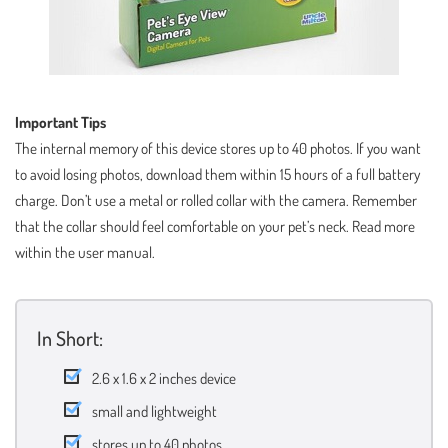
Important Tips
The internal memory of this device stores up to 40 photos. If you want
to avoid losing photos, download them within 15 hours of a full battery
charge. Don’t use a metal or rolled collar with the camera. Remember
that the collar should feel comfortable on your pet’s neck. Read more
within the user manual.
In Short:
2.6 x 1.6 x 2 inches device
small and lightweight
stores up to 40 photos