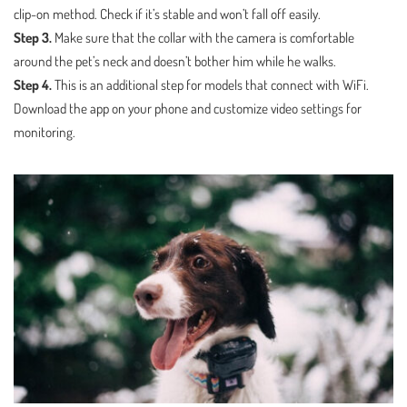
clip-on method. Check if it’s stable and won’t fall off easily.
Step 3.
Make sure that the collar with the camera is comfortable
around the pet’s neck and doesn’t bother him while he walks.
Step 4.
This is an additional step for models that connect with WiFi.
Download the app on your phone and customize video settings for
monitoring.