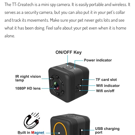
The TT-Createch is a mini spy camera. It is easily portable and wireless. It
serves as a security camera, but you can also put it in your pet’s collar
and track its movements. Make sure your pet never gets lots and see
what it has been doing. Feel safe about your pet even when it is home
alone.