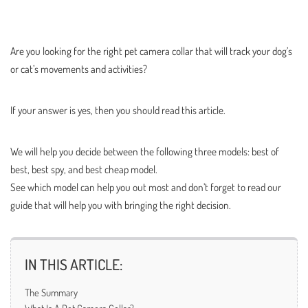
Are you looking for the right pet camera collar that will track your dog’s
or cat’s movements and activities?
If your answer is yes, then you should read this article.
We will help you decide between the following three models: best of
best, best spy, and best cheap model.
See which model can help you out most and don’t forget to read our
guide that will help you with bringing the right decision.
IN THIS ARTICLE:
The Summary
What Is A Pet Camera Collar?