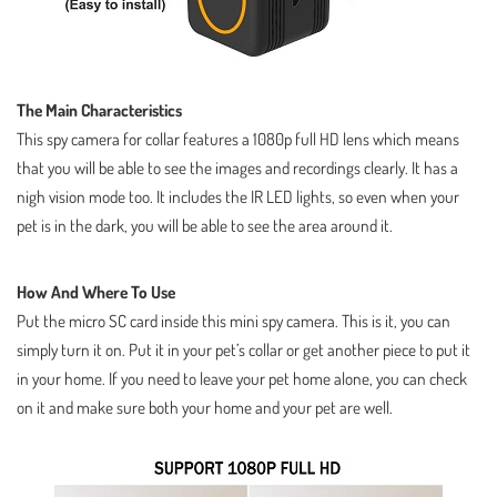
The Main Characteristics
This spy camera for collar features a 1080p full HD lens which means
that you will be able to see the images and recordings clearly. It has a
nigh vision mode too. It includes the IR LED lights, so even when your
pet is in the dark, you will be able to see the area around it.
How And Where To Use
Put the micro SC card inside this mini spy camera. This is it, you can
simply turn it on. Put it in your pet’s collar or get another piece to put it
in your home. If you need to leave your pet home alone, you can check
on it and make sure both your home and your pet are well.