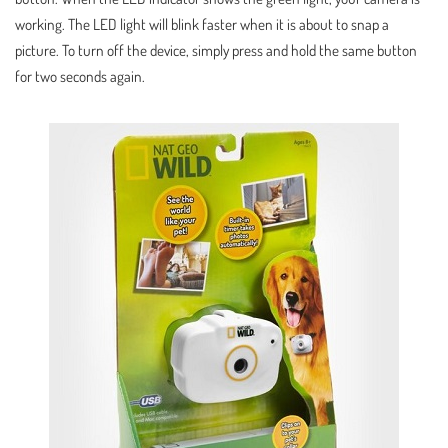
working. The LED light will blink faster when it is about to snap a
picture. To turn off the device, simply press and hold the same button
for two seconds again.