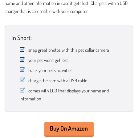
name and other information in case it gets lost. Charge it with a USB
charger that is compatible with your computer.
In Short:
snap great photos with this pet collar camera
your pet won’t get lost
track your pet’s activities
charge the cam with a USB cable
comes with LCD that displays your name and
information
Buy On Amazon