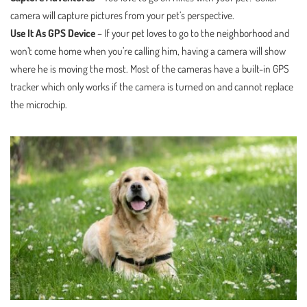
camera will capture pictures from your pet’s perspective.
Use It As GPS Device
– If your pet loves to go to the neighborhood and
won’t come home when you’re calling him, having a camera will show
where he is moving the most. Most of the cameras have a built-in GPS
tracker which only works if the camera is turned on and cannot replace
the microchip.