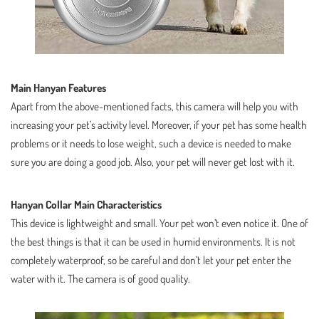
Main Hanyan Features
Apart from the above-mentioned facts, this camera will help you with
increasing your pet’s activity level. Moreover, if your pet has some health
problems or it needs to lose weight, such a device is needed to make
sure you are doing a good job. Also, your pet will never get lost with it.
Hanyan Collar Main Characteristics
This device is lightweight and small. Your pet won’t even notice it. One of
the best things is that it can be used in humid environments. It is not
completely waterproof, so be careful and don’t let your pet enter the
water with it. The camera is of good quality.