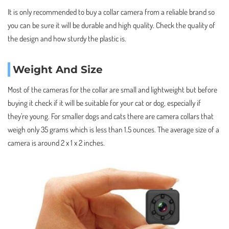
It is only recommended to buy a collar camera from a reliable brand so
you can be sure it will be durable and high quality. Check the quality of
the design and how sturdy the plastic is.
Weight And Size
Most of the cameras for the collar are small and lightweight but before
buying it check if it will be suitable for your cat or dog, especially if
they’re young. For smaller dogs and cats there are camera collars that
weigh only 35 grams which is less than 1.5 ounces. The average size of a
camera is around 2 x 1 x 2 inches.