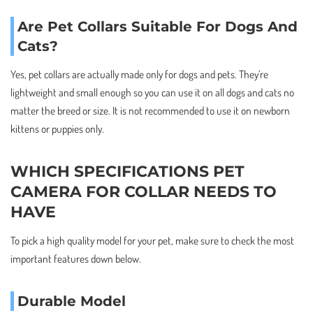
Are Pet Collars Suitable For Dogs And
Cats?
Yes, pet collars are actually made only for dogs and pets. They’re
lightweight and small enough so you can use it on all dogs and cats no
matter the breed or size. It is not recommended to use it on newborn
kittens or puppies only.
WHICH SPECIFICATIONS PET
CAMERA FOR COLLAR NEEDS TO
HAVE
To pick a high quality model for your pet, make sure to check the most
important features down below.
Durable Model