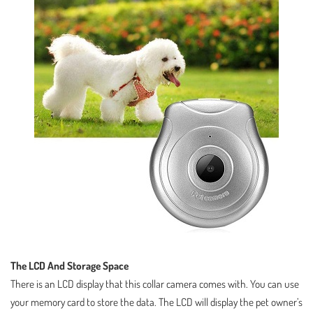
The LCD And Storage Space
There is an LCD display that this collar camera comes with. You can use
your memory card to store the data. The LCD will display the pet owner’s