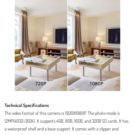
Technical Specifications
The video format of this camera is 1920X1080P. The photo mode is
12MP(4032×3024). It supports 4GB, 8GB, 16GB, and 32GB SD cards. It has
a waterproof shell and a base support. It comes with a clipper and