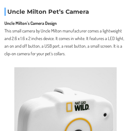
Uncle Milton Pet’s Camera
Uncle Milton’s Camera Design
This small camera by Uncle Milton manufacturer comes a lightweight
and 2.6 x 1.6 x 2 inches device. It comes in white. It features a LED light,
an on and off button, a USB port, a reset button, a small screen. It is a
clip-on camera for your pet’s collars.