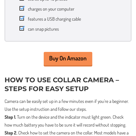
charges on your computer
features a USB charging cable
can snap pictures
Buy On Amazon
HOW TO USE COLLAR CAMERA –
STEPS FOR EASY SETUP
Camera can be easily set up in a few minutes even if you’re a beginner.
Use the setup instruction and follow our steps.
Step 1.
Turn on the device and the indicator must light green. Check
how much battery you have to be sure it will record without stopping.
Step 2.
Check how to set the camera on the collar. Most models have a