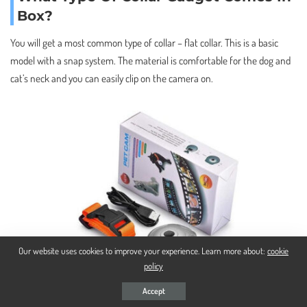
Box?
You will get a most common type of collar – flat collar. This is a basic
model with a snap system. The material is comfortable for the dog and
cat’s neck and you can easily clip on the camera on.
Our website uses cookies to improve your experience. Learn more about:
cookie
policy
Accept