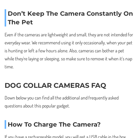
Don’t Keep The Camera Constantly On
The Pet
Even if the cameras are lightweight and small, they are not intended for
everyday wear. We recommend using it only occasionally, when your pet
is hunting or left a few hours alone. Also, cameras can bother a pet
while they’re laying or sleeping, so make sure to remove it when it’s nap
time.
DOG COLLAR CAMERAS FAQ
Down below you can find all the additional and frequently asked
questions about this popular gadget.
How To Charge The Camera?
If you have a rechargeable model, you will get a USB cable in the box.