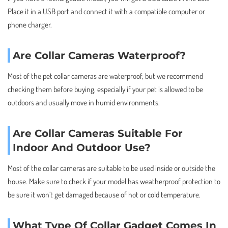
Place it in a USB port and connect it with a compatible computer or
phone charger.
Are Collar Cameras Waterproof?
Most of the pet collar cameras are waterproof, but we recommend
checking them before buying, especially if your pet is allowed to be
outdoors and usually move in humid environments.
Are Collar Cameras Suitable For
Indoor And Outdoor Use?
Most of the collar cameras are suitable to be used inside or outside the
house. Make sure to check if your model has weatherproof protection to
be sure it won’t get damaged because of hot or cold temperature.
What Type Of Collar Gadget Comes In