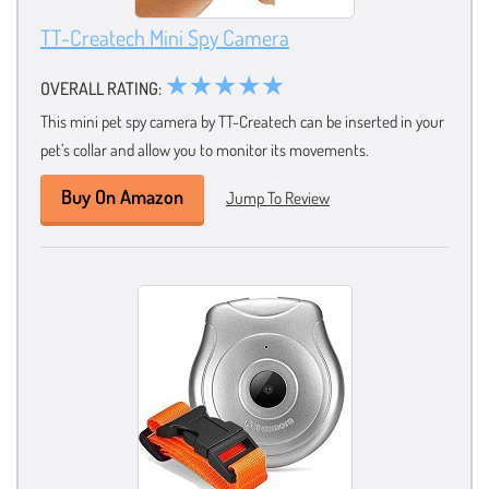
TT-Createch Mini Spy Camera
★★★★★
OVERALL RATING:
This mini pet spy camera by TT-Createch can be inserted in your
pet’s collar and allow you to monitor its movements.
Buy On Amazon
Jump To Review