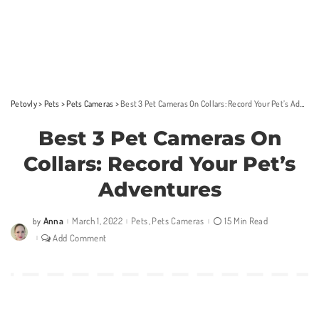
Petovly
>
Pets
>
Pets Cameras
>
Best 3 Pet Cameras On Collars: Record Your Pet’s Adventures
Best 3 Pet Cameras On
Collars: Record Your Pet’s
Adventures
Anna
March 1, 2022
Pets
Pets Cameras
15 Min Read
by
Posted
by
Add Comment