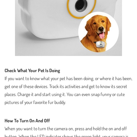
Check What Your Pet Is Doing
If you want to know what your pet has been doing, or where it has been,
get one of these devices. Track its activities and get to know its secret
places. Charge it and start using it. You can even snap funny or cute
pictures of your favorite fur buddy.
How To Turn On And Off
When you want to turn the camera on, press and hold the on and off
button. When the LED indicator shows the green light, your camera is