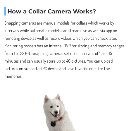
How a Collar Camera Works?
Snapping cameras are manual models for collars which works by
intervals while automatic models can stream live as well via app on
remoting device as well as record videos which you can check later.
Monitoring models has an internal DVR for storing and memory ranges
from 1 to 32 GB. Snapping cameras set up in intervals of 1,5 or 15
minutes and can usually store up to 40 pictures. You can upload
pictures on supported PC device and save favorite ones for the
memories.