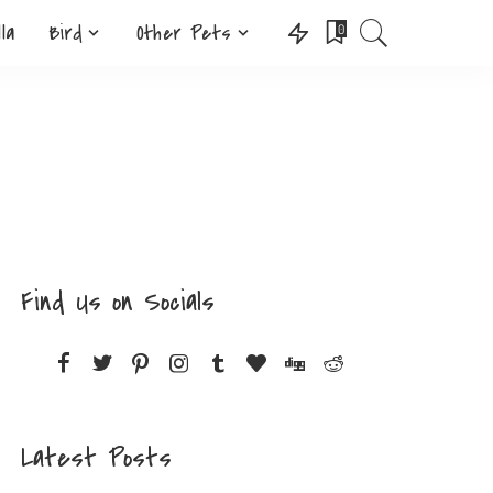
lla
Bird
Other Pets
0
Find Us on Socials
Latest Posts