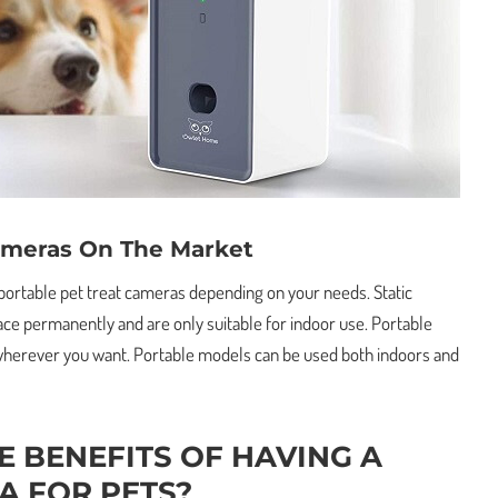
ameras On The Market
 portable pet treat cameras depending on your needs. Static
ace permanently and are only suitable for indoor use. Portable
herever you want. Portable models can be used both indoors and
E BENEFITS OF HAVING A
A FOR PETS?