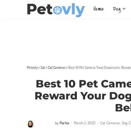
Home
Dog
Petovly
>
Cat
>
Cat Cameras
>
Best 10 Pet Camera Treat Dispensers: Rewar
Best 10 Pet Came
Reward Your Dog
Be
Portia
March 2, 2022
Cat Cameras
Dog 
by
Posted
by