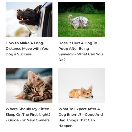
How to Make A Long-
Does It Hurt A Dog To
Distance Move with Your
Poop After Being
Dog a Success
Spayed? – What Can You
Do?
Where Should My Kitten
What To Expect After A
Sleep On The First Night?
Dog Enema? – Good And
– Guide For New Owners
Bad Things That Can
Happen