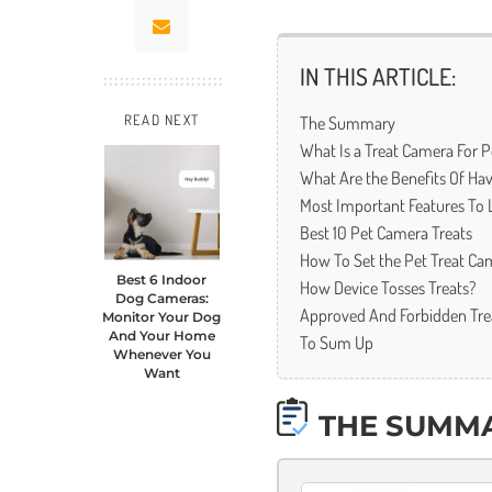
IN THIS ARTICLE:
The Summary
READ NEXT
What Is a Treat Camera For P
What Are the Benefits Of Hav
Most Important Features To 
Best 10 Pet Camera Treats
How To Set the Pet Treat Ca
Best 6 Indoor
How Device Tosses Treats?
Dog Cameras:
Approved And Forbidden Tre
Monitor Your Dog
And Your Home
To Sum Up
Whenever You
Want
THE SUMM