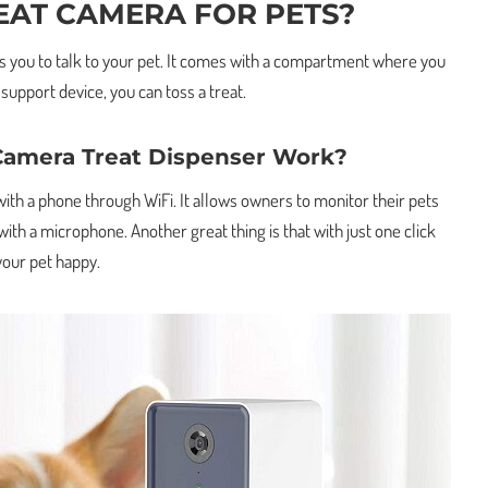
EAT CAMERA FOR PETS?
ows you to talk to your pet. It comes with a compartment where you
 support device, you can toss a treat.
Camera Treat Dispenser Work?
ith a phone through WiFi. It allows owners to monitor their pets
th a microphone. Another great thing is that with just one click
your pet happy.