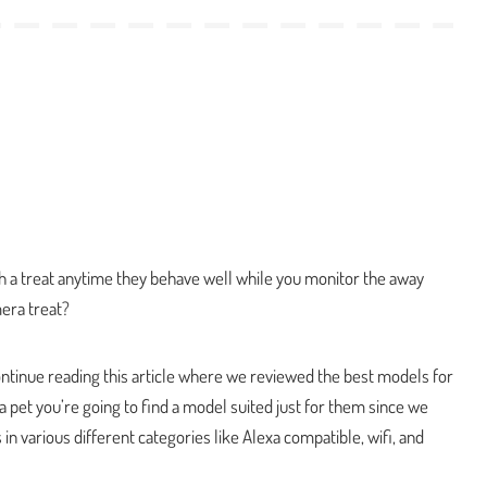
h a treat anytime they behave well while you monitor the away
era treat?
continue reading this article where we reviewed the best models for
 a pet you’re going to find a model suited just for them since we
in various different categories like Alexa compatible, wifi, and