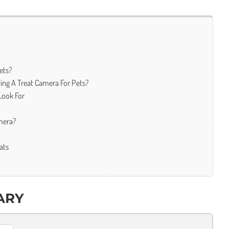
ets?
ing A Treat Camera For Pets?
Look For
mera?
ats
ARY