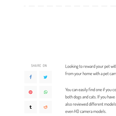
SHARE ON
Looking to reward your pet wit
from your home with a pet cam
You can easily find one if you 
both dogs and cats. If you have
also reviewed different models 
even HD camera models.