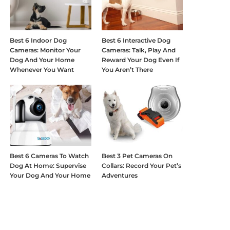
Best 6 Indoor Dog
Best 6 Interactive Dog
Cameras: Monitor Your
Cameras: Talk, Play And
Dog And Your Home
Reward Your Dog Even If
Whenever You Want
You Aren’t There
Best 6 Cameras To Watch
Best 3 Pet Cameras On
Dog At Home: Supervise
Collars: Record Your Pet’s
Your Dog And Your Home
Adventures