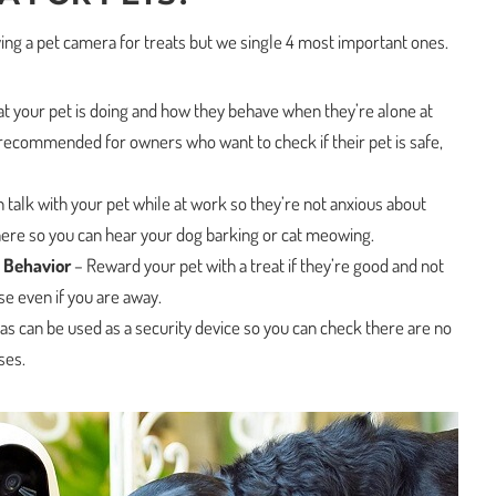
ing a pet camera for treats but we single 4 most important ones.
 your pet is doing and how they behave when they’re alone at
 recommended for owners who want to check if their pet is safe,
 talk with your pet while at work so they’re not anxious about
here so you can hear your dog barking or cat meowing.
 Behavior
– Reward your pet with a treat if they’re good and not
e even if you are away.
s can be used as a security device so you can check there are no
ses.