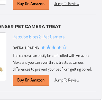
Buy On Amazon
Jump To Review
ENSER PET CAMERA TREAT
Petcube Bites 2 Pet Camera
★★★★☆
OVERALL RATING:
The camera can easily be controlled with Amazon
Alexa and you can even throw treats at various
differences to prevent your pet from getting bored.
Buy On Amazon
Jump To Review