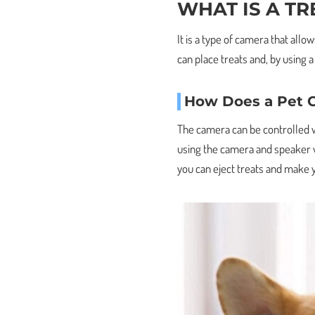
WHAT IS A TR
It is a type of camera that all
can place treats and, by using a
How Does a Pet 
The camera can be controlled w
using the camera and speaker wi
you can eject treats and make 