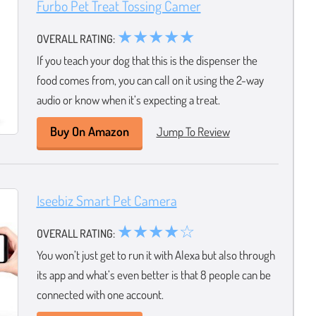
Furbo Pet Treat Tossing Camer
★★★★★
OVERALL RATING:
If you teach your dog that this is the dispenser the
food comes from, you can call on it using the 2-way
audio or know when it’s expecting a treat.
Buy On Amazon
Jump To Review
Iseebiz Smart Pet Camera
★★★★☆
OVERALL RATING:
You won’t just get to run it with Alexa but also through
its app and what’s even better is that 8 people can be
connected with one account.