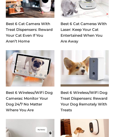
Best 6 Cat Camera With
Best 6 Cat Cameras With
Treat Dispensers: Reward
Laser: Keep Your Cat
Your Cat Even If You
Entertained When You
Aren’t Home
Are Away
Best 6 Wireless/WiFi Dog
Best 6 Wireless/WiFi Dog
Cameras: Monitor Your
Treat Dispensers: Reward
Dog 24/7 No Matter
Your Dog Remotely With
Where You Are
Treats