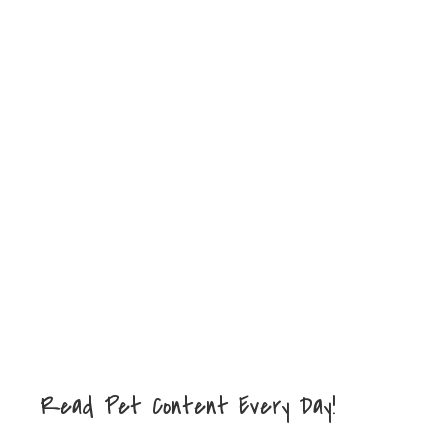
Read Pet Content Every Day!