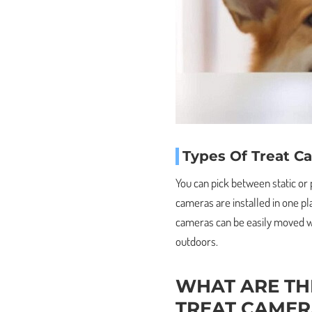
Types Of Treat C
You can pick between static or
cameras are installed in one pl
cameras can be easily moved w
outdoors.
WHAT ARE TH
TREAT CAMER