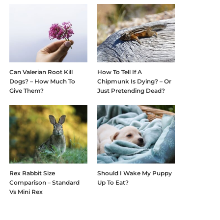
Can Valerian Root Kill
How To Tell If A
Dogs? – How Much To
Chipmunk Is Dying? – Or
Give Them?
Just Pretending Dead?
Rex Rabbit Size
Should I Wake My Puppy
Comparison – Standard
Up To Eat?
Vs Mini Rex