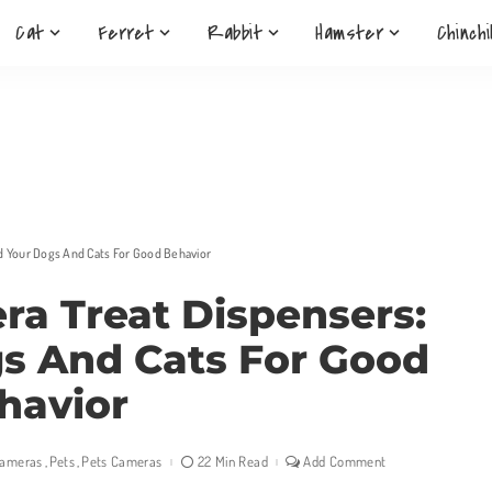
Cat
Ferret
Rabbit
Hamster
Chinchi
d Your Dogs And Cats For Good Behavior
ra Treat Dispensers:
s And Cats For Good
havior
Cameras
Pets
Pets Cameras
22 Min Read
Add Comment