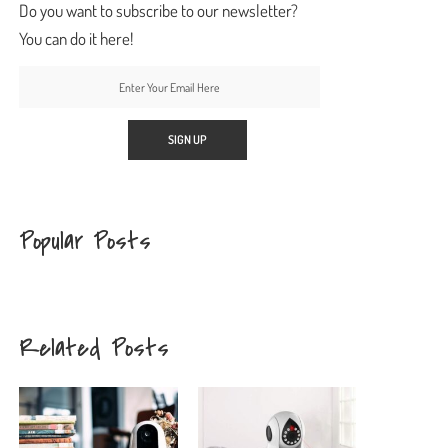
Do you want to subscribe to our newsletter?
You can do it here!
Popular Posts
Related Posts