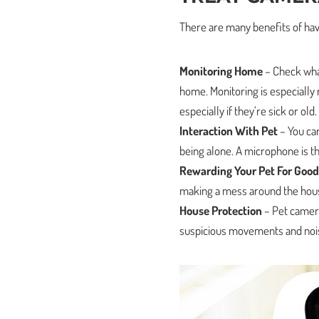
There are many benefits of hav
Monitoring Home
– Check what
home. Monitoring is especially
especially if they’re sick or old.
Interaction With Pet
– You can
being alone. A microphone is t
Rewarding Your Pet For Good
making a mess around the hous
House Protection
– Pet camera
suspicious movements and noi