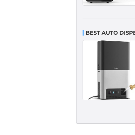
BEST AUTO DISP