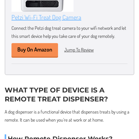
Petzi Wi-Fi Treat Dog Camera
Connect the Petzi dog treat camera to your wifi network and let
this smart device help you take care of your dog remotely.
Buy On Amazon
Jump To Review
WHAT TYPE OF DEVICE IS A
REMOTE TREAT DISPENSER?
A dog dispenser is a functional device that dispenses treats by using a
remote. It can be used when you’re at work or at home.
How Remote Dispenser Works?