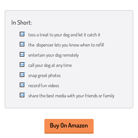
In Short:
toss a treat to your dog and let it catch it
the dispenser lets you know when to refill
entertain your dog remotely
call your dog at any time
snap great photos
record fun videos
share the best media with your friends or family
Buy On Amazon