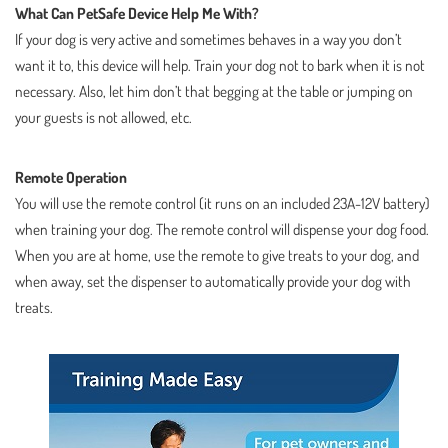
What Can PetSafe Device Help Me With?
If your dog is very active and sometimes behaves in a way you don’t
want it to, this device will help. Train your dog not to bark when it is not
necessary. Also, let him don’t that begging at the table or jumping on
your guests is not allowed, etc.
Remote Operation
You will use the remote control (it runs on an included 23A-12V battery)
when training your dog. The remote control will dispense your dog food.
When you are at home, use the remote to give treats to your dog, and
when away, set the dispenser to automatically provide your dog with
treats.