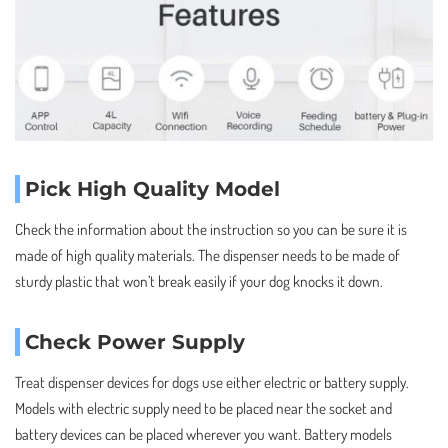
Pick High Quality Model
Check the information about the instruction so you can be sure it is
made of high quality materials. The dispenser needs to be made of
sturdy plastic that won’t break easily if your dog knocks it down.
Check Power Supply
Treat dispenser devices for dogs use either electric or battery supply.
Models with electric supply need to be placed near the socket and
battery devices can be placed wherever you want. Battery models