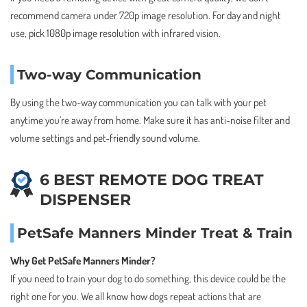
recommend camera under 720p image resolution. For day and night
use, pick 1080p image resolution with infrared vision.
Two-way Communication
By using the two-way communication you can talk with your pet
anytime you’re away from home. Make sure it has anti-noise filter and
volume settings and pet-friendly sound volume.
6 BEST REMOTE DOG TREAT
DISPENSER
PetSafe Manners Minder Treat & Train
Why Get PetSafe Manners Minder?
If you need to train your dog to do something, this device could be the
right one for you. We all know how dogs repeat actions that are