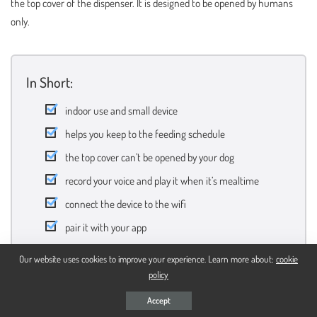
the top cover of the dispenser. It is designed to be opened by humans
only.
In Short:
indoor use and small device
helps you keep to the feeding schedule
the top cover can’t be opened by your dog
record your voice and play it when it’s mealtime
connect the device to the wifi
pair it with your app
Our website uses cookies to improve your experience. Learn more about:
cookie
policy
Buy On Amazon
Accept