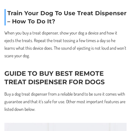
Train Your Dog To Use Treat Dispenser
– How To Do It?
When you buy a treat dispenser, show your dog a device and how it
ejects the treats. Repeat the treat tossing a few times a day so he
learns what this device does. The sound of ejecting is not loud and won’t
scare your dog.
GUIDE TO BUY BEST REMOTE
TREAT DISPENSER FOR DOGS
Buy a dog treat dispenser from a reliable brand to be sure it comes with
guarantee and that it’s safe for use. Other most important features are
listed down below.