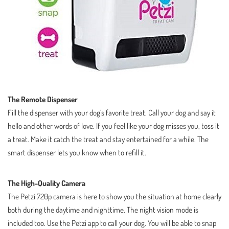
The Remote Dispenser
Fill the dispenser with your dog’s favorite treat. Call your dog and say it
hello and other words of love. If you feel like your dog misses you, toss it
a treat. Make it catch the treat and stay entertained for a while. The
smart dispenser lets you know when to refill it.
The High-Quality Camera
The Petzi 720p camera is here to show you the situation at home clearly
both during the daytime and nighttime. The night vision mode is
included too. Use the Petzi app to call your dog. You will be able to snap