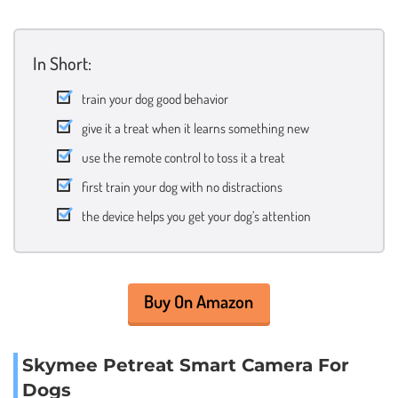
In Short:
train your dog good behavior
give it a treat when it learns something new
use the remote control to toss it a treat
first train your dog with no distractions
the device helps you get your dog’s attention
Buy On Amazon
Skymee Petreat Smart Camera For
Dogs