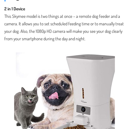
2 in 1 Device
This Skymee model is two things at once – a remote dog feeder and a
camera. It allows you to set scheduled feeding time or to manually treat
your dog. Also, the 1080p HD camera will make you see your dog clearly
from your smartphone during the day and night.