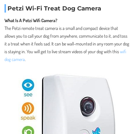
Petzi Wi-Fi Treat Dog Camera
What Is A Petzi Wifi Camera?
The Petzi remote treat camera is a small and compact device that
allows you to call your dog from anywhere, communicate to it, and toss
it a treat when it feels sad. It can be wall-mounted in any room your dog
is staying in. You will get to live stream videos of your dog with this
wifi
dog camera
.