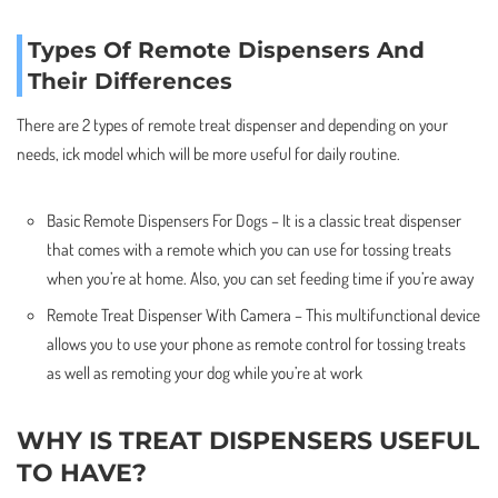
Types Of Remote Dispensers And
Their Differences
There are 2 types of remote treat dispenser and depending on your
needs, ick model which will be more useful for daily routine.
Basic Remote Dispensers For Dogs – It is a classic treat dispenser
that comes with a remote which you can use for tossing treats
when you’re at home. Also, you can set feeding time if you’re away
Remote Treat Dispenser With Camera – This multifunctional device
allows you to use your phone as remote control for tossing treats
as well as remoting your dog while you’re at work
WHY IS TREAT DISPENSERS USEFUL
TO HAVE?