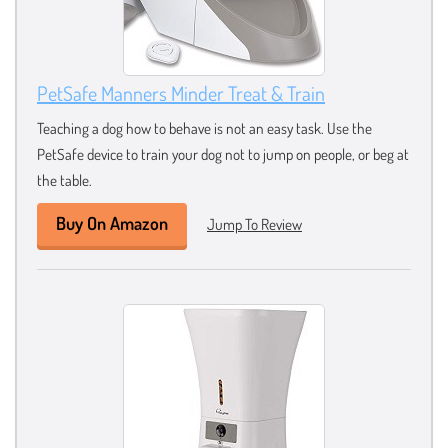
PetSafe Manners Minder Treat & Train
Teaching a dog how to behave is not an easy task. Use the
PetSafe device to train your dog not to jump on people, or beg at
the table.
Buy On Amazon
Jump To Review