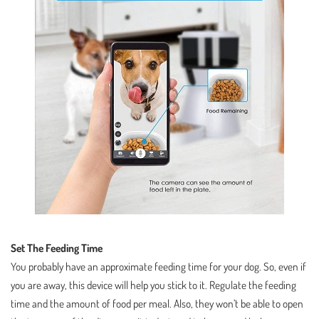
Set The Feeding Time
You probably have an approximate feeding time for your dog. So, even if
you are away, this device will help you stick to it. Regulate the feeding
time and the amount of food per meal. Also, they won’t be able to open