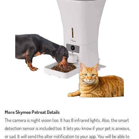
More Skymee Petreat Details
The camera is night vision too. It has 8 infrared lights. Also, the smart
detection sensor is included too. It lets you know if your pet is anxious,
or sad. It will send the alter notification to your app. You will be able to