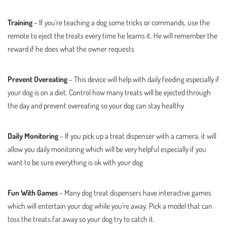
Training
– If you’re teaching a dog some tricks or commands, use the
remote to eject the treats every time he learns it. He will remember the
reward if he does what the owner requests
Prevent Overeating
– This device will help with daily feeding especially if
your dog is on a diet. Control how many treats will be ejected through
the day and prevent overeating so your dog can stay healthy
Daily Monitoring
– If you pick up a treat dispenser with a camera, it will
allow you daily monitoring which will be very helpful especially if you
want to be sure everything is ok with your dog
Fun With Games
– Many dog treat dispensers have interactive games
which will entertain your dog while you’re away. Pick a model that can
toss the treats far away so your dog try to catch it.