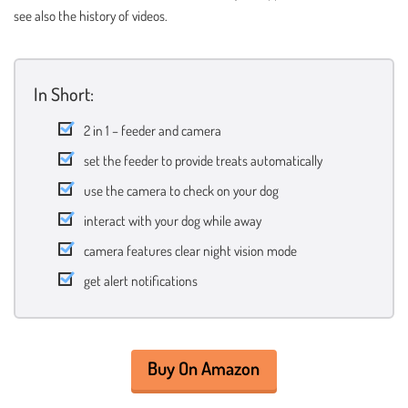
see also the history of videos.
In Short:
2 in 1 – feeder and camera
set the feeder to provide treats automatically
use the camera to check on your dog
interact with your dog while away
camera features clear night vision mode
get alert notifications
Buy On Amazon