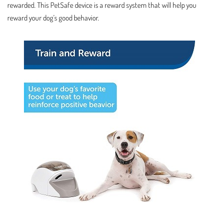
rewarded. This PetSafe device is a reward system that will help you
reward your dog’s good behavior.