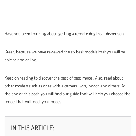
Have you been thinking about getting a remote dog treat dispenser?
Great, because we have reviewed the six best models that you will be
able to find online.
Keep on reading to discover the best of best model. Also, read about
other models such as ones with a camera, wifi, indoor, and others. At
the end of this post, you will find our guide that will help you choose the
model that will meet your needs.
IN THIS ARTICLE: