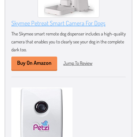
Skymee Petreat Smart Camera For Dogs
The Skymee smart remote dog dispenser includes a high-quality
camera that enables you to clearly see your dog in the complete
dark too.
Buy On Amazon
Jump To Review