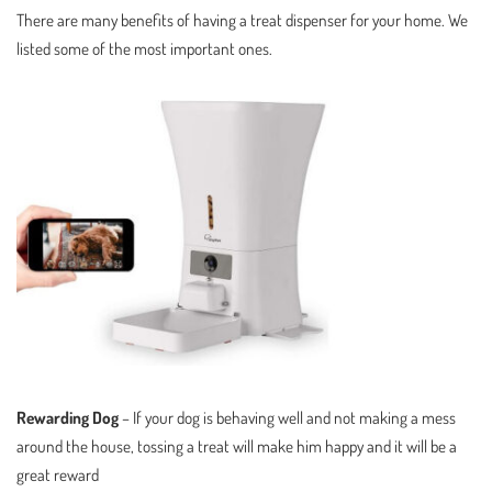
There are many benefits of having a treat dispenser for your home. We
listed some of the most important ones.
Rewarding Dog
– If your dog is behaving well and not making a mess
around the house, tossing a treat will make him happy and it will be a
great reward