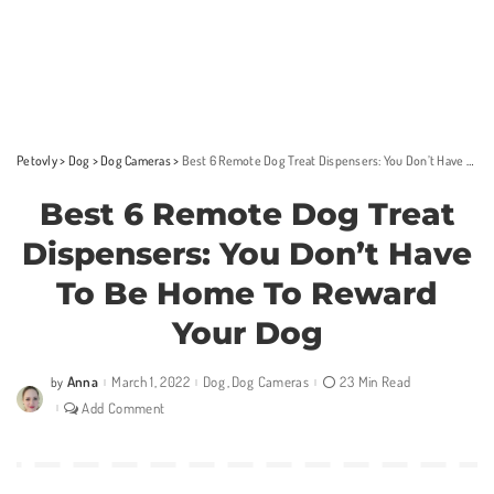
Petovly
>
Dog
>
Dog Cameras
>
Best 6 Remote Dog Treat Dispensers: You Don’t Have To Be Home To Reward Your Dog
Best 6 Remote Dog Treat
Dispensers: You Don’t Have
To Be Home To Reward
Your Dog
Anna
March 1, 2022
Dog
Dog Cameras
23 Min Read
by
Posted
by
Add Comment