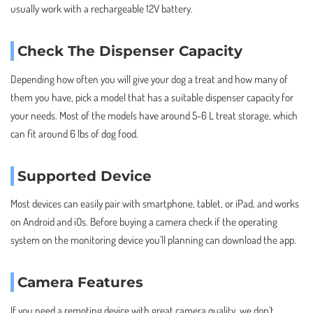
usually work with a rechargeable 12V battery.
Check The Dispenser Capacity
Depending how often you will give your dog a treat and how many of
them you have, pick a model that has a suitable dispenser capacity for
your needs. Most of the models have around 5-6 L treat storage, which
can fit around 6 lbs of dog food.
Supported Device
Most devices can easily pair with smartphone, tablet, or iPad, and works
on Android and iOs. Before buying a camera check if the operating
system on the monitoring device you’ll planning can download the app.
Camera Features
If you need a remoting device with great camera quality, we don’t