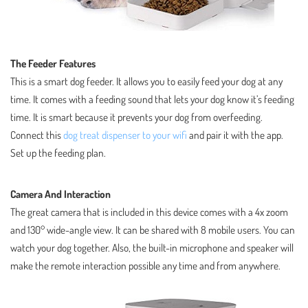
The Feeder Features
This is a smart dog feeder. It allows you to easily feed your dog at any
time. It comes with a feeding sound that lets your dog know it’s feeding
time. It is smart because it prevents your dog from overfeeding.
Connect this
dog treat dispenser to your wifi
and pair it with the app.
Set up the feeding plan.
Camera And Interaction
The great camera that is included in this device comes with a 4x zoom
and 130° wide-angle view. It can be shared with 8 mobile users. You can
watch your dog together. Also, the built-in microphone and speaker will
make the remote interaction possible any time and from anywhere.