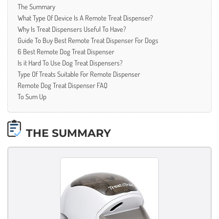
The Summary
What Type Of Device Is A Remote Treat Dispenser?
Why Is Treat Dispensers Useful To Have?
Guide To Buy Best Remote Treat Dispenser For Dogs
6 Best Remote Dog Treat Dispenser
Is it Hard To Use Dog Treat Dispensers?
Type Of Treats Suitable For Remote Dispenser
Remote Dog Treat Dispenser FAQ
To Sum Up
THE SUMMARY