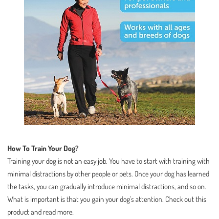
How To Train Your Dog?
Training your dog is not an easy job. You have to start with training with
minimal distractions by other people or pets. Once your dog has learned
the tasks, you can gradually introduce minimal distractions, and so on.
What is important is that you gain your dog’s attention. Check out this
product and read more.