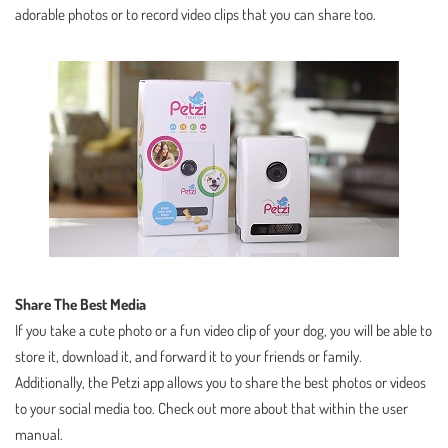
adorable photos or to record video clips that you can share too.
Share The Best Media
If you take a cute photo or a fun video clip of your dog, you will be able to
store it, download it, and forward it to your friends or family.
Additionally, the Petzi app allows you to share the best photos or videos
to your social media too. Check out more about that within the user
manual.