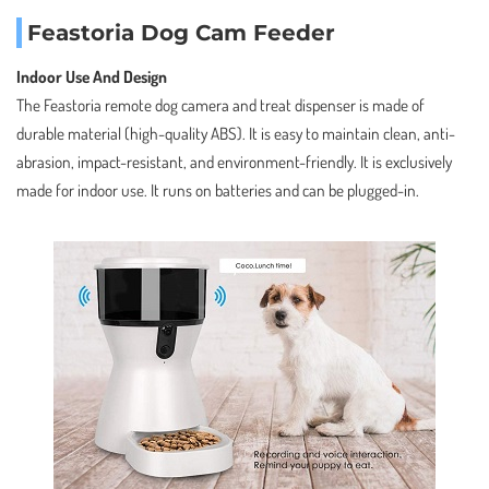
Feastoria Dog Cam Feeder
Indoor Use And Design
The Feastoria remote dog camera and treat dispenser is made of
durable material (high-quality ABS). It is easy to maintain clean, anti-
abrasion, impact-resistant, and environment-friendly. It is exclusively
made for indoor use. It runs on batteries and can be plugged-in.