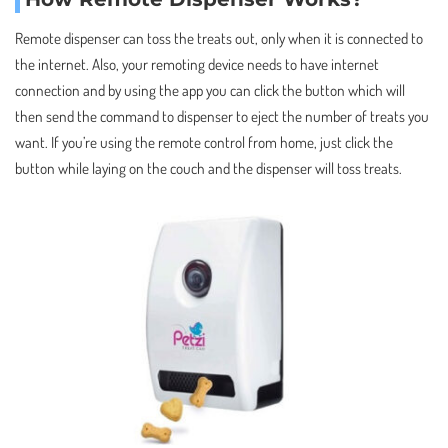
Remote dispenser can toss the treats out, only when it is connected to
the internet. Also, your remoting device needs to have internet
connection and by using the app you can click the button which will
then send the command to dispenser to eject the number of treats you
want. If you’re using the remote control from home, just click the
button while laying on the couch and the dispenser will toss treats.