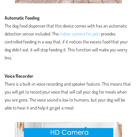
Automatic Feeding
The dog food dispenser that this device comes with has an automatic
detection sensor included. The
indoor camera for pets
provides
controlled feeding in a way that, if it notices the excess food that your
dog didn’t eat, it will stop feeding it. This function will make you worry
less.
Voice Recorder
There is a built-in voice recording and speaker feature. This means that
you will get to record your voice that will call your dog for meals when
you are gone. The voice sound is low to humans, but your dog will be
able to hear it and help it go get a meal.