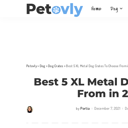
Home
Dog
Petovly
>
Dog
>
Dog Crates
>
Best 5 XL Metal Dog Crates To Choose From 
Best 5 XL Metal 
From in 
Portia
December 7, 2021
D
by
Posted
by