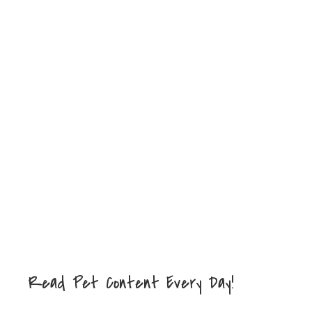
Read Pet Content Every Day!