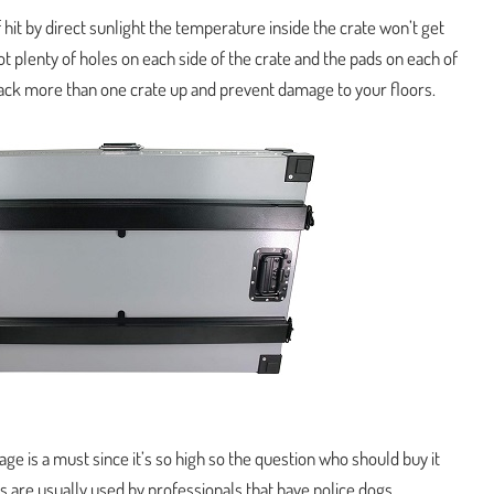
f hit by direct sunlight the temperature inside the crate won’t get
got plenty of holes on each side of the crate and the pads on each of
stack more than one crate up and prevent damage to your floors.
cage is a must since it’s so high so the question who should buy it
are usually used by professionals that have police dogs,