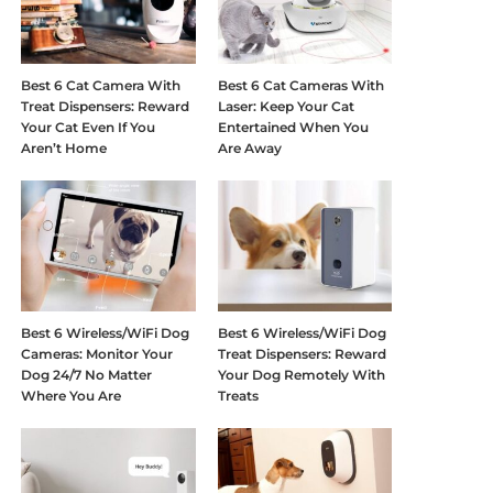
Best 6 Cat Camera With
Best 6 Cat Cameras With
Treat Dispensers: Reward
Laser: Keep Your Cat
Your Cat Even If You
Entertained When You
Aren’t Home
Are Away
Best 6 Wireless/WiFi Dog
Best 6 Wireless/WiFi Dog
Cameras: Monitor Your
Treat Dispensers: Reward
Dog 24/7 No Matter
Your Dog Remotely With
Where You Are
Treats