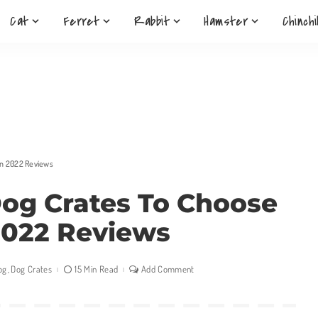
Cat
Ferret
Rabbit
Hamster
Chinchi
in 2022 Reviews
Dog Crates To Choose
2022 Reviews
og
Dog Crates
15 Min Read
Add Comment