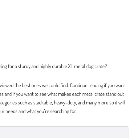
ing for a sturdy and highly durable XL metal dog crate?
viewed the best ones we could find. Continue reading if you want
es and if you want to see what makes each metal crate stand out
tegories such as stackable, heavy-duty, and many more so it will
our needs and what you’re searching for.