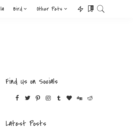
lla
Bird
Other Pets
0
Find Us on Socials
Latest Posts