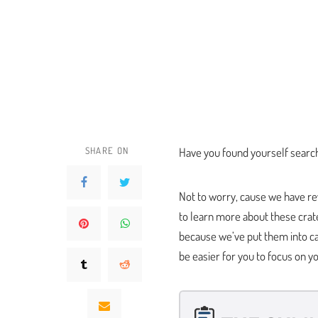
SHARE ON
Have you found yourself search
Not to worry, cause we have re
to learn more about these crat
because we’ve put them into ca
be easier for you to focus on y