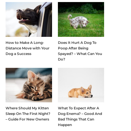
How to Make A Long-
Does It Hurt A Dog To
Distance Move with Your
Poop After Being
Dog a Success
Spayed? – What Can You
Do?
Where Should My Kitten
What To Expect After A
Sleep On The First Night?
Dog Enema? – Good And
– Guide For New Owners
Bad Things That Can
Happen