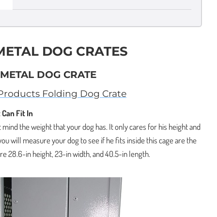
 METAL DOG CRATES
L METAL DOG CRATE
roducts Folding Dog Crate
 Can Fit In
 mind the weight that your dog has. It only cares for his height and
you will measure your dog to see if he fits inside this cage are the
e 28.6-in height, 23-in width, and 40.5-in length.