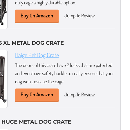
duty cage a highly durable option.
Buy On Amazon
Jump To Review
 XL METAL DOG CRATE
Haige Pet Dog Crate
The doors of this crate have 2 locks that are patented
and even have safety buckle to really ensure that your
dog won’t escape the cage.
Buy On Amazon
Jump To Review
 HUGE METAL DOG CRATE