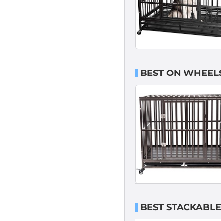
BEST ON WHEELS
BEST STACKABLE