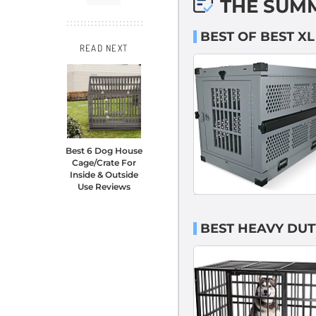
THE SUM
BEST OF BEST X
READ NEXT
Best 6 Dog House
Cage/Crate For
Inside & Outside
Use Reviews
BEST HEAVY DUT