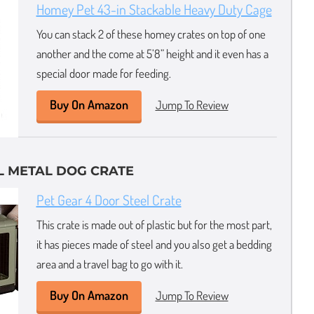
Homey Pet 43-in Stackable Heavy Duty Cage
You can stack 2 of these homey crates on top of one
another and the come at 5’8” height and it even has a
special door made for feeding.
Buy On Amazon
Jump To Review
L METAL DOG CRATE
Pet Gear 4 Door Steel Crate
This crate is made out of plastic but for the most part,
it has pieces made of steel and you also get a bedding
area and a travel bag to go with it.
Buy On Amazon
Jump To Review