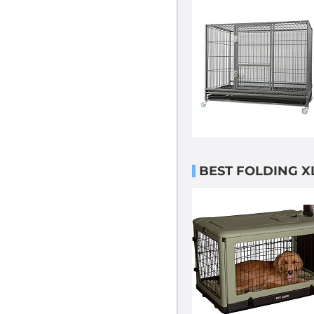
BEST FOLDING X