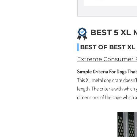
BEST 5 XL
BEST OF BEST X
Extreme Consumer P
Simple Criteria For Dogs That
This XL metal dog crate doesn’t
length. The criteria with which 
dimensions of the cage which ar