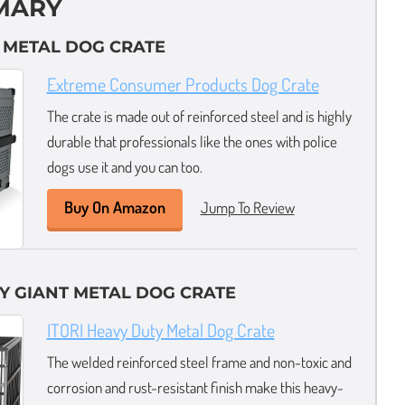
MARY
L METAL DOG CRATE
Extreme Consumer Products Dog Crate
The crate is made out of reinforced steel and is highly
durable that professionals like the ones with police
dogs use it and you can too.
Buy On Amazon
Jump To Review
Y GIANT METAL DOG CRATE
ITORI Heavy Duty Metal Dog Crate
The welded reinforced steel frame and non-toxic and
corrosion and rust-resistant finish make this heavy-