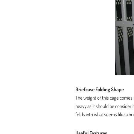
Briefcase Folding Shape
The weight of this cage comes a
heavy as it should be considerin
folds into what seems like a br
Useful Features