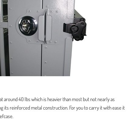
t around 40 lbs which is heavier than most but not nearly as
g its reinforced metal construction. For you to carry it with ease it
iefcase.