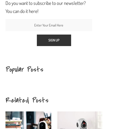
Do you want to subscribe to our newsletter?
You can do it here!
Popular Posts
Related Posts