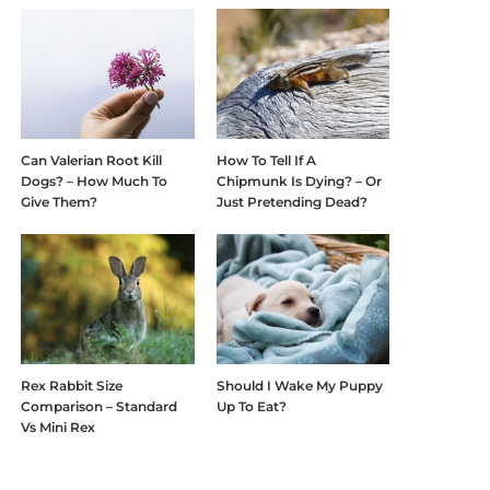
Can Valerian Root Kill
How To Tell If A
Dogs? – How Much To
Chipmunk Is Dying? – Or
Give Them?
Just Pretending Dead?
Rex Rabbit Size
Should I Wake My Puppy
Comparison – Standard
Up To Eat?
Vs Mini Rex