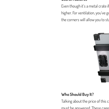
Even though it’s a metal crate i
higher. For ventilation, you’ve 
the corners will allow you to 
Who Should Buy It?
Talking about the price of this 
must be answered. These cages 