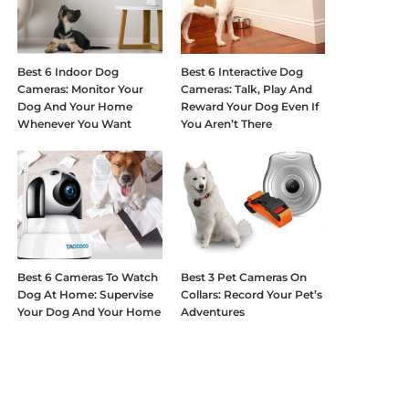
Best 6 Indoor Dog
Best 6 Interactive Dog
Cameras: Monitor Your
Cameras: Talk, Play And
Dog And Your Home
Reward Your Dog Even If
Whenever You Want
You Aren’t There
Best 6 Cameras To Watch
Best 3 Pet Cameras On
Dog At Home: Supervise
Collars: Record Your Pet’s
Your Dog And Your Home
Adventures