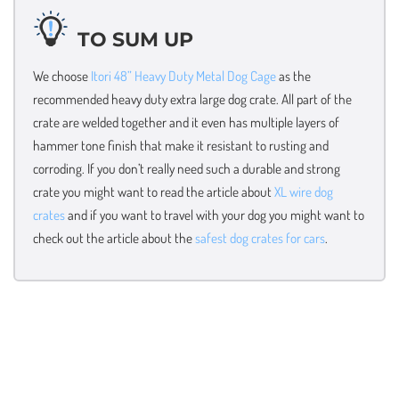
TO SUM UP
We choose
Itori 48” Heavy Duty Metal Dog Cage
as the
recommended heavy duty extra large dog crate. All part of the
crate are welded together and it even has multiple layers of
hammer tone finish that make it resistant to rusting and
corroding. If you don’t really need such a durable and strong
crate you might want to read the article about
XL wire dog
crates
and if you want to travel with your dog you might want to
check out the article about the
safest dog crates for cars
.