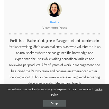
Portia
View More Posts
Portia has a Bachelor’s degree in Management and experience in
freelance writing. She’s an animal enthusiast who volunteered in an
animal shelter where she has gained the knowledge and
experience she uses while writing educational articles and
reviewing pet products. After 6 years of work in management, she
has joined the Petovly team and became an experienced writer.
Spending about 50 hours per week on researching and discovering,
she is always up to date with pet trends.
Our website uses cookies to improve your experience. Learn more about:
cookie
policy
Accept
PREVIOUS ARTICLE
NEXT ARTICLE