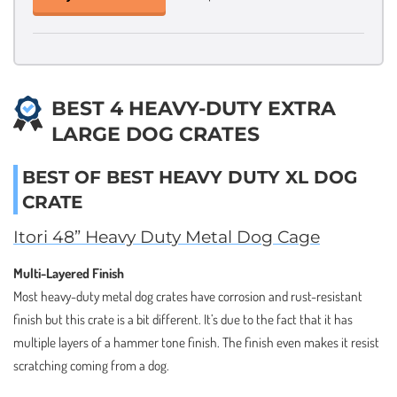
BEST 4 HEAVY-DUTY EXTRA
LARGE DOG CRATES
BEST OF BEST HEAVY DUTY XL DOG
CRATE
Itori 48” Heavy Duty Metal Dog Cage
Multi-Layered Finish
Most heavy-duty metal dog crates have corrosion and rust-resistant
finish but this crate is a bit different. It’s due to the fact that it has
multiple layers of a hammer tone finish. The finish even makes it resist
scratching coming from a dog.