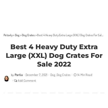
Petovly
>
Dog
>
Dog Crates
>
Best 4 Heavy Duty Extra Large (XXL) Dog Crates For Sale 2022
Best 4 Heavy Duty Extra
Large (XXL) Dog Crates For
Sale 2022
Portia
December 7, 2021
Dog
Dog Crates
14 Min Read
by
Posted
by
Add Comment