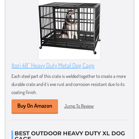
Itori 48” Heavy Duty Metal Dog Cage
Each steel part of this crate is welded together to create a more
durable crate and it’s eve rust and corrosion resistant due to its
coating finish.
Buy On Amazon
Jump To Review
BEST OUTDOOR HEAVY DUTY XL DOG
CAGE