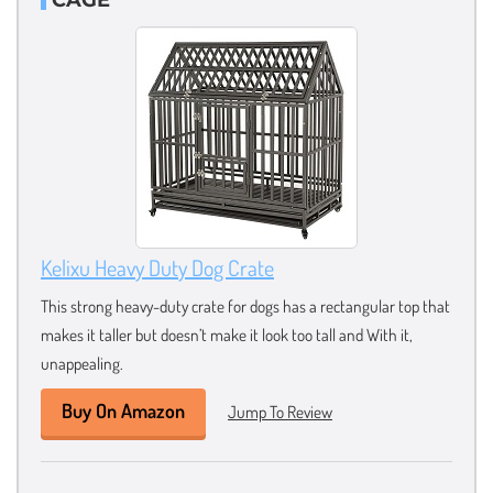
Kelixu Heavy Duty Dog Crate
This strong heavy-duty crate for dogs has a rectangular top that
makes it taller but doesn’t make it look too tall and With it,
unappealing.
Buy On Amazon
Jump To Review