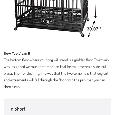
How You Clean It
The bottom floor where your dog will stand is a gridded floor. To explain
why it’s grided we must first mention that below it there’s a slide-out
plastic liner for cleaning. The way that the two combine is that dog dirt
and excrements will fall through the floor onto the pan that you can
then clean.
In Short: