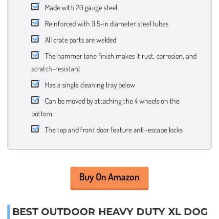
Made with 20 gauge steel
Reinforced with 0.5-in diameter steel tubes
All crate parts are welded
The hammer tone finish makes it rust, corrosion, and
scratch-resistant
Has a single cleaning tray below
Can be moved by attaching the 4 wheels on the
bottom
The top and front door feature anti-escape locks
Buy On Amazon
BEST OUTDOOR HEAVY DUTY XL DOG