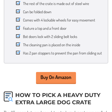
The rest of the crate is made out of steel wire
Can be folded down
Comes with 4 lockable wheels for easy movement
Feature a top and a front door
Bot doors lock with 2 sliding bolt locks
The cleaning pan is placed on the inside
Has 2 pan stoppers to prevent the pan from sliding out
Buy On Amazon
HOW TO PICK A HEAVY DUTY
EXTRA LARGE DOG CRATE