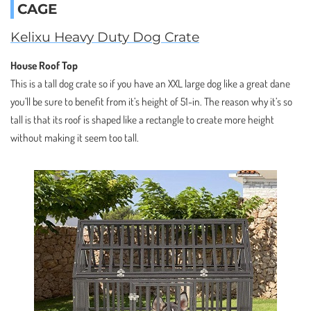
CAGE
Kelixu Heavy Duty Dog Crate
House Roof Top
This is a tall dog crate so if you have an XXL large dog like a great dane
you’ll be sure to benefit from it’s height of 51-in. The reason why it’s so
tall is that its roof is shaped like a rectangle to create more height
without making it seem too tall.