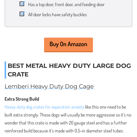
Has a top door, front door, and feeding door
All door locks have safety buckles
Buy On Amazon
BEST METAL HEAVY DUTY LARGE DOG
CRATE
Lemberi Heavy Duty Dog Cage
Extra Strong Build
Heavy-duty dog crates for separation anxiety
like this one need to be
built extra strongly. These dogs will usually be more aggressive so it’s no
wonder that this crate is made with 20 gauge steel and has a further
reinforced build because it’s made with 0.5-in diameter steel tubes.