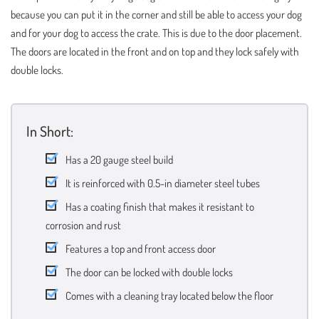
because you can put it in the corner and still be able to access your dog
and for your dog to access the crate. This is due to the door placement.
The doors are located in the front and on top and they lock safely with
double locks.
In Short:
Has a 20 gauge steel build
It is reinforced with 0.5-in diameter steel tubes
Has a coating finish that makes it resistant to
corrosion and rust
Features a top and front access door
The door can be locked with double locks
Comes with a cleaning tray located below the floor