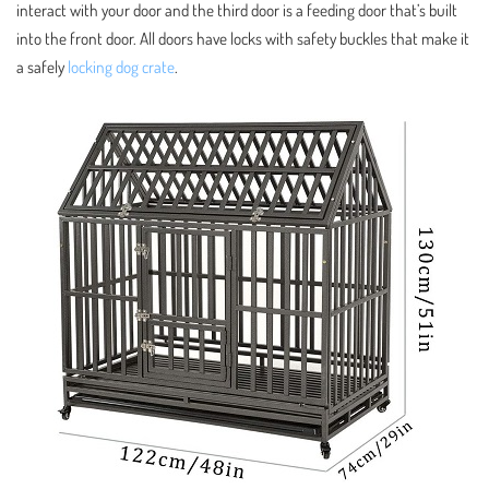
interact with your door and the third door is a feeding door that’s built
into the front door. All doors have locks with safety buckles that make it
a safely
locking dog crate
.