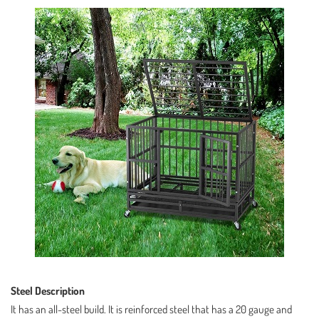
Steel Description
It has an all-steel build. It is reinforced steel that has a 20 gauge and