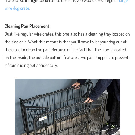
wire dog crate
.
Cleaning Pan Placement
Just like regular wire crates, this one also has a cleaning tray located on
the side of it. What this means is that you’ll have to let your dog out of
the crate to clean the pan. Because of the fact that the tray is located
on the inside, the outside bottom features two pan stoppers to prevent
it from sliding out accidentally.