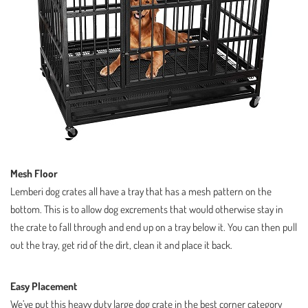
Mesh Floor
Lemberi dog crates all have a tray that has a mesh pattern on the
bottom. This is to allow dog excrements that would otherwise stay in
the crate to fall through and end up on a tray below it. You can then pull
out the tray, get rid of the dirt, clean it and place it back.
Easy Placement
We’ve put this heavy duty large dog crate in the best corner category