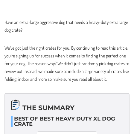
Have an extra-large aggressive dog that needs a heavy-duty extra large
dog crate?
We’ve got just the right crates for you. By continuing to read this article,
you’re signing up for success when it comes to finding the perfect one
for your dog. The reason why? We didn’t just randomly pick dog crates to
review but instead, we made sure to include a large variety of crates like
folding, indoor and more so make sure you read all about it.
THE SUMMARY
BEST OF BEST HEAVY DUTY XL DOG
CRATE