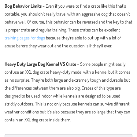
Dog Behavior Limits
– Even if you were to find a crate like this that’s
portable, you shouldn’t really travel with an aggressive dog that doesn’t
behave well. Of course, this behavior can be reversed and the key to that
is proper crate and regular training. These crates can be excellent
training cages for dogs
because they’re able to put up with a lot of
abuse before they wear out and the question is if they’ll ever.
Heavy Duty Large Dog Kennel VS Crate
– Some people might easily
confuse an XXL dog crate heavy-duty model with a kennel but it comes
as no surprise. They’re both large and extremely tough and durable but
the differences between them are also big. Crates of this type are
designed to be used indoor while kennels are designed to be used
strictly outdoors. This is not only because kennels can survive different
weather conditions but it’s also because they are so large that they can
contain an XXL dog crate inside them.