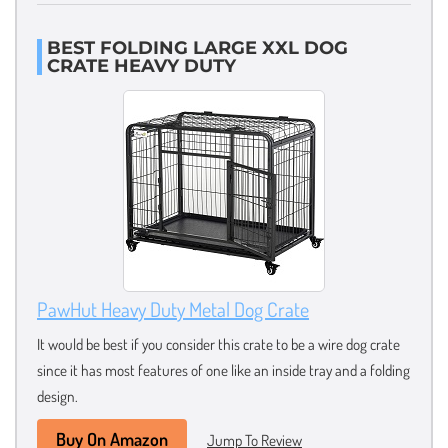
BEST FOLDING LARGE XXL DOG
CRATE HEAVY DUTY
PawHut Heavy Duty Metal Dog Crate
It would be best if you consider this crate to be a wire dog crate
since it has most features of one like an inside tray and a folding
design.
Buy On Amazon
Jump To Review