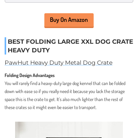
Buy On Amazon
BEST FOLDING LARGE XXL DOG CRATE
HEAVY DUTY
PawHut Heavy Duty Metal Dog Crate
Folding Design Advantages
You will rarely find a heavy-duty large dog kennel that can be folded
down with ease so if you really need it because you lack the storage
space this is the crate to get. It’s also much lighter than the rest of
these crates so it might even be easier to transport.