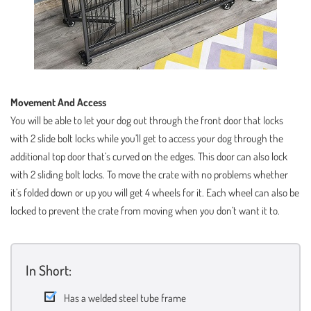
Movement And Access
You will be able to let your dog out through the front door that locks
with 2 slide bolt locks while you’ll get to access your dog through the
additional top door that’s curved on the edges. This door can also lock
with 2 sliding bolt locks. To move the crate with no problems whether
it’s folded down or up you will get 4 wheels for it. Each wheel can also be
locked to prevent the crate from moving when you don’t want it to.
In Short:
Has a welded steel tube frame