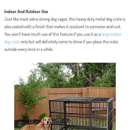
Indoor And Outdoor Use
Just like most extra strong dog cages, this heavy duty metal dog crate is
also coated with a finish that makes it resistant to corrosion and rust.
You won’t have much use of this feature if you use it as a
large indoor
dog crate
only but will definitely come to shine if you place the crate
outside every once in a while.