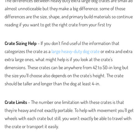
The differences between heavy duty extra large dog crates are small ad
almost unnoticeable but they make a big difference. some of those
differences are the size, shape, and primary build materials so continue
reading if you want to get the right crate from your first try
Crate Sizing Help
– If you don’t find useful the information that
categorizes the crate as a
large heavy-duty dog crate
or extra and extra
extra large ones, what might help is if you look at the crate’s
dimensions. These crates can be anywhere from 42 to 50-in long but
the size you’ll choose also depends on the crate’s height. The crate
should be taller and longer than the dog at least 4-in.
Crate Limits
– The number one limitation with these crates is that
they’re heavy and not exactly portable. To help with movement you’ll get
wheels with each crate but still, you won’t exactly be able to travel with
the crate or transport it easily.