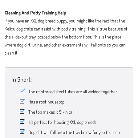
Cleaning And Potty Training Help
If you have an XXL dog breed puppy, you might like the fact that the
Kelixu dog crate can assist with potty training. This is true because of
the slide-out tray located below the bottom floor. This is the place
where dog dirt, urine, and other excrements will fall onto so you can
clean it.
In Short:
The reinforced steel tubes are all welded together
Has a roof housetop
The top makes it 51-in tall
It’s perfect for housing XXL dog breeds
Dog dirt will fall onto the tray below for you to clean