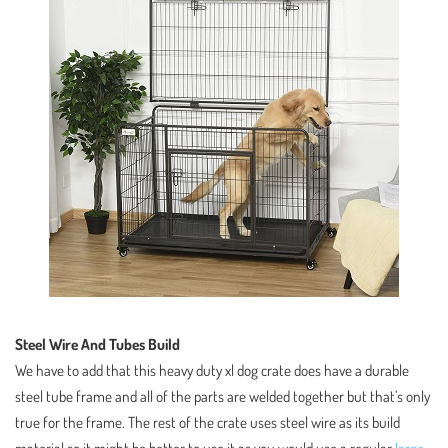
Steel Wire And Tubes Build
We have to add that this heavy duty xl dog crate does have a durable
steel tube frame and all of the parts are welded together but that’s only
true for the frame. The rest of the crate uses steel wire as its build
material so it might be better to use it as you would use a regular
large