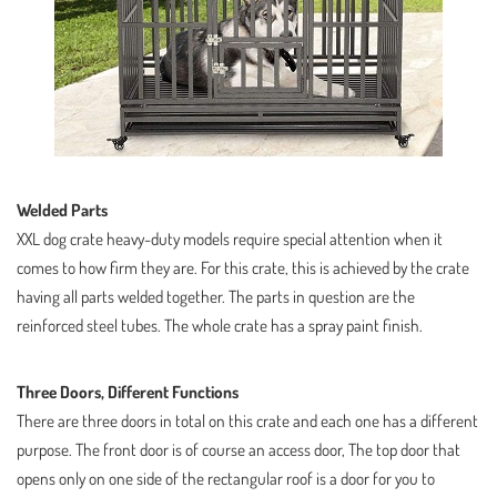
Welded Parts
XXL dog crate heavy-duty models require special attention when it
comes to how firm they are. For this crate, this is achieved by the crate
having all parts welded together. The parts in question are the
reinforced steel tubes. The whole crate has a spray paint finish.
Three Doors, Different Functions
There are three doors in total on this crate and each one has a different
purpose. The front door is of course an access door, The top door that
opens only on one side of the rectangular roof is a door for you to