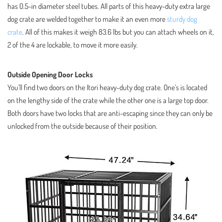
has 0.5-in diameter steel tubes. All parts of this heavy-duty extra large
dog crate are welded together to make it an even more
sturdy dog
crate
. All of this makes it weigh 83.6 lbs but you can attach wheels on it,
2 of the 4 are lockable, to move it more easily.
Outside Opening Door Locks
You’ll find two doors on the Itori heavy-duty dog crate. One’s is located
on the lengthy side of the crate while the other one is a large top door.
Both doors have two locks that are anti-escaping since they can only be
unlocked from the outside because of their position.