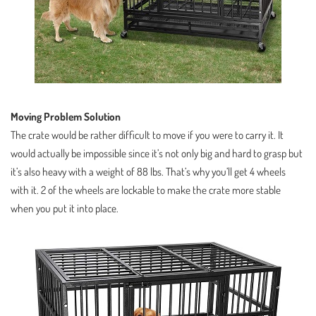
Moving Problem Solution
The crate would be rather difficult to move if you were to carry it. It
would actually be impossible since it’s not only big and hard to grasp but
it’s also heavy with a weight of 88 lbs. That’s why you’ll get 4 wheels
with it. 2 of the wheels are lockable to make the crate more stable
when you put it into place.