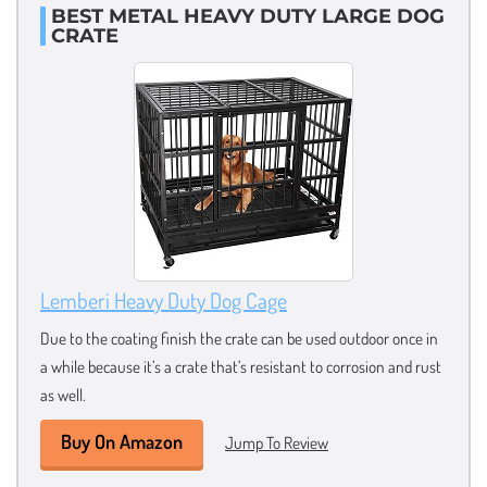
BEST METAL HEAVY DUTY LARGE DOG
CRATE
Lemberi Heavy Duty Dog Cage
Due to the coating finish the crate can be used outdoor once in
a while because it’s a crate that’s resistant to corrosion and rust
as well.
Buy On Amazon
Jump To Review