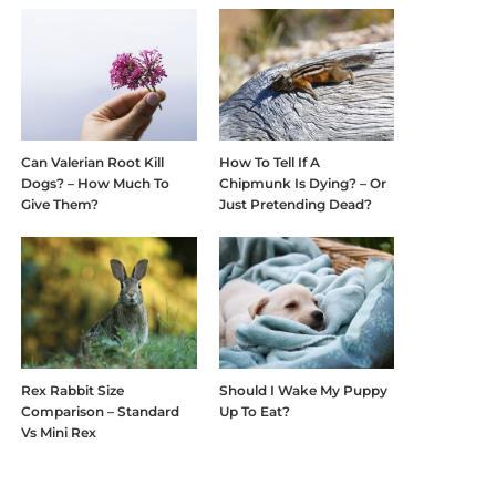
Can Valerian Root Kill
How To Tell If A
Dogs? – How Much To
Chipmunk Is Dying? – Or
Give Them?
Just Pretending Dead?
Rex Rabbit Size
Should I Wake My Puppy
Comparison – Standard
Up To Eat?
Vs Mini Rex