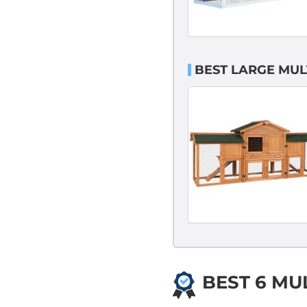
BEST LARGE MUL
BEST 6 MU