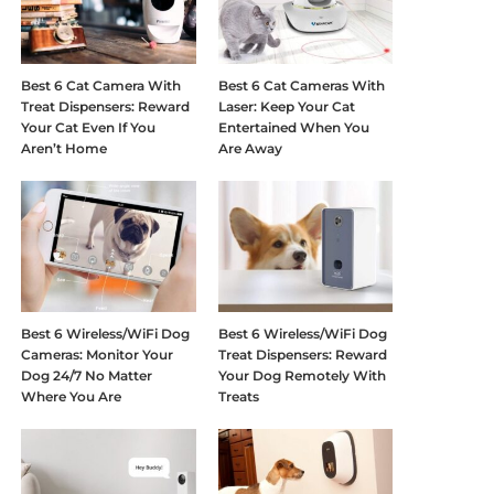
Best 6 Cat Camera With
Best 6 Cat Cameras With
Treat Dispensers: Reward
Laser: Keep Your Cat
Your Cat Even If You
Entertained When You
Aren’t Home
Are Away
Best 6 Wireless/WiFi Dog
Best 6 Wireless/WiFi Dog
Cameras: Monitor Your
Treat Dispensers: Reward
Dog 24/7 No Matter
Your Dog Remotely With
Where You Are
Treats