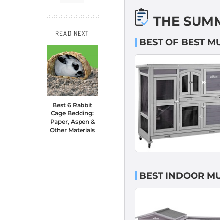
THE SUM
READ NEXT
BEST OF BEST M
Best 6 Rabbit
Cage Bedding:
Paper, Aspen &
Other Materials
BEST INDOOR MU