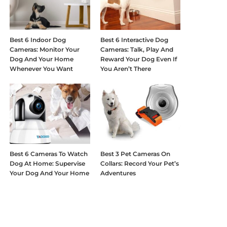
Best 6 Indoor Dog
Best 6 Interactive Dog
Cameras: Monitor Your
Cameras: Talk, Play And
Dog And Your Home
Reward Your Dog Even If
Whenever You Want
You Aren’t There
Best 6 Cameras To Watch
Best 3 Pet Cameras On
Dog At Home: Supervise
Collars: Record Your Pet’s
Your Dog And Your Home
Adventures