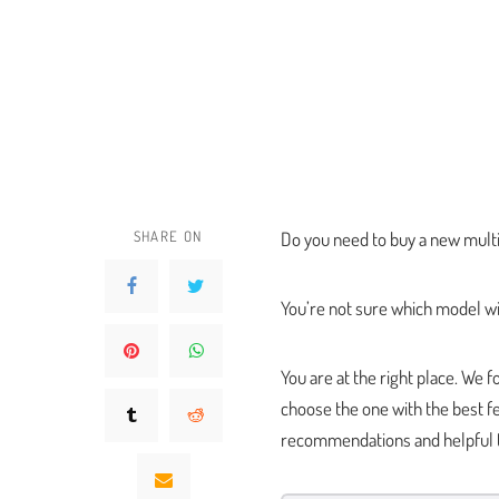
SHARE ON
Do you need to buy a new multi
You’re not sure which model wi
You are at the right place. We
choose the one with the best fe
recommendations and helpful t