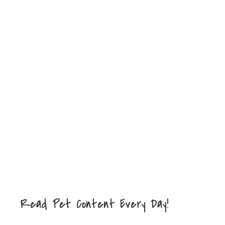
Read Pet Content Every Day!