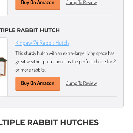
Buy On Amazon
Jump To Review
TIPLE RABBIT HUTCH
Kinpaw 74 Rabbit Hutch
This sturdy hutch with an extra-large living space has
great weather protection. It is the perfect choice for 2
or more rabbits.
Buy On Amazon
Jump To Review
LTIPLE RABBIT HUTCHES