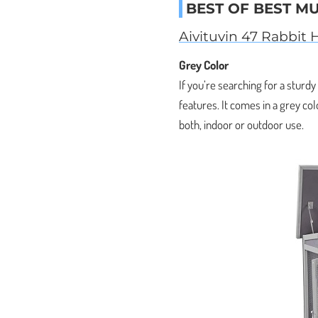
BEST OF BEST M
Aivituvin 47 Rabbit 
Grey Color
If you’re searching for a sturd
features. It comes in a grey col
both, indoor or outdoor use.