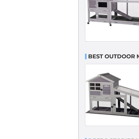
BEST OUTDOOR 