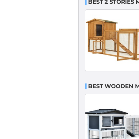
BEST 2 STORIES
BEST WOODEN M