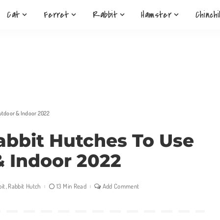
Cat
Ferret
Rabbit
Hamster
Chinchi
Outdoor & Indoor 2022
Rabbit Hutches To Use
 Indoor 2022
it
Rabbit Hutch
13 Min Read
Add Comment