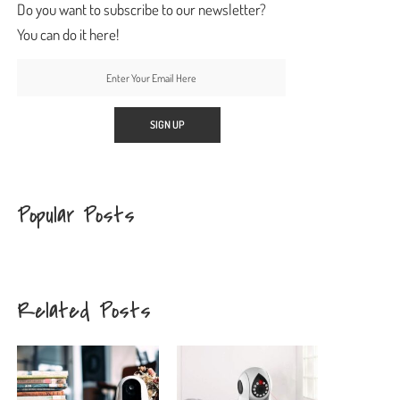
Do you want to subscribe to our newsletter?
You can do it here!
Popular Posts
Related Posts