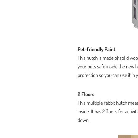
Pet-friendly Paint
This hutch is made of solid wood
your pets safe inside the new h
protection so you can use it in 
2 Floors
This multiple rabbit hutch meas
inside. It has 2 floors for activ
down.