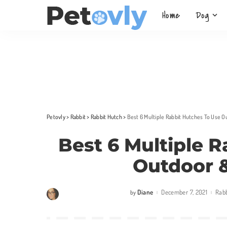
Home
Dog
Petovly
>
Rabbit
>
Rabbit Hutch
>
Best 6 Multiple Rabbit Hutches To Use 
Best 6 Multiple 
Outdoor &
Diane
December 7, 2021
Rabb
by
Posted
by