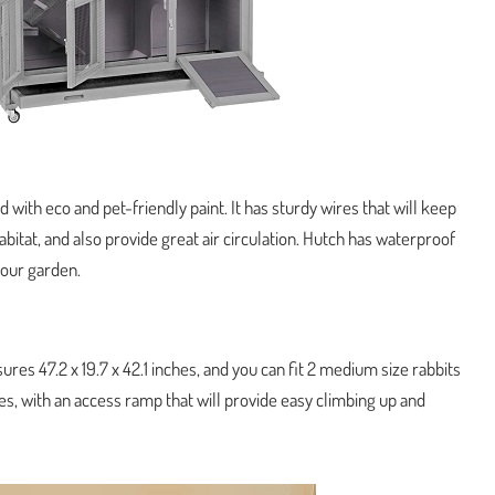
 with eco and pet-friendly paint. It has sturdy wires that will keep
abitat, and also provide great air circulation. Hutch has waterproof
your garden.
ures 47.2 x 19.7 x 42.1 inches, and you can fit 2 medium size rabbits
ities, with an access ramp that will provide easy climbing up and