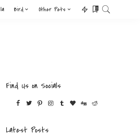
lla
Bird
Other Pets
0
Find Us on Socials
Latest Posts