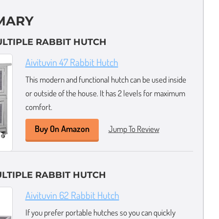
MARY
ULTIPLE RABBIT HUTCH
Aivituvin 47 Rabbit Hutch
This modern and functional hutch can be used inside
or outside of the house. It has 2 levels for maximum
comfort.
Buy On Amazon
Jump To Review
LTIPLE RABBIT HUTCH
Aivituvin 62 Rabbit Hutch
If you prefer portable hutches so you can quickly