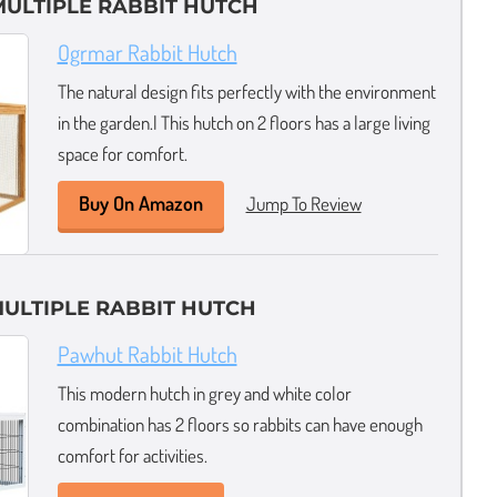
 MULTIPLE RABBIT HUTCH
Ogrmar Rabbit Hutch
The natural design fits perfectly with the environment
in the garden.l This hutch on 2 floors has a large living
space for comfort.
Buy On Amazon
Jump To Review
ULTIPLE RABBIT HUTCH
Pawhut Rabbit Hutch
This modern hutch in grey and white color
combination has 2 floors so rabbits can have enough
comfort for activities.