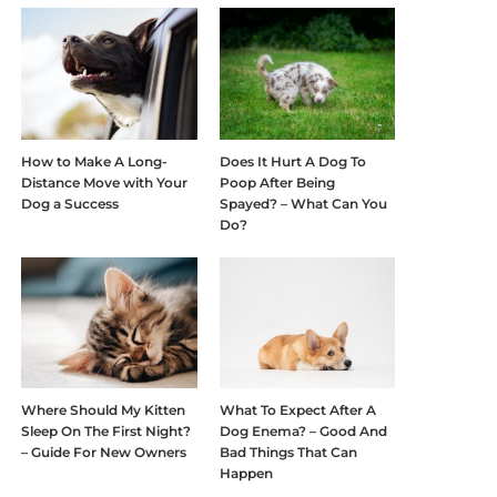
How to Make A Long-
Does It Hurt A Dog To
Distance Move with Your
Poop After Being
Dog a Success
Spayed? – What Can You
Do?
Where Should My Kitten
What To Expect After A
Sleep On The First Night?
Dog Enema? – Good And
– Guide For New Owners
Bad Things That Can
Happen