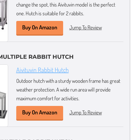
change the spot, this Aivituvin model is the perfect
one. Hutch is suitable for 2 rabbits.
Buy On Amazon
Jump To Review
MULTIPLE RABBIT HUTCH
Aivituvin Rabbit Hutch
Outdoor hutch with a sturdy wooden frame has great
weather protection. A wide run area will provide
maximum comfort for activities.
Buy On Amazon
Jump To Review