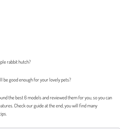
ple rabbit hutch?
ll be good enough for your lovely pets?
 found the best 6 models and reviewed them for you, so you can
atures. Check our guide at the end, you will find many
ips.