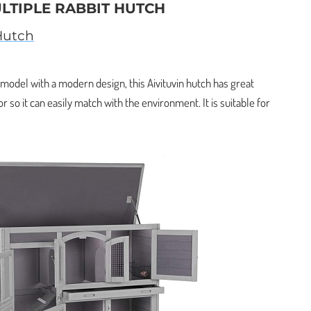
ULTIPLE RABBIT HUTCH
Hutch
y model with a modern design, this Aivituvin hutch has great
or so it can easily match with the environment. It is suitable for