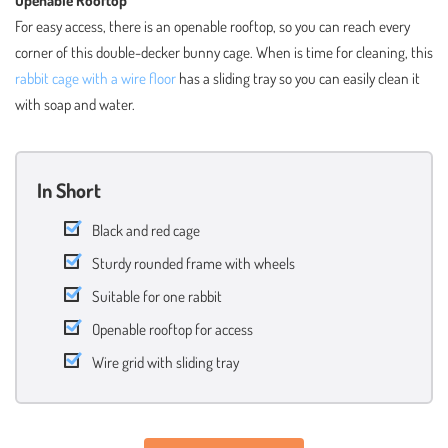
For easy access, there is an openable rooftop, so you can reach every
corner of this double-decker bunny cage. When is time for cleaning, this
rabbit cage with a wire floor
has a sliding tray so you can easily clean it
with soap and water.
In Short
Black and red cage
Sturdy rounded frame with wheels
Suitable for one rabbit
Openable rooftop for access
Wire grid with sliding tray