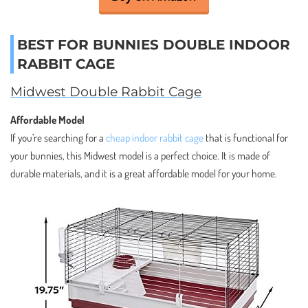
BEST FOR BUNNIES DOUBLE INDOOR
RABBIT CAGE
Midwest Double Rabbit Cage
Affordable Model
If you’re searching for a
cheap indoor rabbit cage
that is functional for
your bunnies, this Midwest model is a perfect choice. It is made of
durable materials, and it is a great affordable model for your home.