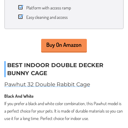
Platform with access ramp
Easy cleaning and access
Buy On Amazon
BEST INDOOR DOUBLE DECKER
BUNNY CAGE
Pawhut 32 Double Rabbit Cage
Black And White
If you prefer a black and white color combination, this Pawhut model is
a perfect choice for your pets. It is made of durable materials so you can
use it for a long time. Perfect choice for indoor use.