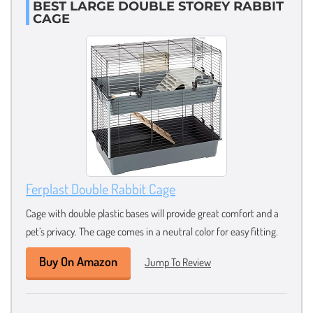
BEST LARGE DOUBLE STOREY RABBIT
CAGE
Ferplast Double Rabbit Cage
Cage with double plastic bases will provide great comfort and a
pet’s privacy. The cage comes in a neutral color for easy fitting.
Buy On Amazon
Jump To Review