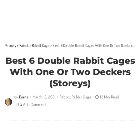
Petovly
>
Rabbit
>
Rabbit Cage
>
Best 6 Double Rabbit Cages With One Or Two Deckers (Storeys)
Best 6 Double Rabbit Cages
With One Or Two Deckers
(Storeys)
Diane
March 12, 2021
Rabbit
Rabbit Cage
13 Min Read
by
Posted
by
Add Comment