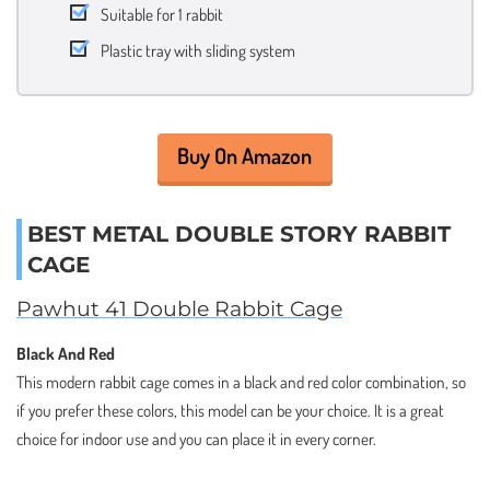
Suitable for 1 rabbit
Plastic tray with sliding system
Buy On Amazon
BEST METAL DOUBLE STORY RABBIT
CAGE
Pawhut 41 Double Rabbit Cage
Black And Red
This modern rabbit cage comes in a black and red color combination, so
if you prefer these colors, this model can be your choice. It is a great
choice for indoor use and you can place it in every corner.