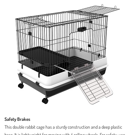
Safety Brakes
This double rabbit cage has a sturdy construction and a deep plastic
base. It is lightweight for moving with 4 rolling wheels. For safety, use