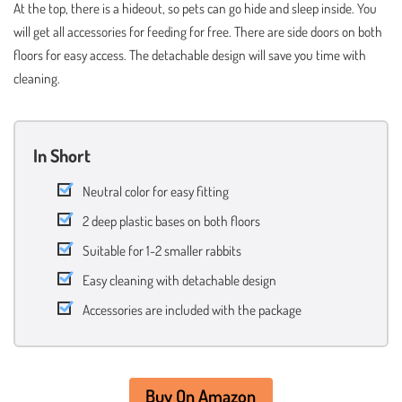
At the top, there is a hideout, so pets can go hide and sleep inside. You
will get all accessories for feeding for free. There are side doors on both
floors for easy access. The detachable design will save you time with
cleaning.
In Short
Neutral color for easy fitting
2 deep plastic bases on both floors
Suitable for 1-2 smaller rabbits
Easy cleaning with detachable design
Accessories are included with the package
Buy On Amazon