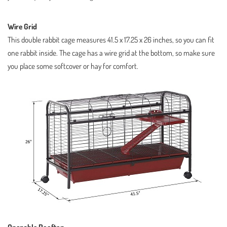
Wire Grid
This double rabbit cage measures 41.5 x 17.25 x 26 inches, so you can fit
one rabbit inside. The cage has a wire grid at the bottom, so make sure
you place some softcover or hay for comfort.
Openable Rooftop