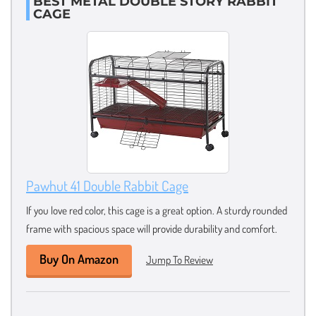
BEST METAL DOUBLE STORY RABBIT
CAGE
Pawhut 41 Double Rabbit Cage
If you love red color, this cage is a great option. A sturdy rounded
frame with spacious space will provide durability and comfort.
Buy On Amazon
Jump To Review