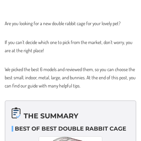
Are you looking for a new double rabbit cage for your lovely pet?
If you can’t decide which one to pick from the market, don’t worry, you
are at the right place!
We picked the best 6 models and reviewed them, so you can choose the
best small, indoor, metal, large, and bunnies. At the end of this post, you
can find our guide with many helpful tips.
THE SUMMARY
BEST OF BEST DOUBLE RABBIT CAGE