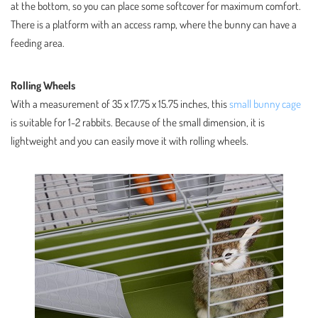
at the bottom, so you can place some softcover for maximum comfort.
There is a platform with an access ramp, where the bunny can have a
feeding area.
Rolling Wheels
With a measurement of 35 x 17.75 x 15.75 inches, this
small bunny cage
is suitable for 1-2 rabbits. Because of the small dimension, it is
lightweight and you can easily move it with rolling wheels.