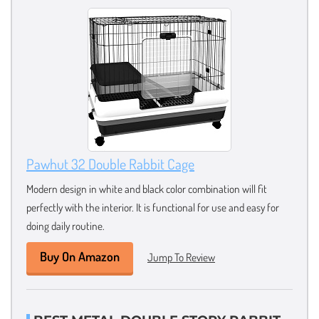
Pawhut 32 Double Rabbit Cage
Modern design in white and black color combination will fit
perfectly with the interior. It is functional for use and easy for
doing daily routine.
Buy On Amazon
Jump To Review