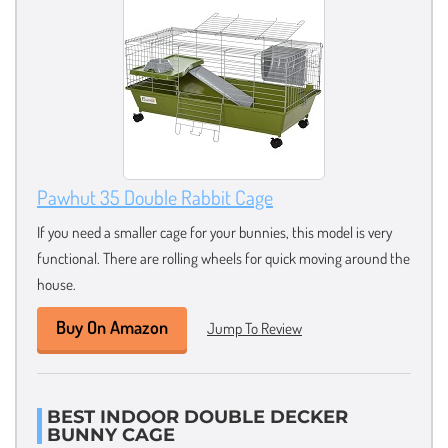
Pawhut 35 Double Rabbit Cage
If you need a smaller cage for your bunnies, this model is very
functional. There are rolling wheels for quick moving around the
house.
Buy On Amazon
Jump To Review
BEST INDOOR DOUBLE DECKER
BUNNY CAGE