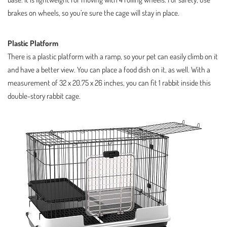
brakes on wheels, so you’re sure the cage will stay in place.
Plastic Platform
There is a plastic platform with a ramp, so your pet can easily climb on it
and have a better view. You can place a food dish on it, as well. With a
measurement of 32 x 20.75 x 26 inches, you can fit 1 rabbit inside this
double-story rabbit cage.