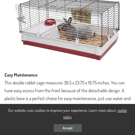
Easy Maintenence
This double rabbit cage measures 39.5 x 23.75 x 19.75 inches. You can
have easy access from the front because of the detachable design. A
plastic base is a perfect choice for easy maintenance, just use water and
soap and wipe out the mess.
Our website uses cookies to improve your experience. Learn more about:
cookie
policy
Accept
In Short