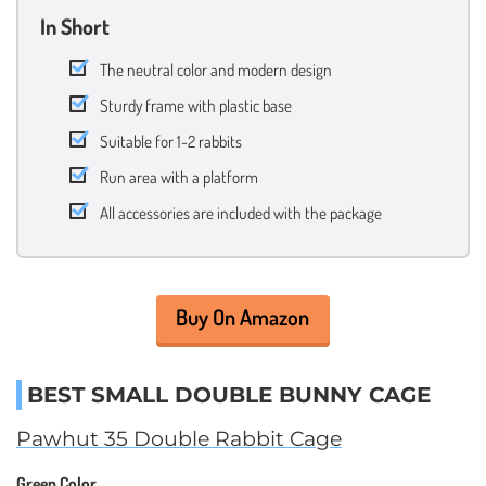
In Short
The neutral color and modern design
Sturdy frame with plastic base
Suitable for 1-2 rabbits
Run area with a platform
All accessories are included with the package
Buy On Amazon
BEST SMALL DOUBLE BUNNY CAGE
Pawhut 35 Double Rabbit Cage
Green Color