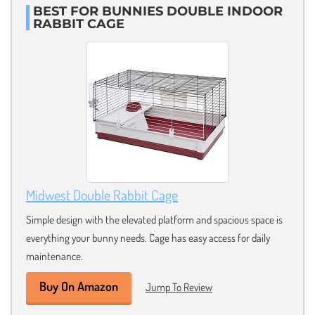
BEST FOR BUNNIES DOUBLE INDOOR
RABBIT CAGE
Midwest Double Rabbit Cage
Simple design with the elevated platform and spacious space is
everything your bunny needs. Cage has easy access for daily
maintenance.
Buy On Amazon
Jump To Review