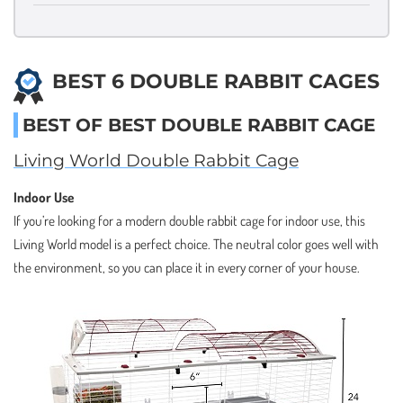
BEST 6 DOUBLE RABBIT CAGES
BEST OF BEST DOUBLE RABBIT CAGE
Living World Double Rabbit Cage
Indoor Use
If you’re looking for a modern double rabbit cage for indoor use, this
Living World model is a perfect choice. The neutral color goes well with
the environment, so you can place it in every corner of your house.