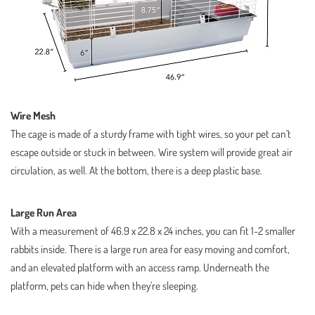
Wire Mesh
The cage is made of a sturdy frame with tight wires, so your pet can’t
escape outside or stuck in between. Wire system will provide great air
circulation, as well. At the bottom, there is a deep plastic base.
Large Run Area
With a measurement of 46.9 x 22.8 x 24 inches, you can fit 1-2 smaller
rabbits inside. There is a large run area for easy moving and comfort,
and an elevated platform with an access ramp. Underneath the
platform, pets can hide when they’re sleeping.