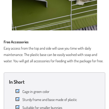
Free Accessories
Easy access from the top and side will save you time with daily
maintenance. The plastic base can be easily washed with soap and
water. You will get all accessories for feeding with the package for free.
In Short
Cage in green color
Sturdy frame and base made of plastic
Suitable for smaller bunnies