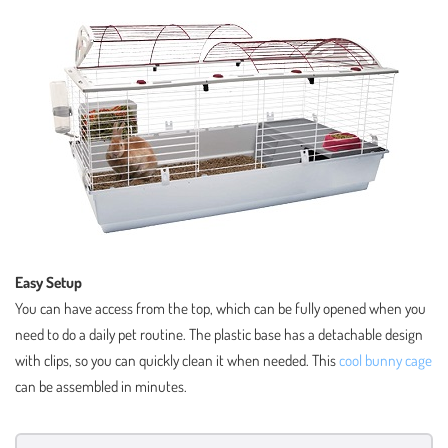
Easy Setup
You can have access from the top, which can be fully opened when you
need to do a daily pet routine. The plastic base has a detachable design
with clips, so you can quickly clean it when needed. This
cool bunny cage
can be assembled in minutes.