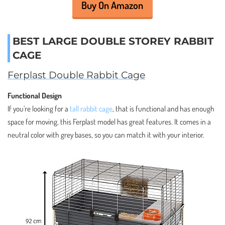
Buy On Amazon
BEST LARGE DOUBLE STOREY RABBIT
CAGE
Ferplast Double Rabbit Cage
Functional Design
If you’re looking for a
tall rabbit cage
, that is functional and has enough
space for moving, this Ferplast model has great features. It comes in a
neutral color with grey bases, so you can match it with your interior.