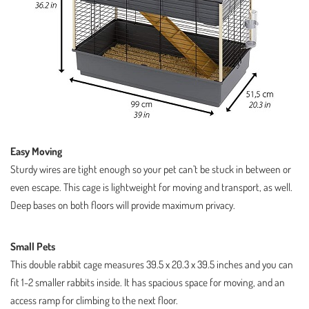
Easy Moving
Sturdy wires are tight enough so your pet can’t be stuck in between or
even escape. This cage is lightweight for moving and transport, as well.
Deep bases on both floors will provide maximum privacy.
Small Pets
This double rabbit cage measures 39.5 x 20.3 x 39.5 inches and you can
fit 1-2 smaller rabbits inside. It has spacious space for moving, and an
access ramp for climbing to the next floor.