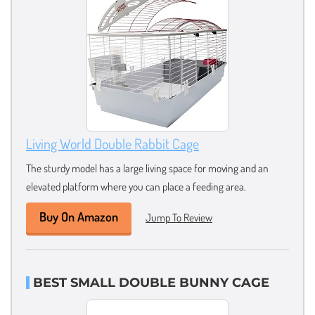
Living World Double Rabbit Cage
The sturdy model has a large living space for moving and an
elevated platform where you can place a feeding area.
Buy On Amazon
Jump To Review
BEST SMALL DOUBLE BUNNY CAGE