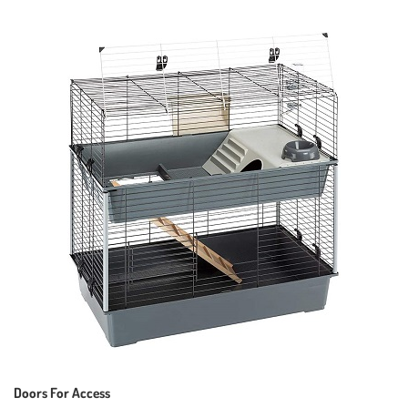
Doors For Access