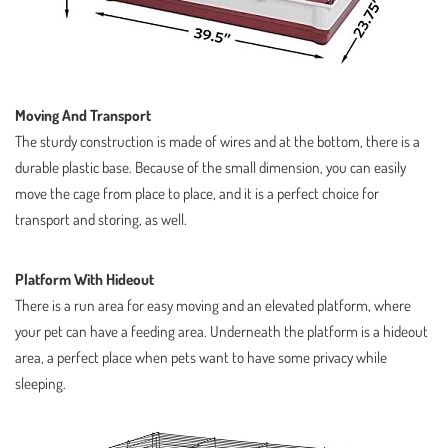
Moving And Transport
The sturdy construction is made of wires and at the bottom, there is a
durable plastic base. Because of the small dimension, you can easily
move the cage from place to place, and it is a perfect choice for
transport and storing, as well.
Platform With Hideout
There is a run area for easy moving and an elevated platform, where
your pet can have a feeding area. Underneath the platform is a hideout
area, a perfect place when pets want to have some privacy while
sleeping.