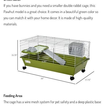
If you have bunnies and you need a smaller double rabbit cage, this
Pawhut model is a great choice. It comes in a beautiful green color so
you can match it with your home decor. It is made of high-quality
materials.
Feeding Area
The cage has a wire mesh system for pet safety and a deep plastic base