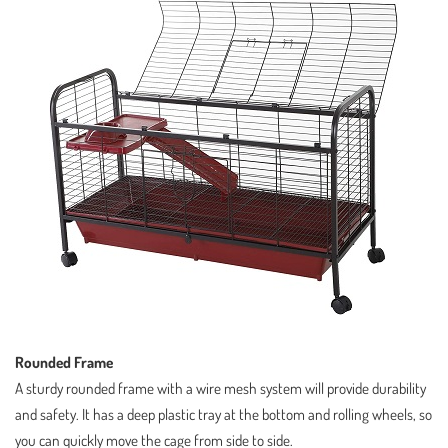
Rounded Frame
A sturdy rounded frame with a wire mesh system will provide durability
and safety. It has a deep plastic tray at the bottom and rolling wheels, so
you can quickly move the cage from side to side.