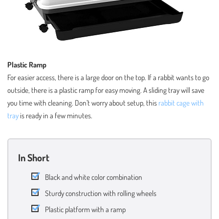
Plastic Ramp
For easier access, there is a large door on the top. If a rabbit wants to go
outside, there is a plastic ramp for easy moving. A sliding tray will save
you time with cleaning. Don’t worry about setup, this
rabbit cage with
tray
is ready in a few minutes.
In Short
Black and white color combination
Sturdy construction with rolling wheels
Plastic platform with a ramp