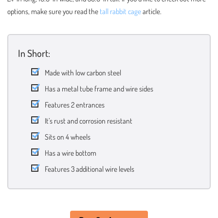
options, make sure you read the
tall rabbit cage
article.
In Short:
Made with low carbon steel
Has a metal tube frame and wire sides
Features 2 entrances
It’s rust and corrosion resistant
Sits on 4 wheels
Has a wire bottom
Features 3 additional wire levels