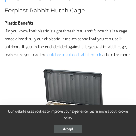
Ferplast Rabbit Hutch Cage
Plastic Benefits
Did you know that plastic is a great heat insulator? Since this is a cage
made almost fully out of plastic, it makes sense that you can use it
outdoors. If you, in the end, decided against a large plastic rabbit cage,
make sure you read the
outdoor insulated rabbit hutch
article for more.
Our website uses cookies to improve your experience. Learn more about:
cookie
policy
Accept