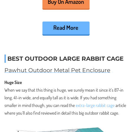
Buy On Amazon
Read More
BEST OUTDOOR LARGE RABBIT CAGE
Pawhut Outdoor Metal Pet Enclosure
Huge Size
When we say that this thing is huge, we surely mean it since it’s 87-in
long, 41-in wide, and equally tall as it is wide. If you had something
smaller in mind though, you can read the
extra-large rabbit cage
article
where you’ll also find reviewed in detail this big outdoor rabbit cage.