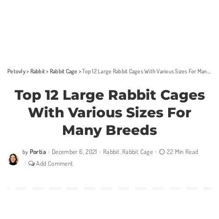
Petovly
>
Rabbit
>
Rabbit Cage
>
Top 12 Large Rabbit Cages With Various Sizes For Many Breeds
Top 12 Large Rabbit Cages
With Various Sizes For
Many Breeds
Portia
December 6, 2021
Rabbit
Rabbit Cage
22 Min Read
by
Posted
by
Add Comment