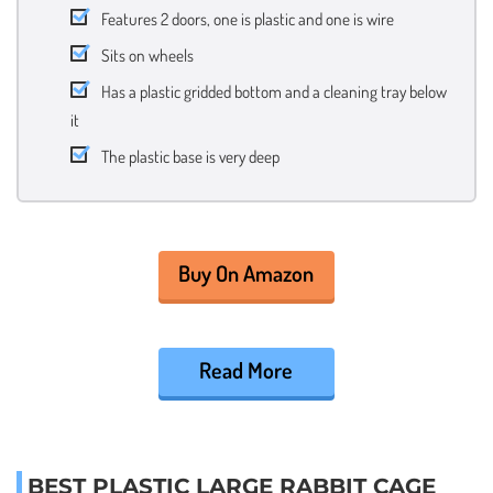
Features 2 doors, one is plastic and one is wire
Sits on wheels
Has a plastic gridded bottom and a cleaning tray below
it
The plastic base is very deep
Buy On Amazon
Read More
BEST PLASTIC LARGE RABBIT CAGE