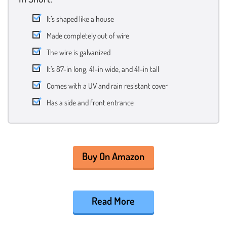
It’s shaped like a house
Made completely out of wire
The wire is galvanized
It’s 87-in long, 41-in wide, and 41-in tall
Comes with a UV and rain resistant cover
Has a side and front entrance
Buy On Amazon
Read More