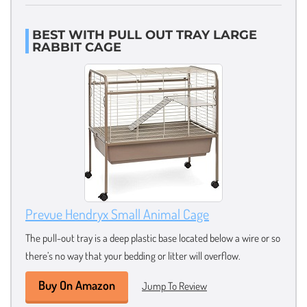
BEST WITH PULL OUT TRAY LARGE
RABBIT CAGE
Prevue Hendryx Small Animal Cage
The pull-out tray is a deep plastic base located below a wire or so
there’s no way that your bedding or litter will overflow.
Buy On Amazon
Jump To Review