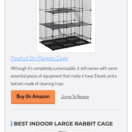
Pawhut Diy Playpen Cage
Although it’s completely customizable, it still comes with some
essential pieces of equipment that make it have 3 levels and a
bottom made of cleaning trays.
Buy On Amazon
Jump To Review
BEST INDOOR LARGE RABBIT CAGE