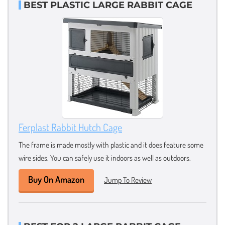
BEST PLASTIC LARGE RABBIT CAGE
Ferplast Rabbit Hutch Cage
The frame is made mostly with plastic and it does feature some
wire sides. You can safely use it indoors as well as outdoors.
Buy On Amazon
Jump To Review