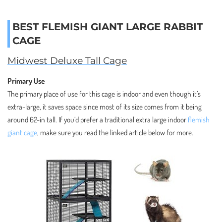
BEST FLEMISH GIANT LARGE RABBIT
CAGE
Midwest Deluxe Tall Cage
Primary Use
The primary place of use for this cage is indoor and even though it’s
extra-large, it saves space since most of its size comes from it being
around 62-in tall. If you’d prefer a traditional extra large indoor
flemish
giant cage
, make sure you read the linked article below for more.