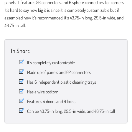
panels. It features 56 connectors and 6 sphere connectors for corners.
It’s hard to say how big it is since it is completely customizable but if
assembled how it’s recommended, it’s 43.75-in long, 29.5-in wide, and
46.75-in tall.
In Short:
It’s completely customizable
Made up of panels and 62 connectors
Has 6 independent plastic cleaning trays
Has a wire bottom
Features 4 doors and 6 locks
Can be 43.75-in long, 29.5-in wide, and 46.75-in tall