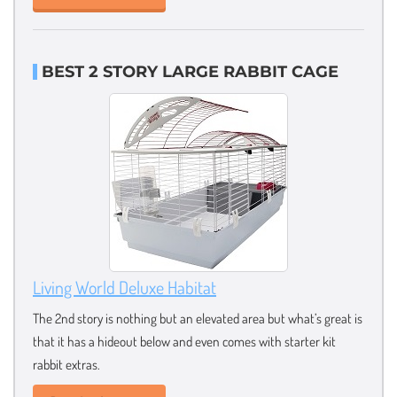
BEST 2 STORY LARGE RABBIT CAGE
Living World Deluxe Habitat
The 2nd story is nothing but an elevated area but what’s great is
that it has a hideout below and even comes with starter kit
rabbit extras.