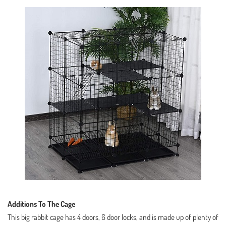
Additions To The Cage
This big rabbit cage has 4 doors, 6 door locks, and is made up of plenty of