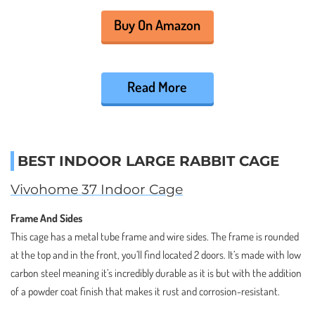
Buy On Amazon
Read More
BEST INDOOR LARGE RABBIT CAGE
Vivohome 37 Indoor Cage
Frame And Sides
This cage has a metal tube frame and wire sides. The frame is rounded
at the top and in the front, you’ll find located 2 doors. It’s made with low
carbon steel meaning it’s incredibly durable as it is but with the addition
of a powder coat finish that makes it rust and corrosion-resistant.