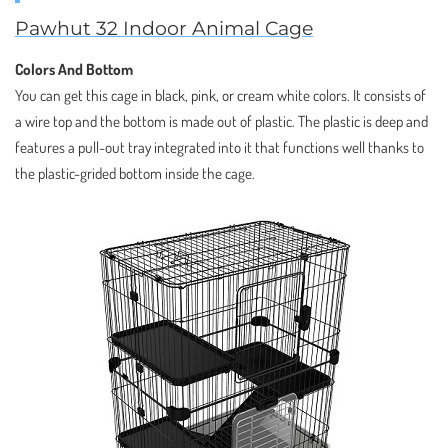
Pawhut 32 Indoor Animal Cage
Colors And Bottom
You can get this cage in black, pink, or cream white colors. It consists of
a wire top and the bottom is made out of plastic. The plastic is deep and
features a pull-out tray integrated into it that functions well thanks to
the plastic-grided bottom inside the cage.