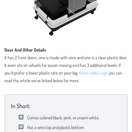
Door And Other Details
It has 2 front doors, one is made with wire and one is a clear plastic door.
It even sits on wheels for easier moving and has 3 additional levels. If
you’d prefer a lower plastic rate on your big
metal rabbit cage
you can
read the article we’ve linked below for more.
In Short:
Comes colored black, pink, or cream white
Has a wire top and plastic bottom