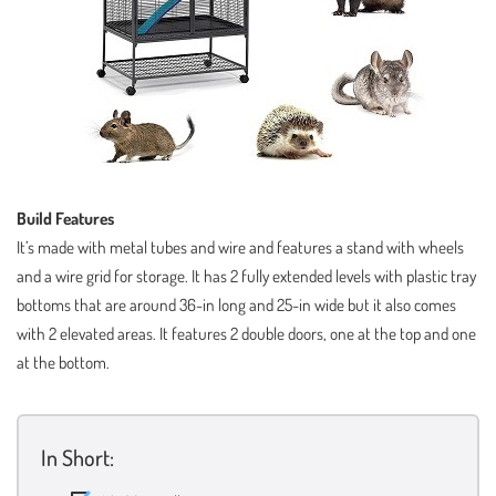
Build Features
It’s made with metal tubes and wire and features a stand with wheels
and a wire grid for storage. It has 2 fully extended levels with plastic tray
bottoms that are around 36-in long and 25-in wide but it also comes
with 2 elevated areas. It features 2 double doors, one at the top and one
at the bottom.
In Short: