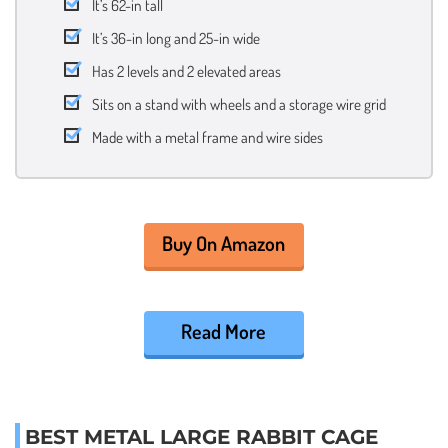
It’s 62-in tall
It’s 36-in long and 25-in wide
Has 2 levels and 2 elevated areas
Sits on a stand with wheels and a storage wire grid
Made with a metal frame and wire sides
Buy On Amazon
Read More
BEST METAL LARGE RABBIT CAGE