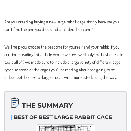
Are you dreading buying a new large rabbit cage simply because you
can’t find the one you’d like and can’t decide on one?
We’ll help you choose the best one for yourself and your rabbit if you
continue reading this article where we reviewed only the best ones. To
top it all off, we made sure to include a large variety of different cage
types so some of the cages you’ll be reading about are going to be
indoor, outdoor, extra-large, metal, with more listed along the way.
THE SUMMARY
BEST OF BEST LARGE RABBIT CAGE