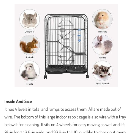
Inside And Size
It has 4 levels in total and ramps to access them. All are made out of
wire. The bottom of this large indoor rabbit cage is also wire with a tray
below it for cleaning. It sits on 4 wheels for easy moving as well and it’s
24-in long, 16.6-in wide, and 36.6-in tall. If you’d like to check out more