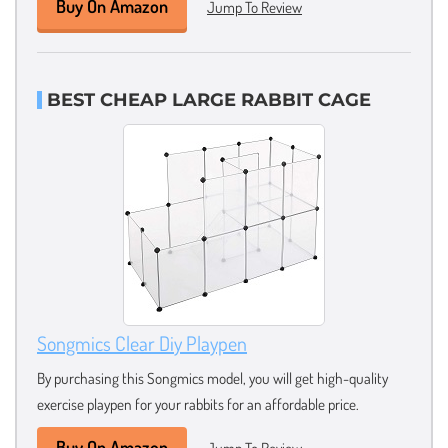
Buy On Amazon
Jump To Review
BEST CHEAP LARGE RABBIT CAGE
Songmics Clear Diy Playpen
By purchasing this Songmics model, you will get high-quality
exercise playpen for your rabbits for an affordable price.
Buy On Amazon
Jump To Review