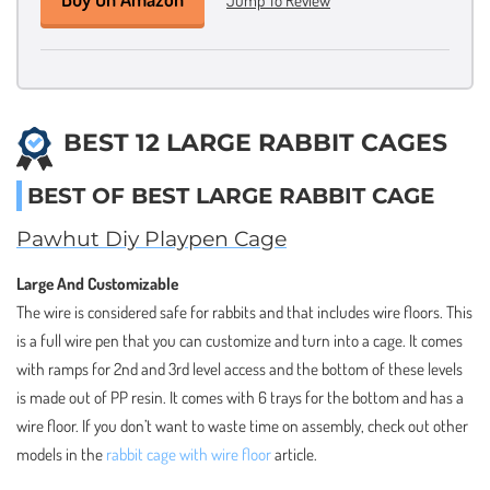
BEST 12 LARGE RABBIT CAGES
BEST OF BEST LARGE RABBIT CAGE
Pawhut Diy Playpen Cage
Large And Customizable
The wire is considered safe for rabbits and that includes wire floors. This
is a full wire pen that you can customize and turn into a cage. It comes
with ramps for 2nd and 3rd level access and the bottom of these levels
is made out of PP resin. It comes with 6 trays for the bottom and has a
wire floor. If you don’t want to waste time on assembly, check out other
models in the
rabbit cage with wire floor
article.