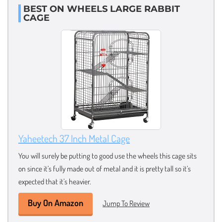
BEST ON WHEELS LARGE RABBIT
CAGE
Yaheetech 37 Inch Metal Cage
You will surely be putting to good use the wheels this cage sits
on since it’s fully made out of metal and it is pretty tall so it’s
expected that it’s heavier.
Buy On Amazon
Jump To Review