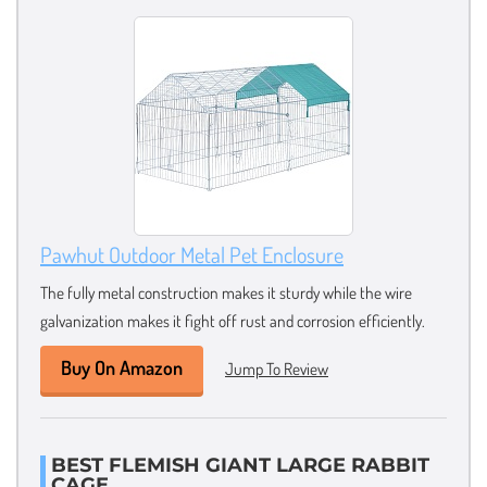
Pawhut Outdoor Metal Pet Enclosure
The fully metal construction makes it sturdy while the wire
galvanization makes it fight off rust and corrosion efficiently.
Buy On Amazon
Jump To Review
BEST FLEMISH GIANT LARGE RABBIT
CAGE