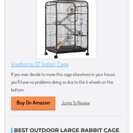
Vivohome 37 Indoor Cage
If you ever decide to move this cage elsewhere in your house,
you’ll have no problems doing so due to the 4 wheels on the
bottom.
Buy On Amazon
Jump To Review
BEST OUTDOOR LARGE RABBIT CAGE