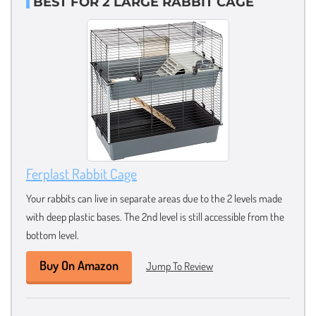
BEST FOR 2 LARGE RABBIT CAGE
Ferplast Rabbit Cage
Your rabbits can live in separate areas due to the 2 levels made
with deep plastic bases. The 2nd level is still accessible from the
bottom level.
Buy On Amazon
Jump To Review