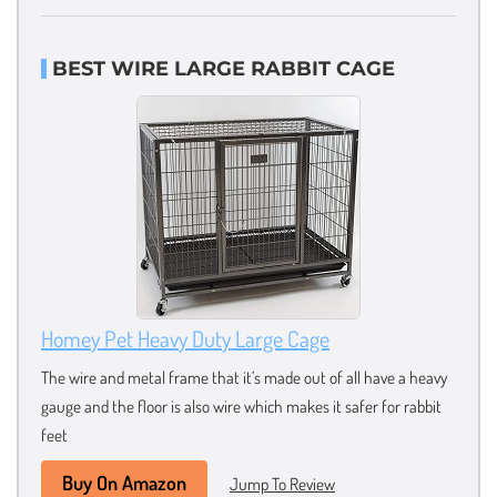
BEST WIRE LARGE RABBIT CAGE
Homey Pet Heavy Duty Large Cage
The wire and metal frame that it’s made out of all have a heavy
gauge and the floor is also wire which makes it safer for rabbit
feet
Buy On Amazon
Jump To Review