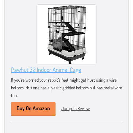
Pawhut 32 Indoor Animal Cage
If you’re worried your rabbit’s feet might get hurt using a wire
bottom, this one has a plastic gridded bottom but has metal wire
top.
Buy On Amazon
Jump To Review