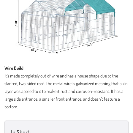
Wire Build
It’s made completely out of wire and has a house shape due to the
slanted, two-sided roof. The metal wire is galvanized meaning that a zin
layer was applied to it to make it rust and corrosion-resistant. It has a
large side entrance, a smaller front entrance, and doesn’t feature a
bottom.
In Short: