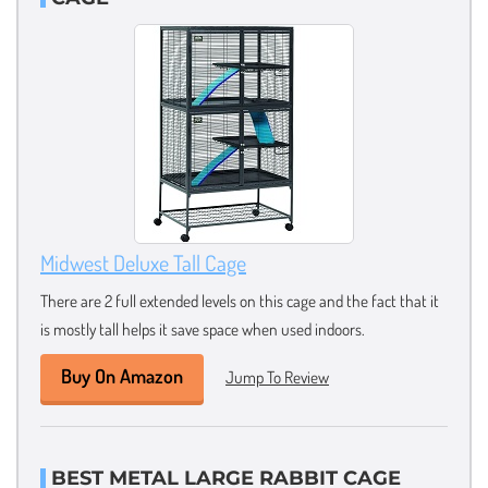
Midwest Deluxe Tall Cage
There are 2 full extended levels on this cage and the fact that it
is mostly tall helps it save space when used indoors.
Buy On Amazon
Jump To Review
BEST METAL LARGE RABBIT CAGE