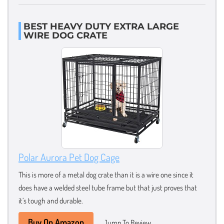
BEST HEAVY DUTY EXTRA LARGE
WIRE DOG CRATE
Polar Aurora Pet Dog Cage
This is more of a metal dog crate than it is a wire one since it
does have a welded steel tube frame but that just proves that
it’s tough and durable.
Buy On Amazon
Jump To Review