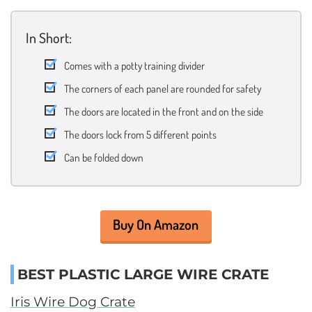
In Short:
Comes with a potty training divider
The corners of each panel are rounded for safety
The doors are located in the front and on the side
The doors lock from 5 different points
Can be folded down
Buy On Amazon
BEST PLASTIC LARGE WIRE CRATE
Iris Wire Dog Crate