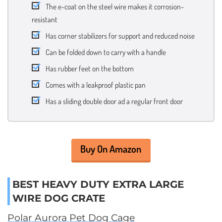
The e-coat on the steel wire makes it corrosion-
resistant
Has corner stabilizers for support and reduced noise
Can be folded down to carry with a handle
Has rubber feet on the bottom
Comes with a leakproof plastic pan
Has a sliding double door ad a regular front door
Buy On Amazon
BEST HEAVY DUTY EXTRA LARGE
WIRE DOG CRATE
Polar Aurora Pet Dog Cage