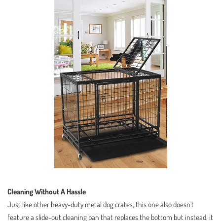
Cleaning Without A Hassle
Just like other heavy-duty metal dog crates, this one also doesn’t
feature a slide-out cleaning pan that replaces the bottom but instead, it