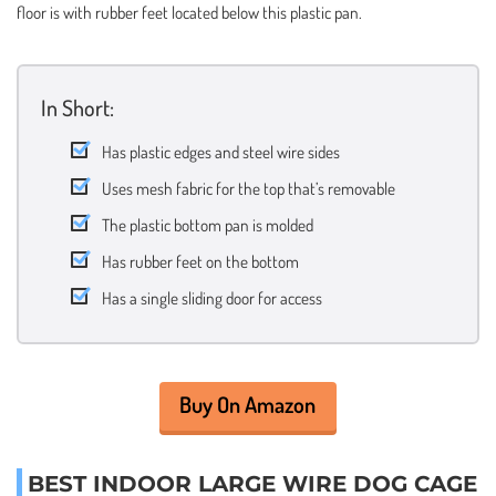
floor is with rubber feet located below this plastic pan.
In Short:
Has plastic edges and steel wire sides
Uses mesh fabric for the top that’s removable
The plastic bottom pan is molded
Has rubber feet on the bottom
Has a single sliding door for access
Buy On Amazon
BEST INDOOR LARGE WIRE DOG CAGE