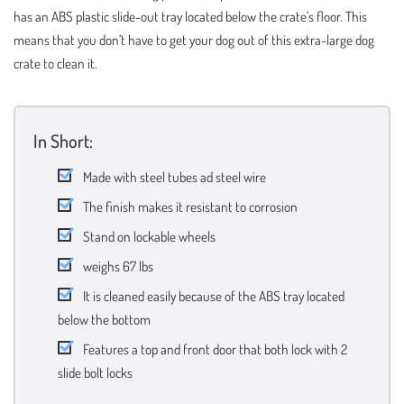
has an ABS plastic slide-out tray located below the crate’s floor. This
means that you don’t have to get your dog out of this extra-large dog
crate to clean it.
In Short:
Made with steel tubes ad steel wire
The finish makes it resistant to corrosion
Stand on lockable wheels
weighs 67 lbs
It is cleaned easily because of the ABS tray located
below the bottom
Features a top and front door that both lock with 2
slide bolt locks