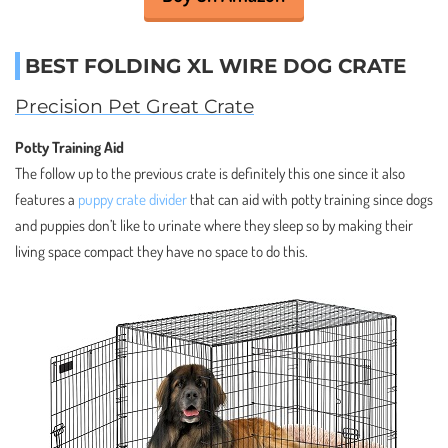
BEST FOLDING XL WIRE DOG CRATE
Precision Pet Great Crate
Potty Training Aid
The follow up to the previous crate is definitely this one since it also
features a
puppy crate divider
that can aid with potty training since dogs
and puppies don’t like to urinate where they sleep so by making their
living space compact they have no space to do this.