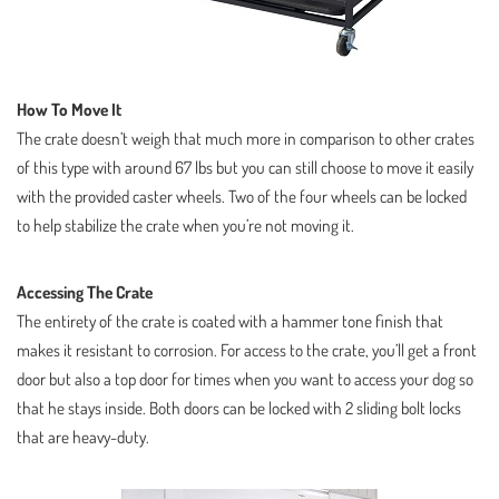
How To Move It
The crate doesn’t weigh that much more in comparison to other crates
of this type with around 67 lbs but you can still choose to move it easily
with the provided caster wheels. Two of the four wheels can be locked
to help stabilize the crate when you’re not moving it.
Accessing The Crate
The entirety of the crate is coated with a hammer tone finish that
makes it resistant to corrosion. For access to the crate, you’ll get a front
door but also a top door for times when you want to access your dog so
that he stays inside. Both doors can be locked with 2 sliding bolt locks
that are heavy-duty.