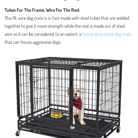
Tubes For The Frame, Wire For The Rest
This XL wire dog crate is in fact made with steel tubes that are welded
together to give it more strength while the rest is made out of steel
wire so it can be considered, to an extent, a
heavy-duty metal dog crate
that can house aggressive dogs.