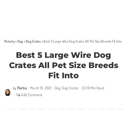
Petovly
>
Dog
>
Dog Crates
>
Best 5 Large Wire Dog Crates All Pet Size Breeds Fit Into
Best 5 Large Wire Dog
Crates All Pet Size Breeds
Fit Into
Portia
March 19, 2021
Dog
Dog Crates
16 Min Read
by
Posted
by
Add Comment