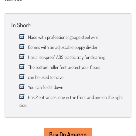
In Short:
Made with professional gauge steel wire
Comes with an adjustable puppy divider
Has a leakproof ABS plastic tray for cleaning
The bottom roller feet protect your floors
can be used to travel
You can fold it down
Has 2 entrances, one in the front and one on the right
side.
Buy On Amazon