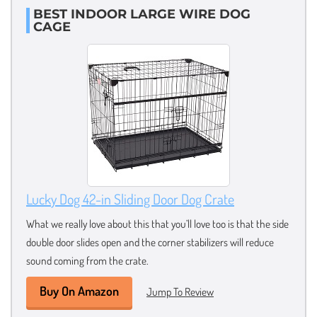
BEST INDOOR LARGE WIRE DOG
CAGE
Lucky Dog 42-in Sliding Door Dog Crate
What we really love about this that you’ll love too is that the side
double door slides open and the corner stabilizers will reduce
sound coming from the crate.
Buy On Amazon
Jump To Review