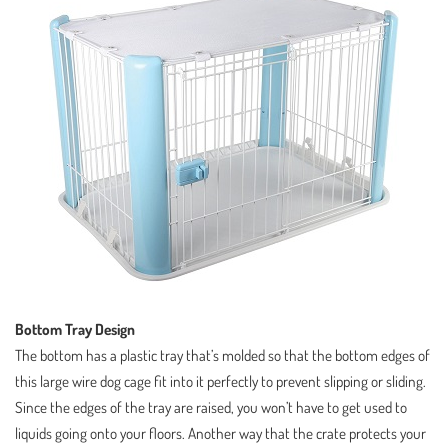
Bottom Tray Design
The bottom has a plastic tray that’s molded so that the bottom edges of
this large wire dog cage fit into it perfectly to prevent slipping or sliding.
Since the edges of the tray are raised, you won’t have to get used to
liquids going onto your floors. Another way that the crate protects your