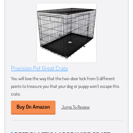
Precision Pet Great Crate
You will love the way that the two-door lock from 5 different
points to treasure you that your dog or puppy won’t escape this
crate.
Buy On Amazon
Jump To Review