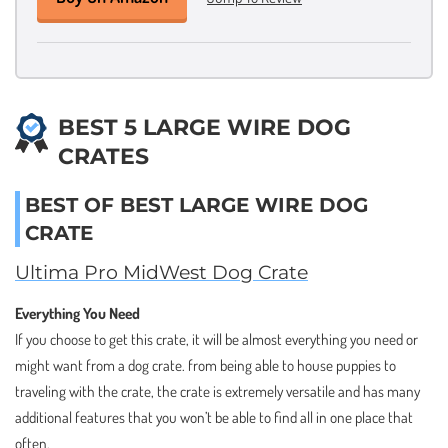
BEST 5 LARGE WIRE DOG
CRATES
BEST OF BEST LARGE WIRE DOG
CRATE
Ultima Pro MidWest Dog Crate
Everything You Need
If you choose to get this crate, it will be almost everything you need or
might want from a dog crate. from being able to house puppies to
traveling with the crate, the crate is extremely versatile and has many
additional features that you won’t be able to find all in one place that
often.