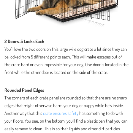
2 Doors, 5 Locks Each
You’ll love the two doors on this large wire dog crate a lot since they can
be locked from 5 different points each. This will make escapes out of
the crate hard or even impossible for your dog. One door is located in the
front while the other door is located on the side of the crate.
Rounded Panel Edges
The corners of each crate panel are rounded so that there are no sharp
edges that might otherwise harm your dog or puppy while he’s inside.
Another way that this
crate ensures safety
has something to do with
your floors. You see, on the bottom, you’ll find a plastic pan that you can
easily remove to clean. This is so that liquids and other dirt particles