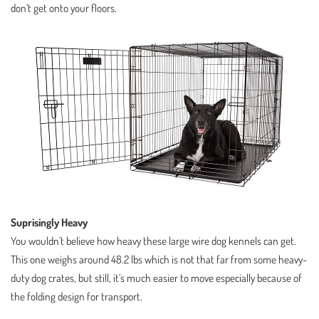
don’t get onto your floors.
Suprisingly Heavy
You wouldn’t believe how heavy these large wire dog kennels can get.
This one weighs around 48.2 lbs which is not that far from some heavy-
duty dog crates, but still, it’s much easier to move especially because of
the folding design for transport.