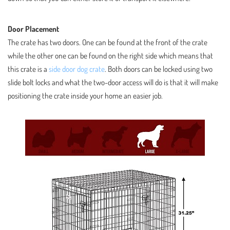
Door Placement
The crate has two doors. One can be found at the front of the crate
while the other one can be found on the right side which means that
this crate is a
side door dog crate
. Both doors can be locked using two
slide bolt locks and what the two-door access will do is that it will make
positioning the crate inside your home an easier job.