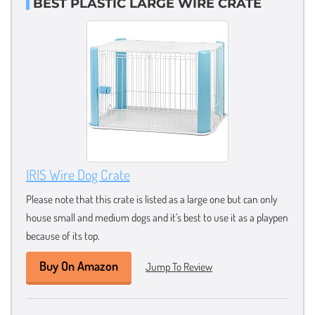
BEST PLASTIC LARGE WIRE CRATE
IRIS Wire Dog Crate
Please note that this crate is listed as a large one but can only
house small and medium dogs and it’s best to use it as a playpen
because of its top.
Buy On Amazon
Jump To Review