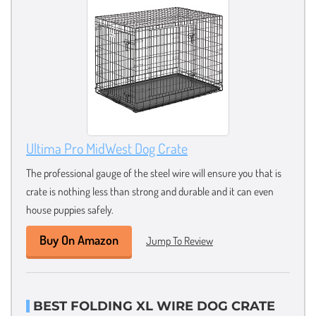
Ultima Pro MidWest Dog Crate
The professional gauge of the steel wire will ensure you that is
crate is nothing less than strong and durable and it can even
house puppies safely.
Buy On Amazon
Jump To Review
BEST FOLDING XL WIRE DOG CRATE