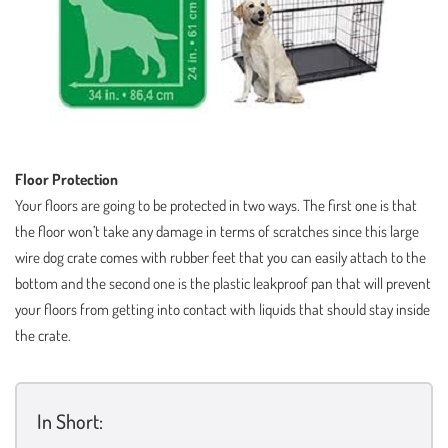
Floor Protection
Your floors are going to be protected in two ways. The first one is that
the floor won’t take any damage in terms of scratches since this large
wire dog crate comes with rubber feet that you can easily attach to the
bottom and the second one is the plastic leakproof pan that will prevent
your floors from getting into contact with liquids that should stay inside
the crate.
In Short: