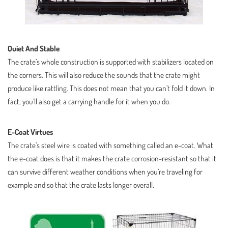
Quiet And Stable
The crate’s whole construction is supported with stabilizers located on
the corners. This will also reduce the sounds that the crate might
produce like rattling. This does not mean that you can’t fold it down. In
fact, you’ll also get a carrying handle for it when you do.
E-Coat Virtues
The crate’s steel wire is coated with something called an e-coat. What
the e-coat does is that it makes the crate corrosion-resistant so that it
can survive different weather conditions when you’re traveling for
example and so that the crate lasts longer overall.