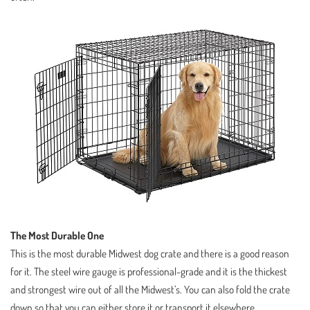
The Most Durable One
This is the most durable Midwest dog crate and there is a good reason
for it. The steel wire gauge is professional-grade and it is the thickest
and strongest wire out of all the Midwest’s. You can also fold the crate
down so that you can either store it or transport it elsewhere.