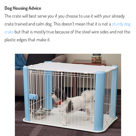
Dog Housing Advice
The crate will best serve you if you choose to use it with your already
crate trained and calm dog. This doesn’t mean that it is not a
sturdy dog
crate
but that is mostly true because of the steel wire sides and not the
plastic edges that make it.