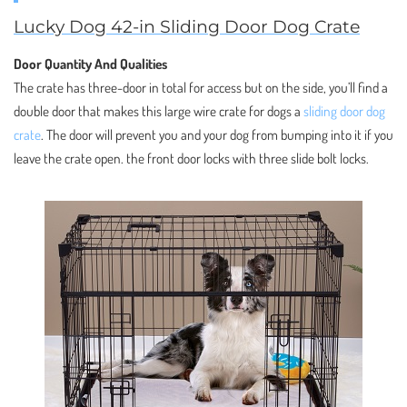
Lucky Dog 42-in Sliding Door Dog Crate
Door Quantity And Qualities
The crate has three-door in total for access but on the side, you’ll find a
double door that makes this large wire crate for dogs a
sliding door dog
crate
. The door will prevent you and your dog from bumping into it if you
leave the crate open. the front door locks with three slide bolt locks.