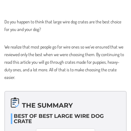
Do you happen to think that large wire dog crates are the best choice
for you and your dog?
We realize that most people go for wire ones so we’ve ensured that we
reviewed only the best when we were choosing them. By continuing to
read this article you will go through crates made for puppies, heavy-
duty ones, and a lot more. All of that is to make choosing the crate
easier.
THE SUMMARY
BEST OF BEST LARGE WIRE DOG
CRATE