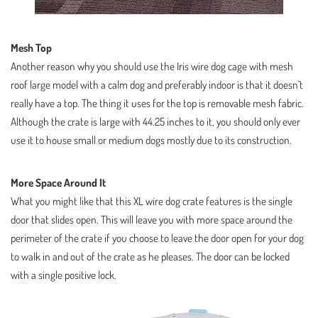
Mesh Top
Another reason why you should use the Iris wire dog cage with mesh
roof large model with a calm dog and preferably indoor is that it doesn’t
really have a top. The thing it uses for the top is removable mesh fabric.
Although the crate is large with 44.25 inches to it, you should only ever
use it to house small or medium dogs mostly due to its construction.
More Space Around It
What you might like that this XL wire dog crate features is the single
door that slides open. This will leave you with more space around the
perimeter of the crate if you choose to leave the door open for your dog
to walk in and out of the crate as he pleases. The door can be locked
with a single positive lock.