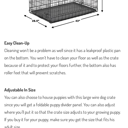
Easy Clean-Up
Cleaning won’t be a problem as well since it has a leakproof plastic pan
on the bottom. You won’t have to clean your floor as well as the crate
because of it and to protect your floors further, the bottom also has
roller feet that will prevent scratches.
Adjustable In Size
You can also choose to house puppies with this large wire dog crate
since you will get a foldable puppy divider panel. You can also adjust
where you’ll put it so that the crate size adjusts to your growing puppy.
If you buy it for your puppy, make sure you get the size that fits his
adult size.