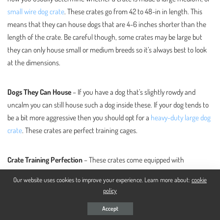
small wire dog crate
. These crates go from 42 to 48-in in length. This
means that they can house dogs that are 4-6 inches shorter than the
length of the crate. Be careful though, some crates may be large but
they can only house small or medium breeds so it’s always best to look
at the dimensions.
Dogs They Can House
– If you have a dog that’s slightly rowdy and
uncalm you can still house such a dog inside these. If your dog tends to
be a bit more aggressive then you should opt for a
heavy-duty large dog
crate
. These crates are perfect training cages.
Crate Training Perfection
– These crates come equipped with
everything needed for crate training. Usually, they will come with a
Our website uses cookies to improve your experience. Learn more about:
cookie
divider so that you can potty train puppies as well. they are safe, sturdy
policy
enough and are just the perfect middle ground in general for this.
Accept