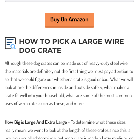
Buy On Amazon
HOW TO PICK A LARGE WIRE
DOG CRATE
Although these dog crates can be made out of heavy-duty steel wire,
the materials are definitely not the first thing we must pay attention to
so that we could figure out whether a crate is good or bad. What we will
look at are the differences in inside and outside safety, what makes a
crate fit well into your household, what are some of the most common
uses of wire crates such as these, and more.
How Big is Large And Extra Large
– To determine what these sizes
really mean, we went to look at the length of these crates since this is
how you usually determine whether a crate is made a large medium, or