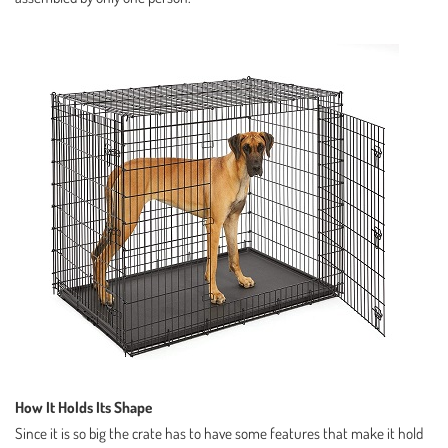
How It Holds Its Shape
Since it is so big the crate has to have some features that make it hold