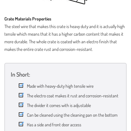
Crate Materials Properties
The steel wire that makes this crate is heavy duty and it is actually high
tensile which means that it has a higher carbon content that makes it
more durable. The whole crate is coated with an electro finish that
makes the entire crate rust and corrosion-resistant.
In Short:
Made with heavy-duty high tensile wire
The electro coat makes it rust and corrosion-resistant
The divider it comes with is adjustable
Can be cleaned using the cleaning pan on the bottom
Has a side and front door access