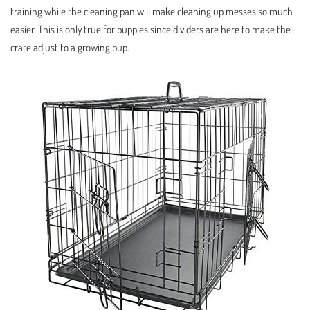
training while the cleaning pan will make cleaning up messes so much
easier. This is only true for puppies since dividers are here to make the
crate adjust to a growing pup.