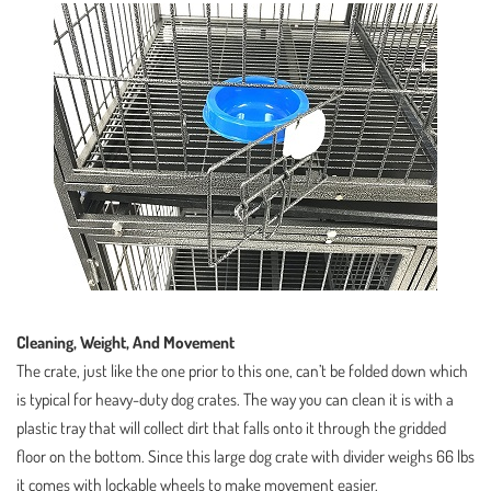
Cleaning, Weight, And Movement
The crate, just like the one prior to this one, can’t be folded down which
is typical for heavy-duty dog crates. The way you can clean it is with a
plastic tray that will collect dirt that falls onto it through the gridded
floor on the bottom. Since this large dog crate with divider weighs 66 lbs
it comes with lockable wheels to make movement easier.