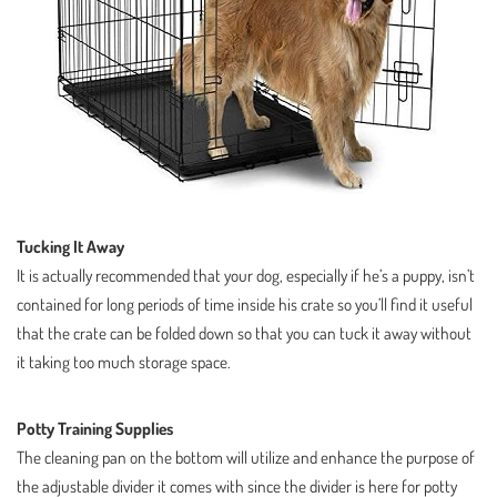
Tucking It Away
It is actually recommended that your dog, especially if he’s a puppy, isn’t
contained for long periods of time inside his crate so you’ll find it useful
that the crate can be folded down so that you can tuck it away without
it taking too much storage space.
Potty Training Supplies
The cleaning pan on the bottom will utilize and enhance the purpose of
the adjustable divider it comes with since the divider is here for potty