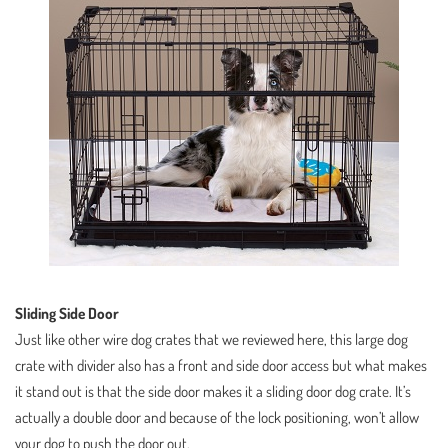
Sliding Side Door
Just like other wire dog crates that we reviewed here, this large dog
crate with divider also has a front and side door access but what makes
it stand out is that the side door makes it a sliding door dog crate. It’s
actually a double door and because of the lock positioning, won’t allow
your dog to push the door out.