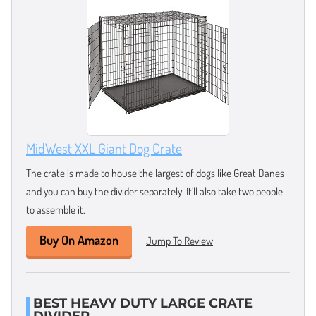
MidWest XXL Giant Dog Crate
The crate is made to house the largest of dogs like Great Danes
and you can buy the divider separately. It’ll also take two people
to assemble it.
Buy On Amazon
Jump To Review
BEST HEAVY DUTY LARGE CRATE
DIVIDER