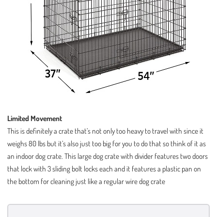
Limited Movement
This is definitely a crate that’s not only too heavy to travel with since it
weighs 80 lbs but it’s also just too big for you to do that so think of it as
an indoor dog crate. This large dog crate with divider features two doors
that lock with 3 sliding bolt locks each and it features a plastic pan on
the bottom for cleaning just like a regular wire dog crate