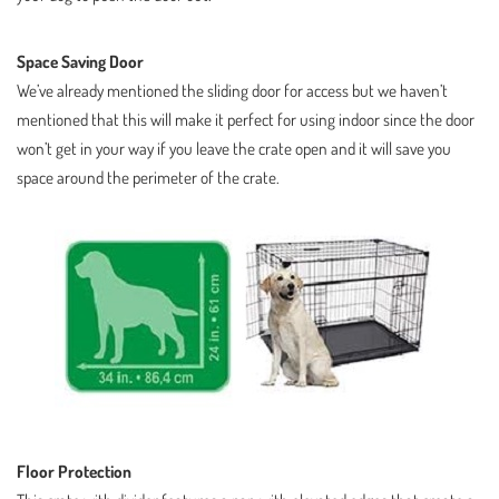
Space Saving Door
We’ve already mentioned the sliding door for access but we haven’t
mentioned that this will make it perfect for using indoor since the door
won’t get in your way if you leave the crate open and it will save you
space around the perimeter of the crate.
Floor Protection