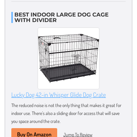
BEST INDOOR LARGE DOG CAGE
WITH DIVIDER
Lucky Dog 42-in Whisper Glide Dog Crate
The reduced noise is not the only thing that makes it great for
indoor use. There’s also a sliding door for access that will save
you space around the crate.
Buy On Amazon
Jump To Review