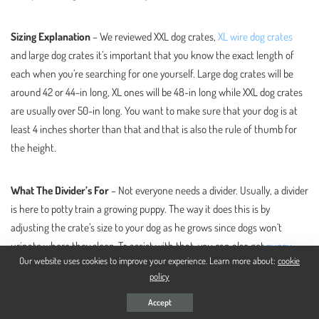
Sizing Explanation
– We reviewed XXL dog crates,
XL wire dog crates
and large dog crates it’s important that you know the exact length of
each when you’re searching for one yourself. Large dog crates will be
around 42 or 44-in long, XL ones will be 48-in long while XXL dog crates
are usually over 50-in long. You want to make sure that your dog is at
least 4 inches shorter than that and that is also the rule of thumb for
the height.
What The Divider’s For
– Not everyone needs a divider. Usually, a divider
is here to potty train a growing puppy. The way it does this is by
adjusting the crate’s size to your dog as he grows since dogs won’t
urinate where they sleep. To assist with that, you can also get
puppy
Our website uses cookies to improve your experience. Learn more about:
cookie
pads in crate
.
policy
Accept
Different Build Materials
– The most common dog crates that feature