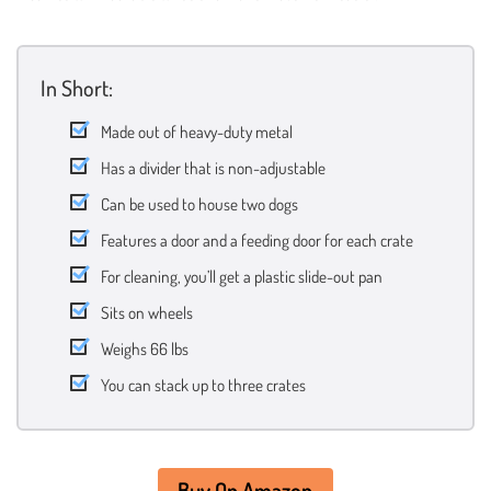
In Short:
Made out of heavy-duty metal
Has a divider that is non-adjustable
Can be used to house two dogs
Features a door and a feeding door for each crate
For cleaning, you’ll get a plastic slide-out pan
Sits on wheels
Weighs 66 lbs
You can stack up to three crates
Buy On Amazon