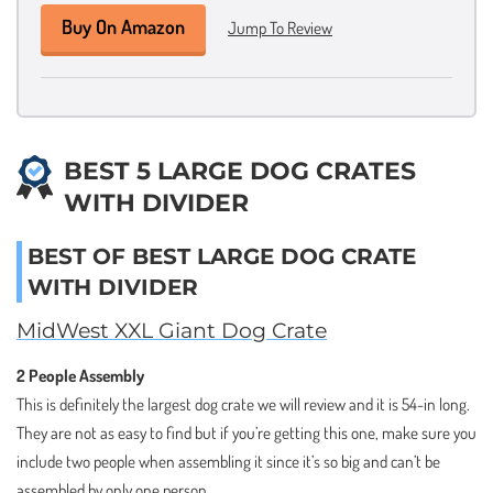
Buy On Amazon
Jump To Review
BEST 5 LARGE DOG CRATES
WITH DIVIDER
BEST OF BEST LARGE DOG CRATE
WITH DIVIDER
MidWest XXL Giant Dog Crate
2 People Assembly
This is definitely the largest dog crate we will review and it is 54-in long.
They are not as easy to find but if you’re getting this one, make sure you
include two people when assembling it since it’s so big and can’t be
assembled by only one person.