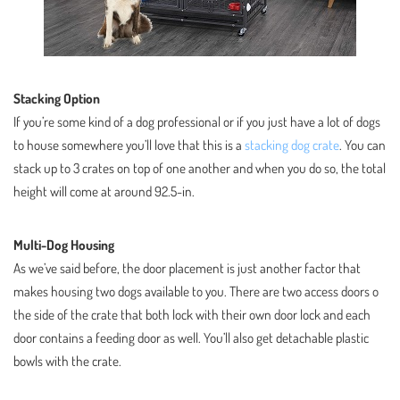
Stacking Option
If you’re some kind of a dog professional or if you just have a lot of dogs
to house somewhere you’ll love that this is a
stacking dog crate
. You can
stack up to 3 crates on top of one another and when you do so, the total
height will come at around 92.5-in.
Multi-Dog Housing
As we’ve said before, the door placement is just another factor that
makes housing two dogs available to you. There are two access doors o
the side of the crate that both lock with their own door lock and each
door contains a feeding door as well. You’ll also get detachable plastic
bowls with the crate.