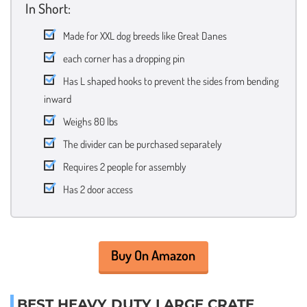
In Short:
Made for XXL dog breeds like Great Danes
each corner has a dropping pin
Has L shaped hooks to prevent the sides from bending
inward
Weighs 80 lbs
The divider can be purchased separately
Requires 2 people for assembly
Has 2 door access
Buy On Amazon
BEST HEAVY DUTY LARGE CRATE