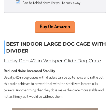
Can be folded down for you to tuck away
Buy On Amazon
BEST INDOOR LARGE DOG CAGE WITH
DIVIDER
Lucky Dog 42-in Whisper Glide Dog Crate
Reduced Noise, Increased Stability
Usually, 42-in dog crates with dividers can be quite noisy and rattle but
this crate achieves to prevent that with the stabilizers located o its
corners. Another thing that they do is make the crate more stable and
not as flimsy as it would be without them.