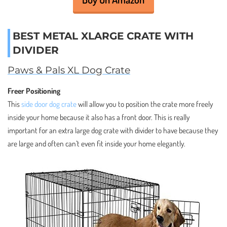
BEST METAL XLARGE CRATE WITH
DIVIDER
Paws & Pals XL Dog Crate
Freer Positioning
This
side door dog crate
will allow you to position the crate more freely
inside your home because it also has a front door. This is really
important for an extra large dog crate with divider to have because they
are large and often can’t even fit inside your home elegantly.