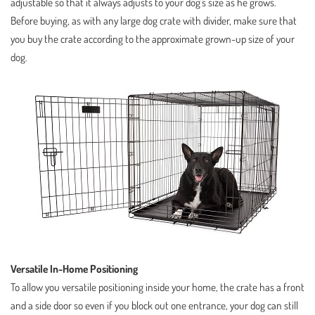
adjustable so that it always adjusts to your dog’s size as he grows.
Before buying, as with any large dog crate with divider, make sure that
you buy the crate according to the approximate grown-up size of your
dog.
Versatile In-Home Positioning
To allow you versatile positioning inside your home, the crate has a front
and a side door so even if you block out one entrance, your dog can still