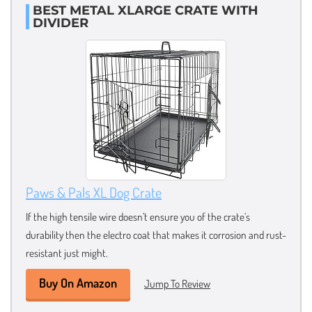
BEST METAL XLARGE CRATE WITH
DIVIDER
Paws & Pals XL Dog Crate
If the high tensile wire doesn’t ensure you of the crate’s
durability then the electro coat that makes it corrosion and rust-
resistant just might.
Buy On Amazon
Jump To Review