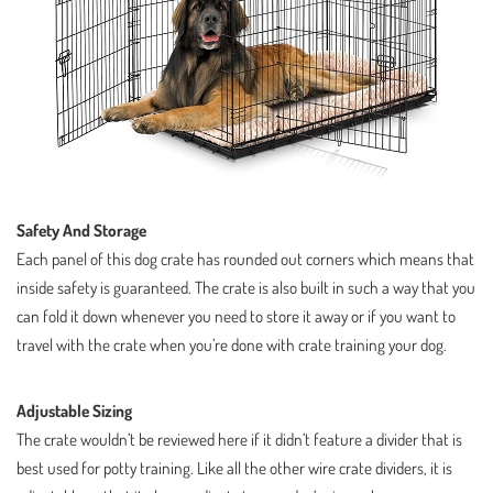
Safety And Storage
Each panel of this dog crate has rounded out corners which means that
inside safety is guaranteed. The crate is also built in such a way that you
can fold it down whenever you need to store it away or if you want to
travel with the crate when you’re done with crate training your dog.
Adjustable Sizing
The crate wouldn’t be reviewed here if it didn’t feature a divider that is
best used for potty training. Like all the other wire crate dividers, it is