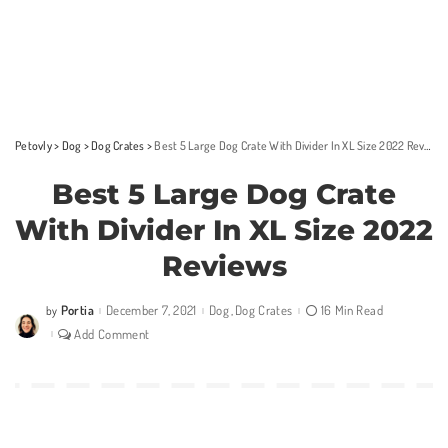
Petovly
>
Dog
>
Dog Crates
>
Best 5 Large Dog Crate With Divider In XL Size 2022 Reviews
Best 5 Large Dog Crate
With Divider In XL Size 2022
Reviews
Portia
December 7, 2021
Dog
Dog Crates
16 Min Read
by
Posted
by
Add Comment