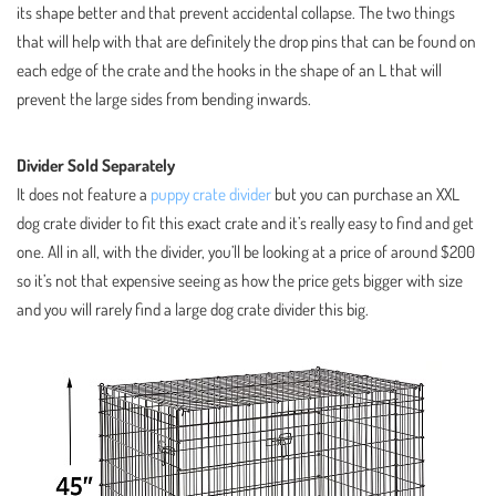
its shape better and that prevent accidental collapse. The two things
that will help with that are definitely the drop pins that can be found on
each edge of the crate and the hooks in the shape of an L that will
prevent the large sides from bending inwards.
Divider Sold Separately
It does not feature a
puppy crate divider
but you can purchase an XXL
dog crate divider to fit this exact crate and it’s really easy to find and get
one. All in all, with the divider, you’ll be looking at a price of around $200
so it’s not that expensive seeing as how the price gets bigger with size
and you will rarely find a large dog crate divider this big.