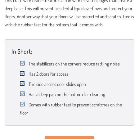
This crate with divider features a pan with elevated edges that create a
deep base. This will prevent accidental liquid overflows and protect your
floors. Another way that your floors will be protected and scratch-free is
with the rubber feet for the bottom that it comes with.
In Short:
The stabilizers on the corners reduce rattling noise
Has 2 doors for access
The side access door slides open
Has a deep pan on the bottom for cleaning
Comes with rubber feet to prevent scratches on the
floor