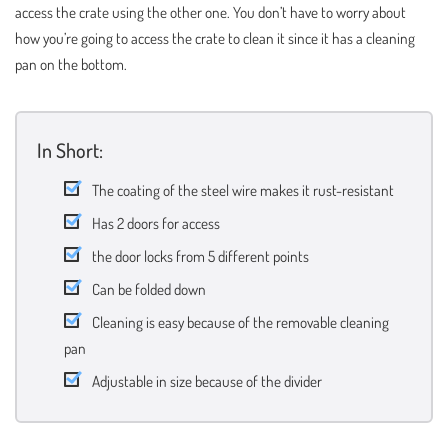
access the crate using the other one. You don’t have to worry about
how you’re going to access the crate to clean it since it has a cleaning
pan on the bottom.
In Short:
The coating of the steel wire makes it rust-resistant
Has 2 doors for access
the door locks from 5 different points
Can be folded down
Cleaning is easy because of the removable cleaning
pan
Adjustable in size because of the divider