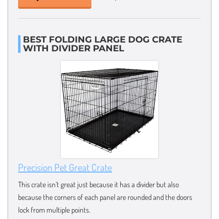
BEST FOLDING LARGE DOG CRATE
WITH DIVIDER PANEL
Precision Pet Great Crate
This crate isn’t great just because it has a divider but also
because the corners of each panel are rounded and the doors
lock from multiple points.