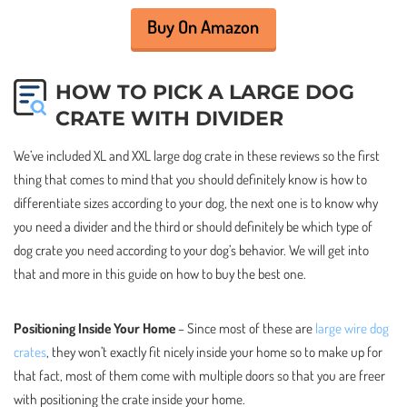
Buy On Amazon
HOW TO PICK A LARGE DOG
CRATE WITH DIVIDER
We’ve included XL and XXL large dog crate in these reviews so the first
thing that comes to mind that you should definitely know is how to
differentiate sizes according to your dog, the next one is to know why
you need a divider and the third or should definitely be which type of
dog crate you need according to your dog’s behavior. We will get into
that and more in this guide on how to buy the best one.
Positioning Inside Your Home
– Since most of these are
large wire dog
crates
, they won’t exactly fit nicely inside your home so to make up for
that fact, most of them come with multiple doors so that you are freer
with positioning the crate inside your home.