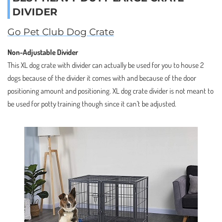
DIVIDER
Go Pet Club Dog Crate
Non-Adjustable Divider
This XL dog crate with divider can actually be used for you to house 2
dogs because of the divider it comes with and because of the door
positioning amount and positioning. XL dog crate divider is not meant to
be used for potty training though since it can’t be adjusted.