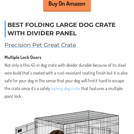
Buy On Amazon
BEST FOLDING LARGE DOG CRATE
WITH DIVIDER PANEL
Precision Pet Great Crate
Multiple Lock Doors
Not only is this 42-in dog crate with divider durable because of its steel
wire build that’s coated with a rust-resistant coating finish but it is also
safe for your dog in the sense that your dog will find it hard to escape
the crate since it’s a safely
locking dog crate
that features a multiple
point lock.