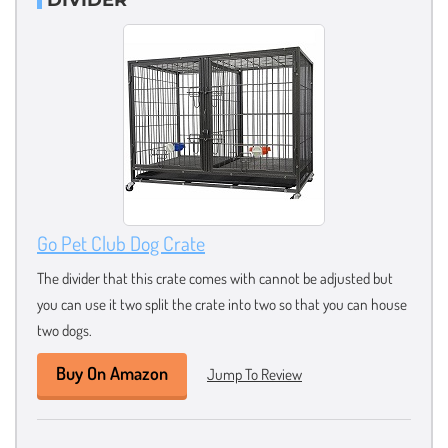
Go Pet Club Dog Crate
The divider that this crate comes with cannot be adjusted but
you can use it two split the crate into two so that you can house
two dogs.
Buy On Amazon
Jump To Review