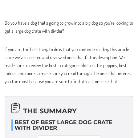
Do you have a dog that’s going to grow into a big dog so you’re looking to
get a large dog crate with divider?
If you are, the best thing to do is that you continue reading this article
since we’ve collected and reviewed ones that fit this description. We
made sure to review the best in categories like best for puppies, best
indoor, and more so make sure you read through the ones that interest
you the most because you are sure to find at least one like that.
THE SUMMARY
BEST OF BEST LARGE DOG CRATE
WITH DIVIDER