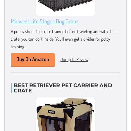
Midwest Life Stages Dog Crate
A puppy should be crate trained before traveling and with this
crate, you can do it inside. You’ll even get a divider for potty
training.
Buy On Amazon
Jump To Review
BEST RETRIEVER PET CARRIER AND
CRATE