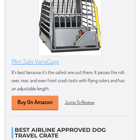
Mim Safe VarioCage
It’s best because it’s the safest one out there. It passes the roll-
over, rear, and even front crash tests with flying colors and has
an adjustable length.
Buy On Amazon
Jump To Review
BEST AIRLINE APPROVED DOG
TRAVEL CRATE