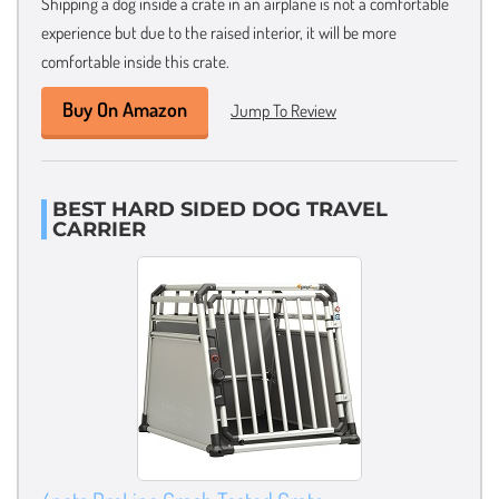
Shipping a dog inside a crate in an airplane is not a comfortable
experience but due to the raised interior, it will be more
comfortable inside this crate.
Buy On Amazon
Jump To Review
BEST HARD SIDED DOG TRAVEL
CARRIER