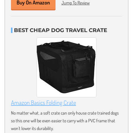
Buy On Amazon
Jump To Review
BEST CHEAP DOG TRAVEL CRATE
Amazon Basics Folding Crate
No matter what, a soft crate can only house crate trained dogs
so this one will be even easier to carry with a PVC frame that
won’t lower its durability.