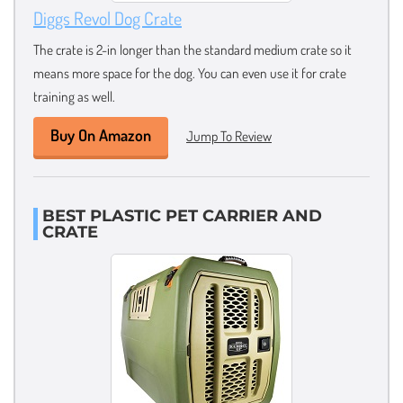
Diggs Revol Dog Crate
The crate is 2-in longer than the standard medium crate so it
means more space for the dog. You can even use it for crate
training as well.
Buy On Amazon
Jump To Review
BEST PLASTIC PET CARRIER AND
CRATE