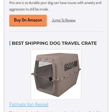
this one is so durable your dog can have issues with anxiety and
aggression to still be inside.
Buy On Amazon
Jump To Review
BEST SHIPPING DOG TRAVEL CRATE
Petmate Vari Kennel