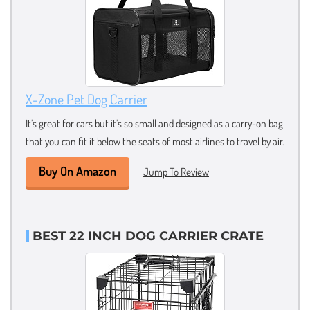
X-Zone Pet Dog Carrier
It’s great for cars but it’s so small and designed as a carry-on bag
that you can fit it below the seats of most airlines to travel by air.
Buy On Amazon
Jump To Review
BEST 22 INCH DOG CARRIER CRATE