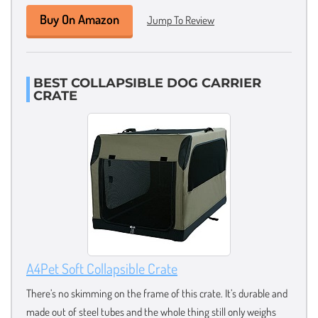
Buy On Amazon
Jump To Review
BEST COLLAPSIBLE DOG CARRIER
CRATE
A4Pet Soft Collapsible Crate
There’s no skimming on the frame of this crate. It’s durable and
made out of steel tubes and the whole thing still only weighs