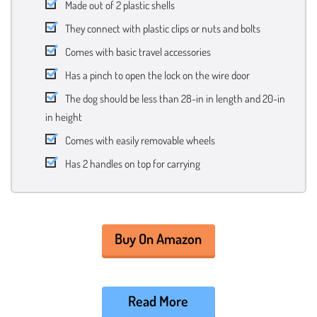
Made out of 2 plastic shells
They connect with plastic clips or nuts and bolts
Comes with basic travel accessories
Has a pinch to open the lock on the wire door
The dog should be less than 28-in in length and 20-in
in height
Comes with easily removable wheels
Has 2 handles on top for carrying
Buy On Amazon
Read More