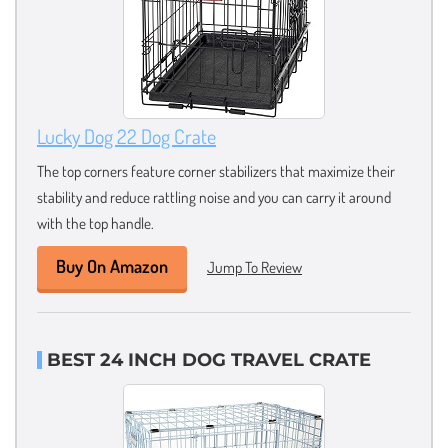
Lucky Dog 22 Dog Crate
The top corners feature corner stabilizers that maximize their
stability and reduce rattling noise and you can carry it around
with the top handle.
Buy On Amazon
Jump To Review
BEST 24 INCH DOG TRAVEL CRATE