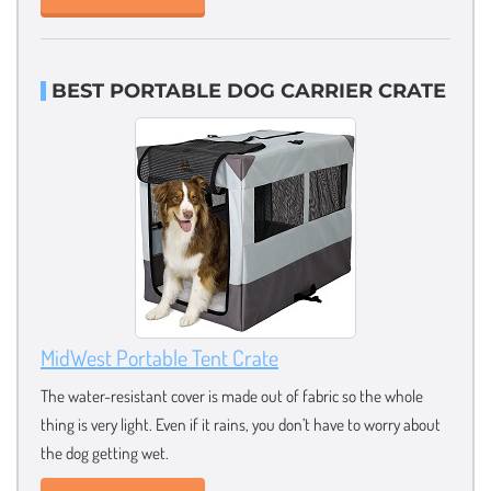
BEST PORTABLE DOG CARRIER CRATE
MidWest Portable Tent Crate
The water-resistant cover is made out of fabric so the whole
thing is very light. Even if it rains, you don’t have to worry about
the dog getting wet.