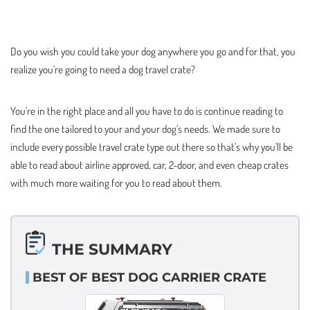
Do you wish you could take your dog anywhere you go and for that, you
realize you’re going to need a dog travel crate?
You’re in the right place and all you have to do is continue reading to
find the one tailored to your and your dog’s needs. We made sure to
include every possible travel crate type out there so that’s why you’ll be
able to read about airline approved, car, 2-door, and even cheap crates
with much more waiting for you to read about them.
THE SUMMARY
BEST OF BEST DOG CARRIER CRATE