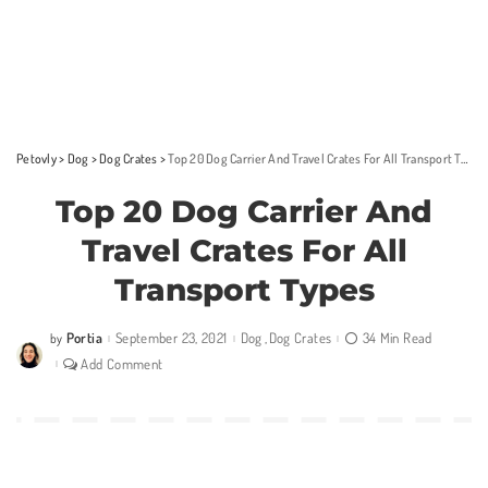
Petovly
>
Dog
>
Dog Crates
>
Top 20 Dog Carrier And Travel Crates For All Transport Types
Top 20 Dog Carrier And
Travel Crates For All
Transport Types
Portia
September 23, 2021
Dog
Dog Crates
34 Min Read
by
Posted
by
Add Comment