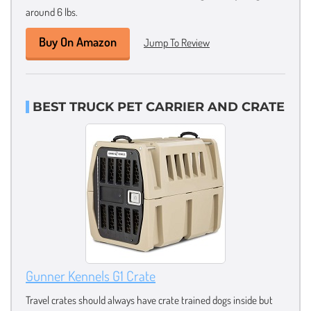
around 6 lbs.
Buy On Amazon
Jump To Review
BEST TRUCK PET CARRIER AND CRATE
Gunner Kennels G1 Crate
Travel crates should always have crate trained dogs inside but