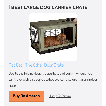
BEST LARGE DOG CARRIER CRATE
Pet Gear The Other Door Crate
Due to the folding design, travel bag, and built-in wheels, you
can travel with this dog crate but you can also use it as an indoor
crate.
Buy On Amazon
Jump To Review