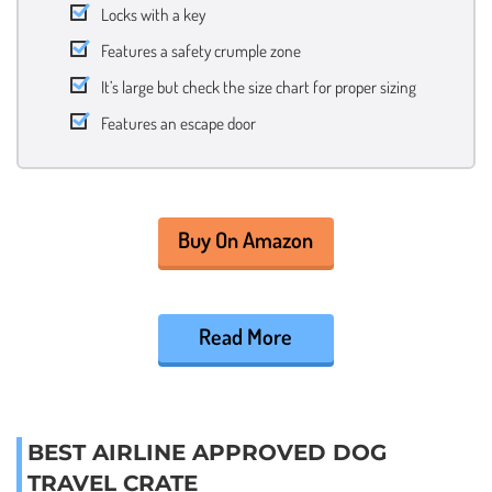
Locks with a key
Features a safety crumple zone
It’s large but check the size chart for proper sizing
Features an escape door
Buy On Amazon
Read More
BEST AIRLINE APPROVED DOG
TRAVEL CRATE