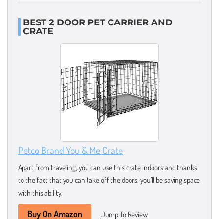
BEST 2 DOOR PET CARRIER AND
CRATE
Petco Brand You & Me Crate
Apart from traveling, you can use this crate indoors and thanks
to the fact that you can take off the doors, you’ll be saving space
with this ability.
Buy On Amazon
Jump To Review