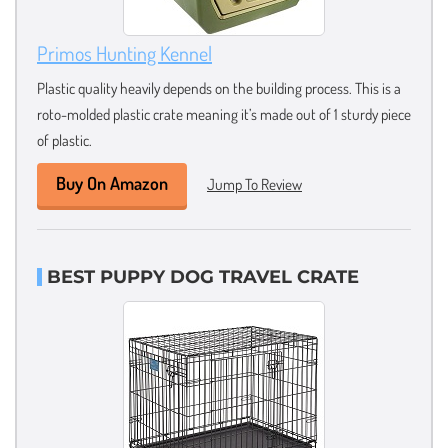
Primos Hunting Kennel
Plastic quality heavily depends on the building process. This is a
roto-molded plastic crate meaning it’s made out of 1 sturdy piece
of plastic.
Buy On Amazon
Jump To Review
BEST PUPPY DOG TRAVEL CRATE