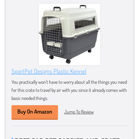
SportPet Designs Plastic Kennel
You practically won’t have to worry about all the things you need
for this crate to travel by air with you since it already comes with
basic needed things.
Buy On Amazon
Jump To Review