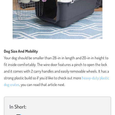
Dog Size And Mobility
Your dog should be smaller than 28-in in length and 20-in in height to
fit inside comfortably. The wire door features a pinch to open the lock
and it comes with 2 carry handles and easily removable wheels. It has a
strong plastic build so if you’d like to check out more
heavy-duty plastic
dog crates
, you can read that article next.
In Short: