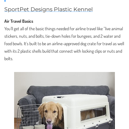
SportPet Designs Plastic Kennel
Air Travel Basics
You’ll get all of the basic things needed for airline travel like ”live animal
stickers, nuts, and bolts, tie-down holes for bungees, and 2 water and
food bowls. It’s built to be an airline-approved dog crate for travel as well
with its 2 plastic shells build that connect with locking clips or nuts and
bolts.