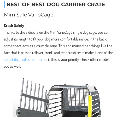
BEST OF BEST DOG CARRIER CRATE
Mim Safe VarioCage
Crash Safety
Thanks to the sidebars on the Mim VarioCage single dog cage, you can
adjust its length to fit your dog more comfortably inside. In the back,
some space acts as a crumple zone. This and many other things like the
fact that it passed rollover, front, and rear crash tests make it one of the
safest dog crates for a car
so if this is your priority, check other models
out as well.