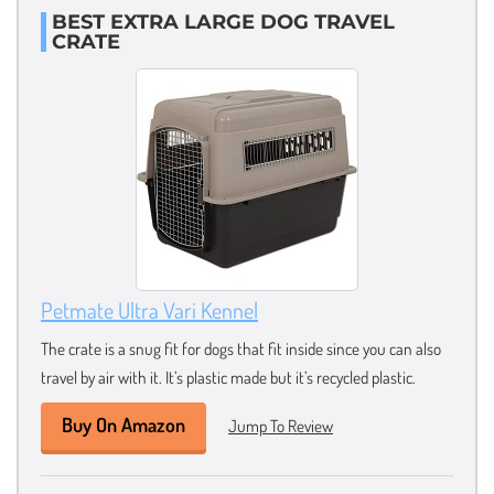
BEST EXTRA LARGE DOG TRAVEL
CRATE
Petmate Ultra Vari Kennel
The crate is a snug fit for dogs that fit inside since you can also
travel by air with it. It’s plastic made but it’s recycled plastic.
Buy On Amazon
Jump To Review