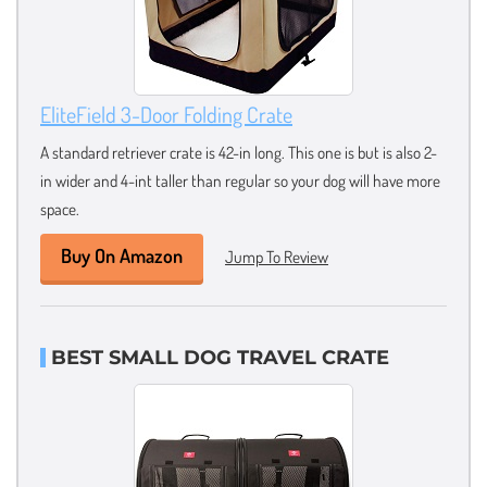
EliteField 3-Door Folding Crate
A standard retriever crate is 42-in long. This one is but is also 2-
in wider and 4-int taller than regular so your dog will have more
space.
Buy On Amazon
Jump To Review
BEST SMALL DOG TRAVEL CRATE