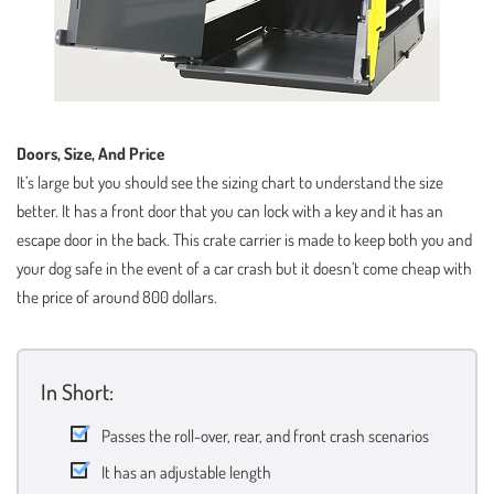
Doors, Size, And Price
It’s large but you should see the sizing chart to understand the size
better. It has a front door that you can lock with a key and it has an
escape door in the back. This crate carrier is made to keep both you and
your dog safe in the event of a car crash but it doesn’t come cheap with
the price of around 800 dollars.
In Short:
Passes the roll-over, rear, and front crash scenarios
It has an adjustable length