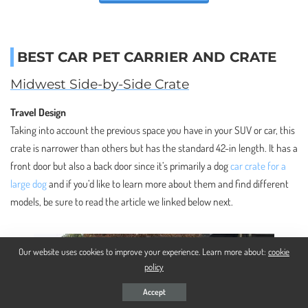
BEST CAR PET CARRIER AND CRATE
Midwest Side-by-Side Crate
Travel Design
Taking into account the previous space you have in your SUV or car, this
crate is narrower than others but has the standard 42-in length. It has a
front door but also a back door since it’s primarily a dog
car crate for a
large dog
and if you’d like to learn more about them and find different
models, be sure to read the article we linked below next.
Our website uses cookies to improve your experience. Learn more about:
cookie
policy
Accept