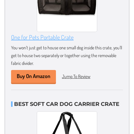
One for Pets Portable Crate
You won’t just get to house one small dog inside this crate, you’ll
get to house two separately or together using the removable
fabric divider.
Buy On Amazon
Jump To Review
BEST SOFT CAR DOG CARRIER CRATE