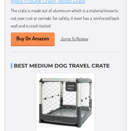
4pets ProLine Crash Tested Crate
The crate is made out of aluminum which is a material know to
not ever rust or corrode. for safety, it even has a reinforced back
wall and is crash tested.
Buy On Amazon
Jump To Review
BEST MEDIUM DOG TRAVEL CRATE