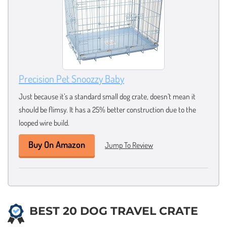
Precision Pet Snoozzy Baby
Just because it’s a standard small dog crate, doesn’t mean it
should be flimsy. It has a 25% better construction due to the
looped wire build.
Buy On Amazon
Jump To Review
BEST 20 DOG TRAVEL CRATE