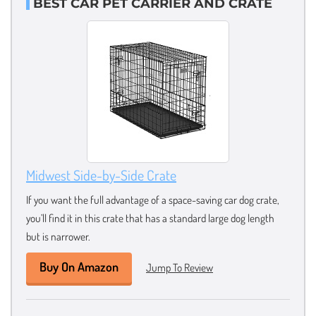
BEST CAR PET CARRIER AND CRATE
Midwest Side-by-Side Crate
If you want the full advantage of a space-saving car dog crate,
you’ll find it in this crate that has a standard large dog length
but is narrower.
Buy On Amazon
Jump To Review