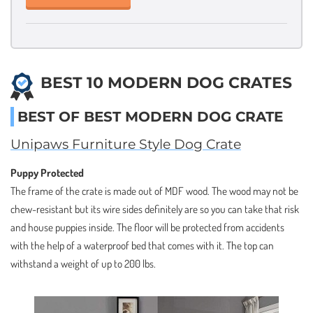
BEST 10 MODERN DOG CRATES
BEST OF BEST MODERN DOG CRATE
Unipaws Furniture Style Dog Crate
Puppy Protected
The frame of the crate is made out of MDF wood. The wood may not be
chew-resistant but its wire sides definitely are so you can take that risk
and house puppies inside. The floor will be protected from accidents
with the help of a waterproof bed that comes with it. The top can
withstand a weight of up to 200 lbs.