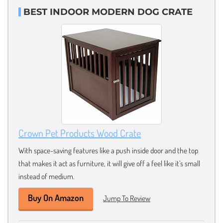
BEST INDOOR MODERN DOG CRATE
Crown Pet Products Wood Crate
With space-saving features like a push inside door and the top
that makes it act as furniture, it will give off a feel like it’s small
instead of medium.
Buy On Amazon
Jump To Review