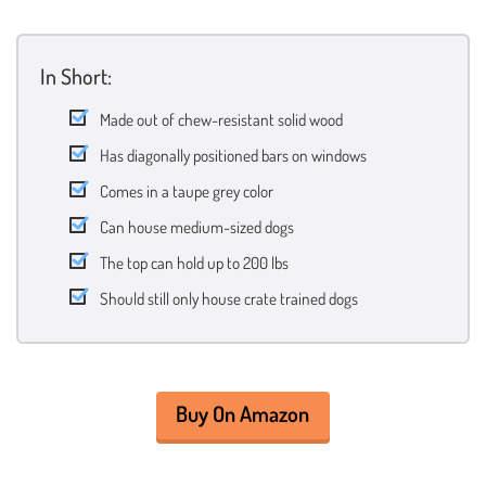
In Short:
Made out of chew-resistant solid wood
Has diagonally positioned bars on windows
Comes in a taupe grey color
Can house medium-sized dogs
The top can hold up to 200 lbs
Should still only house crate trained dogs
Buy On Amazon