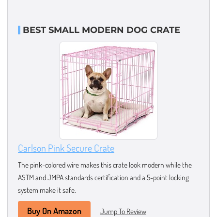
BEST SMALL MODERN DOG CRATE
Carlson Pink Secure Crate
The pink-colored wire makes this crate look modern while the
ASTM and JMPA standards certification and a 5-point locking
system make it safe.
Buy On Amazon
Jump To Review