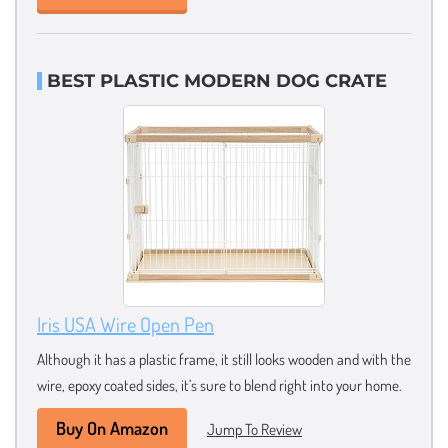
BEST PLASTIC MODERN DOG CRATE
Iris USA Wire Open Pen
Although it has a plastic frame, it still looks wooden and with the
wire, epoxy coated sides, it’s sure to blend right into your home.
Buy On Amazon
Jump To Review