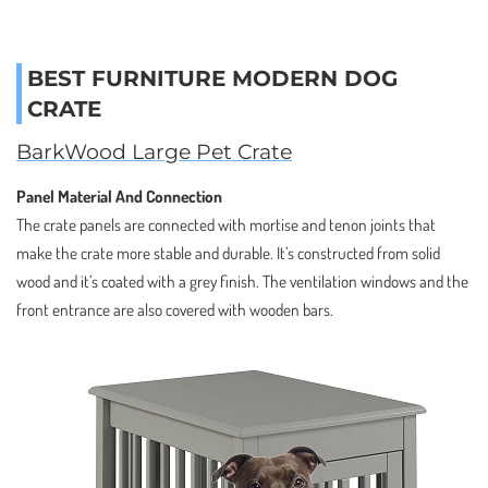
BEST FURNITURE MODERN DOG
CRATE
BarkWood Large Pet Crate
Panel Material And Connection
The crate panels are connected with mortise and tenon joints that
make the crate more stable and durable. It’s constructed from solid
wood and it’s coated with a grey finish. The ventilation windows and the
front entrance are also covered with wooden bars.