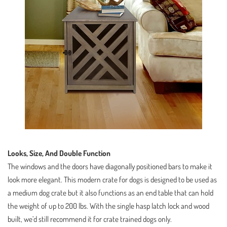
Looks, Size, And Double Function
The windows and the doors have diagonally positioned bars to make it
look more elegant. This modern crate for dogs is designed to be used as
a medium dog crate but it also functions as an end table that can hold
the weight of up to 200 lbs. With the single hasp latch lock and wood
built, we’d still recommend it for crate trained dogs only.