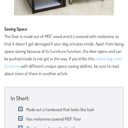
Saving Space
The floor is made out of MDF wood and it’s covered with melamine so
that it doesn’t get damaged if your dog urinates inside. Apart from being
space-saving because of its furniture function, the door opens and can
be pushed inside to not get in the way. If you’d like this
indoor dog crate
furniture
with different unique space-saving abilities, be sure to read
about more of them in another article.
In Short:
Made out o hardwood that looks like teak
Has melamine covered MDF floor