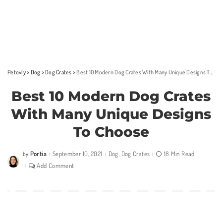
Petovly
>
Dog
>
Dog Crates
>
Best 10 Modern Dog Crates With Many Unique Designs To Choose
Best 10 Modern Dog Crates
With Many Unique Designs
To Choose
Portia
September 10, 2021
Dog
Dog Crates
18 Min Read
by
Posted
by
Add Comment