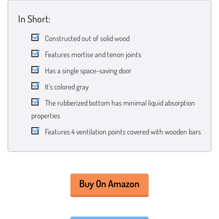
In Short:
Constructed out of solid wood
Features mortise and tenon joints
Has a single space-saving door
It’s colored gray
The rubberized bottom has minimal liquid absorption
properties
Features 4 ventilation points covered with wooden bars
Buy On Amazon