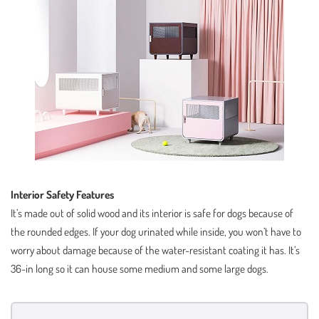
Interior Safety Features
It’s made out of solid wood and its interior is safe for dogs because of
the rounded edges. If your dog urinated while inside, you won’t have to
worry about damage because of the water-resistant coating it has. It’s
36-in long so it can house some medium and some large dogs.