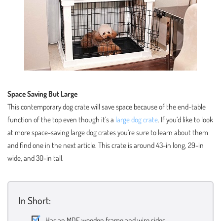
Space Saving But Large
This contemporary dog crate will save space because of the end-table
function of the top even though it’s a
large dog crate
. If you’d like to look
at more space-saving large dog crates you’re sure to learn about them
and find one in the next article. This crate is around 43-in long, 29-in
wide, and 30-in tall.
In Short:
Has an MDF wooden frame and wire sides