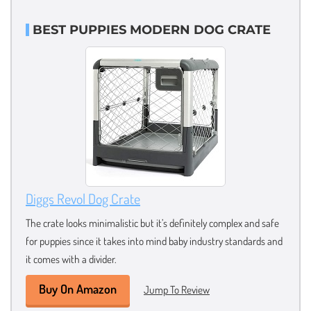
BEST PUPPIES MODERN DOG CRATE
Diggs Revol Dog Crate
The crate looks minimalistic but it’s definitely complex and safe
for puppies since it takes into mind baby industry standards and
it comes with a divider.
Buy On Amazon
Jump To Review