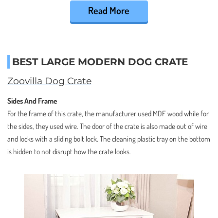
Read More
BEST LARGE MODERN DOG CRATE
Zoovilla Dog Crate
Sides And Frame
For the frame of this crate, the manufacturer used MDF wood while for
the sides, they used wire. The door of the crate is also made out of wire
and locks with a sliding bolt lock. The cleaning plastic tray on the bottom
is hidden to not disrupt how the crate looks.