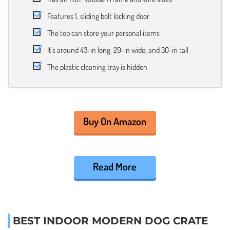
Features 1, sliding bolt locking door
The top can store your personal items
It’s around 43-in long, 29-in wide, and 30-in tall
The plastic cleaning tray is hidden
Buy On Amazon
Read More
BEST INDOOR MODERN DOG CRATE