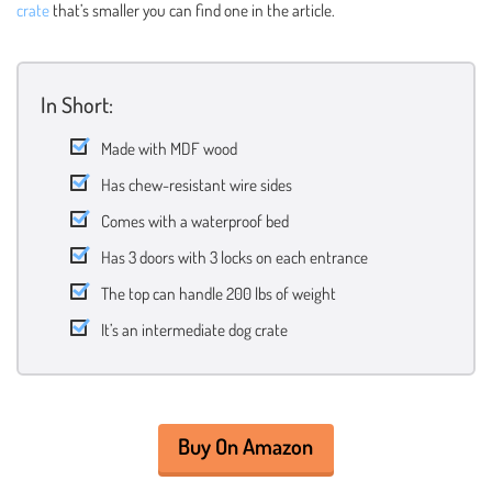
crate
that’s smaller you can find one in the article.
In Short:
Made with MDF wood
Has chew-resistant wire sides
Comes with a waterproof bed
Has 3 doors with 3 locks on each entrance
The top can handle 200 lbs of weight
It’s an intermediate dog crate
Buy On Amazon