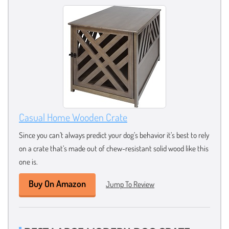
Casual Home Wooden Crate
Since you can’t always predict your dog’s behavior it’s best to rely
on a crate that’s made out of chew-resistant solid wood like this
one is.
Buy On Amazon
Jump To Review