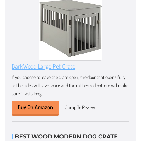
BarkWood Large Pet Crate
If you choose to leave the crate open, the door that opens fully
to the sides will save space and the rubberized bottom will make
sure it lasts long.
Buy On Amazon
Jump To Review
BEST WOOD MODERN DOG CRATE