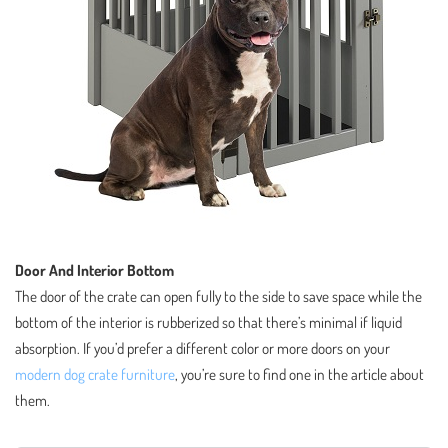
Door And Interior Bottom
The door of the crate can open fully to the side to save space while the
bottom of the interior is rubberized so that there’s minimal if liquid
absorption. If you’d prefer a different color or more doors on your
modern dog crate furniture
, you’re sure to find one in the article about
them.