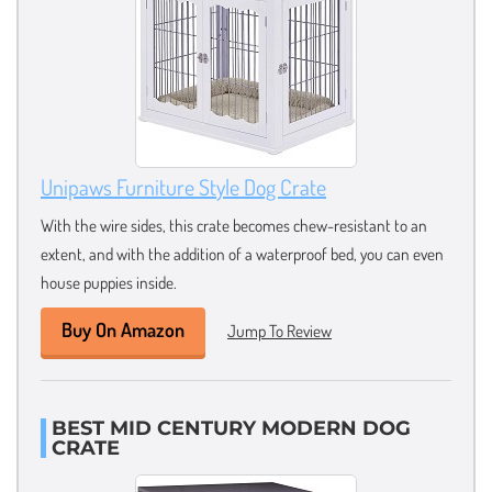
Unipaws Furniture Style Dog Crate
With the wire sides, this crate becomes chew-resistant to an
extent, and with the addition of a waterproof bed, you can even
house puppies inside.
Buy On Amazon
Jump To Review
BEST MID CENTURY MODERN DOG
CRATE