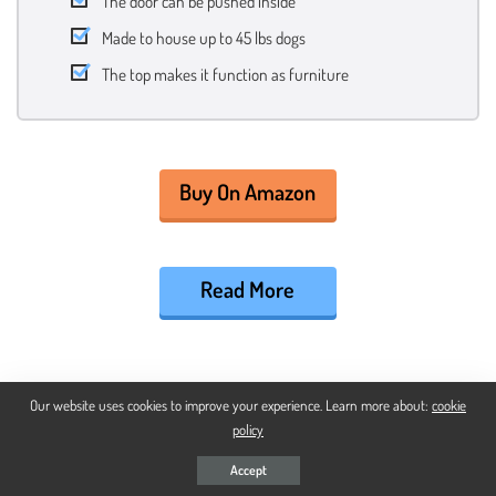
The door can be pushed inside
Made to house up to 45 lbs dogs
The top makes it function as furniture
Buy On Amazon
Read More
BEST PUPPIES MODERN DOG CRATE
Our website uses cookies to improve your experience. Learn more about:
cookie
policy
Diggs Revol Dog Crate
Accept
Puppy And Adult Dog Safety