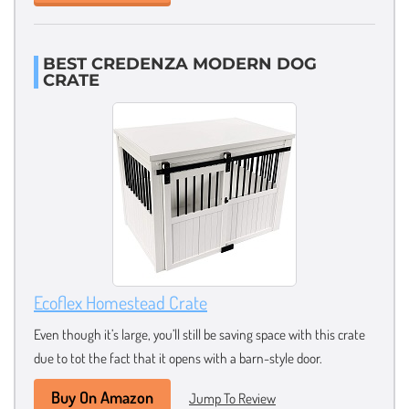
BEST CREDENZA MODERN DOG
CRATE
Ecoflex Homestead Crate
Even though it’s large, you’ll still be saving space with this crate
due to tot the fact that it opens with a barn-style door.
Buy On Amazon
Jump To Review