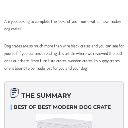
Are you looking to complete the looks of your home with a new modern
dog crate?
Dog crates are so much more than wire black crates and you can see for
yourself if you continue reading this article where we reviewed the best
ones out there. From furniture crates, wooden crates, to puppy crates,
one is bound to be made just for you and your dog.
THE SUMMARY
BEST OF BEST MODERN DOG CRATE