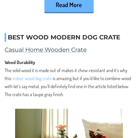
Read More
BEST WOOD MODERN DOG CRATE
Casual Home Wooden Crate
Wood Durability
The solid wood it is made out of makes it chew-resistant and it’s why
this
indoor wood dog crate
is amazing but if you’d like to combine wood
with let’s say metal, you’ll definitely find one in the article listed below.
The crate has a taupe gray finish.