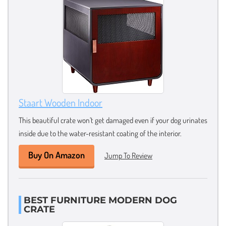
Staart Wooden Indoor
This beautiful crate won’t get damaged even if your dog urinates
inside due to the water-resistant coating of the interior.
Buy On Amazon
Jump To Review
BEST FURNITURE MODERN DOG
CRATE