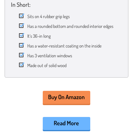
In Short:
Sits on 4 rubber grip legs
Has a rounded bottom and rounded interior edges
It’s 36-in long
Has a water-resistant coating on the inside
Has 3 ventilation windows
Made out of solid wood
Buy On Amazon
Read More