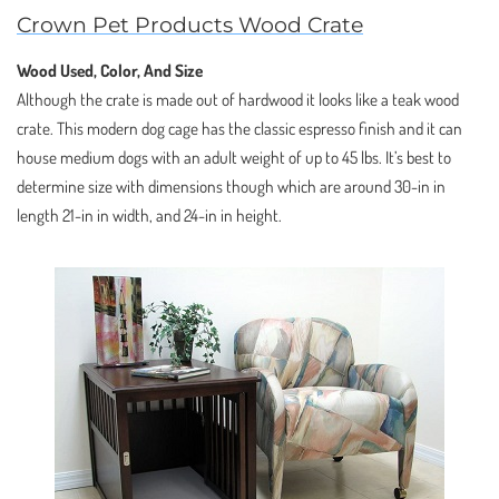
Crown Pet Products Wood Crate
Wood Used, Color, And Size
Although the crate is made out of hardwood it looks like a teak wood
crate. This modern dog cage has the classic espresso finish and it can
house medium dogs with an adult weight of up to 45 lbs. It’s best to
determine size with dimensions though which are around 30-in in
length 21-in in width, and 24-in in height.