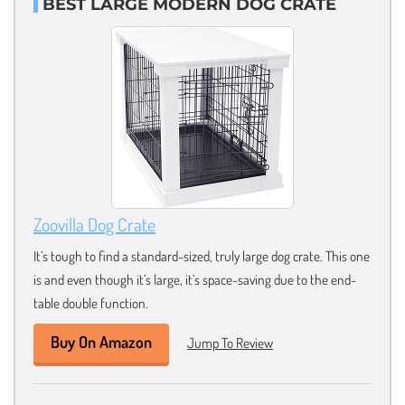
BEST LARGE MODERN DOG CRATE
Zoovilla Dog Crate
It’s tough to find a standard-sized, truly large dog crate. This one
is and even though it’s large, it’s space-saving due to the end-
table double function.
Buy On Amazon
Jump To Review