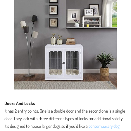
Doors And Locks
It has 2 entry points. One is a double door and the second one is a single
door. They lock with three different types of locks for additional safety.
It’s designed to house larger dogs so if you’d like a
contemporary dog