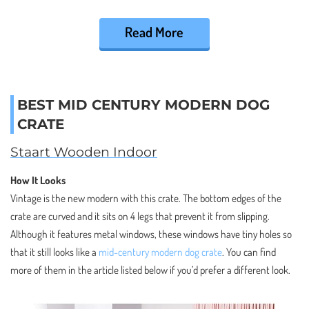
Read More
BEST MID CENTURY MODERN DOG
CRATE
Staart Wooden Indoor
How It Looks
Vintage is the new modern with this crate. The bottom edges of the
crate are curved and it sits on 4 legs that prevent it from slipping.
Although it features metal windows, these windows have tiny holes so
that it still looks like a
mid-century modern dog crate
. You can find
more of them in the article listed below if you’d prefer a different look.