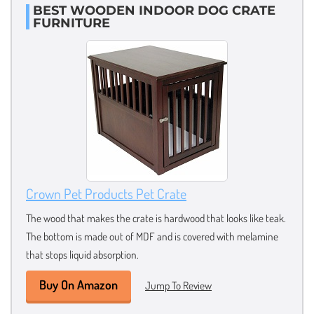
BEST WOODEN INDOOR DOG CRATE
FURNITURE
Crown Pet Products Pet Crate
The wood that makes the crate is hardwood that looks like teak.
The bottom is made out of MDF and is covered with melamine
that stops liquid absorption.
Buy On Amazon
Jump To Review