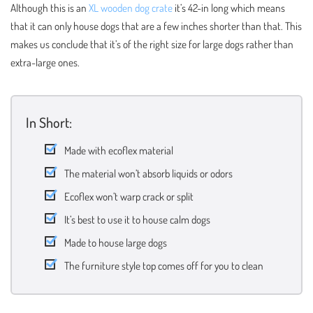
Although this is an
XL wooden dog crate
it’s 42-in long which means
that it can only house dogs that are a few inches shorter than that. This
makes us conclude that it’s of the right size for large dogs rather than
extra-large ones.
In Short:
Made with ecoflex material
The material won’t absorb liquids or odors
Ecoflex won’t warp crack or split
It’s best to use it to house calm dogs
Made to house large dogs
The furniture style top comes off for you to clean