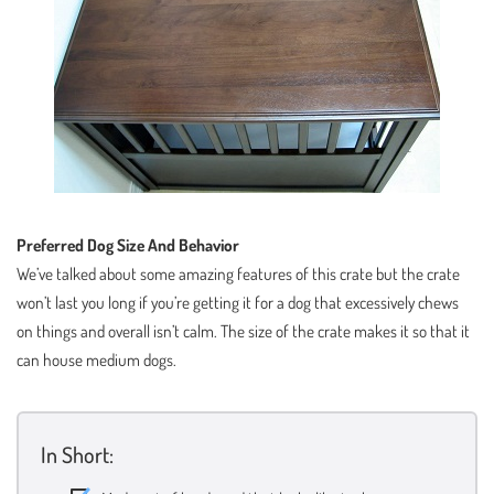
Preferred Dog Size And Behavior
We’ve talked about some amazing features of this crate but the crate
won’t last you long if you’re getting it for a dog that excessively chews
on things and overall isn’t calm. The size of the crate makes it so that it
can house medium dogs.
In Short: