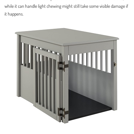
while it can handle light chewing might still take some visible damage if
it happens.