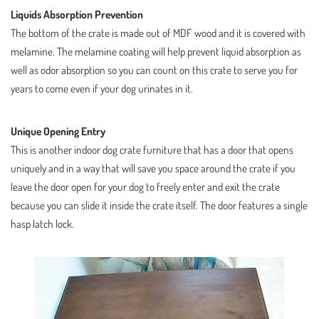
Liquids Absorption Prevention
The bottom of the crate is made out of MDF wood and it is covered with
melamine. The melamine coating will help prevent liquid absorption as
well as odor absorption so you can count on this crate to serve you for
years to come even if your dog urinates in it.
Unique Opening Entry
This is another indoor dog crate furniture that has a door that opens
uniquely and in a way that will save you space around the crate if you
leave the door open for your dog to freely enter and exit the crate
because you can slide it inside the crate itself. The door features a single
hasp latch lock.