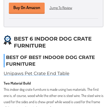
Buy On Amazon
Jump To Review
BEST 6 INDOOR DOG CRATE
FURNITURE
BEST OF BEST INDOOR DOG CRATE
FURNITURE
Unipaws Pet Crate End Table
Two Material Build
This indoor dog crate furniture is made using two materials. The first
one is, of course, wood while the other one is steel wire. The steel wire is
used for the sides and is chew-proof while wood is used for the frame