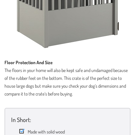
Floor Protection And Size
The floors in your home will also be kept safe and undamaged because
of the rubber feet on the bottom. This crate is of the perfect size to
house large dogs but make sure you check your dog’s dimensions and
compare it to the crate’s before buying.
In Short:
Made with solid wood