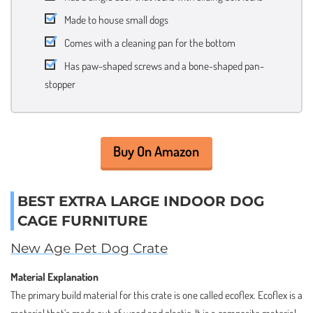
Made to house small dogs
Comes with a cleaning pan for the bottom
Has paw-shaped screws and a bone-shaped pan-
stopper
Buy On Amazon
BEST EXTRA LARGE INDOOR DOG
CAGE FURNITURE
New Age Pet Dog Crate
Material Explanation
The primary build material for this crate is one called ecoflex. Ecoflex is a