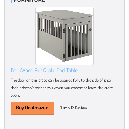
BarkWood Pet Crate End Table
The door on this crate can be opened fully to the side of it so
that it doesn’t bother you when you choose to leave the crate
open.
Buy On Amazon
Jump To Review