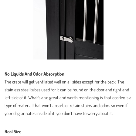
No Liquids And Odor Absorption
The crate will get ventilated well on all sides except for the back. The
stainless steel tubes used for it can be found on the door and right and
left side of it. What’s also great and worth mentioning is that ecoflex is a
type of material that won’t absorb or retain stains and odors so even if
your dog urinates inside of it, you don’t have to worry about it.
Real Size