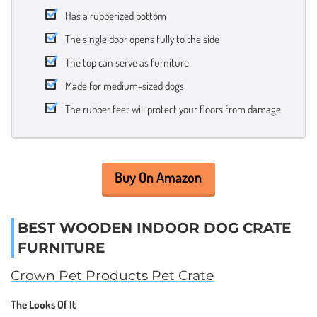
Has a rubberized bottom
The single door opens fully to the side
The top can serve as furniture
Made for medium-sized dogs
The rubber feet will protect your floors from damage
Buy On Amazon
BEST WOODEN INDOOR DOG CRATE
FURNITURE
Crown Pet Products Pet Crate
The Looks Of It