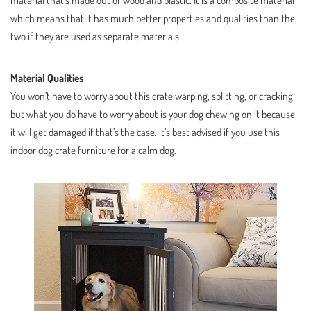
material that’s made out of wood and plastic. It is a composite material
which means that it has much better properties and qualities than the
two if they are used as separate materials.
Material Qualities
You won’t have to worry about this crate warping, splitting, or cracking
but what you do have to worry about is your dog chewing on it because
it will get damaged if that’s the case. it’s best advised if you use this
indoor dog crate furniture for a calm dog.