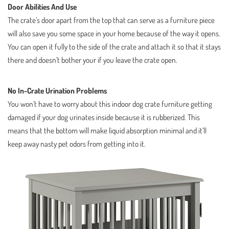
Door Abilities And Use
The crate’s door apart from the top that can serve as a furniture piece
will also save you some space in your home because of the way it opens.
You can open it fully to the side of the crate and attach it so that it stays
there and doesn’t bother your if you leave the crate open.
No In-Crate Urination Problems
You won’t have to worry about this indoor dog crate furniture getting
damaged if your dog urinates inside because it is rubberized. This
means that the bottom will make liquid absorption minimal and it’ll
keep away nasty pet odors from getting into it.