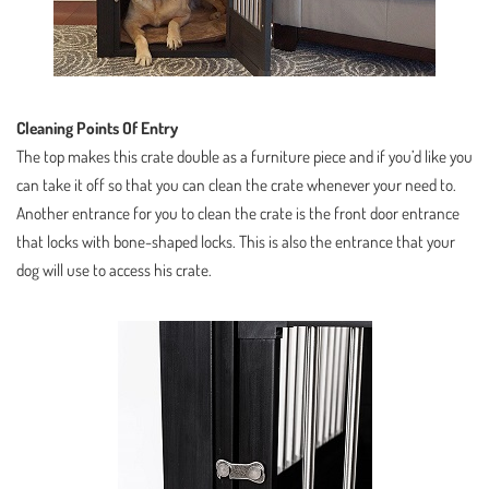
Cleaning Points Of Entry
The top makes this crate double as a furniture piece and if you’d like you
can take it off so that you can clean the crate whenever your need to.
Another entrance for you to clean the crate is the front door entrance
that locks with bone-shaped locks. This is also the entrance that your
dog will use to access his crate.