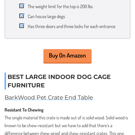
The weight limit for the top is 200 lbs
Can house large dogs
Has three doors and three locks for each entrance
Buy On Amazon
BEST LARGE INDOOR DOG CAGE
FURNITURE
BarkWood Pet Crate End Table
Resistant To Chewing
The single material this crate is made out of is solid wood. Solid wood is
known to be chew-resistant but we have to add that there’s a
difference between chew-proof and chew-resistant crates. This one,