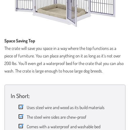
Space Saving Top
The crate will save you space in a way where the top functions as a
piece of furniture. You can place anything on it as long as it’s not over
200 lbs. You’ll even get a waterproof bed for the crate that you can also
wash. The crate is large enough to house large dog breeds.
In Short:
Uses steel wire and wood as its build materials
The steel wire sides are chew-proof
Comes with a waterproof and washable bed