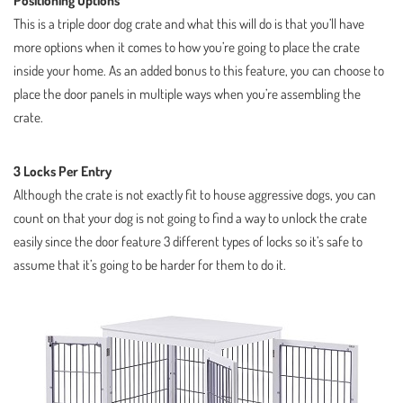
Positioning Options
This is a triple door dog crate and what this will do is that you’ll have
more options when it comes to how you’re going to place the crate
inside your home. As an added bonus to this feature, you can choose to
place the door panels in multiple ways when you’re assembling the
crate.
3 Locks Per Entry
Although the crate is not exactly fit to house aggressive dogs, you can
count on that your dog is not going to find a way to unlock the crate
easily since the door feature 3 different types of locks so it’s safe to
assume that it’s going to be harder for them to do it.