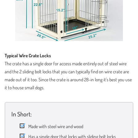
Typical Wire Crate Locks
The crate has a single door for access made entirely out of steel wire
and the 2 sliding bolt locks that you can typically find on wire crate are
made out of it too. Since the crate is around 28-in long it’s best you use
it to house small dogs.
In Short:
Made with steel wire and wood
Has a single door that locks with sliding bolt locks