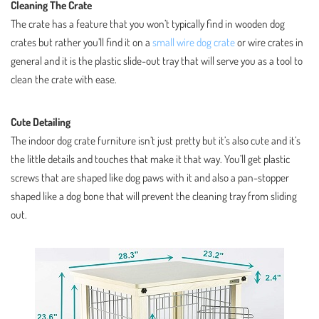
Cleaning The Crate
The crate has a feature that you won’t typically find in wooden dog
crates but rather you’ll find it on a
small wire dog crate
or wire crates in
general and it is the plastic slide-out tray that will serve you as a tool to
clean the crate with ease.
Cute Detailing
The indoor dog crate furniture isn’t just pretty but it’s also cute and it’s
the little details and touches that make it that way. You’ll get plastic
screws that are shaped like dog paws with it and also a pan-stopper
shaped like a dog bone that will prevent the cleaning tray from sliding
out.