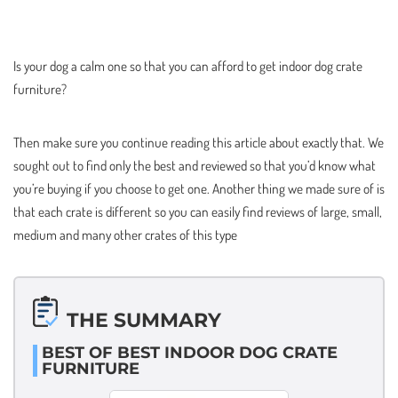
Is your dog a calm one so that you can afford to get indoor dog crate
furniture?
Then make sure you continue reading this article about exactly that. We
sought out to find only the best and reviewed so that you’d know what
you’re buying if you choose to get one. Another thing we made sure of is
that each crate is different so you can easily find reviews of large, small,
medium and many other crates of this type
THE SUMMARY
BEST OF BEST INDOOR DOG CRATE
FURNITURE