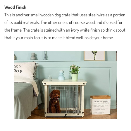
Wood Finish
This is another small wooden dog crate that uses steel wire as a portion
of its build materials. The other one is of course wood and it’s used for
the frame. The crate is stained with an ivory white finish so think about
that if your main focus is to make it blend well inside your home.