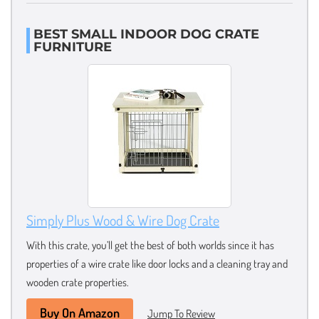
BEST SMALL INDOOR DOG CRATE
FURNITURE
Simply Plus Wood & Wire Dog Crate
With this crate, you’ll get the best of both worlds since it has
properties of a wire crate like door locks and a cleaning tray and
wooden crate properties.
Buy On Amazon
Jump To Review