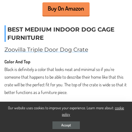
Buy On Amazon
BEST MEDIUM INDOOR DOG CAGE
FURNITURE
Zoovilla Triple Door Dog Crate
Color And Top
Black is definitely a color that looks neat and minimal so if you’re
someone that happens to be able to describe their home like that this
crate will be the perfect fit for you. The top of the crate is wide so that it
better functions as a furniture piece.
Our website uses cookies to improve your experience. Learn more about:
cookie
policy
Accept