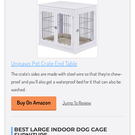
Unipaws Pet Crate End Table
The crate’s sides are made with steel wire so that they’re chew-
proof and you’ll also get a waterproof bed for it that can also be
washed.
Buy On Amazon
Jump To Review
BEST LARGE INDOOR DOG CAGE
FURNITURE