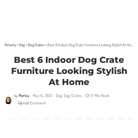
Petovly
>
Dog
>
Dog Crates
>
Best 6 Indoor Dog Crate Furniture Looking Stylish At Home
Best 6 Indoor Dog Crate
Furniture Looking Stylish
At Home
Portia
May 14, 2021
Dog
Dog Crates
17 Min Read
by
Posted
by
Add Comment