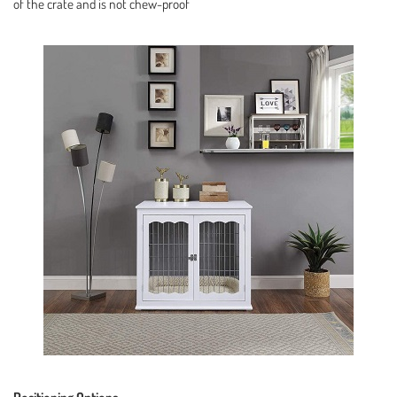
of the crate and is not chew-proof