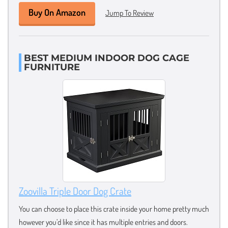
Buy On Amazon
Jump To Review
BEST MEDIUM INDOOR DOG CAGE
FURNITURE
Zoovilla Triple Door Dog Crate
You can choose to place this crate inside your home pretty much
however you’d like since it has multiple entries and doors.