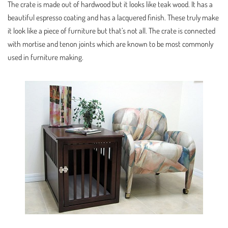
The crate is made out of hardwood but it looks like teak wood. It has a
beautiful espresso coating and has a lacquered finish. These truly make
it look like a piece of furniture but that’s not all. The crate is connected
with mortise and tenon joints which are known to be most commonly
used in furniture making.