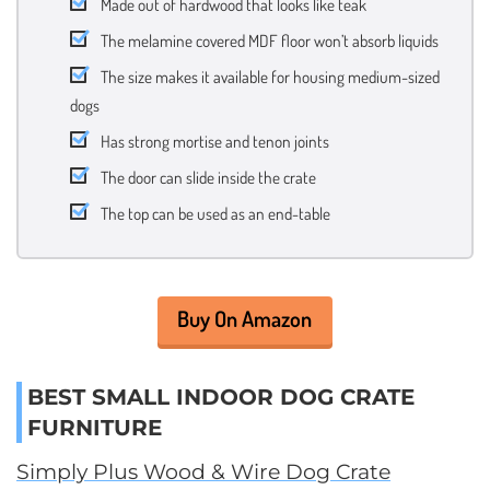
Made out of hardwood that looks like teak
The melamine covered MDF floor won’t absorb liquids
The size makes it available for housing medium-sized
dogs
Has strong mortise and tenon joints
The door can slide inside the crate
The top can be used as an end-table
Buy On Amazon
BEST SMALL INDOOR DOG CRATE
FURNITURE
Simply Plus Wood & Wire Dog Crate