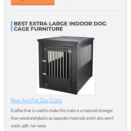
BEST EXTRA LARGE INDOOR DOG
CAGE FURNITURE
New Age Pet Dog Crate
Ecoflex that is used to make this crate is a material stronger
than wood and plastic as separate materials and it also won’t
crack, split, nor warp.