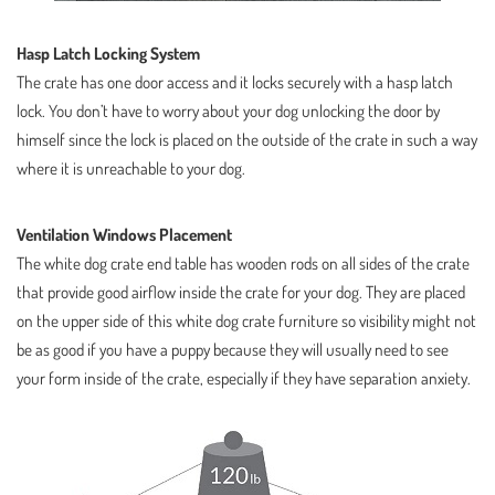
Hasp Latch Locking System
The crate has one door access and it locks securely with a hasp latch
lock. You don’t have to worry about your dog unlocking the door by
himself since the lock is placed on the outside of the crate in such a way
where it is unreachable to your dog.
Ventilation Windows Placement
The white dog crate end table has wooden rods on all sides of the crate
that provide good airflow inside the crate for your dog. They are placed
on the upper side of this white dog crate furniture so visibility might not
be as good if you have a puppy because they will usually need to see
your form inside of the crate, especially if they have separation anxiety.