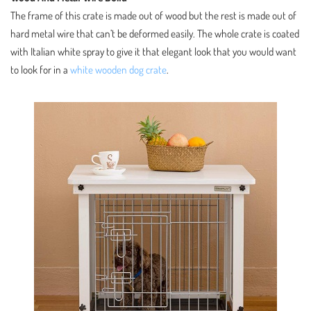
The frame of this crate is made out of wood but the rest is made out of
hard metal wire that can’t be deformed easily. The whole crate is coated
with Italian white spray to give it that elegant look that you would want
to look for in a
white wooden dog crate
.