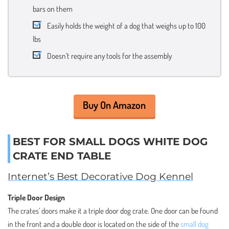
bars on them
Easily holds the weight of a dog that weighs up to 100
lbs
Doesn’t require any tools for the assembly
Buy On Amazon
BEST FOR SMALL DOGS WHITE DOG
CRATE END TABLE
Internet’s Best Decorative Dog Kennel
Triple Door Design
The crates’ doors make it a triple door dog crate. One door can be found
in the front and a double door is located on the side of the
small dog