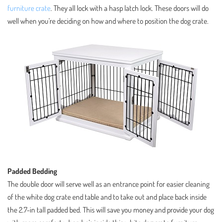
furniture crate
. They all lock with a hasp latch lock. These doors will do
well when you’re deciding on how and where to position the dog crate.
Padded Bedding
The double door will serve well as an entrance point for easier cleaning
of the white dog crate end table and to take out and place back inside
the 2.7-in tall padded bed. This will save you money and provide your dog