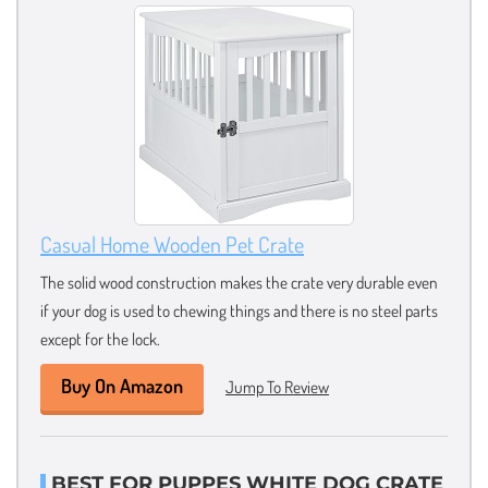
Casual Home Wooden Pet Crate
The solid wood construction makes the crate very durable even
if your dog is used to chewing things and there is no steel parts
except for the lock.
Buy On Amazon
Jump To Review
BEST FOR PUPPES WHITE DOG CRATE