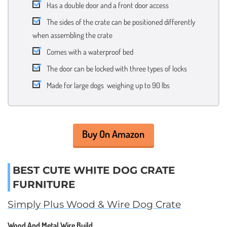
Has a double door and a front door access
The sides of the crate can be positioned differently
when assembling the crate
Comes with a waterproof bed
The door can be locked with three types of locks
Made for large dogs weighing up to 90 lbs
Buy On Amazon
BEST CUTE WHITE DOG CRATE
FURNITURE
Simply Plus Wood & Wire Dog Crate
Wood And Metal Wire Build