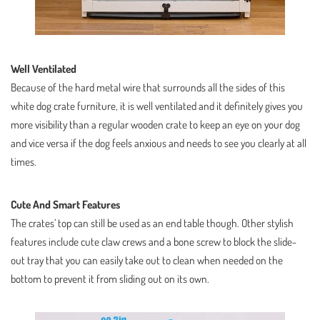
Well Ventilated
Because of the hard metal wire that surrounds all the sides of this
white dog crate furniture, it is well ventilated and it definitely gives you
more visibility than a regular wooden crate to keep an eye on your dog
and vice versa if the dog feels anxious and needs to see you clearly at all
times.
Cute And Smart Features
The crates’ top can still be used as an end table though. Other stylish
features include cute claw crews and a bone screw to block the slide-
out tray that you can easily take out to clean when needed on the
bottom to prevent it from sliding out on its own.