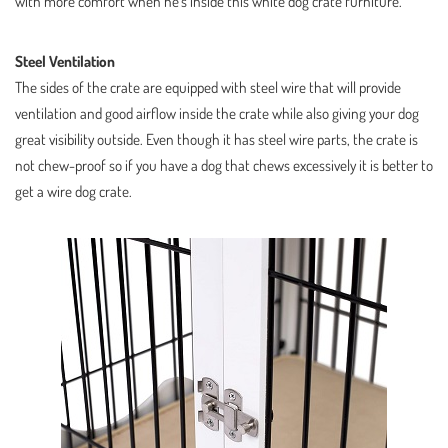
with more comfort when he’s inside this white dog crate furniture.
Steel Ventilation
The sides of the crate are equipped with steel wire that will provide
ventilation and good airflow inside the crate while also giving your dog
great visibility outside. Even though it has steel wire parts, the crate is
not chew-proof so if you have a dog that chews excessively it is better to
get a wire dog crate.