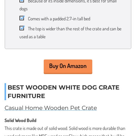
Because of its inside dimensions, it’s best for small
dogs
Comes with a padded 2.7-in tall bed
The top is wider than the rest of the crate and can be
used as a table
Buy On Amazon
BEST WOODEN WHITE DOG CRATE
FURNITURE
Casual Home Wooden Pet Crate
Solid Wood Build
This crate is made out of solid wood. Solid wood is more durable than