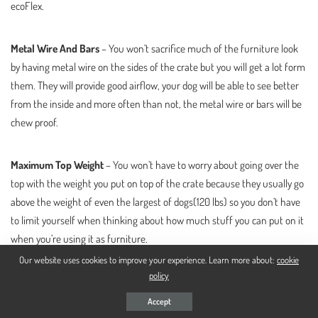
ecoFlex.
Metal Wire And Bars
– You won’t sacrifice much of the furniture look
by having metal wire on the sides of the crate but you will get a lot form
them. They will provide good airflow, your dog will be able to see better
from the inside and more often than not, the metal wire or bars will be
chew proof.
Maximum Top Weight
– You won’t have to worry about going over the
top with the weight you put on top of the crate because they usually go
above the weight of even the largest of dogs(120 lbs) so you don’t have
to limit yourself when thinking about how much stuff you can put on it
when you’re using it as furniture.
Our website uses cookies to improve your experience. Learn more about:
cookie
policy
Dog Weight
– Virtually, you would be able to place inside dogs that go
over the weight limits given but since the dimensions of some cages are
Accept
too small, the weight limit is usually there so you don’t go over the top