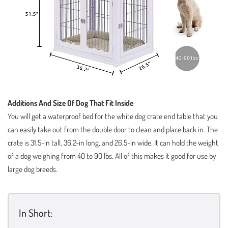
Additions And Size Of Dog That Fit Inside
You will get a waterproof bed for the white dog crate end table that you
can easily take out from the double door to clean and place back in. The
crate is 31.5-in tall, 36.2-in long, and 26.5-in wide. It can hold the weight
of a dog weighing from 40 to 90 lbs. All of this makes it good for use by
large dog breeds.
In Short: