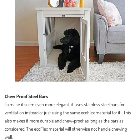
Chew Proof Steel Bars
To make it seem even more elegant, it uses stainless steel bars for
ventilation instead of just using the same ecoFlex material for it. This
also makes it more durable and chew-proof as long as the bars as
considered. The ecoFlex material will otherwise not handle chewing
well.