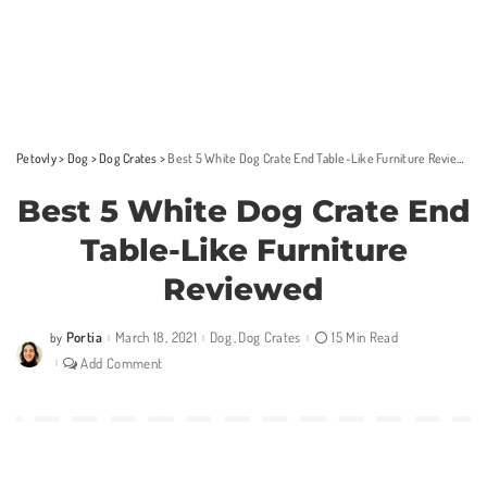
Petovly
>
Dog
>
Dog Crates
>
Best 5 White Dog Crate End Table-Like Furniture Reviewed
Best 5 White Dog Crate End
Table-Like Furniture
Reviewed
Portia
March 18, 2021
Dog
Dog Crates
15 Min Read
by
Posted
by
Add Comment