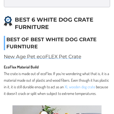
BEST 6 WHITE DOG CRATE
FURNITURE
BEST OF BEST WHITE DOG CRATE
FURNTIURE
New Age Pet ecoFLEX Pet Crate
EcoFlex Material Build
The crate is made out of ecoFlex. If you’re wondering what that is, it is a
material made out of plastic and wood fibers. Even though it has plastic
in it, it is still durable enough to act as an
XL wooden dog crate
because
it doesn’t crack or split when subject to extreme temperatures.