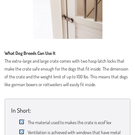
What Dog Breeds Can Use It
The extra-large and large crate comes with two hasp latch locks that
make the crate safe enough for the dogs that fit inside. The dimension
of the crate and the weight limit of up to 100 lbs. This means that dogs
like german boxers or rottweilers will easily fit inside.
In Short:
The material used to makes the crate is ecoFlex
Ventilation is achieved with windows that have metal