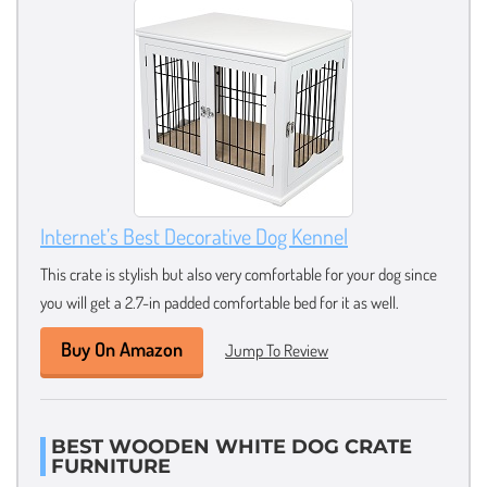
Internet’s Best Decorative Dog Kennel
This crate is stylish but also very comfortable for your dog since
you will get a 2.7-in padded comfortable bed for it as well.
Buy On Amazon
Jump To Review
BEST WOODEN WHITE DOG CRATE
FURNITURE