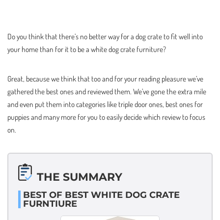
Do you think that there’s no better way for a dog crate to fit well into
your home than for it to be a white dog crate furniture?
Great, because we think that too and for your reading pleasure we’ve
gathered the best ones and reviewed them. We’ve gone the extra mile
and even put them into categories like triple door ones, best ones for
puppies and many more for you to easily decide which review to focus
on.
THE SUMMARY
BEST OF BEST WHITE DOG CRATE
FURNTIURE