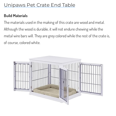
Unipaws Pet Crate End Table
Build Materials
The materials used in the making of this crate are wood and metal.
Although the wood is durable, it will not endure chewing while the
metal wire bars will. They are grey colored while the rest of the crate is,
of course, colored white.