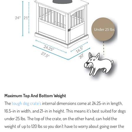
Maximum Top And Bottom Weight
The
tough dog crate’s
internal dimensions come at 24.25-in in length,
16.5-in in width, and 21-in in height. This means it’s best suited for dogs
under 25 lbs. The top of the crate, on the other hand, can hold the
weight of up to 120 lbs so you don’t have to worry about going over the