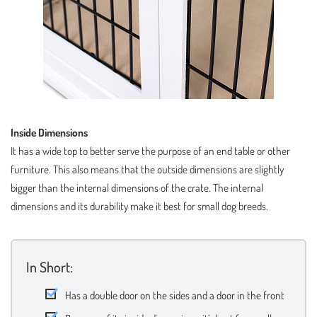
Inside Dimensions
It has a wide top to better serve the purpose of an end table or other
furniture. This also means that the outside dimensions are slightly
bigger than the internal dimensions of the crate. The internal
dimensions and its durability make it best for small dog breeds.
In Short:
Has a double door on the sides and a door in the front