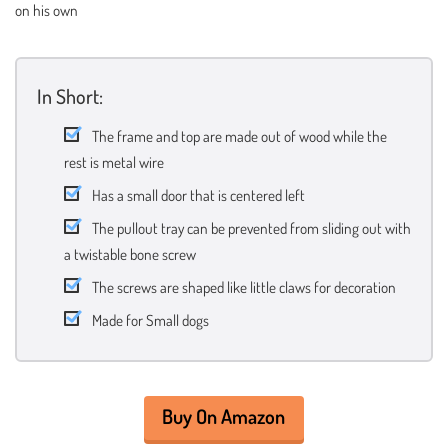
on his own
In Short:
The frame and top are made out of wood while the
rest is metal wire
Has a small door that is centered left
The pullout tray can be prevented from sliding out with
a twistable bone screw
The screws are shaped like little claws for decoration
Made for Small dogs
Buy On Amazon