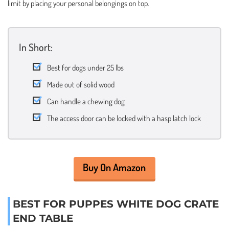
limit by placing your personal belongings on top.
In Short:
Best for dogs under 25 lbs
Made out of solid wood
Can handle a chewing dog
The access door can be locked with a hasp latch lock
Buy On Amazon
BEST FOR PUPPES WHITE DOG CRATE
END TABLE