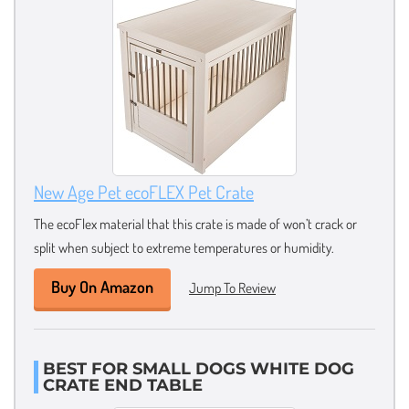
New Age Pet ecoFLEX Pet Crate
The ecoFlex material that this crate is made of won’t crack or
split when subject to extreme temperatures or humidity.
Buy On Amazon
Jump To Review
BEST FOR SMALL DOGS WHITE DOG
CRATE END TABLE