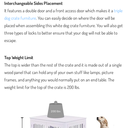
Interchangeable Sides Placement
It features a double door and a front access door which makes it a
triple
dog crate furniture
. You can easily decide on where the door will be
placed when assembling this white dog crate furniture. You will also get
three types of locks to better ensure that your dog will not be able to
escape.
Top Weight Limit
The top is wider than the rest of the crate and it is made out of a single
wood panel that can hold any of your own stuff like lamps, picture
frames, and anything you would normally put on an end table. The
weight limit for the top of the crate is 200 lbs.