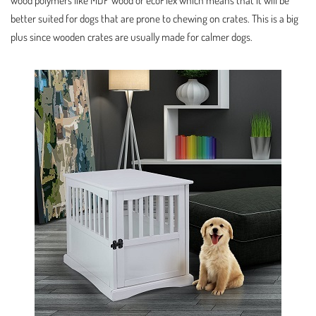
wood polymers like MDF wood or ecoFlex which means that it will be
better suited for dogs that are prone to chewing on crates. This is a big
plus since wooden crates are usually made for calmer dogs.