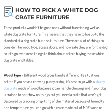
HOW TO PICK A WHITE DOG
CRATE FURNITURE
These products wouldn’t be good ones without functioning well as
white dog crate furniture. This means that they have to live up to the
standard of a dog crate but also furniture. There are a lot of things to
consider like wood type, access doors, and how safe they are for the dog
so let’s go over some things to think about before buying these white
dog crate end tables.
Wood Type
– Different wood types handle different life situations
better. If you have a chewing puppy or dog, it’s best to go with a
sturdy
dog crate
made of wood because it can handle chewing and if your dog
is trained to not chew on things but you need a crate that won’t get
destroyed by cracking or splitting of the material because of humidity
and temperature, you can go with a crate made out of MDF wood or