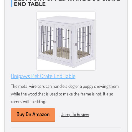
END TABLE
Unipaws Pet Crate End Table
The metal wire bars can handle a dog or a puppy chewing them
while the wood that is used to make the frame is not. It also
comes with bedding.
Buy On Amazon
Jump To Review