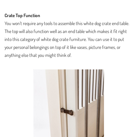
Crate Top Function
You won’t require any tools to assemble this white dog crate end table.
The top will also function well as an end table which makes it fit right
into this category of white dog crate furniture. You can use it to put
your personal belongings on top of it like vases, picture frames, or
anything else that you might think of.