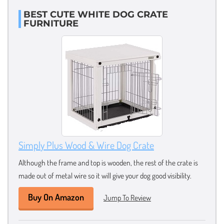
BEST CUTE WHITE DOG CRATE
FURNITURE
Simply Plus Wood & Wire Dog Crate
Although the frame and top is wooden, the rest of the crate is
made out of metal wire so it will give your dog good visibility.
Buy On Amazon
Jump To Review