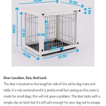
Door Location, Size, And Lock
The door is located on the lengthier side of the white dog crate end
table, it is not centered and it is pretty small but seeing as this crate is
made for small dogs, this will not pose a problem. The door locks with a
simple clip-on latch but it’s still safe enough for your dog not to escape