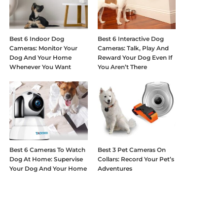
Best 6 Indoor Dog
Best 6 Interactive Dog
Cameras: Monitor Your
Cameras: Talk, Play And
Dog And Your Home
Reward Your Dog Even If
Whenever You Want
You Aren’t There
Best 6 Cameras To Watch
Best 3 Pet Cameras On
Dog At Home: Supervise
Collars: Record Your Pet’s
Your Dog And Your Home
Adventures