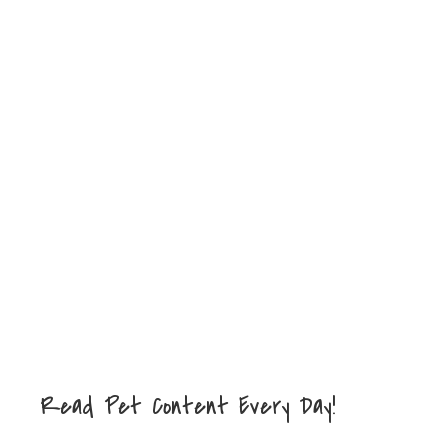
Read Pet Content Every Day!