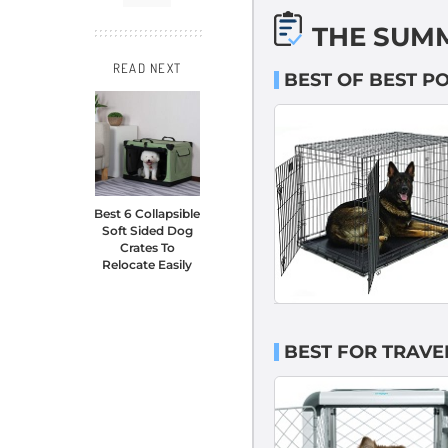
THE SUM
READ NEXT
BEST OF BEST P
Best 6 Collapsible
Soft Sided Dog
Crates To
Relocate Easily
BEST FOR TRAVE