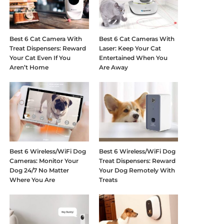
Best 6 Cat Camera With
Best 6 Cat Cameras With
Treat Dispensers: Reward
Laser: Keep Your Cat
Your Cat Even If You
Entertained When You
Aren’t Home
Are Away
Best 6 Wireless/WiFi Dog
Best 6 Wireless/WiFi Dog
Cameras: Monitor Your
Treat Dispensers: Reward
Dog 24/7 No Matter
Your Dog Remotely With
Where You Are
Treats