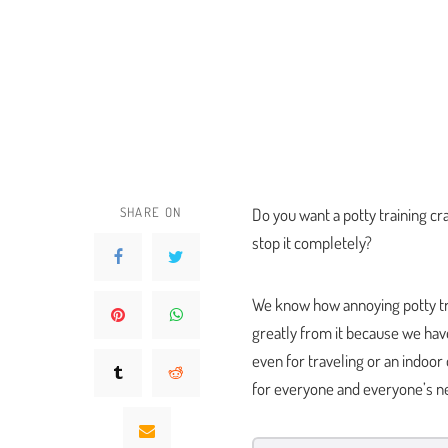
SHARE ON
Do you want a potty training cr
stop it completely?
We know how annoying potty trai
greatly from it because we have
even for traveling or an indoor
for everyone and everyone’s n