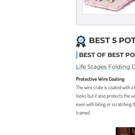
BEST 5 PO
BEST OF BEST PO
Life Stages Folding 
Protective Wire Coating
The wire crate is coated with a
looks but it also protects the 
even with biting or scratching 
trained.