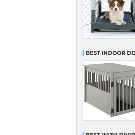
BEST INDOOR DO