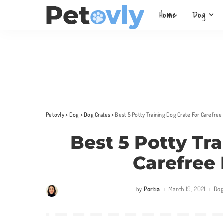
Home
Dog
Petovly
>
Dog
>
Dog Crates
>
Best 5 Potty Training Dog Crate For Carefree
Best 5 Potty Tr
Carefree 
Portia
March 19, 2021
Do
by
Posted
by