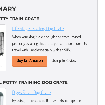
MARY
OTTY TRAIN CRATE
Life Stages Folding Dog Crate
When your dog is old enough and crate trained
properly by using this crate, you can also choose to
travel with it and especially with an SUV.
Buy On Amazon
Jump To Review
L POTTY TRAINING DOG CRATE
Diggs Revol Dog Crate
By using the crate’s built-in wheels, collapsible