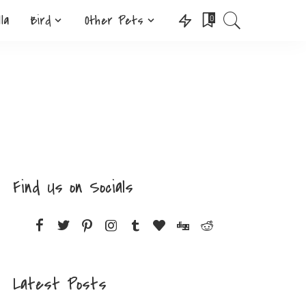
lla
Bird
Other Pets
0
Find Us on Socials
Latest Posts