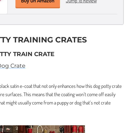
Buy On Amazon
Jump To Review
TTY TRAINING CRATES
TTY TRAIN CRATE
Dog Crate
 black satin e-coat that not only enhances how this dog potty crate
wire surfaces. This means that the coating won’t come off easily
that might usually come from a puppy or dog that’s not crate