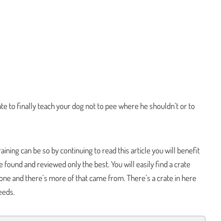
ate to finally teach your dog not to pee where he shouldn’t or to
ning can be so by continuing to read this article you will benefit
 found and reviewed only the best. You will easily find a crate
 one and there’s more of that came from. There’s a crate in here
eeds.