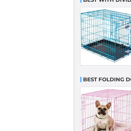
BEST WITH DIVI
BEST FOLDING D