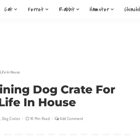
Cat
Ferret
Rabbit
Hamster
Chinchi
 Life In House
aining Dog Crate For
Life In House
g
Dog Crates
16 Min Read
Add Comment