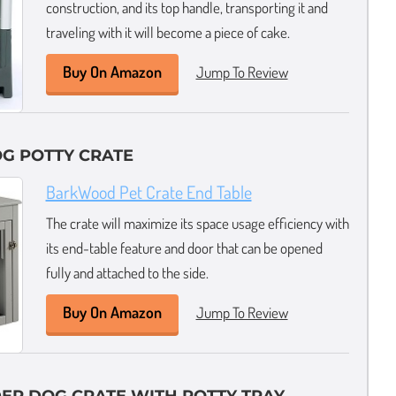
construction, and its top handle, transporting it and
traveling with it will become a piece of cake.
Buy On Amazon
Jump To Review
G POTTY CRATE
BarkWood Pet Crate End Table
The crate will maximize its space usage efficiency with
its end-table feature and door that can be opened
fully and attached to the side.
Buy On Amazon
Jump To Review