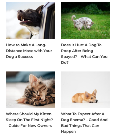
How to Make A Long-
Does It Hurt A Dog To
Distance Move with Your
Poop After Being
Dog a Success
Spayed? – What Can You
Do?
Where Should My Kitten
What To Expect After A
Sleep On The First Night?
Dog Enema? – Good And
– Guide For New Owners
Bad Things That Can
Happen