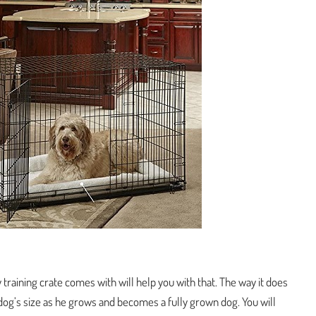
y training crate comes with will help you with that. The way it does
our dog’s size as he grows and becomes a fully grown dog. You will