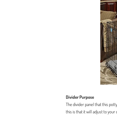
Divider Purpose
The divider panel that this pott
this is that it will adjust to y