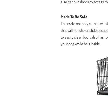
also get two doors to access the
Made To Be Safe
The crate not only comes with t
that will not slip or slide beca
to easily clean but it also has
your dog while he’s inside.