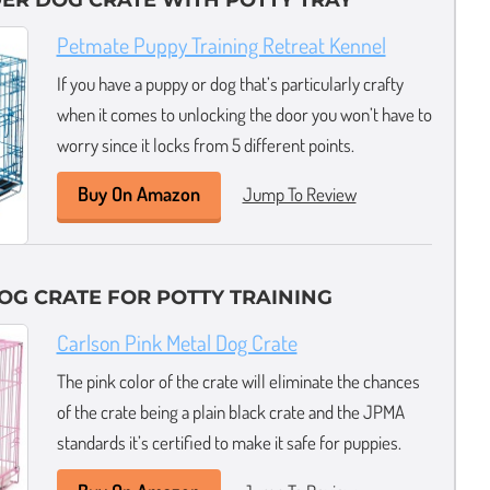
DER DOG CRATE WITH POTTY TRAY
Petmate Puppy Training Retreat Kennel
If you have a puppy or dog that’s particularly crafty
when it comes to unlocking the door you won’t have to
worry since it locks from 5 different points.
Buy On Amazon
Jump To Review
OG CRATE FOR POTTY TRAINING
Carlson Pink Metal Dog Crate
The pink color of the crate will eliminate the chances
of the crate being a plain black crate and the JPMA
standards it’s certified to make it safe for puppies.