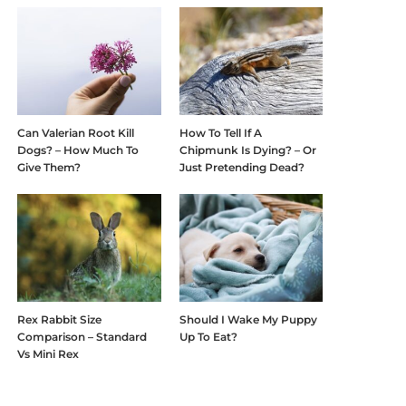
Can Valerian Root Kill
How To Tell If A
Dogs? – How Much To
Chipmunk Is Dying? – Or
Give Them?
Just Pretending Dead?
Rex Rabbit Size
Should I Wake My Puppy
Comparison – Standard
Up To Eat?
Vs Mini Rex