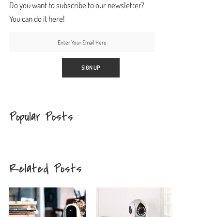
Do you want to subscribe to our newsletter?
You can do it here!
Popular Posts
Related Posts