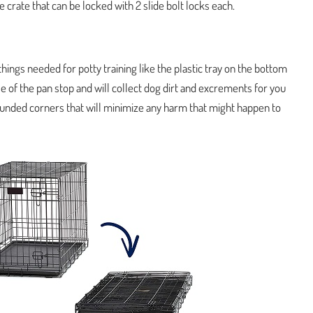
 crate that can be locked with 2 slide bolt locks each.
hings needed for potty training like the plastic tray on the bottom
use of the pan stop and will collect dog dirt and excrements for you
 rounded corners that will minimize any harm that might happen to