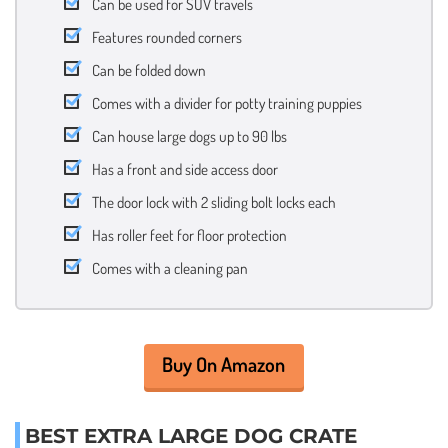
Can be used for SUV travels
Features rounded corners
Can be folded down
Comes with a divider for potty training puppies
Can house large dogs up to 90 lbs
Has a front and side access door
The door lock with 2 sliding bolt locks each
Has roller feet for floor protection
Comes with a cleaning pan
Buy On Amazon
BEST EXTRA LARGE DOG CRATE