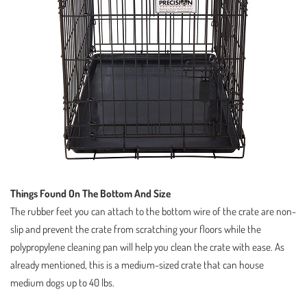
Things Found On The Bottom And Size
The rubber feet you can attach to the bottom wire of the crate are non-
slip and prevent the crate from scratching your floors while the
polypropylene cleaning pan will help you clean the crate with ease. As
already mentioned, this is a medium-sized crate that can house
medium dogs up to 40 lbs.