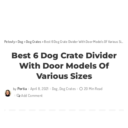
Petovly
>
Dog
>
Dog Crates
>
Best 6 Dog Crate Divider With Door Models Of Various Sizes
Best 6 Dog Crate Divider
With Door Models Of
Various Sizes
Portia
April 8, 2021
Dog
Dog Crates
20 Min Read
by
Posted
by
Add Comment