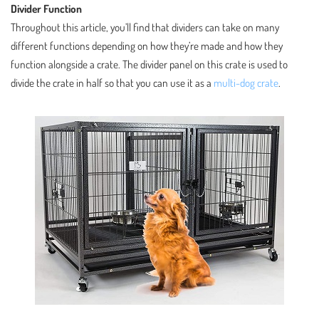
Divider Function
Throughout this article, you’ll find that dividers can take on many
different functions depending on how they’re made and how they
function alongside a crate. The divider panel on this crate is used to
divide the crate in half so that you can use it as a
multi-dog crate
.