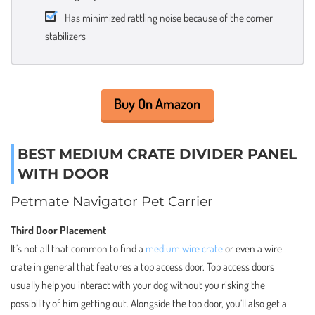
Has minimized rattling noise because of the corner
stabilizers
Buy On Amazon
BEST MEDIUM CRATE DIVIDER PANEL
WITH DOOR
Petmate Navigator Pet Carrier
Third Door Placement
It’s not all that common to find a
medium wire crate
or even a wire
crate in general that features a top access door. Top access doors
usually help you interact with your dog without you risking the
possibility of him getting out. Alongside the top door, you’ll also get a