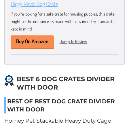
Diggs Revol Dog Crate
If you’re looking for a safe crate for housing puppies, this crate
might be the one since its made with baby industry standards
kept in mind.
Buy On Amazon
Jump To Review
BEST 6 DOG CRATES DIVIDER
WITH DOOR
BEST OF BEST DOG CRATE DIVIDER
WITH DOOR
Homey Pet Stackable Heavy Duty Cage