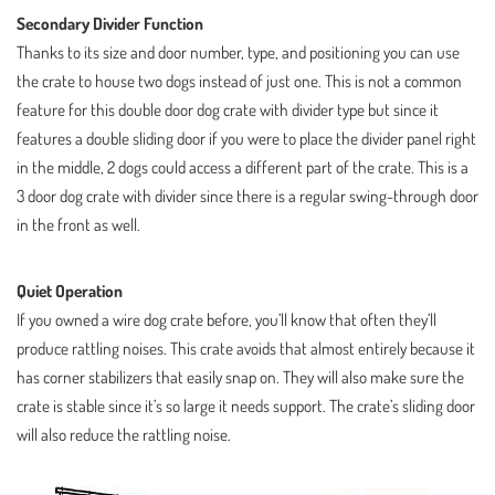
Secondary Divider Function
Thanks to its size and door number, type, and positioning you can use
the crate to house two dogs instead of just one. This is not a common
feature for this double door dog crate with divider type but since it
features a double sliding door if you were to place the divider panel right
in the middle, 2 dogs could access a different part of the crate. This is a
3 door dog crate with divider since there is a regular swing-through door
in the front as well.
Quiet Operation
If you owned a wire dog crate before, you’ll know that often they’ll
produce rattling noises. This crate avoids that almost entirely because it
has corner stabilizers that easily snap on. They will also make sure the
crate is stable since it’s so large it needs support. The crate’s sliding door
will also reduce the rattling noise.