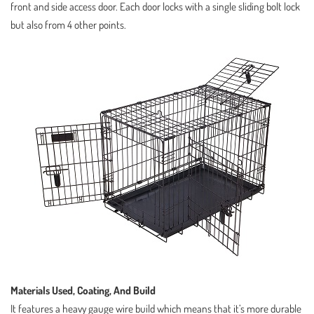
front and side access door. Each door locks with a single sliding bolt lock
but also from 4 other points.
Materials Used, Coating, And Build
It features a heavy gauge wire build which means that it’s more durable