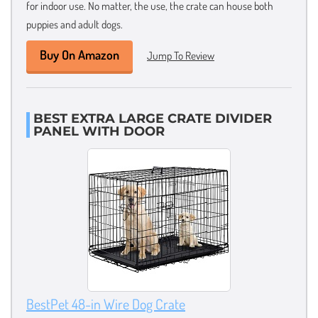
for indoor use. No matter, the use, the crate can house both
puppies and adult dogs.
Buy On Amazon
Jump To Review
BEST EXTRA LARGE CRATE DIVIDER
PANEL WITH DOOR
BestPet 48-in Wire Dog Crate