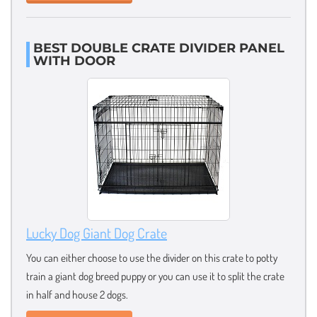
BEST DOUBLE CRATE DIVIDER PANEL
WITH DOOR
Lucky Dog Giant Dog Crate
You can either choose to use the divider on this crate to potty
train a giant dog breed puppy or you can use it to split the crate
in half and house 2 dogs.