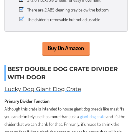
Sits on lockable wheels for easy movement
There are 2 ABS cleaning tray below the bottom
The divider is removable but not adjustable
Buy On Amazon
BEST DOUBLE DOG CRATE DIVIDER
WITH DOOR
Lucky Dog Giant Dog Crate
Primary Divider Function
Although this crate is intended to house giant dog breeds like mastiffs
you can definitely use it as more than just a
giant dog crate
and it’s the
divider that we can thank for that. Primarily, it’s made to shrink the
crate so that it fits a giant dog breed puppy as he grows that will help