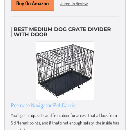
Buy On Amazon
Jump To Review
BEST MEDIUM DOG CRATE DIVIDER
WITH DOOR
Petmate Navigator Pet Carrier
You’ll get a top, side, and front door for access that all lock from
5 different points, and if that’s not enough safety, the inside has