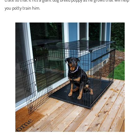
you potty train him.