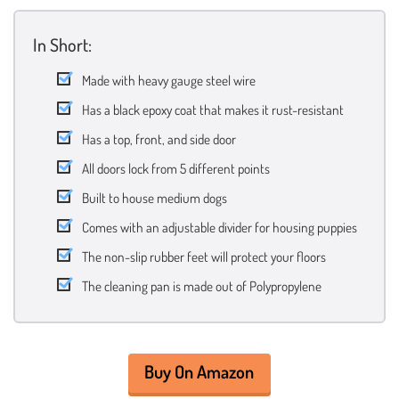
In Short:
Made with heavy gauge steel wire
Has a black epoxy coat that makes it rust-resistant
Has a top, front, and side door
All doors lock from 5 different points
Built to house medium dogs
Comes with an adjustable divider for housing puppies
The non-slip rubber feet will protect your floors
The cleaning pan is made out of Polypropylene
Buy On Amazon