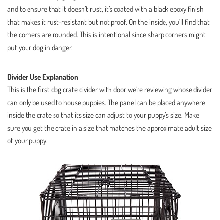
and to ensure that it doesn’t rust, it’s coated with a black epoxy finish
that makes it rust-resistant but not proof. On the inside, you’ll find that
the corners are rounded. This is intentional since sharp corners might
put your dog in danger.
Divider Use Explanation
This is the first dog crate divider with door we’re reviewing whose divider
can only be used to house puppies. The panel can be placed anywhere
inside the crate so that its size can adjust to your puppy’s size. Make
sure you get the crate in a size that matches the approximate adult size
of your puppy.