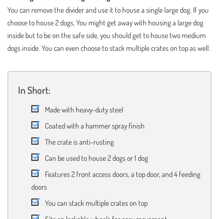
You can remove the divider and use it to house a single large dog. If you
choose to house 2 dogs, You might get away with housing a large dog
inside but to be on the safe side, you should get to house two medium
dogs inside. You can even choose to stack multiple crates on top as well.
In Short:
Made with heavy-duty steel
Coated with a hammer spray finish
The crate is anti-rusting
Can be used to house 2 dogs or 1 dog
Features 2 front access doors, a top door, and 4 feeding
doors
You can stack multiple crates on top