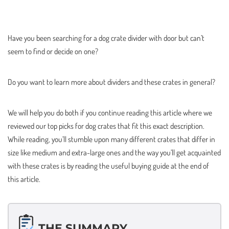
Have you been searching for a dog crate divider with door but can’t
seem to find or decide on one?
Do you want to learn more about dividers and these crates in general?
We will help you do both if you continue reading this article where we
reviewed our top picks for dog crates that fit this exact description.
While reading, you’ll stumble upon many different crates that differ in
size like medium and extra-large ones and the way you’ll get acquainted
with these crates is by reading the useful buying guide at the end of
this article.
THE SUMMARY