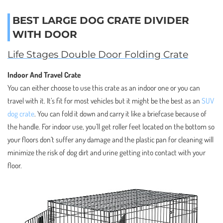
BEST LARGE DOG CRATE DIVIDER
WITH DOOR
Life Stages Double Door Folding Crate
Indoor And Travel Crate
You can either choose to use this crate as an indoor one or you can
travel with it. It’s fit for most vehicles but it might be the best as an
SUV
dog crate
. You can fold it down and carry it like a briefcase because of
the handle. For indoor use, you’ll get roller feet located on the bottom so
your floors don’t suffer any damage and the plastic pan for cleaning will
minimize the risk of dog dirt and urine getting into contact with your
floor.