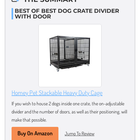
BEST OF BEST DOG CRATE DIVIDER
WITH DOOR
Homey Pet Stackable Heavy Duty Cage
If you wish to house 2 dogs inside one crate, the on-adjustable
divider and the number of doors, as well as their positioning, will
make that possible.
Buy On Amazon
Jump To Review