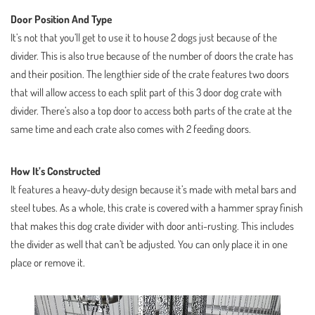
Door Position And Type
It’s not that you’ll get to use it to house 2 dogs just because of the
divider. This is also true because of the number of doors the crate has
and their position. The lengthier side of the crate features two doors
that will allow access to each split part of this 3 door dog crate with
divider. There’s also a top door to access both parts of the crate at the
same time and each crate also comes with 2 feeding doors.
How It’s Constructed
It features a heavy-duty design because it’s made with metal bars and
steel tubes. As a whole, this crate is covered with a hammer spray finish
that makes this dog crate divider with door anti-rusting. This includes
the divider as well that can’t be adjusted. You can only place it in one
place or remove it.