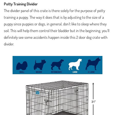
Potty Training Divider
The divider panel of this crate is there solely for the purpose of potty
training a puppy. The way it does that is by adjusting to the size of a
puppy since puppies or dogs, in general, don’t like to sleep where they
soil. This will help them control their bladder but in the beginning, you’ll
definitely see some accidents happen inside this 2 door dog crate with
divider.