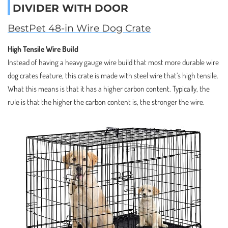
DIVIDER WITH DOOR
BestPet 48-in Wire Dog Crate
High Tensile Wire Build
Instead of having a heavy gauge wire build that most more durable wire
dog crates feature, this crate is made with steel wire that’s high tensile.
What this means is that it has a higher carbon content. Typically, the
rule is that the higher the carbon content is, the stronger the wire.