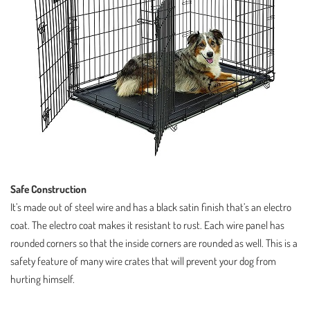
Safe Construction
It’s made out of steel wire and has a black satin finish that’s an electro
coat. The electro coat makes it resistant to rust. Each wire panel has
rounded corners so that the inside corners are rounded as well. This is a
safety feature of many wire crates that will prevent your dog from
hurting himself.