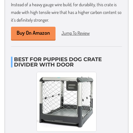
Instead of a heavy gauge wire build, for durability, this crate is
made with high tensile wire that has a higher carbon content so
it’s definitely stronger.
Buy On Amazon
Jump To Review
BEST FOR PUPPIES DOG CRATE
DIVIDER WITH DOOR