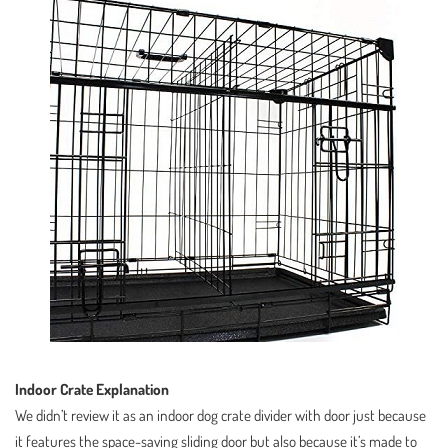
Indoor Crate Explanation
We didn’t review it as an indoor dog crate divider with door just because
it features the space-saving sliding door but also because it’s made to