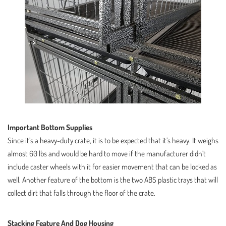
Important Bottom Supplies
Since it’s a heavy-duty crate, it is to be expected that it’s heavy. It weighs
almost 60 lbs and would be hard to move if the manufacturer didn’t
include caster wheels with it for easier movement that can be locked as
well. Another feature of the bottom is the two ABS plastic trays that will
collect dirt that falls through the floor of the crate.
Stacking Feature And Dog Housing