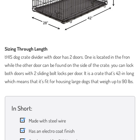
Sizing Through Length
tHIS dog crate divider with door has 2 doors. One is located in the fron
while the other door can be found on the side of the crate. you can lock
both doors with 2 sliding bolt locks per door. It is a crate that’s 42-in long
which means that it’s fit for housing large dogs that weigh up to 90 lbs.
In Short:
Made with steel wire
Has an electro coat finish