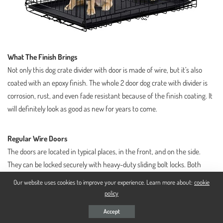
What The Finish Brings
Not only this dog crate divider with door is made of wire, but it’s also
coated with an epoxy finish. The whole 2 door dog crate with divider is
corrosion, rust, and even fade resistant because of the finish coating. It
will definitely look as good as new for years to come.
Regular Wire Doors
The doors are located in typical places, in the front, and on the side.
They can be locked securely with heavy-duty sliding bolt locks. Both
doors swing open like regular doors so if you leave it open for your dog
Our website uses cookies to improve your experience. Learn more about:
cookie
to enter and exit freely, you might suffer some shin injuries.
policy
Accept