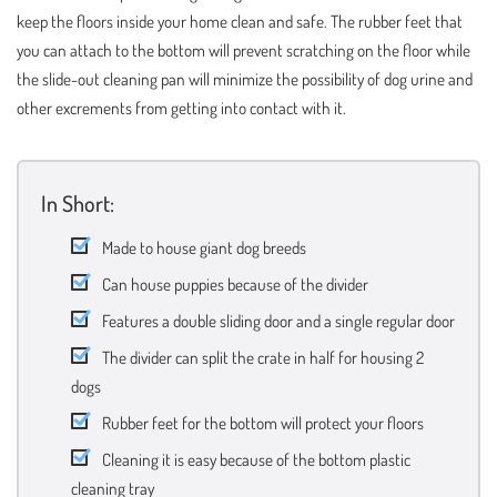
keep the floors inside your home clean and safe. The rubber feet that
you can attach to the bottom will prevent scratching on the floor while
the slide-out cleaning pan will minimize the possibility of dog urine and
other excrements from getting into contact with it.
In Short:
Made to house giant dog breeds
Can house puppies because of the divider
Features a double sliding door and a single regular door
The divider can split the crate in half for housing 2
dogs
Rubber feet for the bottom will protect your floors
Cleaning it is easy because of the bottom plastic
cleaning tray