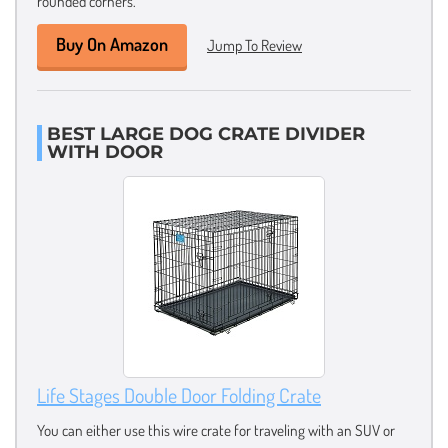
rounded corners.
Buy On Amazon
Jump To Review
BEST LARGE DOG CRATE DIVIDER
WITH DOOR
Life Stages Double Door Folding Crate
You can either use this wire crate for traveling with an SUV or