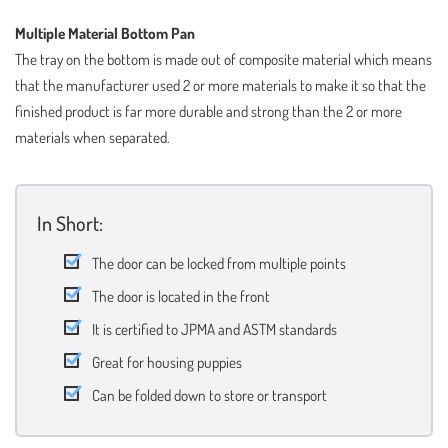
Multiple Material Bottom Pan
The tray on the bottom is made out of composite material which means
that the manufacturer used 2 or more materials to make it so that the
finished product is far more durable and strong than the 2 or more
materials when separated.
In Short:
The door can be locked from multiple points
The door is located in the front
It is certified to JPMA and ASTM standards
Great for housing puppies
Can be folded down to store or transport