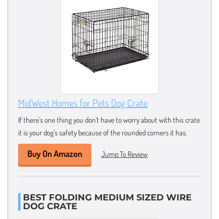
MidWest Homes for Pets Dog Crate
If there’s one thing you don’t have to worry about with this crate
it is your dog’s safety because of the rounded corners it has.
Buy On Amazon
Jump To Review
BEST FOLDING MEDIUM SIZED WIRE
DOG CRATE