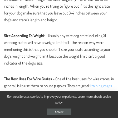
inches in length. When you’re trying to figure out if it’s the right crate
for your dog make sure that you leave out 3-4 inches between your
dog’s and crate’s length and height.
Size According To Weight
– Usually any wire dog crate including XL
wire dog crates will have a weight limit to it. The reason why we’re
mentioning this is that you shouldn’t size your crate according to your
dog’s weight and weight limit because the weight limit isn’t a good
indicator of the dog’s size.
The Best Uses For Wire Crates
– One of the best uses for wire crates, in
general, is to use them to house puppies. They are great
training cages
for dogs
as well because they are durable and sturdy but not as
Our website uses cookies to improve your experience. Learn more about:
cookie
expensive as
heavy-duty metal dog crates
that you would get only if you
policy
have an extremely aggressive dog.
Accept