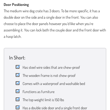
Door Positioning
The medium wire dog crate has 3 doors. To be more specific, it has a
double door on the side and a single door in the front. You can also
choose to place the door panels however you’d like when you’re
assembling it. You can lock both the couple door and the front door with
a hasp latch.
In Short:
Has steel wire sides that are chew-proof
The wooden frame is not chew-proof
Comes with a waterproof and washable bed
Functions as furniture
The top weight limit is 150 lbs
Has a double side door and a single front door