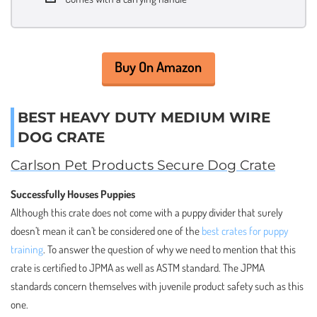
Buy On Amazon
BEST HEAVY DUTY MEDIUM WIRE
DOG CRATE
Carlson Pet Products Secure Dog Crate
Successfully Houses Puppies
Although this crate does not come with a puppy divider that surely
doesn’t mean it can’t be considered one of the
best crates for puppy
training
. To answer the question of why we need to mention that this
crate is certified to JPMA as well as ASTM standard. The JPMA
standards concern themselves with juvenile product safety such as this
one.