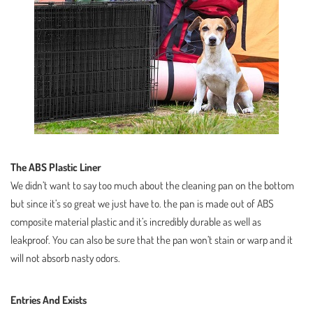
The ABS Plastic Liner
We didn’t want to say too much about the cleaning pan on the bottom
but since it’s so great we just have to. the pan is made out of ABS
composite material plastic and it’s incredibly durable as well as
leakproof. You can also be sure that the pan won’t stain or warp and it
will not absorb nasty odors.
Entries And Exists