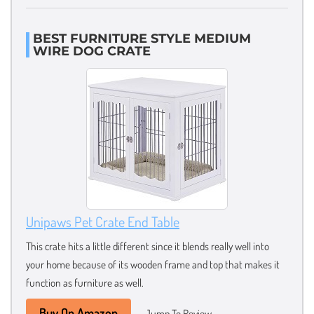
BEST FURNITURE STYLE MEDIUM
WIRE DOG CRATE
Unipaws Pet Crate End Table
This crate hits a little different since it blends really well into
your home because of its wooden frame and top that makes it
function as furniture as well.
Buy On Amazon
Jump To Review