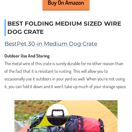
Buy On Amazon
BEST FOLDING MEDIUM SIZED WIRE
DOG CRATE
BestPet 30-in Medium Dog Crate
Outdoor Use And Storing
The metal wire of this crate is surely durable for no other reason than
of the fact that it is resistant to rusting. This will allow you to
occasionally use it outdoors in your yard as well. When you’re not using
it, you can fold it down and it won’t take up much of your storage space.