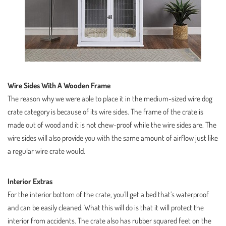
Wire Sides With A Wooden Frame
The reason why we were able to place it in the medium-sized wire dog
crate category is because of its wire sides. The frame of the crate is
made out of wood and it is not chew-proof while the wire sides are. The
wire sides will also provide you with the same amount of airflow just like
a regular wire crate would.
Interior Extras
For the interior bottom of the crate, you’ll get a bed that’s waterproof
and can be easily cleaned. What this will do is that it will protect the
interior from accidents. The crate also has rubber squared feet on the