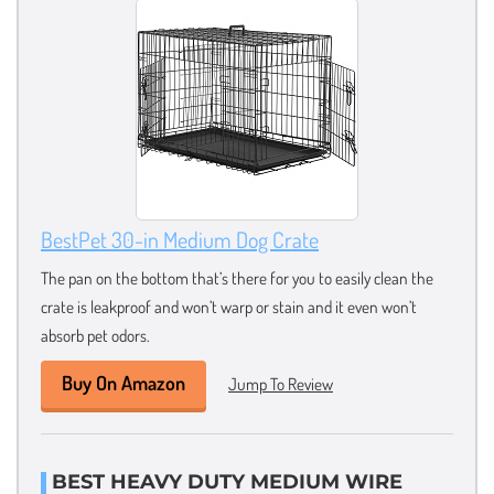
BestPet 30-in Medium Dog Crate
The pan on the bottom that’s there for you to easily clean the
crate is leakproof and won’t warp or stain and it even won’t
absorb pet odors.
Buy On Amazon
Jump To Review
BEST HEAVY DUTY MEDIUM WIRE