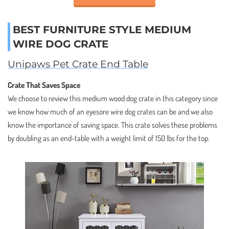
BEST FURNITURE STYLE MEDIUM
WIRE DOG CRATE
Unipaws Pet Crate End Table
Crate That Saves Space
We choose to review this medium wood dog crate in this category since
we know how much of an eyesore wire dog crates can be and we also
know the importance of saving space. This crate solves these problems
by doubling as an end-table with a weight limit of 150 lbs for the top.