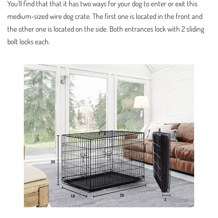
You’ll find that that it has two ways for your dog to enter or exit this
medium-sized wire dog crate. The first one is located in the front and
the other one is located on the side. Both entrances lock with 2 sliding
bolt locks each.