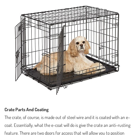
Crate Parts And Coating
The crate, of course, is made out of steel wire and it is coated with an e-
coat. Essentially, what the e-coat will do is give the crate an anti-rusting
feature. There are two doors for access that will allow you to position