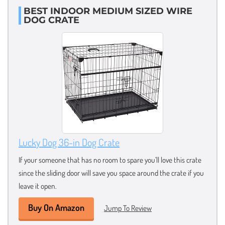
BEST INDOOR MEDIUM SIZED WIRE
DOG CRATE
Lucky Dog 36-in Dog Crate
If your someone that has no room to spare you’ll love this crate
since the sliding door will save you space around the crate if you
leave it open.
Buy On Amazon
Jump To Review