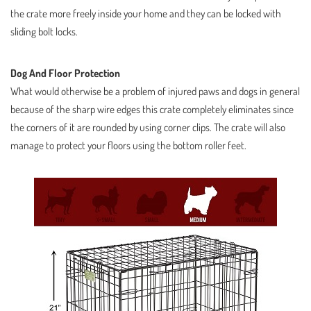
the crate more freely inside your home and they can be locked with
sliding bolt locks.
Dog And Floor Protection
What would otherwise be a problem of injured paws and dogs in general
because of the sharp wire edges this crate completely eliminates since
the corners of it are rounded by using corner clips. The crate will also
manage to protect your floors using the bottom roller feet.