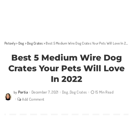
Petovly
>
Dog
>
Dog Crates
>
Best 5 Medium Wire Dog Crates Your Pets Will Love In 2022
Best 5 Medium Wire Dog
Crates Your Pets Will Love
In 2022
Portia
December 7, 2021
Dog
Dog Crates
15 Min Read
by
Posted
by
Add Comment