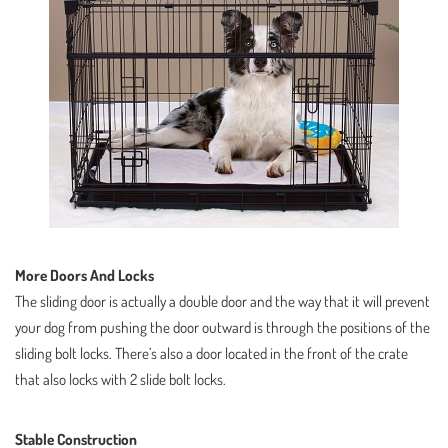
More Doors And Locks
The sliding door is actually a double door and the way that it will prevent
your dog from pushing the door outward is through the positions of the
sliding bolt locks. There’s also a door located in the front of the crate
that also locks with 2 slide bolt locks.
Stable Construction