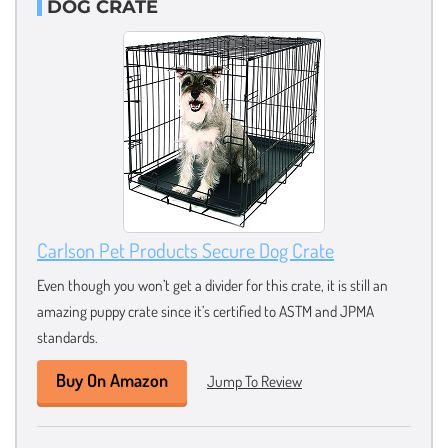
DOG CRATE
Carlson Pet Products Secure Dog Crate
Even though you won’t get a divider for this crate, it is still an
amazing puppy crate since it’s certified to ASTM and JPMA
standards.
Buy On Amazon
Jump To Review