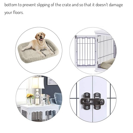
bottom to prevent slipping of the crate and so that it doesn’t damage
your floors.