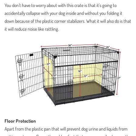
You don’t have to worry about with this crate is that it’s going to
accidentally collapse with your dog inside and without you folding it
down because of the plastic corner stabilizers. What it will also do is that
it will reduce noise like rattling.
Floor Protection
Apart from the plastic pan that will prevent dog urine and liquids from