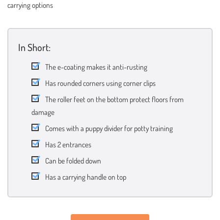
carrying options
In Short:
The e-coating makes it anti-rusting
Has rounded corners using corner clips
The roller feet on the bottom protect floors from
damage
Comes with a puppy divider for potty training
Has 2 entrances
Can be folded down
Has a carrying handle on top