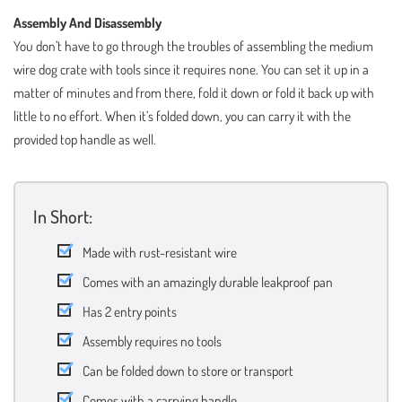
Assembly And Disassembly
You don’t have to go through the troubles of assembling the medium
wire dog crate with tools since it requires none. You can set it up in a
matter of minutes and from there, fold it down or fold it back up with
little to no effort. When it’s folded down, you can carry it with the
provided top handle as well.
In Short:
Made with rust-resistant wire
Comes with an amazingly durable leakproof pan
Has 2 entry points
Assembly requires no tools
Can be folded down to store or transport
Comes with a carrying handle