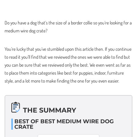
Do you have a dog that’s the size of a border collie so you’re looking for a
medium wire dog crate?
You’re lucky that you’ve stumbled upon this article then. If you continue
to read it you’ll find that we reviewed the ones we were able to find but
you can be sure that we reviewed only the best. We even went as far as
to place them into categories like best for puppies, indoor, furniture
style, and a lot more to make finding the one for you even easier.
THE SUMMARY
BEST OF BEST MEDIUM WIRE DOG
CRATE