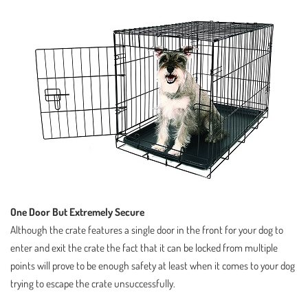
One Door But Extremely Secure
Although the crate features a single door in the front for your dog to
enter and exit the crate the fact that it can be locked from multiple
points will prove to be enough safety at least when it comes to your dog
trying to escape the crate unsuccessfully.