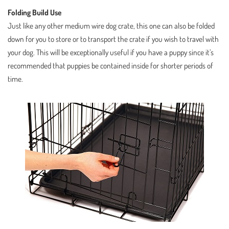
Folding Build Use
Just like any other medium wire dog crate, this one can also be folded
down for you to store or to transport the crate if you wish to travel with
your dog. This will be exceptionally useful if you have a puppy since it’s
recommended that puppies be contained inside for shorter periods of
time.