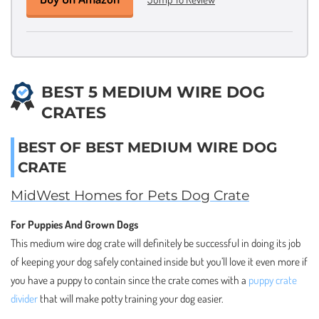
BEST 5 MEDIUM WIRE DOG
CRATES
BEST OF BEST MEDIUM WIRE DOG
CRATE
MidWest Homes for Pets Dog Crate
For Puppies And Grown Dogs
This medium wire dog crate will definitely be successful in doing its job
of keeping your dog safely contained inside but you’ll love it even more if
you have a puppy to contain since the crate comes with a
puppy crate
divider
that will make potty training your dog easier.