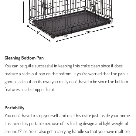
Cleaning Bottom Pan
You can be quite successful in keeping this crate clean since it does
feature a slide-out pan on the bottom. If you’re worried that the pan is
gonna slide out on its own you really don’t have to be since the bottom
features a side stopper for it.
Portability
You don’t have to stop yourself and use this crate just inside your home.
It is incredibly portable because of its folding design and light weight of
around 17 lbs. You’ll also get a carrying handle so that you have multiple