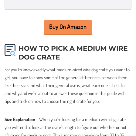
Buy On Amazon
HOW TO PICK A MEDIUM WIRE
DOG CRATE
For you to know exactly what medium-sized wire dog crate you want to
get, you have to know some of the general differences between them
like their size and what their general use is, what each one is best for
and why and we’re about to answer these question in this guide with
tips and trick on how to choose the right crate for you.
Size Explanation
– When you’re looking for a medium wire dog crate
you will tend to look at the crate’s length to figure out whether or not
it’s made for medium dogs. The sizes range anywhere from 30 to 36