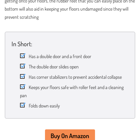
getting onto your floors, the rubber feet that you can easily place on the
bottom will also aid in keeping your floors undamaged since they will
prevent scratching
In Short:
Has a double door and a front door
The double door slides open
Has corner stabilizers to prevent accidental collapse
Keeps your floors safe with roller feet and a cleaning
pan
Folds down easily
Buy On Amazon