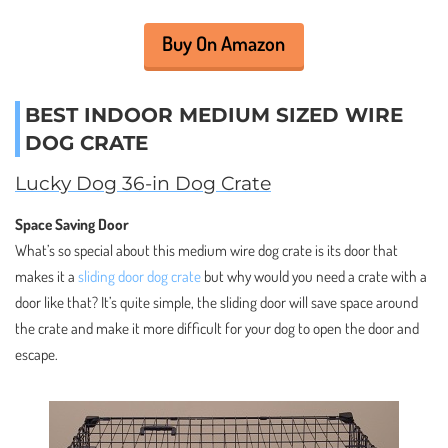
Buy On Amazon
BEST INDOOR MEDIUM SIZED WIRE
DOG CRATE
Lucky Dog 36-in Dog Crate
Space Saving Door
What’s so special about this medium wire dog crate is its door that
makes it a
sliding door dog crate
but why would you need a crate with a
door like that? It’s quite simple, the sliding door will save space around
the crate and make it more difficult for your dog to open the door and
escape.