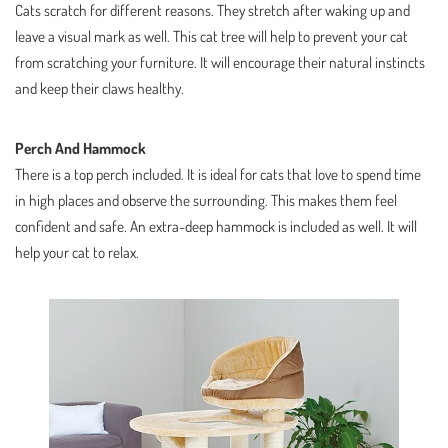
Cats scratch for different reasons. They stretch after waking up and
leave a visual mark as well. This cat tree will help to prevent your cat
from scratching your furniture. It will encourage their natural instincts
and keep their claws healthy.
Perch And Hammock
There is a top perch included. It is ideal for cats that love to spend time
in high places and observe the surrounding. This makes them feel
confident and safe. An extra-deep hammock is included as well. It will
help your cat to relax.