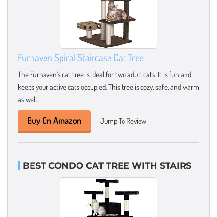
Furhaven Spiral Staircase Cat Tree
The Furhaven’s cat tree is ideal for two adult cats. It is fun and
keeps your active cats occupied. This tree is cozy, safe, and warm
as well.
Buy On Amazon
Jump To Review
BEST CONDO CAT TREE WITH STAIRS