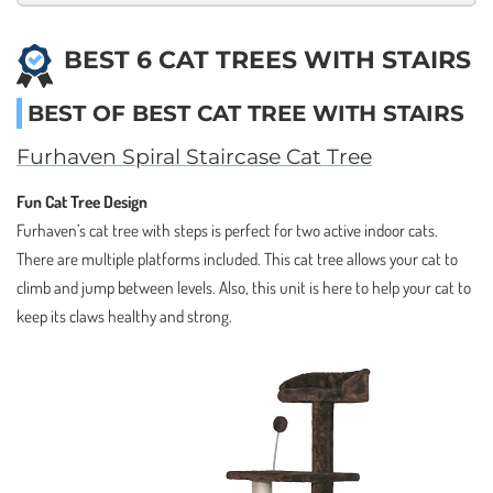
BEST 6 CAT TREES WITH STAIRS
BEST OF BEST CAT TREE WITH STAIRS
Furhaven Spiral Staircase Cat Tree
Fun Cat Tree Design
Furhaven’s cat tree with steps is perfect for two active indoor cats.
There are multiple platforms included. This cat tree allows your cat to
climb and jump between levels. Also, this unit is here to help your cat to
keep its claws healthy and strong.