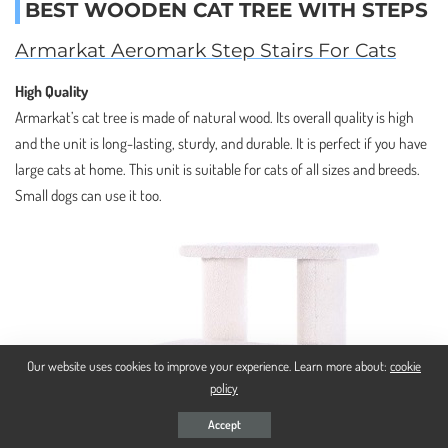
BEST WOODEN CAT TREE WITH STEPS
Armarkat Aeromark Step Stairs For Cats
High Quality
Armarkat’s cat tree is made of natural wood. Its overall quality is high
and the unit is long-lasting, sturdy, and durable. It is perfect if you have
large cats at home. This unit is suitable for cats of all sizes and breeds.
Small dogs can use it too.
Our website uses cookies to improve your experience. Learn more about:
cookie
policy
Accept