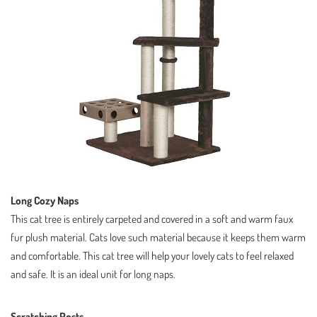
Long Cozy Naps
This cat tree is entirely carpeted and covered in a soft and warm faux
fur plush material. Cats love such material because it keeps them warm
and comfortable. This cat tree will help your lovely cats to feel relaxed
and safe. It is an ideal unit for long naps.
Scratching Posts