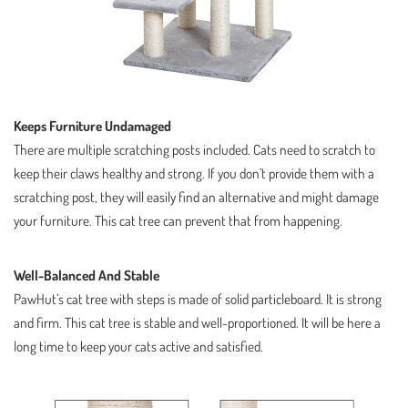
Keeps Furniture Undamaged
There are multiple scratching posts included. Cats need to scratch to
keep their claws healthy and strong. If you don’t provide them with a
scratching post, they will easily find an alternative and might damage
your furniture. This cat tree can prevent that from happening.
Well-Balanced And Stable
PawHut’s cat tree with steps is made of solid particleboard. It is strong
and firm. This cat tree is stable and well-proportioned. It will be here a
long time to keep your cats active and satisfied.