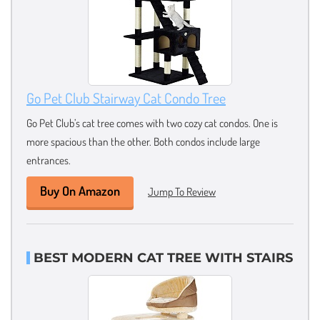
Go Pet Club Stairway Cat Condo Tree
Go Pet Club’s cat tree comes with two cozy cat condos. One is
more spacious than the other. Both condos include large
entrances.
Buy On Amazon
Jump To Review
BEST MODERN CAT TREE WITH STAIRS