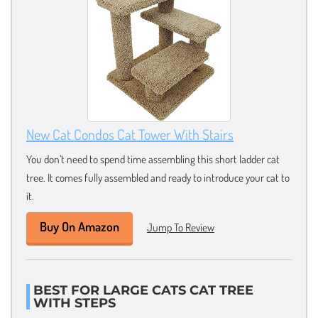
New Cat Condos Cat Tower With Stairs
You don’t need to spend time assembling this short ladder cat
tree. It comes fully assembled and ready to introduce your cat to
it.
Buy On Amazon
Jump To Review
BEST FOR LARGE CATS CAT TREE
WITH STEPS