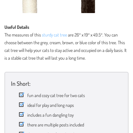
Useful Details
The measures of this
sturdy cat tree
are 26″ x 19″ x 49.5″. You can
choose between the grey, cream, brown, or blue color of this tree. This
cat tree will help your cats to stay active and occupied on a daily basis. It
is a stable cat tree that will last you a long time.
In Short:
fun and cozy cat tree for two cats
ideal for play and long naps
includes a fun dangling toy
there are multiple posts included