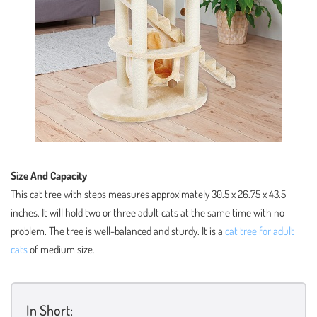
Size And Capacity
This cat tree with steps measures approximately 30.5 x 26.75 x 43.5
inches. It will hold two or three adult cats at the same time with no
problem. The tree is well-balanced and sturdy. It is a
cat tree for adult
cats
of medium size.
In Short: