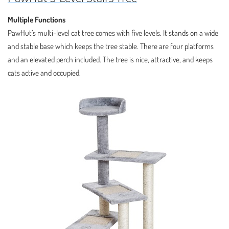
Multiple Functions
PawHut’s multi-level cat tree comes with five levels. It stands on a wide
and stable base which keeps the tree stable. There are four platforms
and an elevated perch included. The tree is nice, attractive, and keeps
cats active and occupied.