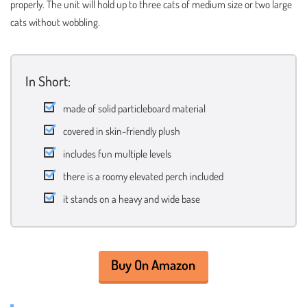
properly. The unit will hold up to three cats of medium size or two large
cats without wobbling.
In Short:
made of solid particleboard material
covered in skin-friendly plush
includes fun multiple levels
there is a roomy elevated perch included
it stands on a heavy and wide base
Buy On Amazon