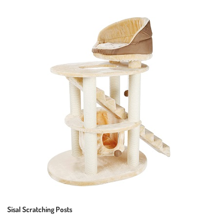
Sisal Scratching Posts