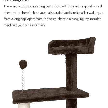
There are multiple scratching posts included. They are wrapped in sisal
fiber and are here to help your cats scratch and stretch after waking up
from a long nap. Apart from the posts, there is a dangling toy included
to attract your cat’s attention.