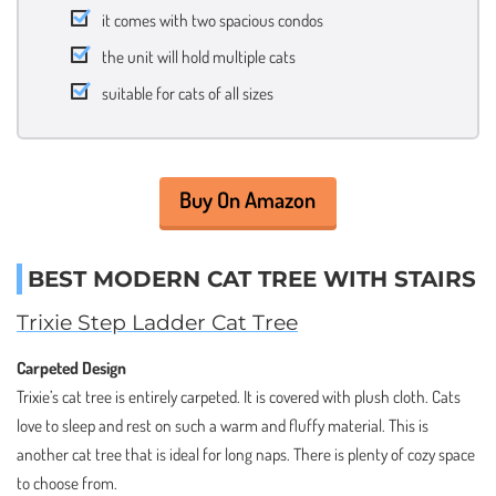
it comes with two spacious condos
the unit will hold multiple cats
suitable for cats of all sizes
Buy On Amazon
BEST MODERN CAT TREE WITH STAIRS
Trixie Step Ladder Cat Tree
Carpeted Design
Trixie’s cat tree is entirely carpeted. It is covered with plush cloth. Cats
love to sleep and rest on such a warm and fluffy material. This is
another cat tree that is ideal for long naps. There is plenty of cozy space
to choose from.