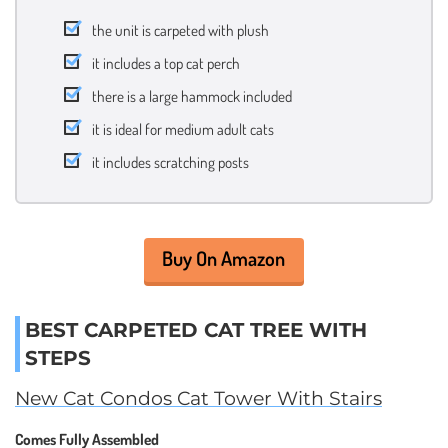
the unit is carpeted with plush
it includes a top cat perch
there is a large hammock included
it is ideal for medium adult cats
it includes scratching posts
Buy On Amazon
BEST CARPETED CAT TREE WITH
STEPS
New Cat Condos Cat Tower With Stairs
Comes Fully Assembled