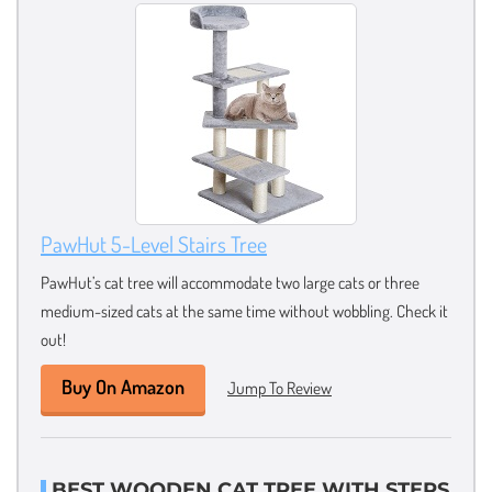
PawHut 5-Level Stairs Tree
PawHut’s cat tree will accommodate two large cats or three
medium-sized cats at the same time without wobbling. Check it
out!
Buy On Amazon
Jump To Review
BEST WOODEN CAT TREE WITH STEPS