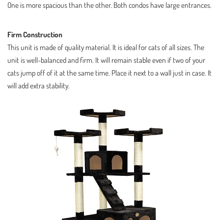
One is more spacious than the other. Both condos have large entrances.
Firm Construction
This unit is made of quality material. It is ideal for cats of all sizes. The
unit is well-balanced and firm. It will remain stable even if two of your
cats jump off of it at the same time. Place it next to a wall just in case. It
will add extra stability.