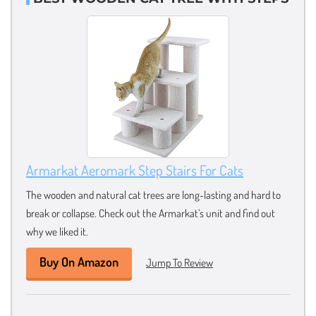
Armarkat Aeromark Step Stairs For Cats
The wooden and natural cat trees are long-lasting and hard to
break or collapse. Check out the Armarkat’s unit and find out
why we liked it.
Buy On Amazon
Jump To Review