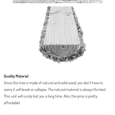
Quality Material
Since this tree is made of natural and solid wood, you don’t have to
worry it will break or collapse. The natural material is always the best.
This unit will surely last you a long time. Also, the price is pretty
affordable!