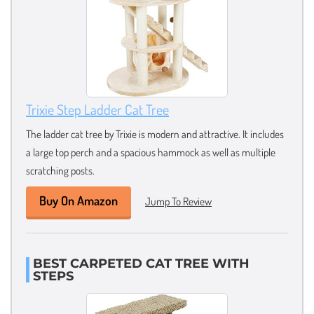
Trixie Step Ladder Cat Tree
The ladder cat tree by Trixie is modern and attractive. It includes
a large top perch and a spacious hammock as well as multiple
scratching posts.
Buy On Amazon
Jump To Review
BEST CARPETED CAT TREE WITH
STEPS