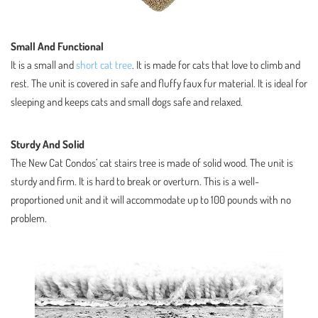
Small And Functional
It is a small and
short cat tree
. It is made for cats that love to climb and
rest. The unit is covered in safe and fluffy faux fur material. It is ideal for
sleeping and keeps cats and small dogs safe and relaxed.
Sturdy And Solid
The New Cat Condos’ cat stairs tree is made of solid wood. The unit is
sturdy and firm. It is hard to break or overturn. This is a well-
proportioned unit and it will accommodate up to 100 pounds with no
problem.