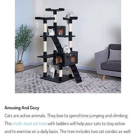
Amusing And Cozy
Cats are active animals. They love to spend time jumping and climbing.
This
multi-level cat tree
with ladders will help your cats to stay active
and to exercise on a daily basis. The tree includes two cat condos as well.