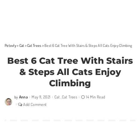
Petovly
>
Cat
>
Cat Trees
>
Best 6 Cat Tree With Stairs & Steps All Cats Enjoy Climbing
Best 6 Cat Tree With Stairs
& Steps All Cats Enjoy
Climbing
Anna
May 11, 2021
Cat
Cat Trees
14 Min Read
by
Posted
by
Add Comment