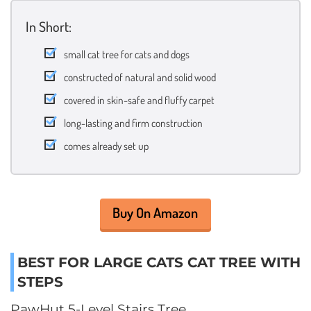
In Short:
small cat tree for cats and dogs
constructed of natural and solid wood
covered in skin-safe and fluffy carpet
long-lasting and firm construction
comes already set up
Buy On Amazon
BEST FOR LARGE CATS CAT TREE WITH
STEPS
PawHut 5-Level Stairs Tree