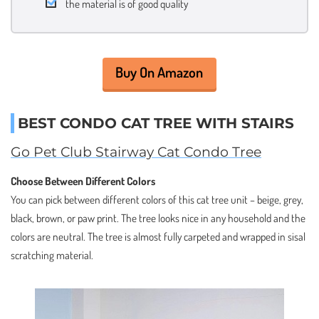
the material is of good quality
Buy On Amazon
BEST CONDO CAT TREE WITH STAIRS
Go Pet Club Stairway Cat Condo Tree
Choose Between Different Colors
You can pick between different colors of this cat tree unit – beige, grey,
black, brown, or paw print. The tree looks nice in any household and the
colors are neutral. The tree is almost fully carpeted and wrapped in sisal
scratching material.