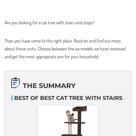
Are you looking for a cat tree with stairs and steps?
Then you have come to the right place. Read on and find out more
about these units. Choose between the six models we have reviewed
and get the most appropriate one for your household.
THE SUMMARY
BEST OF BEST CAT TREE WITH STAIRS