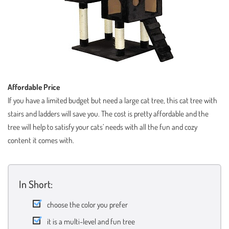
Affordable Price
If you have a limited budget but need a large cat tree, this cat tree with
stairs and ladders will save you. The cost is pretty affordable and the
tree will help to satisfy your cats’ needs with all the fun and cozy
content it comes with.
In Short:
choose the color you prefer
it is a multi-level and fun tree