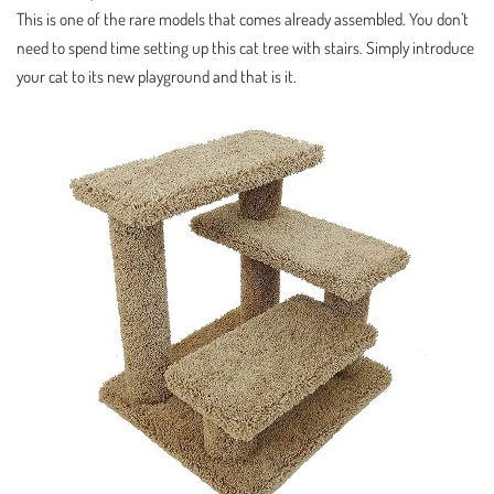
This is one of the rare models that comes already assembled. You don’t
need to spend time setting up this cat tree with stairs. Simply introduce
your cat to its new playground and that is it.