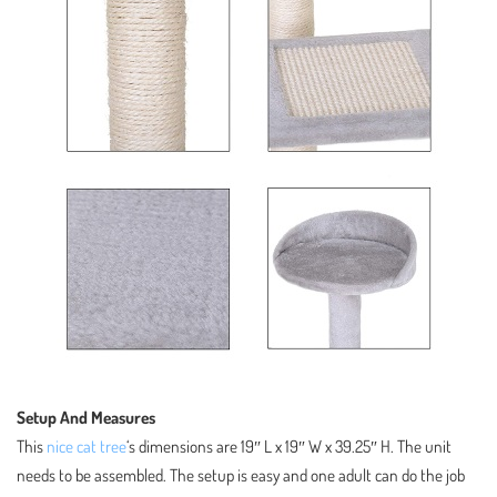
Setup And Measures
This
nice cat tree
‘s dimensions are 19″ L x 19″ W x 39.25″ H. The unit
needs to be assembled. The setup is easy and one adult can do the job