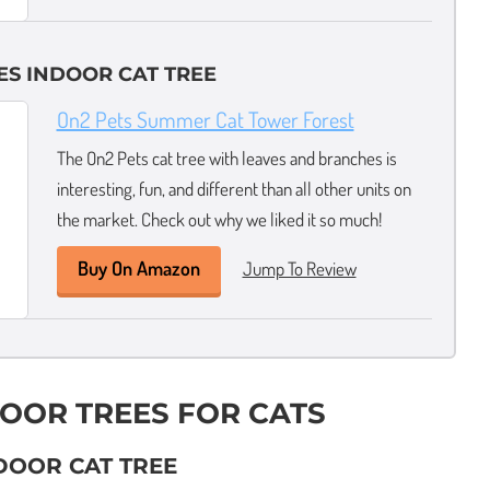
ES INDOOR CAT TREE
On2 Pets Summer Cat Tower Forest
The On2 Pets cat tree with leaves and branches is
interesting, fun, and different than all other units on
the market. Check out why we liked it so much!
Buy On Amazon
Jump To Review
DOOR TREES FOR CATS
NDOOR CAT TREE