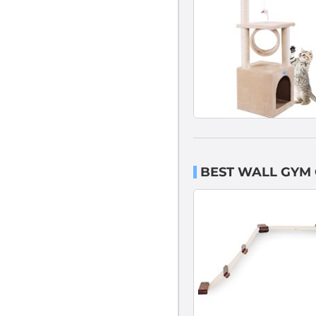
BEST WALL GYM 