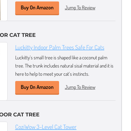
Buy On Amazon
Jump To Review
OR CAT TREE
Luckitty Indoor Palm Trees Safe For Cats
Luckitty’s small tree is shaped like a coconut palm
tree. The trunk includes natural sisal material and it is
here to help to meet your cat’s instincts.
Buy On Amazon
Jump To Review
OOR CAT TREE
CoziWow 3-Level Cat Tower