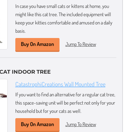
In case you have small cats or kittens at home, you
might like this cat tree. The included equipment will
keep your kitties comfortable and amused on a daily
basis.
Buy On Amazon
Jump To Review
CAT INDOOR TREE
CatastrophiCreations Wall Mounted Tree
If you want to find an alternative for a regular cat tree,
this space-saving unit will be perfect not only for your
household but for your cats as well.
Buy On Amazon
Jump To Review