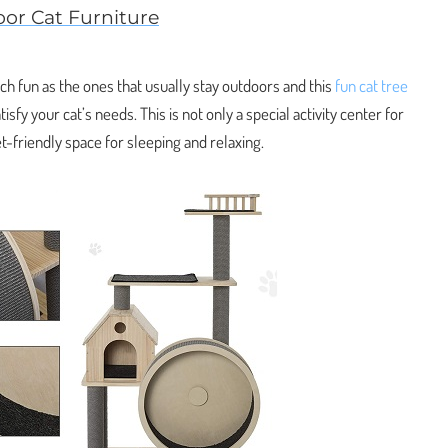
oor Cat Furniture
h fun as the ones that usually stay outdoors and this
fun cat tree
sfy your cat’s needs. This is not only a special activity center for
et-friendly space for sleeping and relaxing.