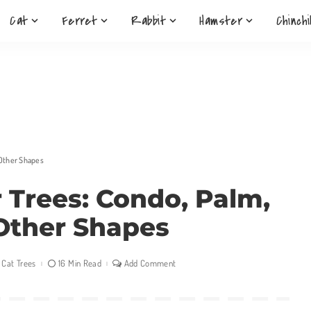
Cat
Ferret
Rabbit
Hamster
Chinchi
 Other Shapes
r Trees: Condo, Palm,
Other Shapes
Cat Trees
16 Min Read
Add Comment