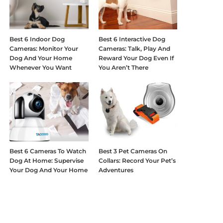
Best 6 Indoor Dog
Best 6 Interactive Dog
Cameras: Monitor Your
Cameras: Talk, Play And
Dog And Your Home
Reward Your Dog Even If
Whenever You Want
You Aren’t There
Best 6 Cameras To Watch
Best 3 Pet Cameras On
Dog At Home: Supervise
Collars: Record Your Pet’s
Your Dog And Your Home
Adventures