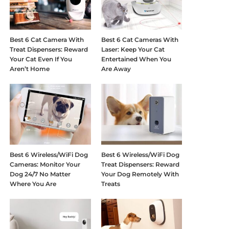
Best 6 Cat Camera With
Best 6 Cat Cameras With
Treat Dispensers: Reward
Laser: Keep Your Cat
Your Cat Even If You
Entertained When You
Aren’t Home
Are Away
Best 6 Wireless/WiFi Dog
Best 6 Wireless/WiFi Dog
Cameras: Monitor Your
Treat Dispensers: Reward
Dog 24/7 No Matter
Your Dog Remotely With
Where You Are
Treats