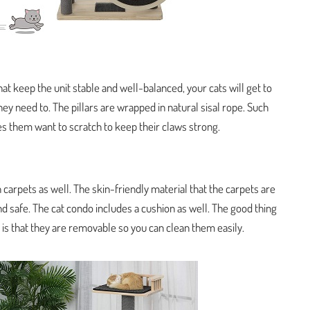
hat keep the unit stable and well-balanced, your cats will get to
ey need to. The pillars are wrapped in natural sisal rope. Such
es them want to scratch to keep their claws strong.
 carpets as well. The skin-friendly material that the carpets are
d safe. The cat condo includes a cushion as well. The good thing
is that they are removable so you can clean them easily.