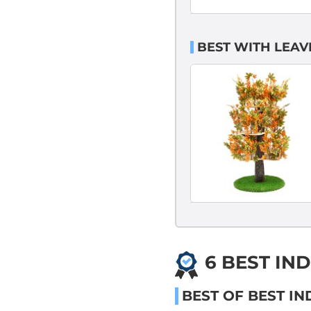
BEST WITH LEAV
6 BEST IN
BEST OF BEST I