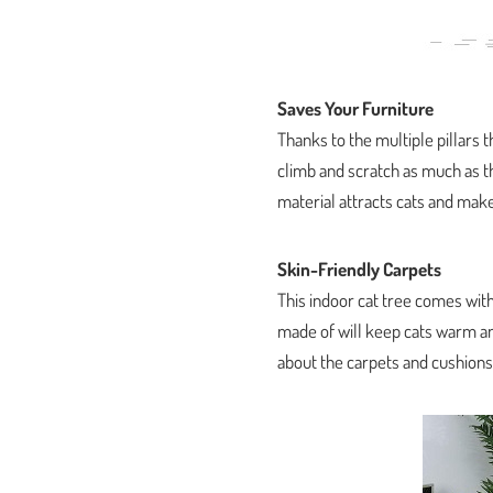
Saves Your Furniture
Thanks to the multiple pillars t
climb and scratch as much as th
material attracts cats and mak
Skin-Friendly Carpets
This indoor cat tree comes with
made of will keep cats warm an
about the carpets and cushions 