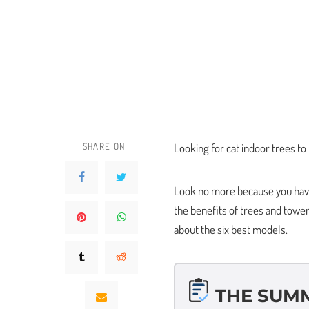
SHARE ON
Looking for cat indoor trees to
Look no more because you have 
the benefits of trees and towers
about the six best models.
THE SUM