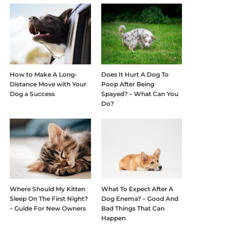
How to Make A Long-
Does It Hurt A Dog To
Distance Move with Your
Poop After Being
Dog a Success
Spayed? – What Can You
Do?
Where Should My Kitten
What To Expect After A
Sleep On The First Night?
Dog Enema? – Good And
– Guide For New Owners
Bad Things That Can
Happen