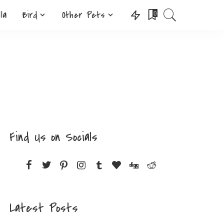
lla
Bird
Other Pets
0
Find Us on Socials
Latest Posts