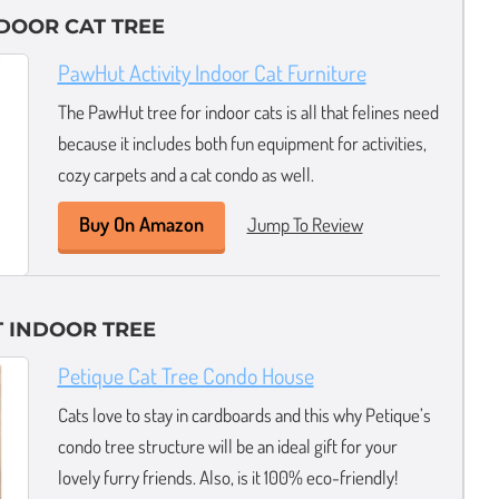
NDOOR CAT TREE
PawHut Activity Indoor Cat Furniture
The PawHut tree for indoor cats is all that felines need
because it includes both fun equipment for activities,
cozy carpets and a cat condo as well.
Buy On Amazon
Jump To Review
 INDOOR TREE
Petique Cat Tree Condo House
Cats love to stay in cardboards and this why Petique’s
condo tree structure will be an ideal gift for your
lovely furry friends. Also, is it 100% eco-friendly!