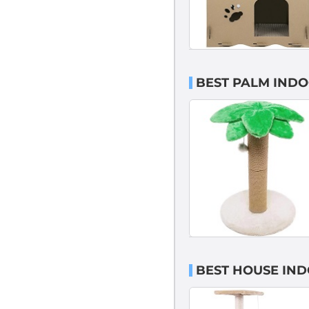
BEST PALM INDO
BEST HOUSE IND