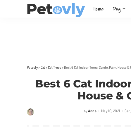
Home
Dog
Petovly
>
Cat
>
Cat Trees
>
Best 6 Cat Indoor Trees: Condo, Palm, House &
Best 6 Cat Indoo
House & 
Anna
May 10, 2021
Cat
by
Posted
by