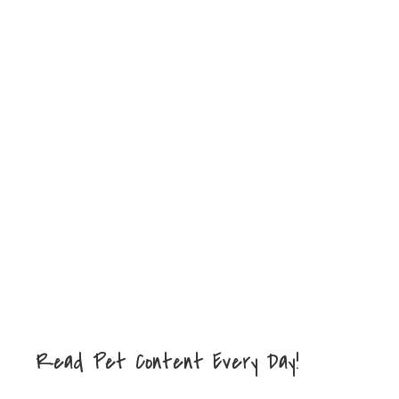
Read Pet Content Every Day!