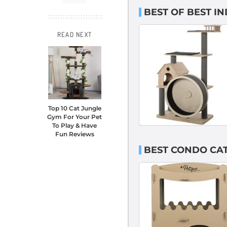
BEST OF BEST I
READ NEXT
Top 10 Cat Jungle
Gym For Your Pet
To Play & Have
Fun Reviews
BEST CONDO CAT