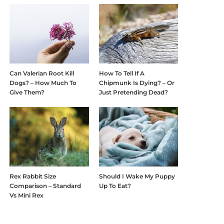
Can Valerian Root Kill
How To Tell If A
Dogs? – How Much To
Chipmunk Is Dying? – Or
Give Them?
Just Pretending Dead?
Rex Rabbit Size
Should I Wake My Puppy
Comparison – Standard
Up To Eat?
Vs Mini Rex