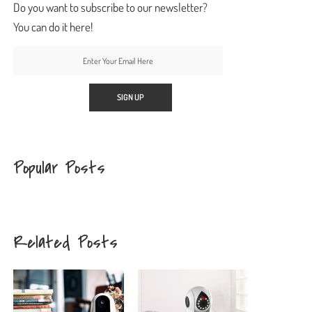
Do you want to subscribe to our newsletter?
You can do it here!
Popular Posts
Related Posts