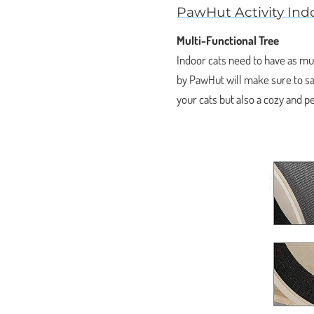
PawHut Activity Ind
Multi-Functional Tree
Indoor cats need to have as muc
by PawHut will make sure to sati
your cats but also a cozy and p