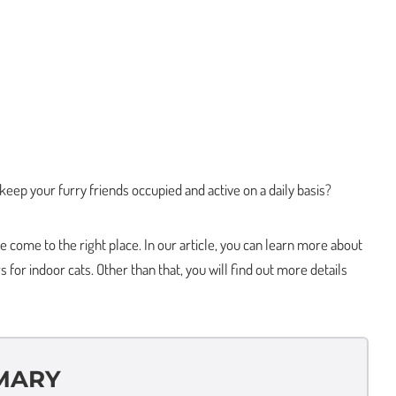
 keep your furry friends occupied and active on a daily basis?
come to the right place. In our article, you can learn more about
 for indoor cats. Other than that, you will find out more details
MARY