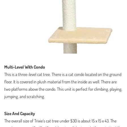
Multi-Level With Condo
This is a three-level cat tree. There is a cat condo located on the ground
floor. It is covered in plush material from the inside as well. There are
two platforms above the condo. This unit is perfect for climbing, playing,
jumping, and scratching.
Size And Capacity
The overall size of Trixie’s cat tree under $30 is about 15 x 15 x 43. The