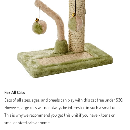
For All Cats
Cats of all sizes, ages, and breeds can play with this cat tree under $30.
However, large cats will not always be interested in such a small unit.
This is why we recommend you get this unit if you have kittens or
smaller-sized cats at home.