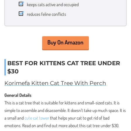
keeps cats active and occupied
reduces feline conflicts
Buy On Amazon
BEST FOR KITTENS CAT TREE UNDER
$30
Korimefa Kitten Cat Tree With Perch
General Details
This is a cat tree that is suitable for kittens and small-sized cats. It is
simple to assemble and disassemble. It doesn’t take up much space. It is
a small and
cute cat tower
that helps your cat to get rid of bad
emotions. Read on and find out more about this cat tree under $30.