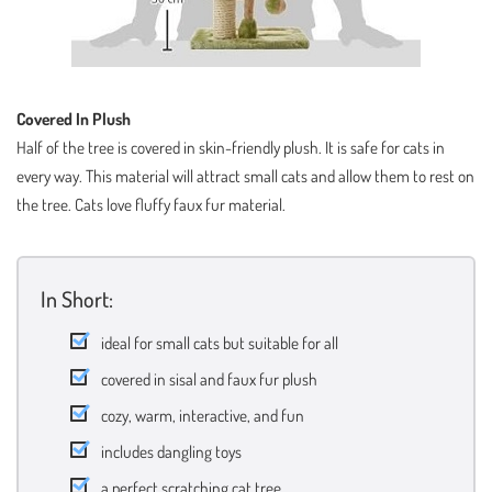
Covered In Plush
Half of the tree is covered in skin-friendly plush. It is safe for cats in
every way. This material will attract small cats and allow them to rest on
the tree. Cats love fluffy faux fur material.
In Short:
ideal for small cats but suitable for all
covered in sisal and faux fur plush
cozy, warm, interactive, and fun
includes dangling toys
a perfect scratching cat tree