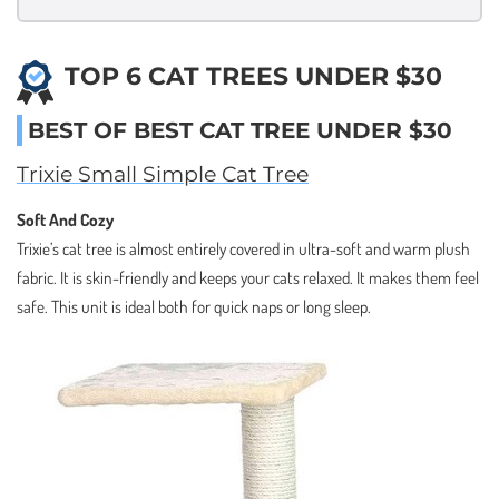
TOP 6 CAT TREES UNDER $30
BEST OF BEST CAT TREE UNDER $30
Trixie Small Simple Cat Tree
Soft And Cozy
Trixie’s cat tree is almost entirely covered in ultra-soft and warm plush
fabric. It is skin-friendly and keeps your cats relaxed. It makes them feel
safe. This unit is ideal both for quick naps or long sleep.