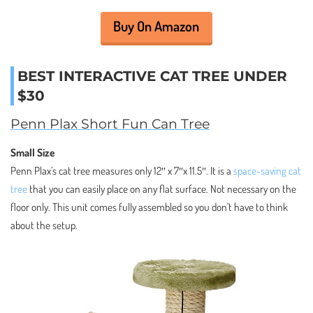
Buy On Amazon
BEST INTERACTIVE CAT TREE UNDER
$30
Penn Plax Short Fun Can Tree
Small Size
Penn Plax’s cat tree measures only 12″ x 7″x 11.5″. It is a
space-saving cat
tree
that you can easily place on any flat surface. Not necessary on the
floor only. This unit comes fully assembled so you don’t have to think
about the setup.