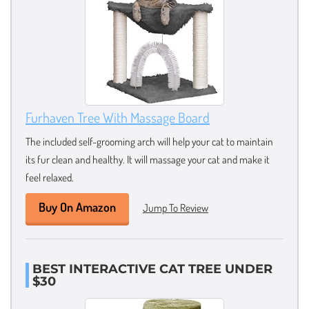
Furhaven Tree With Massage Board
The included self-grooming arch will help your cat to maintain
its fur clean and healthy. It will massage your cat and make it
feel relaxed.
Buy On Amazon
Jump To Review
BEST INTERACTIVE CAT TREE UNDER
$30