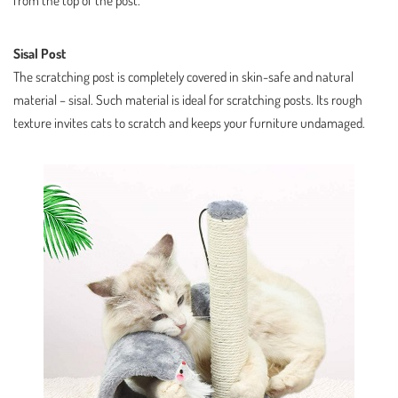
from the top of the post.
Sisal Post
The scratching post is completely covered in skin-safe and natural
material – sisal. Such material is ideal for scratching posts. Its rough
texture invites cats to scratch and keeps your furniture undamaged.