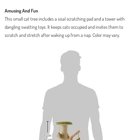
Amusing And Fun
This small cat tree includes a sisal scratching pad and a tower with
dangling swatting toys. It keeps cats occupied and invites them to
scratch and stretch after waking up from a nap. Color may vary.