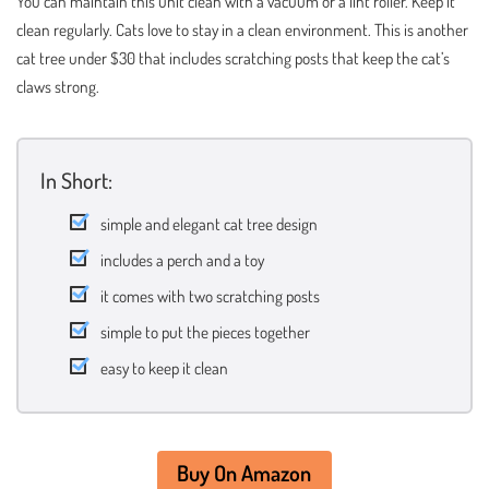
You can maintain this unit clean with a vacuum or a lint roller. Keep it
clean regularly. Cats love to stay in a clean environment. This is another
cat tree under $30 that includes scratching posts that keep the cat’s
claws strong.
In Short:
simple and elegant cat tree design
includes a perch and a toy
it comes with two scratching posts
simple to put the pieces together
easy to keep it clean
Buy On Amazon