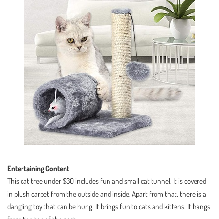
Entertaining Content
This cat tree under $30 includes fun and small cat tunnel. It is covered
in plush carpet from the outside and inside. Apart from that, there is a
dangling toy that can be hung. It brings fun to cats and kittens. It hangs