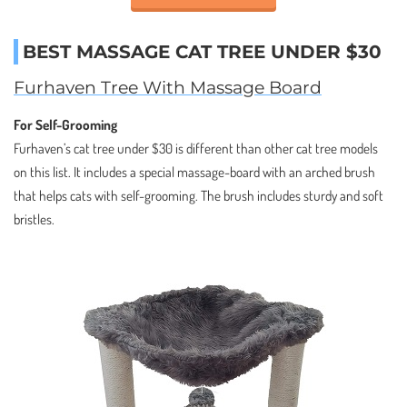
BEST MASSAGE CAT TREE UNDER $30
Furhaven Tree With Massage Board
For Self-Grooming
Furhaven’s cat tree under $30 is different than other cat tree models
on this list. It includes a special massage-board with an arched brush
that helps cats with self-grooming. The brush includes sturdy and soft
bristles.