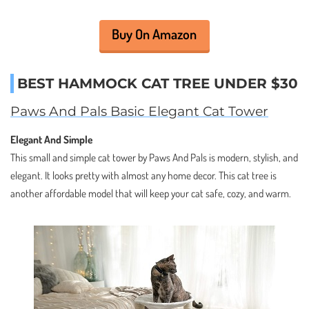
Buy On Amazon
BEST HAMMOCK CAT TREE UNDER $30
Paws And Pals Basic Elegant Cat Tower
Elegant And Simple
This small and simple cat tower by Paws And Pals is modern, stylish, and
elegant. It looks pretty with almost any home decor. This cat tree is
another affordable model that will keep your cat safe, cozy, and warm.