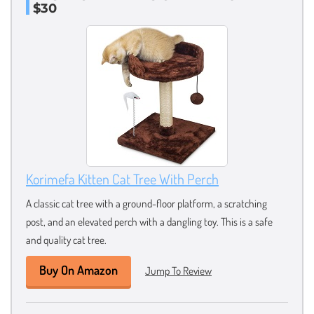
$30
Korimefa Kitten Cat Tree With Perch
A classic cat tree with a ground-floor platform, a scratching
post, and an elevated perch with a dangling toy. This is a safe
and quality cat tree.
Buy On Amazon
Jump To Review