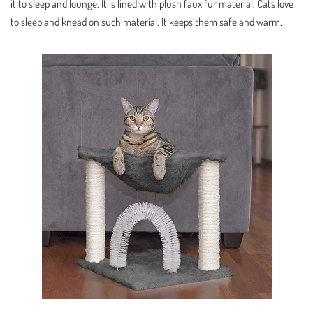
it to sleep and lounge. It is lined with plush faux fur material. Cats love
to sleep and knead on such material. It keeps them safe and warm.