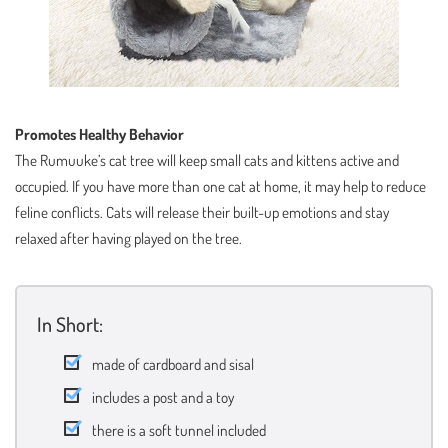
Promotes Healthy Behavior
The Rumuuke’s cat tree will keep small cats and kittens active and
occupied. If you have more than one cat at home, it may help to reduce
feline conflicts. Cats will release their built-up emotions and stay
relaxed after having played on the tree.
In Short:
made of cardboard and sisal
includes a post and a toy
there is a soft tunnel included