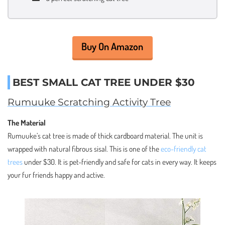
Buy On Amazon
BEST SMALL CAT TREE UNDER $30
Rumuuke Scratching Activity Tree
The Material
Rumuuke’s cat tree is made of thick cardboard material. The unit is
wrapped with natural fibrous sisal. This is one of the
eco-friendly cat
trees
under $30. It is pet-friendly and safe for cats in every way. It keeps
your fur friends happy and active.