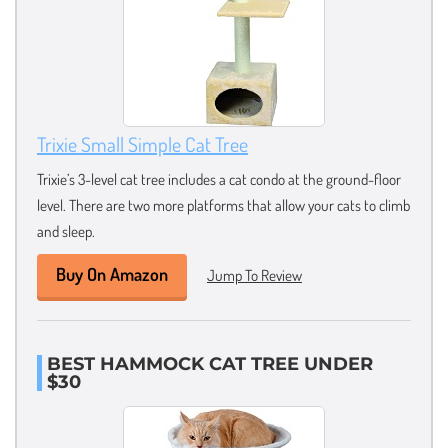
Trixie Small Simple Cat Tree
Trixie’s 3-level cat tree includes a cat condo at the ground-floor
level. There are two more platforms that allow your cats to climb
and sleep.
Buy On Amazon
Jump To Review
BEST HAMMOCK CAT TREE UNDER
$30