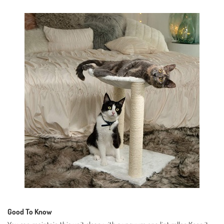
Good To Know