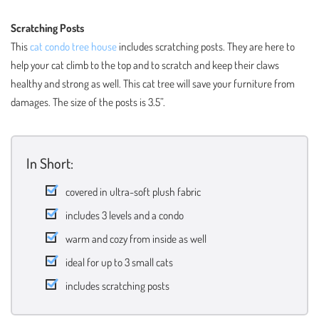
Scratching Posts
This
cat condo tree house
includes scratching posts. They are here to
help your cat climb to the top and to scratch and keep their claws
healthy and strong as well. This cat tree will save your furniture from
damages. The size of the posts is 3.5”.
In Short:
covered in ultra-soft plush fabric
includes 3 levels and a condo
warm and cozy from inside as well
ideal for up to 3 small cats
includes scratching posts