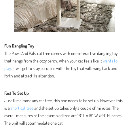
Fun Dangling Toy
The Paws And Pals’ cat tree comes with one interactive dangling toy
that hangs from the cozy perch. When your cat feels like it
wants to
play
, it will get to stay occupied with the toy that will swing back and
forth and attract its attention.
Fast To Set Up
Just like almost any cat tree, this one needs to be set up. However, this
is a
short cat tree
and she set up takes only a couple of minutes. The
overall measures of the assembled tree are 16” L x 16” W x20” H inches.
The unit will accommodate one cat.