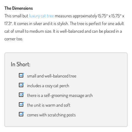
The Dimensions
This small but
luxury cat tree
measures approximately 15.75″ x 15.75″ x
17.3″. It comes in silver and it is stylish. The tree is perfect for one adult
cat of small to medium size. It is well-balanced and can be placed in a
corner too.
In Short:
small and well-balanced tree
includes a cozy cat perch
there is a self-grooming massage arch
the unit is warm and soft
comes with scratching posts