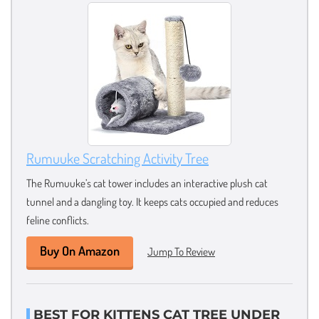
Rumuuke Scratching Activity Tree
The Rumuuke’s cat tower includes an interactive plush cat
tunnel and a dangling toy. It keeps cats occupied and reduces
feline conflicts.
Buy On Amazon
Jump To Review
BEST FOR KITTENS CAT TREE UNDER