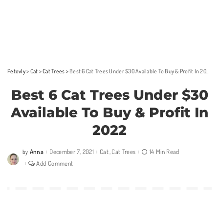
Petovly
>
Cat
>
Cat Trees
>
Best 6 Cat Trees Under $30 Available To Buy & Profit In 2022
Best 6 Cat Trees Under $30
Available To Buy & Profit In
2022
Anna
December 7, 2021
Cat
Cat Trees
14 Min Read
by
Posted
by
Add Comment