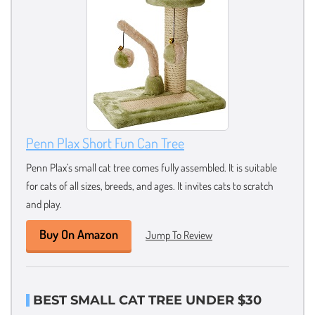
Penn Plax Short Fun Can Tree
Penn Plax’s small cat tree comes fully assembled. It is suitable
for cats of all sizes, breeds, and ages. It invites cats to scratch
and play.
Buy On Amazon
Jump To Review
BEST SMALL CAT TREE UNDER $30