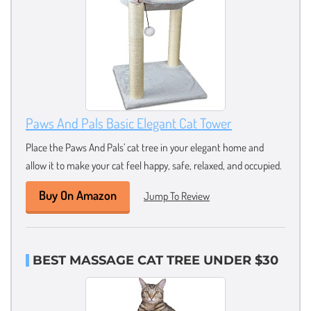
Paws And Pals Basic Elegant Cat Tower
Place the Paws And Pals’ cat tree in your elegant home and
allow it to make your cat feel happy, safe, relaxed, and occupied.
Buy On Amazon
Jump To Review
BEST MASSAGE CAT TREE UNDER $30