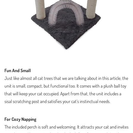
Fun And Small
Just like almost all cat trees that we are talking about in this article, the
unit is small, compact, but functional too. It comes with a plush ball toy
that will keep your cat occupied. Apart from that, the unit includes a
sisal scratching post and satisfies your cat’s instinctual needs.
For Cozy Napping
The included perch is soft and welcoming. It attracts your cat and invites