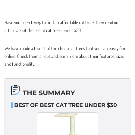
Have you been trying to find an affordable cat tree? Then read our
article about the best 6 cat trees under $30.
We have made a top list of the cheap cat trees that you can easily find
online. Check them all out and learn more about their features, size,
and functionality.
THE SUMMARY
BEST OF BEST CAT TREE UNDER $30