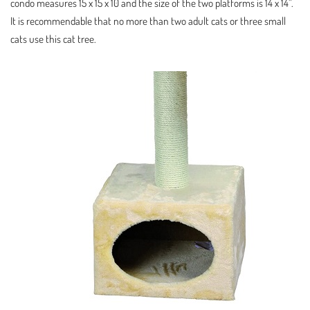
condo measures 15 x 15 x 10 and the size of the two platforms is 14 x 14”.
It is recommendable that no more than two adult cats or three small
cats use this cat tree.