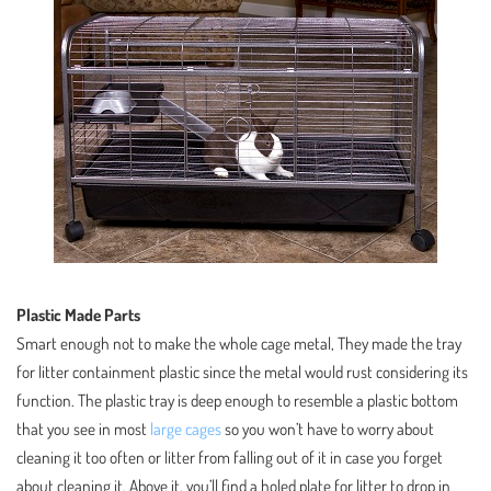
Plastic Made Parts
Smart enough not to make the whole cage metal, They made the tray
for litter containment plastic since the metal would rust considering its
function. The plastic tray is deep enough to resemble a plastic bottom
that you see in most
large cages
so you won’t have to worry about
cleaning it too often or litter from falling out of it in case you forget
about cleaning it. Above it, you’ll find a holed plate for litter to drop in