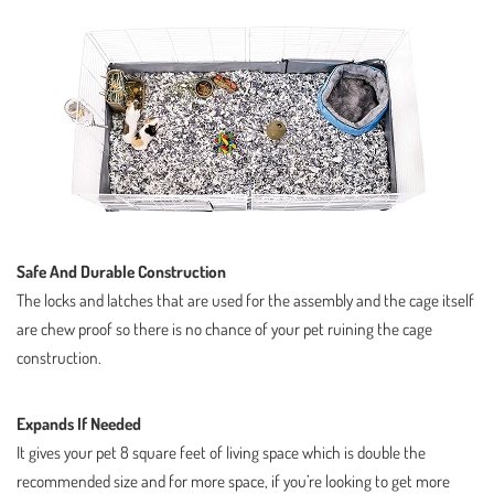
Safe And Durable Construction
The locks and latches that are used for the assembly and the cage itself
are chew proof so there is no chance of your pet ruining the cage
construction.
Expands If Needed
It gives your pet 8 square feet of living space which is double the
recommended size and for more space, if you’re looking to get more