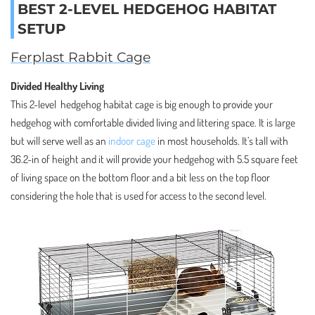
BEST 2-LEVEL HEDGEHOG HABITAT
SETUP
Ferplast Rabbit Cage
Divided Healthy Living
This 2-level hedgehog habitat cage is big enough to provide your
hedgehog with comfortable divided living and littering space. It is large
but will serve well as an
indoor cage
in most households. It’s tall with
36.2-in of height and it will provide your hedgehog with 5.5 square feet
of living space on the bottom floor and a bit less on the top floor
considering the hole that is used for access to the second level.