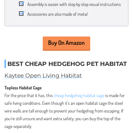
Assembly is easier with step by step visual instructions
Accessories are also made of metal
Buy On Amazon
BEST CHEAP HEDGEHOG PET HABITAT
Kaytee Open Living Habitat
Topless Habitat Cage
For the price that it has, this
cheap hedgehog habitat cage
is made for
safe living conditions. Even though it’s an open habitat cage the steel
wire walls are tall enough to prevent your hedgehog from escaping. If
you’re still unsure and want extra safety, you can buy the top of the
cage separately.