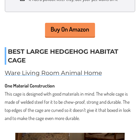
Buy On Amazon
BEST LARGE HEDGEHOG HABITAT
CAGE
Ware Living Room Animal Home
One Material Construction
This cage is designed with good materials in mind. The whole cage is
made of welded steel for it to be chew-proof, strong and durable. The
top edges of the cage are curved so it doesn’t give it that boxed in look
and to make the cage even more durable.