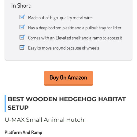
In Short:
Made out of high-quality metal wire
Has a deep bottom plastic and a pullout tray for litter
Comes with an Elevated shelf and a ramp to access it
Easy to move around because of wheels
Buy On Amazon
BEST WOODEN HEDGEHOG HABITAT
SETUP
U-MAX Small Animal Hutch
Platform And Ramp