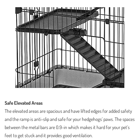
Safe Elevated Areas
The elevated areas are spacious and have lifted edges for added safety
and the ramp is anti-slip and safe for your hedgehogs’ paws. The spaces
between the metal bars are 0.9-in which makes it hard for your pet’s
feet to get stuck and it provides good ventilation.