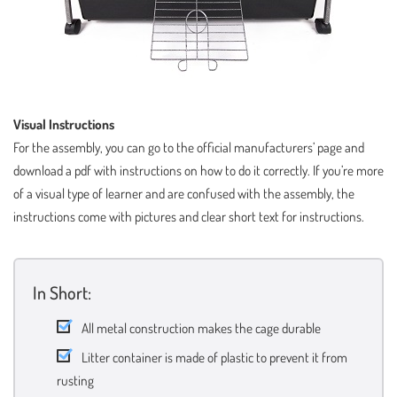
Visual Instructions
For the assembly, you can go to the official manufacturers’ page and
download a pdf with instructions on how to do it correctly. If you’re more
of a visual type of learner and are confused with the assembly, the
instructions come with pictures and clear short text for instructions.
In Short:
All metal construction makes the cage durable
Litter container is made of plastic to prevent it from
rusting