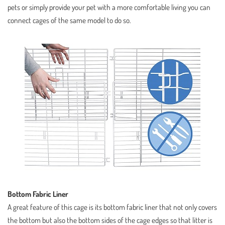
pets or simply provide your pet with a more comfortable living you can
connect cages of the same model to do so.
Bottom Fabric Liner
A great feature of this cage is its bottom fabric liner that not only covers
the bottom but also the bottom sides of the cage edges so that litter is