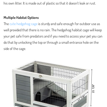
his own litter. It is made out of plastic so that it doesn’t leak or rust.
Multiple Habitat Options
The
cute hedgehog cage
is sturdy and safe enough for outdoor use as
well provided that there is no rain. The hedgehog habitat cage will keep
your pet safe from predators and if you need to access your pet you can
do that by unlocking the top or through a small entrance hole on the
side of the cage.