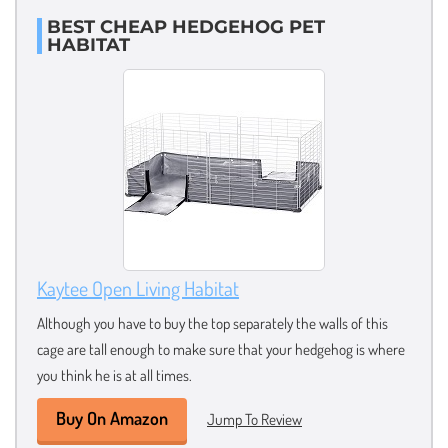
BEST CHEAP HEDGEHOG PET
HABITAT
Kaytee Open Living Habitat
Although you have to buy the top separately the walls of this
cage are tall enough to make sure that your hedgehog is where
you think he is at all times.
Buy On Amazon
Jump To Review