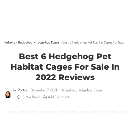
Petovly
>
Hedgehog
>
Hedgehog Cages
>
Best 6 Hedgehog Pet Habitat Cages For Sale In 2022 Reviews
Best 6 Hedgehog Pet
Habitat Cages For Sale In
2022 Reviews
Portia
December 7, 2021
Hedgehog
Hedgehog Cages
by
Posted
by
16 Min Read
Add Comment