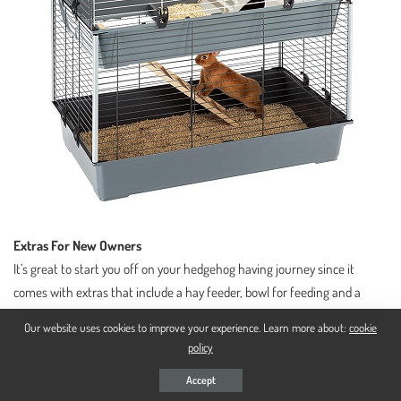
Extras For New Owners
It’s great to start you off on your hedgehog having journey since it
comes with extras that include a hay feeder, bowl for feeding and a
large bottle for water, and a hideout spot that on top serves as a lifted
Our website uses cookies to improve your experience. Learn more about:
cookie
space for feeding so that your hedgehogs’ food doesn’t mix with the
policy
litter.
Accept