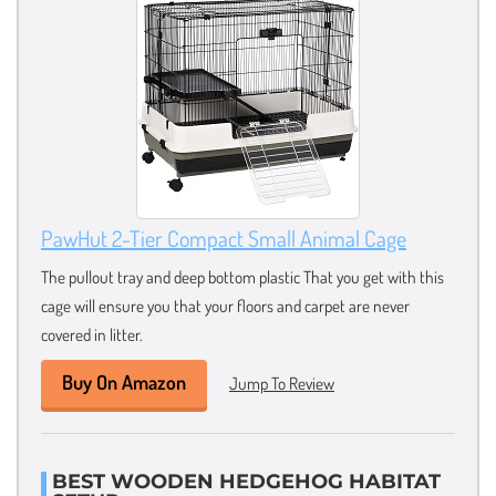
PawHut 2-Tier Compact Small Animal Cage
The pullout tray and deep bottom plastic That you get with this
cage will ensure you that your floors and carpet are never
covered in litter.
Buy On Amazon
Jump To Review
BEST WOODEN HEDGEHOG HABITAT