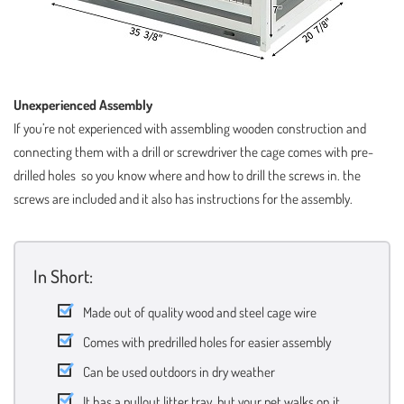
Unexperienced Assembly
If you’re not experienced with assembling wooden construction and
connecting them with a drill or screwdriver the cage comes with pre-
drilled holes so you know where and how to drill the screws in. the
screws are included and it also has instructions for the assembly.
In Short:
Made out of quality wood and steel cage wire
Comes with predrilled holes for easier assembly
Can be used outdoors in dry weather
It has a pullout litter tray, but your pet walks on it