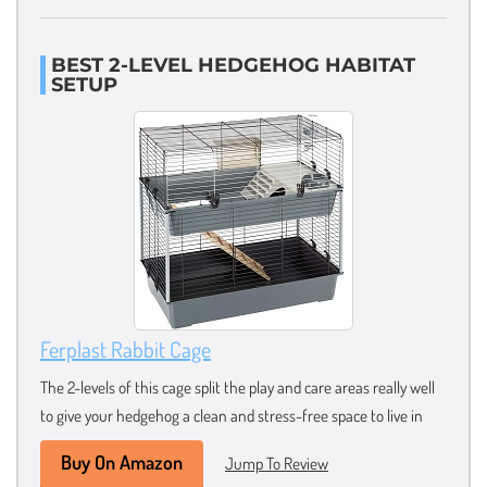
BEST 2-LEVEL HEDGEHOG HABITAT
SETUP
Ferplast Rabbit Cage
The 2-levels of this cage split the play and care areas really well
to give your hedgehog a clean and stress-free space to live in
Buy On Amazon
Jump To Review