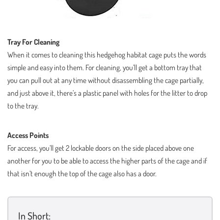
Tray For Cleaning
When it comes to cleaning this hedgehog habitat cage puts the words
simple and easy into them. For cleaning, you’ll get a bottom tray that
you can pull out at any time without disassembling the cage partially,
and just above it, there’s a plastic panel with holes for the litter to drop
to the tray.
Access Points
For access, you’ll get 2 lockable doors on the side placed above one
another for you to be able to access the higher parts of the cage and if
that isn’t enough the top of the cage also has a door.
In Short: