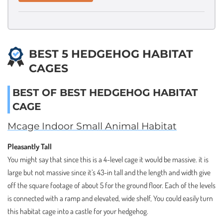
BEST 5 HEDGEHOG HABITAT
CAGES
BEST OF BEST HEDGEHOG HABITAT
CAGE
Mcage Indoor Small Animal Habitat
Pleasantly Tall
You might say that since this is a 4-level cage it would be massive. it is
large but not massive since it’s 43-in tall and the length and width give
off the square footage of about 5 for the ground floor. Each of the levels
is connected with a ramp and elevated, wide shelf, You could easily turn
this habitat cage into a castle for your hedgehog.