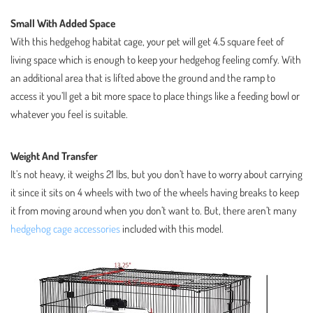
Small With Added Space
With this hedgehog habitat cage, your pet will get 4.5 square feet of
living space which is enough to keep your hedgehog feeling comfy. With
an additional area that is lifted above the ground and the ramp to
access it you’ll get a bit more space to place things like a feeding bowl or
whatever you feel is suitable.
Weight And Transfer
It’s not heavy, it weighs 21 lbs, but you don’t have to worry about carrying
it since it sits on 4 wheels with two of the wheels having breaks to keep
it from moving around when you don’t want to. But, there aren’t many
hedgehog cage accessories
included with this model.