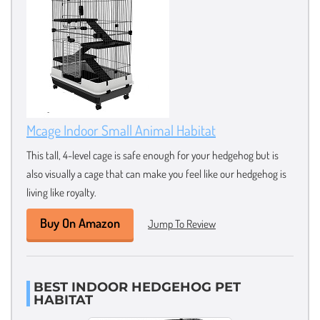
Mcage Indoor Small Animal Habitat
This tall, 4-level cage is safe enough for your hedgehog but is
also visually a cage that can make you feel like our hedgehog is
living like royalty.
Buy On Amazon
Jump To Review
BEST INDOOR HEDGEHOG PET
HABITAT