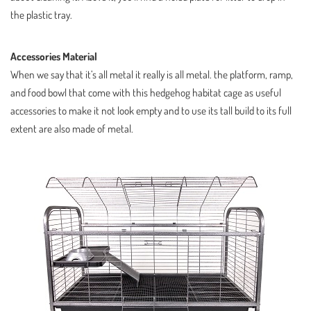
the plastic tray.
Accessories Material
When we say that it’s all metal it really is all metal. the platform, ramp,
and food bowl that come with this hedgehog habitat cage as useful
accessories to make it not look empty and to use its tall build to its full
extent are also made of metal.