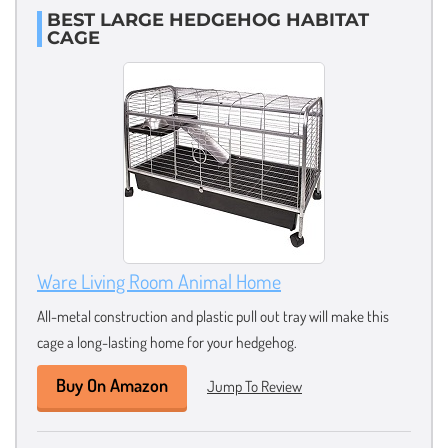
BEST LARGE HEDGEHOG HABITAT
CAGE
Ware Living Room Animal Home
All-metal construction and plastic pull out tray will make this
cage a long-lasting home for your hedgehog.
Buy On Amazon
Jump To Review