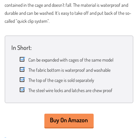
contained in the cage and doesn’t fall. The material is waterproof and
durable and can be washed. It’s easy to take off and put back of the so-
called ”quick clip system”.
In Short:
Can be expanded with cages of the same model
The fabric bottom is waterproof and washable
The top of the cage is sold separately
The steel wire locks and latches are chew proof
Buy On Amazon