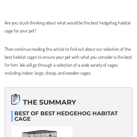
Are you stuck thinking about what would be the best hedgehog habitat
cage for your pet?
Then continue reading this article to find out about our selection of the
best habitat cages to ensure your pet with what you consider is the best
for him. We will go through a selection of a wide variety of cages
including indoor, large, cheap, and wooden cages.
THE SUMMARY
BEST OF BEST HEDGEHOG HABITAT
CAGE