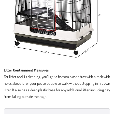
Litter Containment Measures
For litter and its cleaning, you’ll get a bottom plastic tray with a rack with
holes above it for your pet to be able to walk without stepping in his own
litter. It also has a deep plastic base for any additional litter including hay
from falling outside the cage.