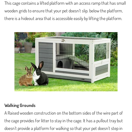
This cage contains a lifted platform with an access ramp that has small
wooden grids to ensure that your pet doesn’t slip. below the platform,
there is a hideout area that is accessible easily by lifting the platform.
Walking Grounds
A Raised wooden construction on the bottom sides of the wire part of
the cage provides for litter to stay in the cage. It has a pullout tray but
doesn’t provide a platform for walking so that your pet doesn’t step in