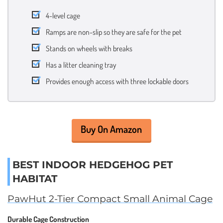
4-level cage
Ramps are non-slip so they are safe for the pet
Stands on wheels with breaks
Has a litter cleaning tray
Provides enough access with three lockable doors
Buy On Amazon
BEST INDOOR HEDGEHOG PET
HABITAT
PawHut 2-Tier Compact Small Animal Cage
Durable Cage Construction