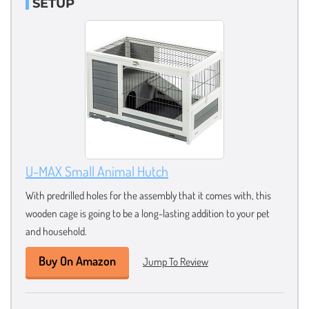
SETUP
U-MAX Small Animal Hutch
With predrilled holes for the assembly that it comes with, this
wooden cage is going to be a long-lasting addition to your pet
and household.
Buy On Amazon
Jump To Review