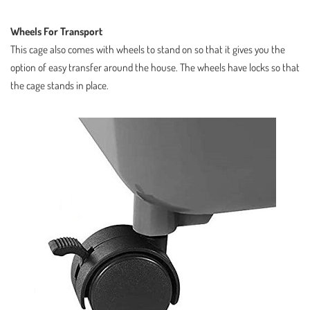
Wheels For Transport
This cage also comes with wheels to stand on so that it gives you the
option of easy transfer around the house. The wheels have locks so that
the cage stands in place.