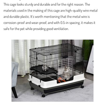
This cage looks sturdy and durable and for the right reason. The
materials used in the making of this cage are high-quality wire metal
and durable plastic. It’s worth mentioning that the metal wire is
corrosion-proof and wear-proof, and with 0.5-in spacing, it makes it
safe for the pet while providing good ventilation.