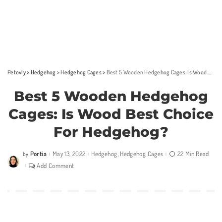
Petovly
>
Hedgehog
>
Hedgehog Cages
>
Best 5 Wooden Hedgehog Cages: Is Wood Best Choice For Hedgehog?
Best 5 Wooden Hedgehog
Cages: Is Wood Best Choice
For Hedgehog?
Portia
May 13, 2022
Hedgehog
Hedgehog Cages
22 Min Read
by
Posted
by
Add Comment