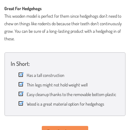
Great For Hedgehogs
This wooden model is perfect for them since hedgehogs don’t need to
chew on things like rodents do because their teeth don’t continuously
grow. You can be sure of a long-lasting product with a hedgehog in of
these.
In Short:
Has a tall construction
Thin legs might not hold weight well
Easy cleanup thanks to the removable bottom plastic
Wood is a great material option for hedgehogs