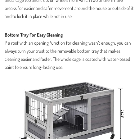
breaks for easier and safer movement around the house or outside of it
and to lock it in place while not in use.
Bottom Tray For Easy Cleaning
If a roof with an opening function for cleaning wasn’t enough, you can
always turn your trust to the removable bottom tray that makes
cleaning easier and faster. The whole cage is coated with water-based
paint to ensure long-lasting use.