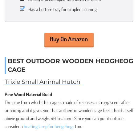
Has a bottom tray for simpler cleaning
Buy On Amazon
BEST OUTDOOR WOODEN HEDGHEOG
CAGE
Trixie Small Animal Hutch
Pine Wood Material Build
The pine from which this cage is made of releases a strong scent after
unboxing and it gives you that authentic, wooden cage feel it holds itself
above ground and weighs 40 lbs alone. Since you can put it outside,
consider a
heating lamp for hedgehogs
too.