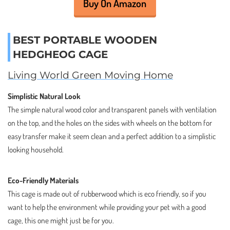
Buy On Amazon
BEST PORTABLE WOODEN
HEDGHEOG CAGE
Living World Green Moving Home
Simplistic Natural Look
The simple natural wood color and transparent panels with ventilation
on the top, and the holes on the sides with wheels on the bottom for
easy transfer make it seem clean and a perfect addition to a simplistic
looking household.
Eco-Friendly Materials
This cage is made out of rubberwood which is eco friendly, so if you
want to help the environment while providing your pet with a good
cage, this one might just be for you.