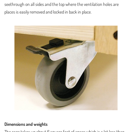
seethrough on all sides and the top where the ventilation holes are
places is easily removed and locked in back in place.
Dimensions and weights
The cage takes up about 6 square feet of space which is a lot less than