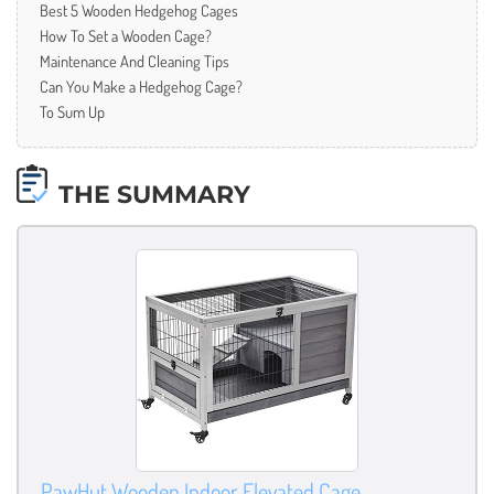
Best 5 Wooden Hedgehog Cages
How To Set a Wooden Cage?
Maintenance And Cleaning Tips
Can You Make a Hedgehog Cage?
To Sum Up
THE SUMMARY
PawHut Wooden Indoor Elevated Cage