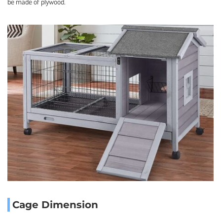
be made of plywood.
Cage Dimension