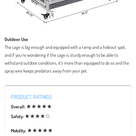
Outdoor Use
The cage is big enough and equipped with a ramp and a hideout spot,
and if you’re wondering if the cage is sturdy enough to be able to
withstand outdoor conditions, it’s more than equipped to do so and the
spray wire keeps predators away from your pet.
PRODUCT RATINGS
★★★★★
Overall:
★★★★☆
Safety:
★★★★★
Mobility: