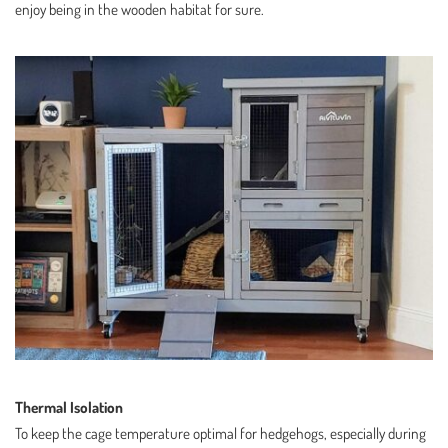
enjoy being in the wooden habitat for sure.
Thermal Isolation
To keep the cage temperature optimal for hedgehogs, especially during