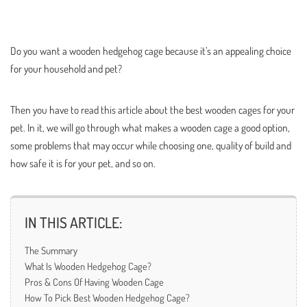
Do you want a wooden hedgehog cage because it’s an appealing choice
for your household and pet?
Then you have to read this article about the best wooden cages for your
pet. In it, we will go through what makes a wooden cage a good option,
some problems that may occur while choosing one, quality of build and
how safe it is for your pet, and so on.
IN THIS ARTICLE:
The Summary
What Is Wooden Hedgehog Cage?
Pros & Cons Of Having Wooden Cage
How To Pick Best Wooden Hedgehog Cage?