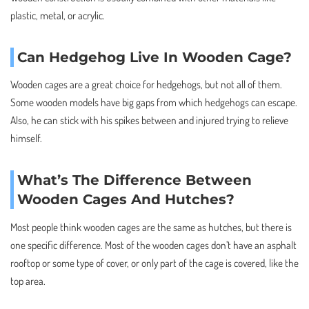
plastic, metal, or acrylic.
Can Hedgehog Live In Wooden Cage?
Wooden cages are a great choice for hedgehogs, but not all of them.
Some wooden models have big gaps from which hedgehogs can escape.
Also, he can stick with his spikes between and injured trying to relieve
himself.
What’s The Difference Between
Wooden Cages And Hutches?
Most people think wooden cages are the same as hutches, but there is
one specific difference. Most of the wooden cages don’t have an asphalt
rooftop or some type of cover, or only part of the cage is covered, like the
top area.