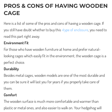
PROS & CONS OF HAVING WOODEN
CAGE
Here is a list of some of the pros and cons of having a wooden cage. If
you still have doubt whether to buy this
>type of enclosure
, you need to
read this part right away.
Environment Fit
For those who have wooden furniture at home and prefer natural-
looking cages which easily fit in the environment, the wooden cage is a
perfect choice.
Durability
Besides metal cages, wooden models are one of the most durable and
you can be sure it will last you for years if you properly take care of
them.
Comfort
The wooden surface is much more comfortable and warmer than
plastic or metal ones, and also easier to walk on. Your hedgehog will