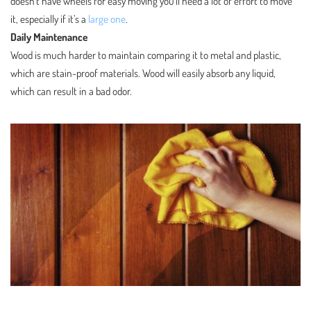
doesn’t have wheels for easy moving you’ll need a lot of effort to move
it, especially if it’s a
large one
.
Daily Maintenance
Wood is much harder to maintain comparing it to metal and plastic,
which are stain-proof materials. Wood will easily absorb any liquid,
which can result in a bad odor.