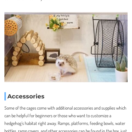
Accessories
Some of the cages come with additional accessories and supplies which
can be helpful for beginners or those who want to customize a
hedgehog’s habitat right away. Ramps, platforms, feeding bowls, water
bottles, ramp covers, and other accessories can be found in the box, just