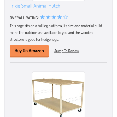
Trixie Small Animal Hutch
★★★★☆
OVERALL RATING:
This cage sits on a tall leg platform, its size and material build
make the outdoor use available to you and the wooden
structure is good for hedgehogs.
Buy On Amazon
Jump To Review