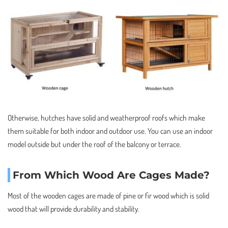
Otherwise, hutches have solid and weatherproof roofs which make
them suitable for both indoor and outdoor use. You can use an indoor
model outside but under the roof of the balcony or terrace.
From Which Wood Are Cages Made?
Most of the wooden cages are made of pine or fir wood which is solid
wood that will provide durability and stability.