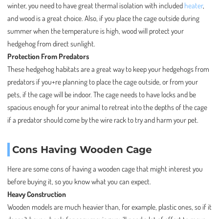
winter, you need to have great thermal isolation with included
heater
,
and wood is a great choice. Also, if you place the cage outside during
summer when the temperature is high, wood will protect your
hedgehog from direct sunlight.
Protection From Predators
These hedgehog habitats are a great way to keep your hedgehogs from
predators if you+re planning to place the cage outside, or from your
pets, if the cage will be indoor. The cage needs to have locks and be
spacious enough for your animal to retreat into the depths of the cage
if a predator should come by the wire rack to try and harm your pet.
Cons Having Wooden Cage
Here are some cons of having a wooden cage that might interest you
before buying it, so you know what you can expect.
Heavy Construction
Wooden models are much heavier than, for example, plastic ones, so if it