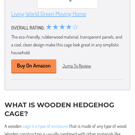
Living World Green Moving Home
★★★★☆
OVERALL RATING:
The eco-friendly, rubberwood material, transparent panels, and
a cool, clean design make this cage look great in any simplistic
household.
Buy On Amazon
Jump To Review
WHAT IS WOODEN HEDGEHOG
CAGE?
A wooden
cage is a type of enclosure
that is made of any type of wood.
Wooden construction is usually combined with other materials like