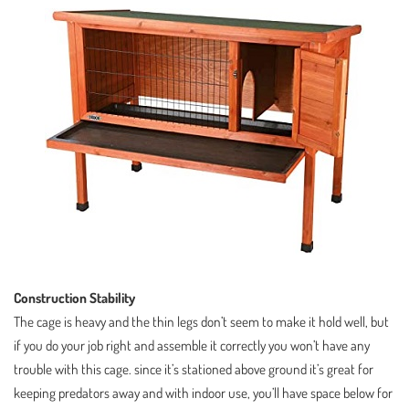
Construction Stability
The cage is heavy and the thin legs don’t seem to make it hold well, but
if you do your job right and assemble it correctly you won’t have any
trouble with this cage. since it’s stationed above ground it’s great for
keeping predators away and with indoor use, you’ll have space below for