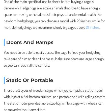
One of the main specifications to check before buying a cage is
dimension. Hedgehogs are active animals that love to have enough
space for moving which affects their physical and mental health. For
newborn hedgehogs, you can choose a model with 20 inches, while for
multiple hedgehogs we recommend only big cages above
24 inches
.
Doors And Ramps
You need to be able to easily access the cage to feed your hedgehog,
take care of him or clean the mess. Make sure doors are large enough
so you can reach all the corners.
Static Or Portable
There are 2 types of wooden cages which you can pick, a static model
with legs or a flat bottom surface, or a portable one with rolling casters.
The static model provides more stability, while a cage with wheels can
be moved without any effort.