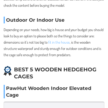
check the content before buying the model.
Outdoor Or Indoor Use
Depending on your needs, how big is house and your budget you should
look to buy an option to please both so the things to consider are:
dimensions so it’s not too big to
fit in the house
, is the wooden
structure waterproof and sturdy enough for outdoor conditions and is
the cage safe enough to protect from predators.
BEST 5 WOODEN HEDGEHOG
CAGES
PawHut Wooden Indoor Elevated
Cage