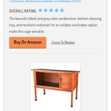
★★★★★
OVERALL RATING:
The beautiful black and grey color combination, bottom cleaning
tray, and resistant materials for an outdoor and indoor option
make this cage versatile.
Buy On Amazon
Jump To Review