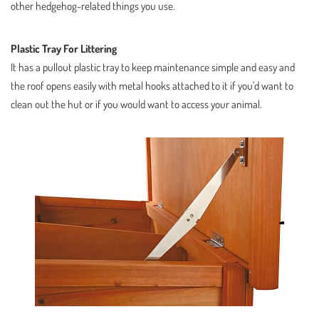
other hedgehog-related things you use.
Plastic Tray For Littering
It has a pullout plastic tray to keep maintenance simple and easy and
the roof opens easily with metal hooks attached to it if you’d want to
clean out the hut or if you would want to access your animal.