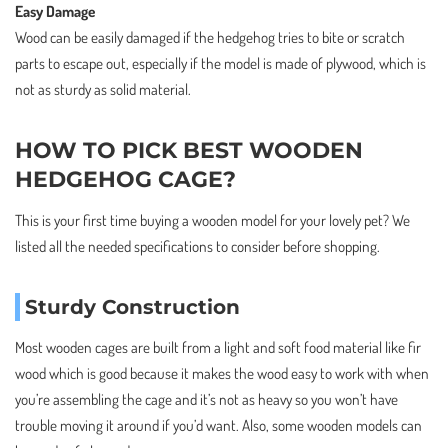
Easy Damage
Wood can be easily damaged if the hedgehog tries to bite or scratch
parts to escape out, especially if the model is made of plywood, which is
not as sturdy as solid material.
HOW TO PICK BEST WOODEN
HEDGEHOG CAGE?
This is your first time buying a wooden model for your lovely pet? We
listed all the needed specifications to consider before shopping.
Sturdy Construction
Most wooden cages are built from a light and soft food material like fir
wood which is good because it makes the wood easy to work with when
you’re assembling the cage and it’s not as heavy so you won’t have
trouble moving it around if you’d want. Also, some wooden models can