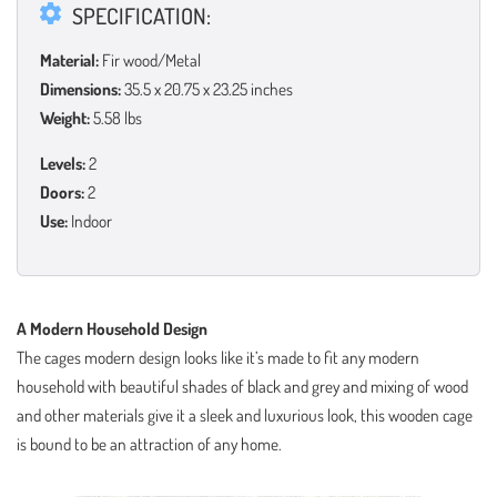
SPECIFICATION:
Material:
Fir wood/Metal
Dimensions:
35.5 x 20.75 x 23.25 inches
Weight:
5.58 lbs
Levels:
2
Doors:
2
Use:
Indoor
A Modern Household Design
The cages modern design looks like it’s made to fit any modern
household with beautiful shades of black and grey and mixing of wood
and other materials give it a sleek and luxurious look, this wooden cage
is bound to be an attraction of any home.