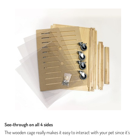
See-through on all 4 sides
The wooden cage really makes it easy to interact with your pet since it’s