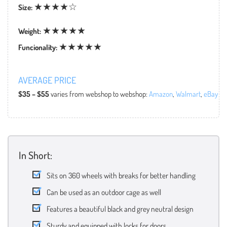
★★★★☆
Size:
★★★★★
Weight:
★★★★★
Funcionality:
AVERAGE PRICE
$35 – $55
varies from webshop to webshop:
Amazon
,
Walmart
,
eBay
In Short:
Sits on 360 wheels with breaks for better handling
Can be used as an outdoor cage as well
Features a beautiful black and grey neutral design
Sturdy and equipped with locks for doors