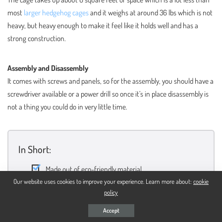
most
larger hedgehog cages
and it weighs at around 36 lbs which is not
heavy, but heavy enough to make it feel like it holds well and has a
strong construction.
Assembly and Disassembly
It comes with screws and panels, so for the assembly, you should have a
screwdriver available or a power drill so once it’s in place disassembly is
not a thing you could do in very little time.
In Short:
Made out of eco-friendly material
Our website uses cookies to improve your experience. Learn more about:
cookie
Smaller and lighter than most cages in the category
policy
Looks great because of its natural wood color
Accept
A screwdriver is needed for the assembly