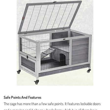
Safe Points And Features
The cage has more than a few safe points. It features lockable doors
and a cage top and it sits on wheels from which two of them have