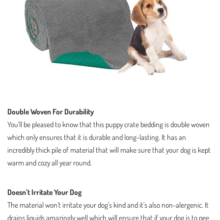
Double Woven For Durability
You’ll be pleased to know that this puppy crate bedding is double woven
which only ensures that it is durable and long-lasting. It has an
incredibly thick pile of material that will make sure that your dog is kept
warm and cozy all year round.
Doesn’t Irritate Your Dog
The material won’t irritate your dog’s kind and it’s also non-alergenic. It
drains liquids amazingly well which will ensure that if your dog is to pee