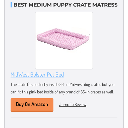
BEST MEDIUM PUPPY CRATE MATRESS
MidWest Bolster Pet Bed
The crate fits perfectly inside 36-in Midwest dog crates but you
can fit this pink bed inside of any brand of 36-in crates as well.
Buy On Amazon
Jump To Review