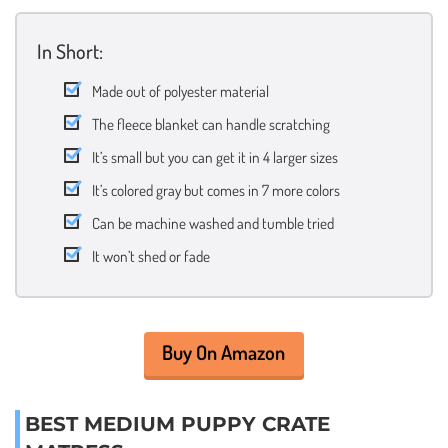
In Short:
Made out of polyester material
The fleece blanket can handle scratching
It’s small but you can get it in 4 larger sizes
It’s colored gray but comes in 7 more colors
Can be machine washed and tumble tried
It won’t shed or fade
Buy On Amazon
BEST MEDIUM PUPPY CRATE