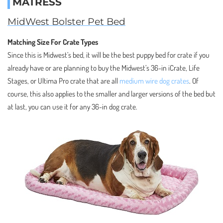
MATRESS
MidWest Bolster Pet Bed
Matching Size For Crate Types
Since this is Midwest’s bed, it will be the best puppy bed for crate if you
already have or are planning to buy the Midwest’s 36-in iCrate, Life
Stages, or Ultima Pro crate that are all
medium wire dog crates
. Of
course, this also applies to the smaller and larger versions of the bed but
at last, you can use it for any 36-in dog crate.