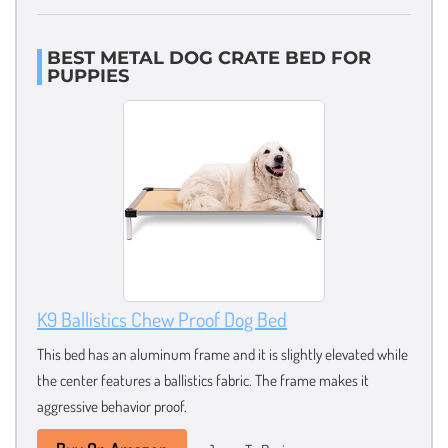
BEST METAL DOG CRATE BED FOR
PUPPIES
K9 Ballistics Chew Proof Dog Bed
This bed has an aluminum frame and it is slightly elevated while
the center features a ballistics fabric. The frame makes it
aggressive behavior proof.