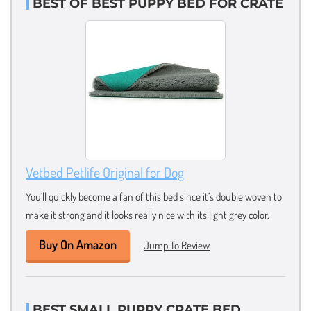
BEST OF BEST PUPPY BED FOR CRATE
Vetbed Petlife Original for Dog
You’ll quickly become a fan of this bed since it’s double woven to
make it strong and it looks really nice with its light grey color.
Buy On Amazon
Jump To Review
BEST SMALL PUPPY CRATE BED