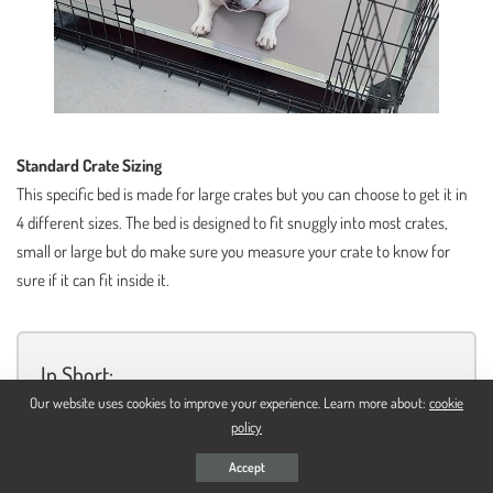
Standard Crate Sizing
This specific bed is made for large crates but you can choose to get it in
4 different sizes. The bed is designed to fit snuggly into most crates,
small or large but do make sure you measure your crate to know for
sure if it can fit inside it.
In Short:
Our website uses cookies to improve your experience. Learn more about:
cookie
Has an aluminum steel frame
policy
The center features a ballistics fabric cover
Accept
It has an elevated design