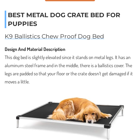
BEST METAL DOG CRATE BED FOR
PUPPIES
K9 Ballistics Chew Proof Dog Bed
Design And Material Description
This dog bed is slightly elevated since it stands on metal legs. It has an
aluminum steel frame and in the middle, there is a ballistics cover. The
legs are padded so that your floor or the crate doesn’t get damaged if it
moves a little.