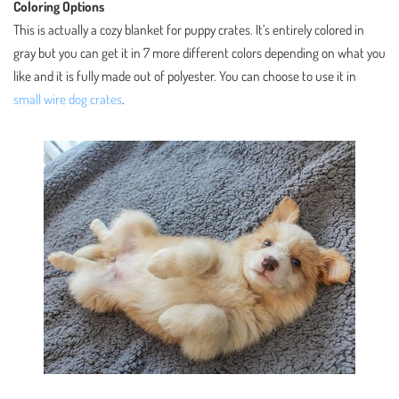
Coloring Options
This is actually a cozy blanket for puppy crates. It’s entirely colored in
gray but you can get it in 7 more different colors depending on what you
like and it is fully made out of polyester. You can choose to use it in
small wire dog crates
.