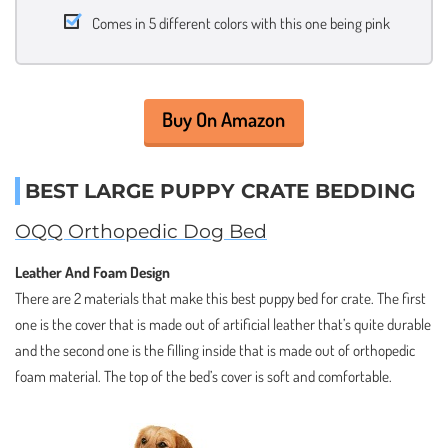
Comes in 5 different colors with this one being pink
Buy On Amazon
BEST LARGE PUPPY CRATE BEDDING
OQQ Orthopedic Dog Bed
Leather And Foam Design
There are 2 materials that make this best puppy bed for crate. The first
one is the cover that is made out of artificial leather that’s quite durable
and the second one is the filling inside that is made out of orthopedic
foam material. The top of the bed’s cover is soft and comfortable.