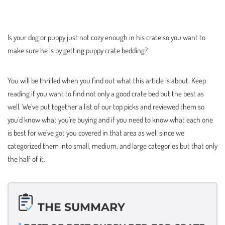
Is your dog or puppy just not cozy enough in his crate so you want to
make sure he is by getting puppy crate bedding?
You will be thrilled when you find out what this article is about. Keep
reading if you want to find not only a good crate bed but the best as
well. We’ve put together a list of our top picks and reviewed them so
you’d know what you’re buying and if you need to know what each one
is best for we’ve got you covered in that area as well since we
categorized them into small, medium, and large categories but that only
the half of it.
THE SUMMARY