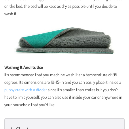
on the bed, the bed will be kept as dry as possible until you decide to
wash it.
Washing It And Its Use
It’s recommended that you machine wash it at a temperature of 95
degrees. Its dimensions are 19×15-in and you can easily place it inside a
puppy crate with a divider
since it’s smaller than crates but you don’t
have to limit yourself, you can also use it inside your car or anywhere in
your household that you’d like.