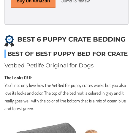
Buy On Amazon
Jump To Review
BEST 6 PUPPY CRATE BEDDING
BEST OF BEST PUPPY BED FOR CRATE
Vetbed Petlife Original for Dogs
The Looks Of It
You’ll not only love how the VetBed for puppy crates works but you also
love its looks and color. The top of the bed mat is colored in grey and it
really goes well with the color of the bottom that is a mix of ocean blue
and forest green.