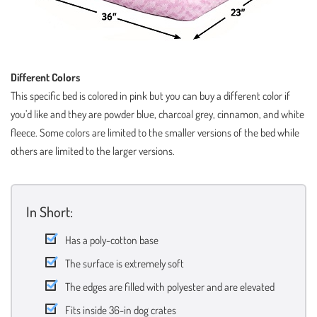
Different Colors
This specific bed is colored in pink but you can buy a different color if
you’d like and they are powder blue, charcoal grey, cinnamon, and white
fleece. Some colors are limited to the smaller versions of the bed while
others are limited to the larger versions.
In Short:
Has a poly-cotton base
The surface is extremely soft
The edges are filled with polyester and are elevated
Fits inside 36-in dog crates