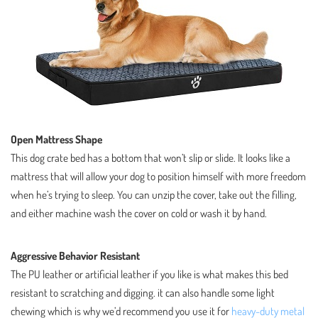
Open Mattress Shape
This dog crate bed has a bottom that won’t slip or slide. It looks like a
mattress that will allow your dog to position himself with more freedom
when he’s trying to sleep. You can unzip the cover, take out the filling,
and either machine wash the cover on cold or wash it by hand.
Aggressive Behavior Resistant
The PU leather or artificial leather if you like is what makes this bed
resistant to scratching and digging. it can also handle some light
chewing which is why we’d recommend you use it for
heavy-duty metal