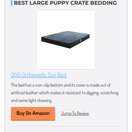
BEST LARGE PUPPY CRATE BEDDING
OQQ Orthopedic Dog Bed
The bed has a non-slip bottom and its cover is made out of
artificial leather which makes it resistant to digging, scratching
and some light chewing.
Buy On Amazon
Jump To Review