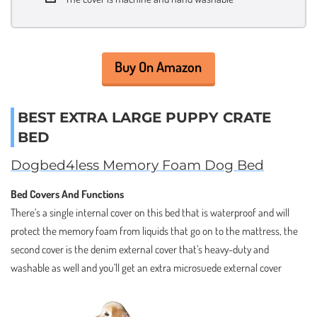
Buy On Amazon
BEST EXTRA LARGE PUPPY CRATE
BED
Dogbed4less Memory Foam Dog Bed
Bed Covers And Functions
There’s a single internal cover on this bed that is waterproof and will
protect the memory foam from liquids that go on to the mattress, the
second cover is the denim external cover that’s heavy-duty and
washable as well and you’ll get an extra microsuede external cover