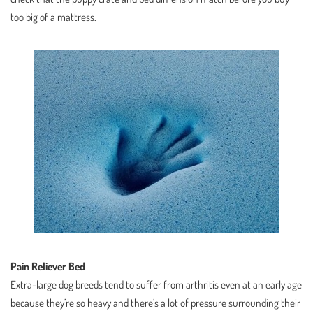
too big of a mattress.
Pain Reliever Bed
Extra-large dog breeds tend to suffer from arthritis even at an early age
because they’re so heavy and there’s a lot of pressure surrounding their