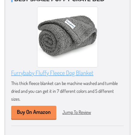
Furrybaby Fluffy Fleece Dog Blanket
This thick fleece blanket can be machine washed and tumble
dried and you can get it in 7 different colors and 5 different
sizes.
Buy On Amazon
Jump To Review