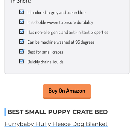
In Short:
It’s colored in grey and ocean blue
It is double woven to ensure durability
Has non-allergenic and anti-irritant properties
Can be machine washed at 95 degrees
Best for small crates
Quickly drains liquids
Buy On Amazon
BEST SMALL PUPPY CRATE BED
Furrybaby Fluffy Fleece Dog Blanket