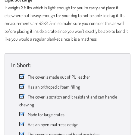
It weighs 3.5 lbs which is light enough for you to carry and place it
elsewhere but heavy enough for your dog to not be able to drag it. Its
measurements are 43×31.5-in so make sure you consider this as well
before placing it inside a crate since you won’t exactly be able to bend it
like you would a regular blanket since it is a mattress.
In Short:
The cover is made out of PU leather
Has an orthopedic foam filling
The cover is scratch and it resistant and can handle
chewing
Made for large crates
Has an open mattress design
The cover is machine and hand washable