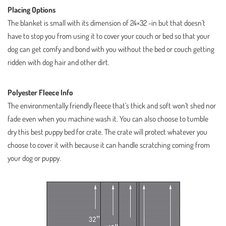
Placing Options
The blanket is small with its dimension of 24×32 -in but that doesn’t
have to stop you from using it to cover your couch or bed so that your
dog can get comfy and bond with you without the bed or couch getting
ridden with dog hair and other dirt.
Polyester Fleece Info
The environmentally friendly fleece that’s thick and soft won’t shed nor
fade even when you machine wash it. You can also choose to tumble
dry this best puppy bed for crate. The crate will protect whatever you
choose to cover it with because it can handle scratching coming from
your dog or puppy.