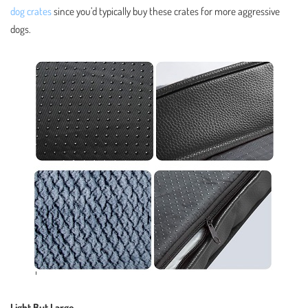
dog crates
since you’d typically buy these crates for more aggressive
dogs.
Light But Large