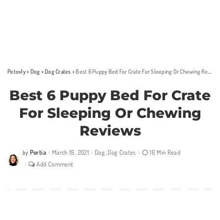
Petovly
>
Dog
>
Dog Crates
>
Best 6 Puppy Bed For Crate For Sleeping Or Chewing Reviews
Best 6 Puppy Bed For Crate
For Sleeping Or Chewing
Reviews
Portia
March 19, 2021
Dog
Dog Crates
16 Min Read
by
Posted
by
Add Comment