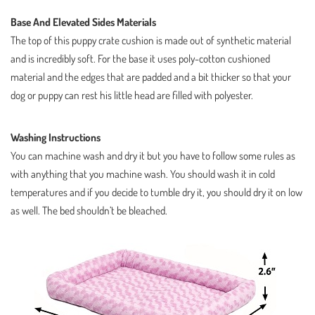
Base And Elevated Sides Materials
The top of this puppy crate cushion is made out of synthetic material
and is incredibly soft. For the base it uses poly-cotton cushioned
material and the edges that are padded and a bit thicker so that your
dog or puppy can rest his little head are filled with polyester.
Washing Instructions
You can machine wash and dry it but you have to follow some rules as
with anything that you machine wash. You should wash it in cold
temperatures and if you decide to tumble dry it, you should dry it on low
as well. The bed shouldn’t be bleached.