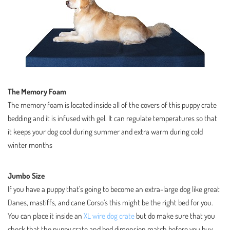
The Memory Foam
The memory foam is located inside all of the covers of this puppy crate
bedding and it is infused with gel. It can regulate temperatures so that
it keeps your dog cool during summer and extra warm during cold
winter months
Jumbo Size
If you have a puppy that’s going to become an extra-large dog like great
Danes, mastiffs, and cane Corso’s this might be the right bed for you.
You can place it inside an
XL wire dog crate
but do make sure that you
check that the puppy crate and bed dimension match before you buy