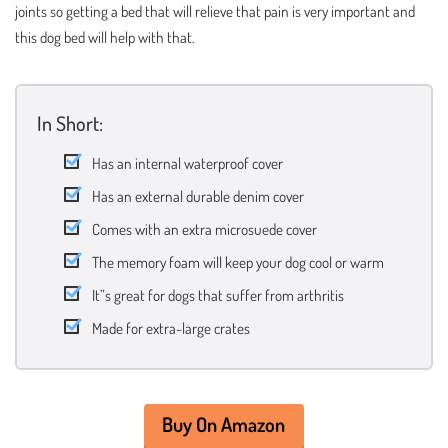
joints so getting a bed that will relieve that pain is very important and
this dog bed will help with that.
In Short:
Has an internal waterproof cover
Has an external durable denim cover
Comes with an extra microsuede cover
The memory foam will keep your dog cool or warm
It”s great for dogs that suffer from arthritis
Made for extra-large crates
Buy On Amazon