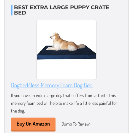
BEST EXTRA LARGE PUPPY CRATE
BED
Dogbed4less Memory Foam Dog Bed
If you have an extra-large dog that suffers from arthritis this
memory foam bed will help to make life a little less painful for
the dog.
Buy On Amazon
Jump To Review