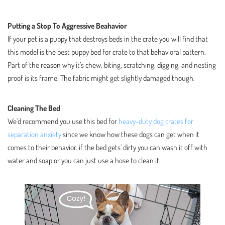
Putting a Stop To Aggressive Beahavior
If your pet is a puppy that destroys beds in the crate you will find that
this model is the best puppy bed for crate to that behavioral pattern.
Part of the reason why it’s chew, biting, scratching, digging, and nesting
proof is its frame. The fabric might get slightly damaged though.
Cleaning The Bed
We’d recommend you use this bed for
heavy-duty dog crates for
separation anxiety
since we know how these dogs can get when it
comes to their behavior. if the bed gets’ dirty you can wash it off with
water and soap or you can just use a hose to clean it.