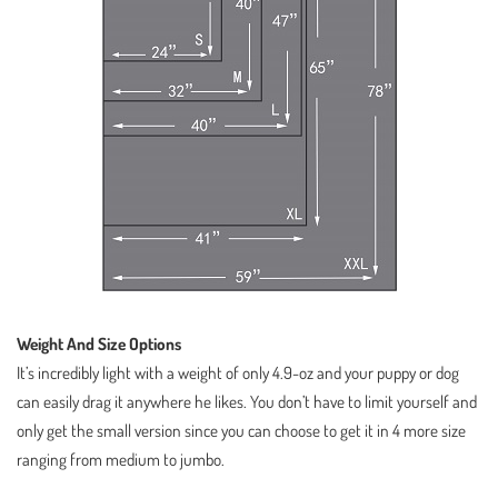
Weight And Size Options
It’s incredibly light with a weight of only 4.9-oz and your puppy or dog
can easily drag it anywhere he likes. You don’t have to limit yourself and
only get the small version since you can choose to get it in 4 more size
ranging from medium to jumbo.