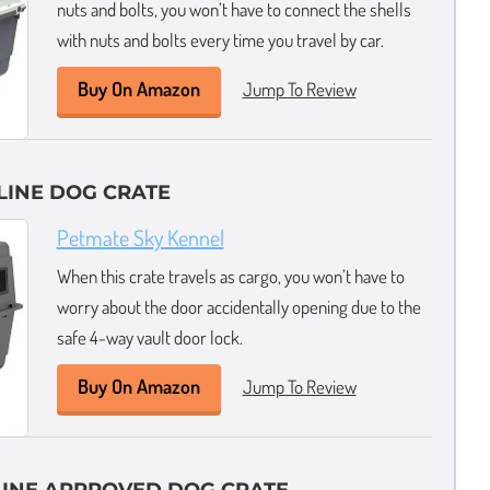
nuts and bolts, you won’t have to connect the shells
with nuts and bolts every time you travel by car.
Buy On Amazon
Jump To Review
LINE DOG CRATE
Petmate Sky Kennel
When this crate travels as cargo, you won’t have to
worry about the door accidentally opening due to the
safe 4-way vault door lock.
Buy On Amazon
Jump To Review