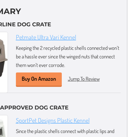
MARY
IRLINE DOG CRATE
Petmate Ultra Vari Kennel
Keeping the 2 recycled plastic shells connected won’t
be a hassle ever since the winged nuts that connect
them won’t ever corrode.
Buy On Amazon
Jump To Review
E APPROVED DOG CRATE
SportPet Designs Plastic Kennel
Since the plastic shells connect with plastic lips and