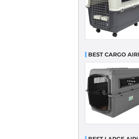
BEST CARGO AIR