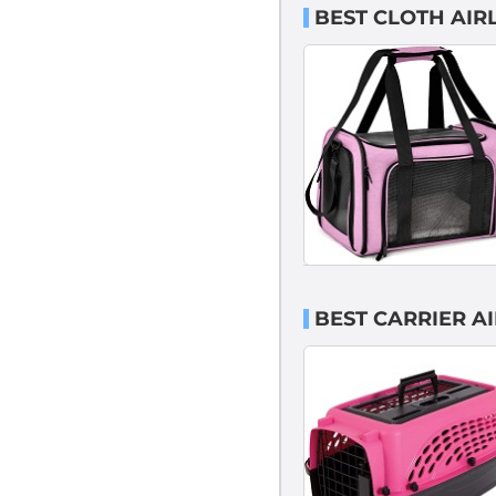
BEST CLOTH AIR
BEST CARRIER A