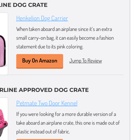
LINE DOG CRATE
Henkelion Dog Carrier
When taken aboard an airplane since it’s an extra
small carry-on bag, it can easily become a fashion
statement due to its pink coloring.
Buy On Amazon
Jump To Review
IRLINE APPROVED DOG CRATE
Petmate Two Door Kennel
If you were looking for a more durable version of a
take aboard an airplane crate, this one is made out of
plastic instead out of fabric.