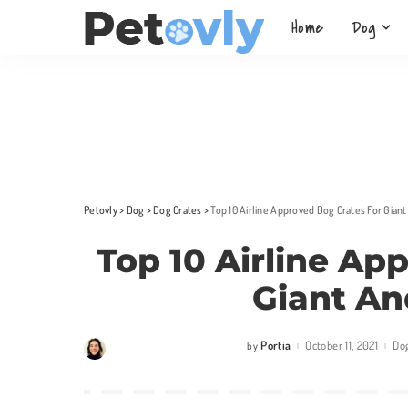
Home
Dog
Petovly
>
Dog
>
Dog Crates
>
Top 10 Airline Approved Dog Crates For Gian
Top 10 Airline Ap
Giant An
Portia
October 11, 2021
Do
by
Posted
by