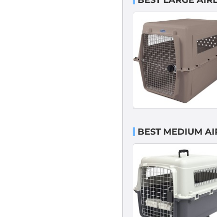
BEST LARGE AIR
BEST MEDIUM AI