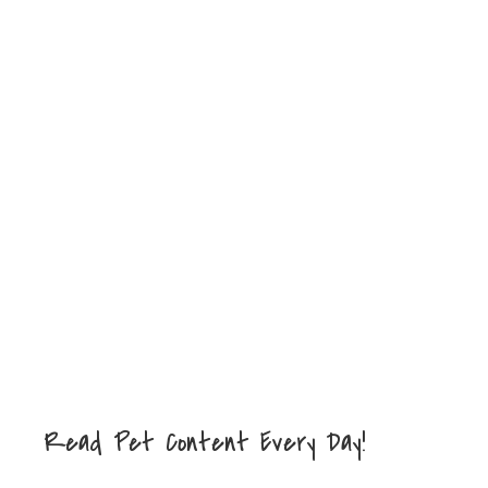
Read Pet Content Every Day!