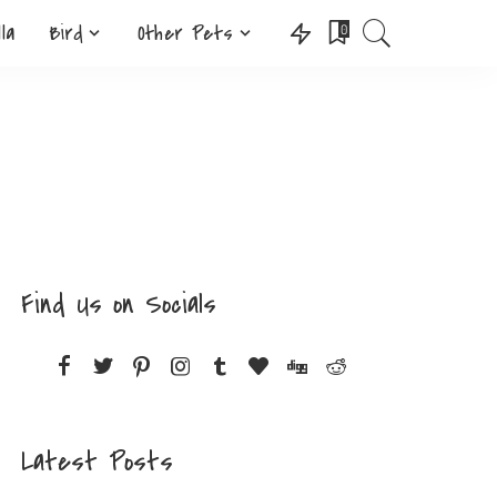
lla
Bird
Other Pets
0
Find Us on Socials
Latest Posts