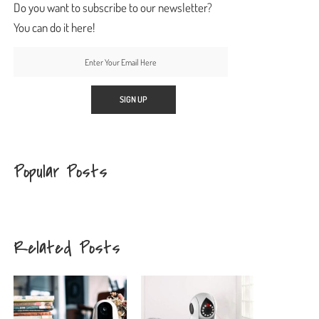
Do you want to subscribe to our newsletter?
You can do it here!
Popular Posts
Related Posts