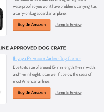
waterproof so you won’t have problems carrying it as
a carry-on bag aboard an airplane.
Buy On Amazon
Jump To Review
LINE APPROVED DOG CRATE
Ibiyaya Premium Airline Dog Carrier
Due to its size of around 15-in in length, 11-in in width,
and 11-in in height, it can well fit below the seats of
most American airlines.
Buy On Amazon
Jump To Review