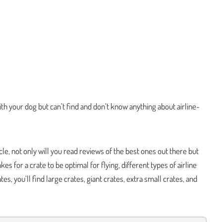
ith your dog but can’t find and don’t know anything about airline-
icle, not only will you read reviews of the best ones out there but
akes for a crate to be optimal for flying, different types of airline
tes, you’ll find large crates, giant crates, extra small crates, and