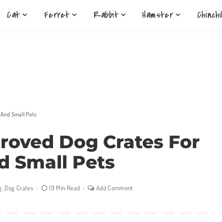
Cat
Ferret
Rabbit
Hamster
Chinchi
t And Small Pets
proved Dog Crates For
d Small Pets
g
Dog Crates
19 Min Read
Add Comment