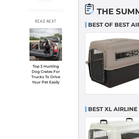
THE SUM
READ NEXT
BEST OF BEST A
Top 3 Hunting
Dog Crates For
Trucks To Drive
Your Pet Easily
BEST XL AIRLIN