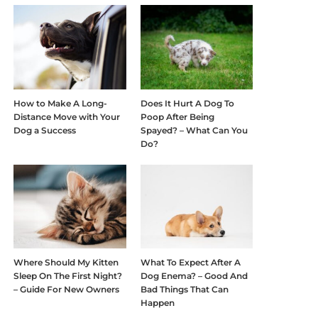
How to Make A Long-
Does It Hurt A Dog To
Distance Move with Your
Poop After Being
Dog a Success
Spayed? – What Can You
Do?
Where Should My Kitten
What To Expect After A
Sleep On The First Night?
Dog Enema? – Good And
– Guide For New Owners
Bad Things That Can
Happen