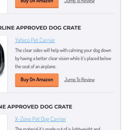
Buy On Amazon
Jump To Review
IRLINE APPROVED DOG CRATE
Yafeco Pet Carrier
The clear sides will help with calming your dog down
by having a better clear vision while it’s placed below
the seat of an airplane.
Buy On Amazon
Jump To Review
INE APPROVED DOG CRATE
X-Zone Pet Dog Carrier
The material it’s made out of is lightweight and