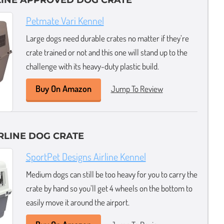
LINE APPROVED DOG CRATE
Petmate Vari Kennel
Large dogs need durable crates no matter if they’re
crate trained or not and this one will stand up to the
challenge with its heavy-duty plastic build.
Buy On Amazon
Jump To Review
RLINE DOG CRATE
SportPet Designs Airline Kennel
Medium dogs can still be too heavy for you to carry the
crate by hand so you’ll get 4 wheels on the bottom to
easily move it around the airport.