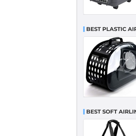
BEST PLASTIC A
BEST SOFT AIRL