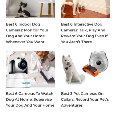
Best 6 Indoor Dog
Best 6 Interactive Dog
Cameras: Monitor Your
Cameras: Talk, Play And
Dog And Your Home
Reward Your Dog Even If
Whenever You Want
You Aren’t There
Best 6 Cameras To Watch
Best 3 Pet Cameras On
Dog At Home: Supervise
Collars: Record Your Pet’s
Your Dog And Your Home
Adventures