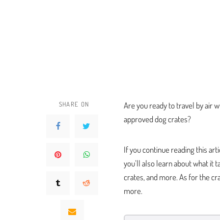
SHARE ON
Are you ready to travel by air w
approved dog crates?
If you continue reading this art
you’ll also learn about what it t
crates, and more. As for the cra
more.