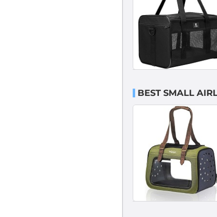
BEST SMALL AIR