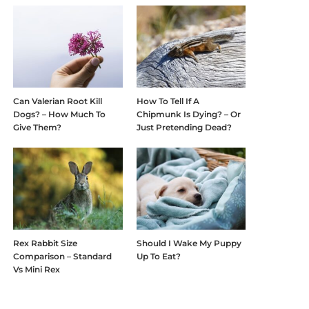
Can Valerian Root Kill
How To Tell If A
Dogs? – How Much To
Chipmunk Is Dying? – Or
Give Them?
Just Pretending Dead?
Rex Rabbit Size
Should I Wake My Puppy
Comparison – Standard
Up To Eat?
Vs Mini Rex