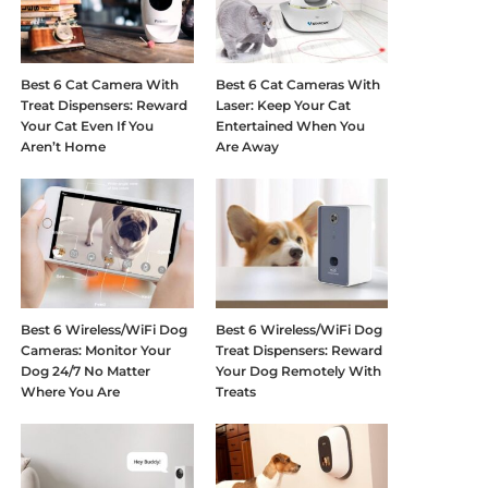
Best 6 Cat Camera With
Best 6 Cat Cameras With
Treat Dispensers: Reward
Laser: Keep Your Cat
Your Cat Even If You
Entertained When You
Aren’t Home
Are Away
Best 6 Wireless/WiFi Dog
Best 6 Wireless/WiFi Dog
Cameras: Monitor Your
Treat Dispensers: Reward
Dog 24/7 No Matter
Your Dog Remotely With
Where You Are
Treats