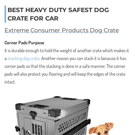
BEST HEAVY DUTY SAFEST DOG
CRATE FOR CAR
Extreme Consumer Products Dog Crate
Corner Pads Purpose
It is durable enough to hold the weight of another crate which makes it
a
stacking dog crate
. Another reason you can stack it is because it has
corner pads so that the stacking is done in a safe manner. The corner
pads will also protect you flooring and will keep the edges of the crate
intact.