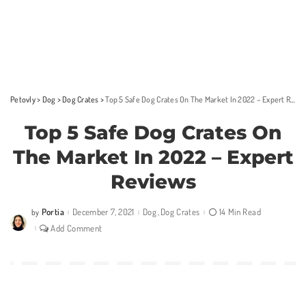
Petovly
>
Dog
>
Dog Crates
>
Top 5 Safe Dog Crates On The Market In 2022 – Expert Reviews
Top 5 Safe Dog Crates On
The Market In 2022 – Expert
Reviews
Portia
December 7, 2021
Dog
Dog Crates
14 Min Read
by
Posted
by
Add Comment