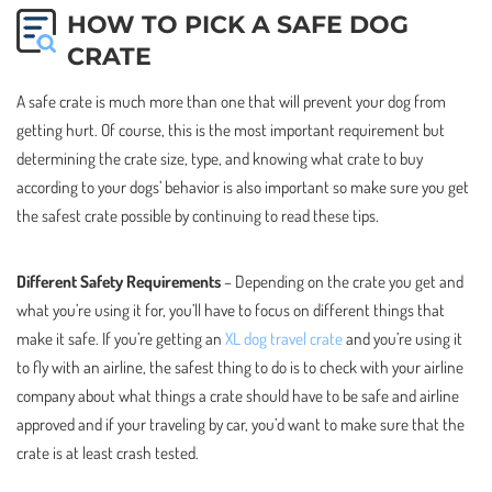
HOW TO PICK A SAFE DOG
CRATE
A safe crate is much more than one that will prevent your dog from
getting hurt. Of course, this is the most important requirement but
determining the crate size, type, and knowing what crate to buy
according to your dogs’ behavior is also important so make sure you get
the safest crate possible by continuing to read these tips.
Different Safety Requirements
– Depending on the crate you get and
what you’re using it for, you’ll have to focus on different things that
make it safe. If you’re getting an
XL dog travel crate
and you’re using it
to fly with an airline, the safest thing to do is to check with your airline
company about what things a crate should have to be safe and airline
approved and if your traveling by car, you’d want to make sure that the
crate is at least crash tested.