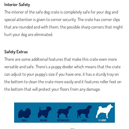
Interior Safety
The interior of the safe dog crate is completely safe for your dog and
special attention is given to corner security. The crate has corner clips
that are rounded and with them, the possible sharp corners that might
hurt your dog are eliminated.
Safety Extras
There are some additional features that make this crate even more
versatile and safe. There’s a puppy divider which means that the crate
can adjust to your puppy’s size if you have one, it has a sturdy tray on
the bottom to clean the crate more easily and it features roller feet on
the bottom that will protect your floors from any damage.