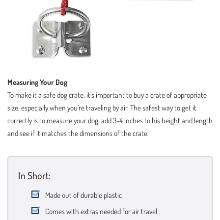
Measuring Your Dog
To make it a safe dog crate, it’s important to buy a crate of appropriate
size, especially when you’re traveling by air. The safest way to get it
correctly is to measure your dog, add 3-4 inches to his height and length
and see if it matches the dimensions of the crate.
In Short:
Made out of durable plastic
Comes with extras needed for air travel