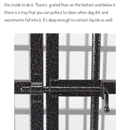
the inside to do it. There’s grated floor on the bottom and below it,
there is a tray that you can pullout to clean when dog dirt and
excrements fall into it. It’s deep enough to contain liquids as well.