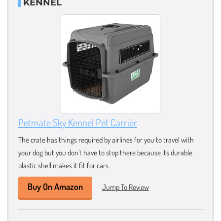
KENNEL
Petmate Sky Kennel Pet Carrier
The crate has things required by airlines for you to travel with
your dog but you don’t have to stop there because its durable
plastic shell makes it fit for cars.
Buy On Amazon
Jump To Review