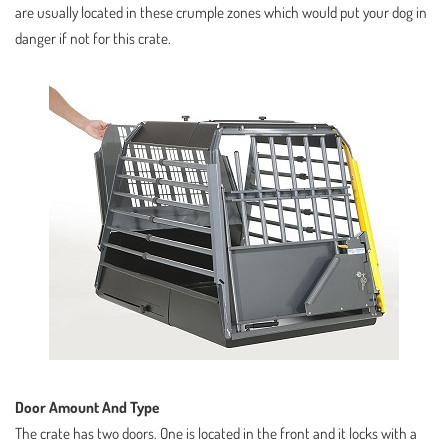
are usually located in these crumple zones which would put your dog in
danger if not for this crate.
Door Amount And Type
The crate has two doors. One is located in the front and it locks with a