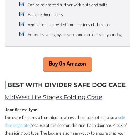
Can be reinforced further with nuts and bolts
Has one door access
Ventilation is provided from all sides of the crate
Before traveling by air, you should crate train your dog
Buy On Amazon
BEST WITH DIVIDER SAFE DOG CAGE
MidWest Life Stages Folding Crate
Door Access Type
The crate features a front door to access the crate but it is also a
side
door dog crate
because of the door on the side. Each door has 2 lock of
the sliding bolt type. The lock are also heavy-duty to ensure that your