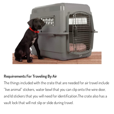
Requirements For Traveling By Air
The things included with the crate that are needed for air travel include
”live animal” stickers, water bowl that you can clip onto the wire door,
and Id stickers that you will need for identification.The crate also has a
vault lock that will not slip or slide during travel.