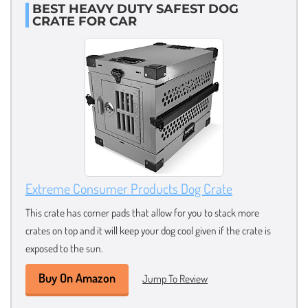
BEST HEAVY DUTY SAFEST DOG
CRATE FOR CAR
Extreme Consumer Products Dog Crate
This crate has corner pads that allow for you to stack more
crates on top and it will keep your dog cool given if the crate is
exposed to the sun.
Buy On Amazon
Jump To Review