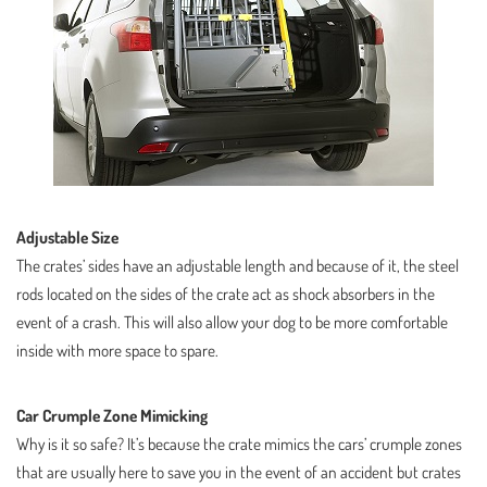
Adjustable Size
The crates’ sides have an adjustable length and because of it, the steel
rods located on the sides of the crate act as shock absorbers in the
event of a crash. This will also allow your dog to be more comfortable
inside with more space to spare.
Car Crumple Zone Mimicking
Why is it so safe? It’s because the crate mimics the cars’ crumple zones
that are usually here to save you in the event of an accident but crates