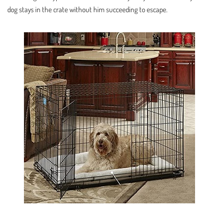
dog stays in the crate without him succeeding to escape.