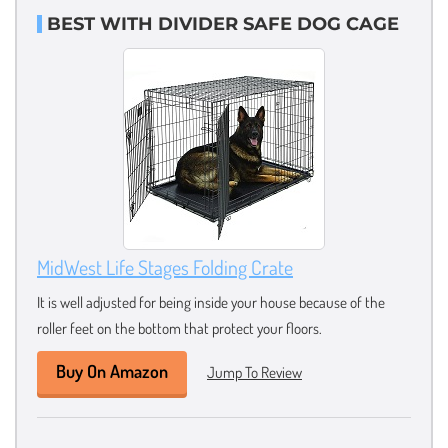
BEST WITH DIVIDER SAFE DOG CAGE
MidWest Life Stages Folding Crate
It is well adjusted for being inside your house because of the
roller feet on the bottom that protect your floors.
Buy On Amazon
Jump To Review