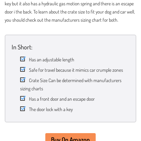
key but it also has a hydraulic gas motion spring and there is an escape
door i the back. To learn about the crate size to fit your dog and car well,
you should check out the manufacturers sizing chart for both.
In Short:
Has an adjustable length
Safe for travel because it mimics car crumple zones
Crate Size Can be determined with manufacturers
sizing charts
Has a front door and an escape door
The door lock with a key
Buy On Amazon