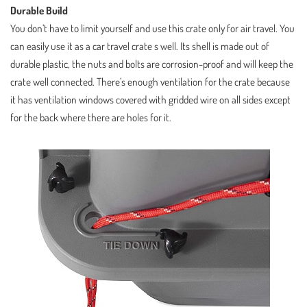
Durable Build
You don’t have to limit yourself and use this crate only for air travel. You
can easily use it as a car travel crate s well. Its shell is made out of
durable plastic, the nuts and bolts are corrosion-proof and will keep the
crate well connected. There’s enough ventilation for the crate because
it has ventilation windows covered with gridded wire on all sides except
for the back where there are holes for it.