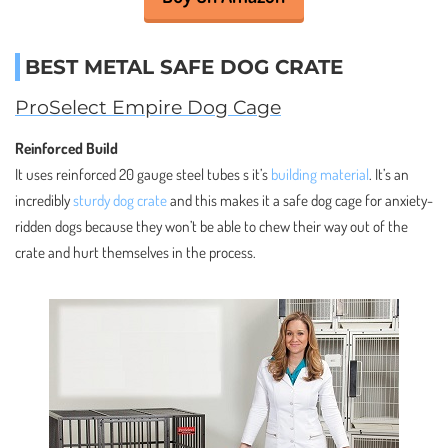
BEST METAL SAFE DOG CRATE
ProSelect Empire Dog Cage
Reinforced Build
It uses reinforced 20 gauge steel tubes s it’s
building material
. It’s an
incredibly
sturdy dog crate
and this makes it a safe dog cage for anxiety-
ridden dogs because they won’t be able to chew their way out of the
crate and hurt themselves in the process.