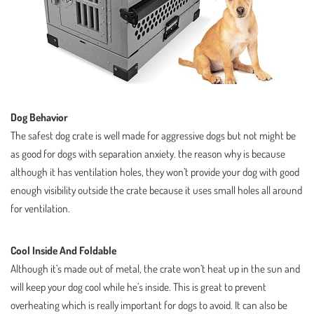
Dog Behavior
The safest dog crate is well made for aggressive dogs but not might be
as good for dogs with separation anxiety. the reason why is because
although it has ventilation holes, they won’t provide your dog with good
enough visibility outside the crate because it uses small holes all around
for ventilation.
Cool Inside And Foldable
Although it’s made out of metal, the crate won’t heat up in the sun and
will keep your dog cool while he’s inside. This is great to prevent
overheating which is really important for dogs to avoid. It can also be