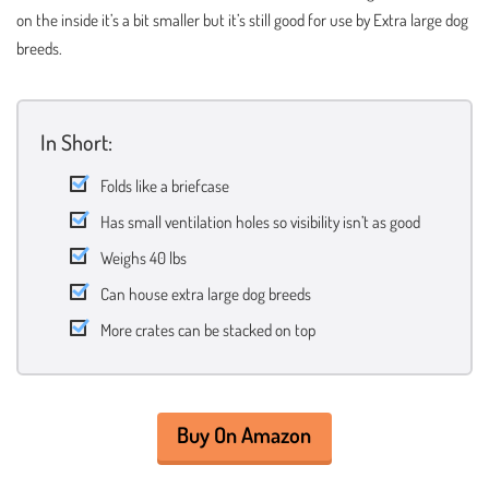
on the inside it’s a bit smaller but it’s still good for use by Extra large dog
breeds.
In Short:
Folds like a briefcase
Has small ventilation holes so visibility isn’t as good
Weighs 40 lbs
Can house extra large dog breeds
More crates can be stacked on top
Buy On Amazon