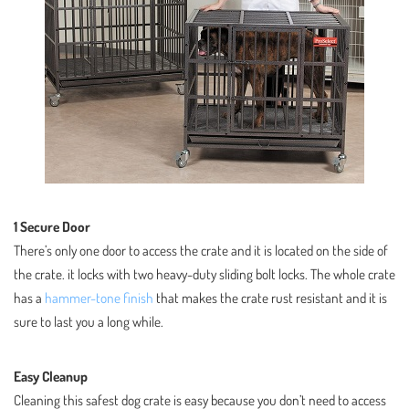
1 Secure Door
There’s only one door to access the crate and it is located on the side of
the crate. it locks with two heavy-duty sliding bolt locks. The whole crate
has a
hammer-tone finish
that makes the crate rust resistant and it is
sure to last you a long while.
Easy Cleanup
Cleaning this safest dog crate is easy because you don’t need to access