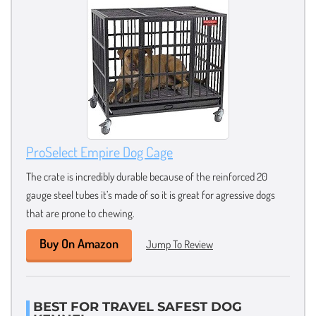
ProSelect Empire Dog Cage
The crate is incredibly durable because of the reinforced 20
gauge steel tubes it’s made of so it is great for agressive dogs
that are prone to chewing.
Buy On Amazon
Jump To Review
BEST FOR TRAVEL SAFEST DOG