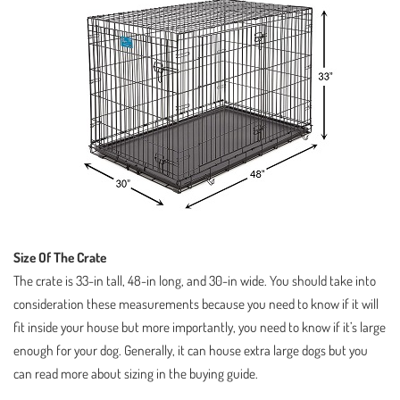
Size Of The Crate
The crate is 33-in tall, 48-in long, and 30-in wide. You should take into
consideration these measurements because you need to know if it will
fit inside your house but more importantly, you need to know if it’s large
enough for your dog. Generally, it can house extra large dogs but you
can read more about sizing in the buying guide.