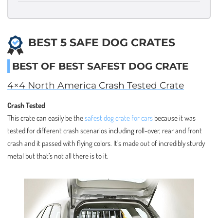
BEST 5 SAFE DOG CRATES
BEST OF BEST SAFEST DOG CRATE
4×4 North America Crash Tested Crate
Crash Tested
This crate can easily be the
safest dog crate for cars
because it was
tested for different crash scenarios including roll-over, rear and front
crash and it passed with flying colors. It’s made out of incredibly sturdy
metal but that’s not all there is to it.