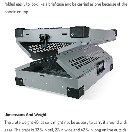
folded easily to look like a briefcase and be carried as one because of the
handle on top.
Dimensions And Weight
The crate weight 40 lbs so it might not be as easy to carry it around with
ease. The crate is 32.5-in tall, 27-in wide and 42.5-in long on the outside,