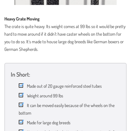
Heavy Crate Moving
The crate is quite heavy. Its weight comes at 99 lbs so it would be pretty
hard to move around if it didn’t have caster wheels on the bottom for
you to do so. It’s made to house large dog breeds like German boxers or
German Shepherds.
In Short:
Made out of 20 gauge reinforced steel tubes
Weight around 99 lbs
It can be moved easily because of the wheels on the
bottom
Made for large dog breeds