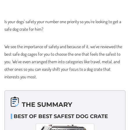
Is your dogs’ safety your number one priority so you’re looking to get a
safe dog crate for him?
We see the importance of safety and because of it, we’ve reviewed the
best safe dog cages for you to choose the one that feels the safest to
you. We’ve even arranged them into categories like travel, metal, and
other ones so you can easily shift your focus to a dog crate that
interests you most.
THE SUMMARY
BEST OF BEST SAFEST DOG CRATE