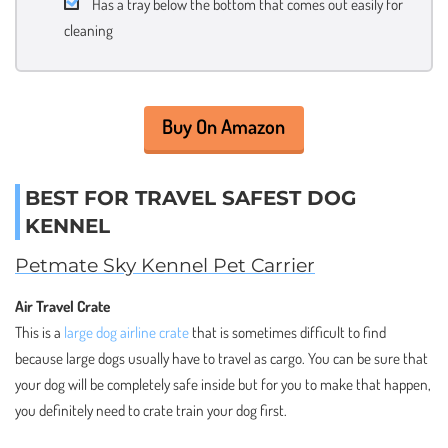
Has a tray below the bottom that comes out easily for
cleaning
Buy On Amazon
BEST FOR TRAVEL SAFEST DOG
KENNEL
Petmate Sky Kennel Pet Carrier
Air Travel Crate
This is a
large dog airline crate
that is sometimes difficult to find
because large dogs usually have to travel as cargo. You can be sure that
your dog will be completely safe inside but for you to make that happen,
you definitely need to crate train your dog first.