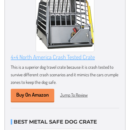
4×4 North America Crash Tested Crate
This is a superior dog travel crate because it is crash tested to
survive different crash scenarios and it mimics the cars crumple
zones to keep the dog safe.
Buy On Amazon
Jump To Review
BEST METAL SAFE DOG CRATE