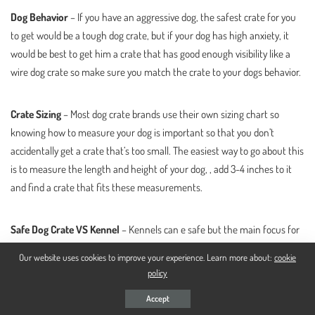
Dog Behavior
– If you have an aggressive dog, the safest crate for you
to get would be a tough dog crate, but if your dog has high anxiety, it
would be best to get him a crate that has good enough visibility like a
wire dog crate so make sure you match the crate to your dogs behavior.
Crate Sizing
– Most dog crate brands use their own sizing chart so
knowing how to measure your dog is important so that you don’t
accidentally get a crate that’s too small. The easiest way to go about this
is to measure the length and height of your dog, , add 3-4 inches to it
and find a crate that fits these measurements.
Safe Dog Crate VS Kennel
– Kennels can e safe but the main focus for
them is that they’re made to be extremely durable because they are
Our website uses cookies to improve your experience. Learn more about:
cookie
placed outside and need to go through harsh weather conditions so
policy
their durability is what makes them safe. Besides, they are so big that
Accept
they can easily house a dog crate.