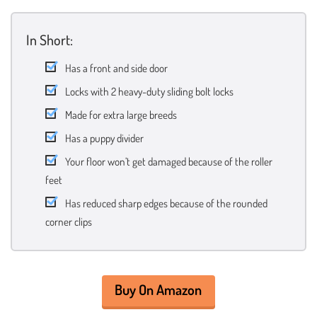
In Short:
Has a front and side door
Locks with 2 heavy-duty sliding bolt locks
Made for extra large breeds
Has a puppy divider
Your floor won’t get damaged because of the roller
feet
Has reduced sharp edges because of the rounded
corner clips
Buy On Amazon