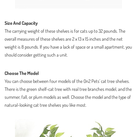
Size And Capacity
The carrying weight of these shelves is for cats up to 32 pounds. The
overall measures of these shelves are 2 x 13 x 15 inches and the net
weight is 8 pounds. If you have a lack of space or a small apartment, you
should consider getting such a unit.
Choose The Model
You can choose between four models of the On2 Pets’ cat tree shelves.
There is the green shelf-cat tree with real tree branches model, and the
summer, fall, or plum models as well. Choose the model and the type of
natural-looking cat tree shelves you like most.