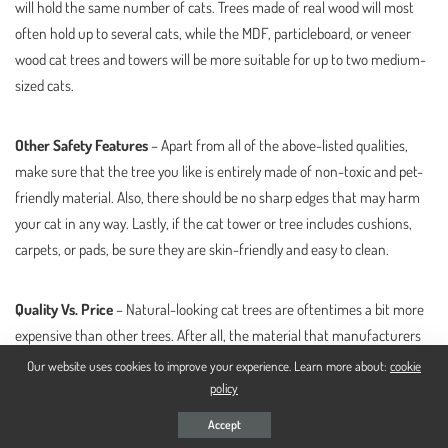
will hold the same number of cats. Trees made of real wood will most
often hold up to several cats, while the MDF, particleboard, or veneer
wood cat trees and towers will be more suitable for up to two medium-
sized cats.
Other Safety Features
– Apart from all of the above-listed qualities,
make sure that the tree you like is entirely made of non-toxic and pet-
friendly material. Also, there should be no sharp edges that may harm
your cat in any way. Lastly, if the cat tower or tree includes cushions,
carpets, or pads, be sure they are skin-friendly and easy to clean.
Quality Vs. Price
– Natural-looking cat trees are oftentimes a bit more
expensive than other trees. After all, the material that manufacturers
use for building these units is of high quality. Don’t be afraid to spend
Our website uses cookies to improve your experience. Learn more about:
cookie
more than a penny for a quality tree. Eventually, you will see that such
policy
units save money.
Accept