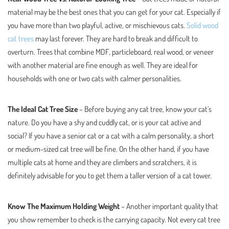
material may be the best ones that you can get for your cat. Especially if
you have more than two playful, active, or mischievous cats.
Solid wood
cat trees
may last forever. They are hard to break and difficult to
overturn. Trees that combine MDF, particleboard, real wood, or veneer
with another material are fine enough as well. They are ideal for
households with one or two cats with calmer personalities.
The Ideal Cat Tree Size
– Before buying any cat tree, know your cat’s
nature. Do you have a shy and cuddly cat, or is your cat active and
social? If you have a senior cat or a cat with a calm personality, a short
or medium-sized cat tree will be fine. On the other hand, if you have
multiple cats at home and they are climbers and scratchers, it is
definitely advisable for you to get them a taller version of a cat tower.
Know The Maximum Holding Weight
– Another important quality that
you show remember to check is the carrying capacity. Not every cat tree