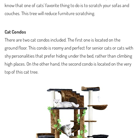
know that one of cats’ favorite thing to do is to scratch your sofas and
couches. This tree will reduce furniture scratching.
Cat Condos
There are two cat condos included. The first one is located on the
ground floor. This condo is roomy and perfect for senior cats or cats with
shy personalities that prefer hiding under the bed, rather than climbing
high places. On the other hand, the second condo is located on the very
top of this cat tree.