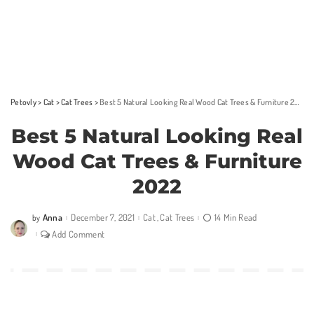
Petovly
>
Cat
>
Cat Trees
>
Best 5 Natural Looking Real Wood Cat Trees & Furniture 2022
Best 5 Natural Looking Real
Wood Cat Trees & Furniture
2022
Anna
December 7, 2021
Cat
Cat Trees
14 Min Read
by
Posted
by
Add Comment