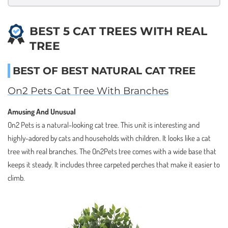
BEST 5 CAT TREES WITH REAL
TREE
BEST OF BEST NATURAL CAT TREE
On2 Pets Cat Tree With Branches
Amusing And Unusual
On2 Pets is a natural-looking cat tree. This unit is interesting and
highly-adored by cats and households with children. It looks like a cat
tree with real branches. The On2Pets tree comes with a wide base that
keeps it steady. It includes three carpeted perches that make it easier to
climb.