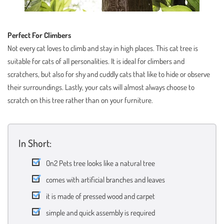
Perfect For Climbers
Not every cat loves to climb and stay in high places. This cat tree is
suitable for cats of all personalities. It is ideal for climbers and
scratchers, but also for shy and cuddly cats that like to hide or observe
their surroundings. Lastly, your cats will almost always choose to
scratch on this tree rather than on your furniture.
In Short:
On2 Pets tree looks like a natural tree
comes with artificial branches and leaves
it is made of pressed wood and carpet
simple and quick assembly is required