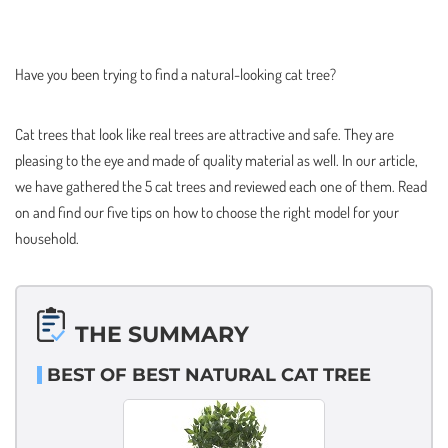
Have you been trying to find a natural-looking cat tree?
Cat trees that look like real trees are attractive and safe. They are
pleasing to the eye and made of quality material as well. In our article,
we have gathered the 5 cat trees and reviewed each one of them. Read
on and find our five tips on how to choose the right model for your
household.
THE SUMMARY
BEST OF BEST NATURAL CAT TREE