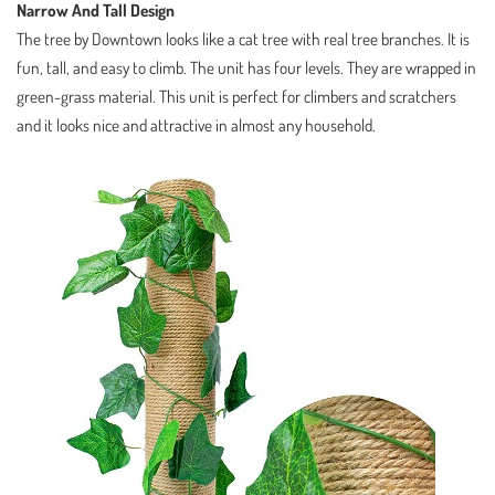
Narrow And Tall Design
The tree by Downtown looks like a cat tree with real tree branches. It is
fun, tall, and easy to climb. The unit has four levels. They are wrapped in
green-grass material. This unit is perfect for climbers and scratchers
and it looks nice and attractive in almost any household.