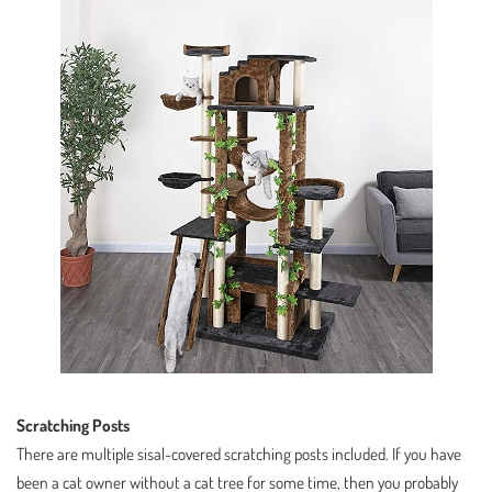
Scratching Posts
There are multiple sisal-covered scratching posts included. If you have
been a cat owner without a cat tree for some time, then you probably