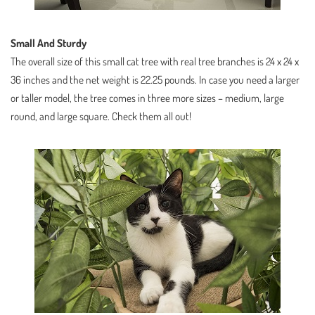
Small And Sturdy
The overall size of this small cat tree with real tree branches is 24 x 24 x
36 inches and the net weight is 22.25 pounds. In case you need a larger
or taller model, the tree comes in three more sizes – medium, large
round, and large square. Check them all out!