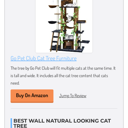
Go Pet Club Cat Tree Furniture
The tree by Go Pet Club will fit multiple cats at the same time. It
is tall and wide. It includes all the cat tree content that cats
need.
Buy On Amazon
Jump To Review
BEST WALL NATURAL LOOKING CAT
TREE