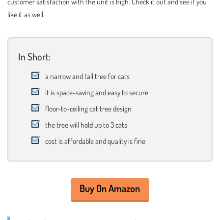
customer satisfaction with the unit is high. Check it out and see if you
like it as well.
In Short:
a narrow and tall tree for cats
it is space-saving and easy to secure
floor-to-ceiling cat tree design
the tree will hold up to 3 cats
cost is affordable and quality is fine
Buy On Amazon