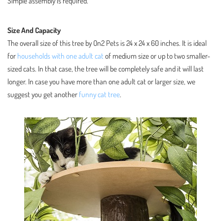
Simple assembly is required.
Size And Capacity
The overall size of this tree by On2 Pets is 24 x 24 x 60 inches. It is ideal
for
households with one adult cat
of medium size or up to two smaller-
sized cats. In that case, the tree will be completely safe and it will last
longer. In case you have more than one adult cat or larger size, we
suggest you get another
funny cat tree
.