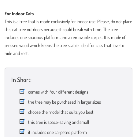
For Indoor Cats
This is a tree that is made exclusively for indoor use. Please, do not place
this cat tree outdoors because it could break with time. The tree
includes one spacious platform and a removable carpet. It is made of
pressed wood which keeps the tree stable. Ideal for cats that love to
hide and rest.
In Short:
comes with four different designs
the tree may be purchased in larger sizes
choose the model that suits you best
this tree is space-saving and small
it includes one carpeted platform