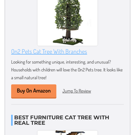
On2 Pets Cat Tree With Branches
Looking for something unique, interesting, and unusual?
Households with children will love the On2 Pets tree. It looks like
a small natural tree!
Buy On Amazon
Jump To Review
BEST FURNITURE CAT TREE WITH
REAL TREE