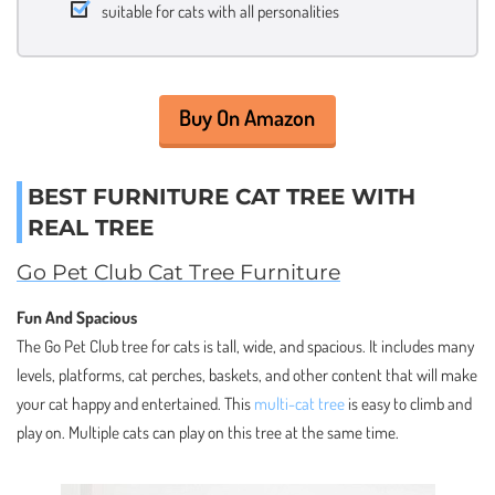
suitable for cats with all personalities
Buy On Amazon
BEST FURNITURE CAT TREE WITH
REAL TREE
Go Pet Club Cat Tree Furniture
Fun And Spacious
The Go Pet Club tree for cats is tall, wide, and spacious. It includes many
levels, platforms, cat perches, baskets, and other content that will make
your cat happy and entertained. This
multi-cat tree
is easy to climb and
play on. Multiple cats can play on this tree at the same time.