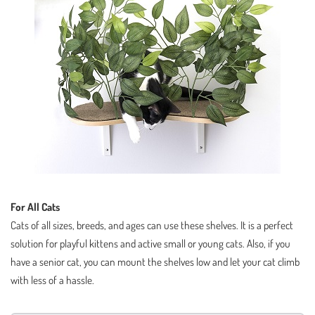
For All Cats
Cats of all sizes, breeds, and ages can use these shelves. It is a perfect
solution for playful kittens and active small or young cats. Also, if you
have a senior cat, you can mount the shelves low and let your cat climb
with less of a hassle.