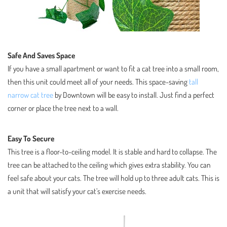
Safe And Saves Space
If you have a small apartment or want to fit a cat tree into a small room,
then this unit could meet all of your needs. This space-saving
tall
narrow cat tree
by Downtown will be easy to install. Just find a perfect
corner or place the tree next to a wall.
Easy To Secure
This tree is a floor-to-ceiling model. It is stable and hard to collapse. The
tree can be attached to the ceiling which gives extra stability. You can
feel safe about your cats. The tree will hold up to three adult cats. This is
a unit that will satisfy your cat’s exercise needs.