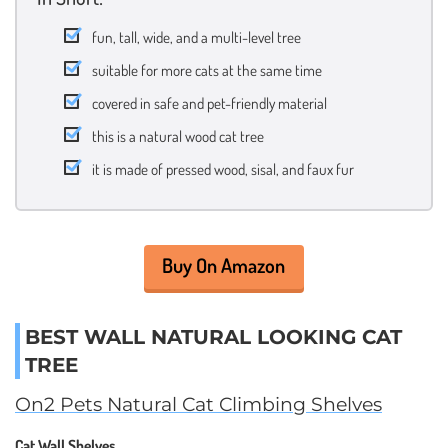
fun, tall, wide, and a multi-level tree
suitable for more cats at the same time
covered in safe and pet-friendly material
this is a natural wood cat tree
it is made of pressed wood, sisal, and faux fur
Buy On Amazon
BEST WALL NATURAL LOOKING CAT
TREE
On2 Pets Natural Cat Climbing Shelves
Cat Wall Shelves