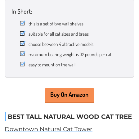
In Short:
this is a set of two wall shelves
suitable for all cat sizes and brees
choose between 4 attractive models
maximum bearing weight is 32 pounds per cat
easy to mount on the wall
Buy On Amazon
BEST TALL NATURAL WOOD CAT TREE
Downtown Natural Cat Tower