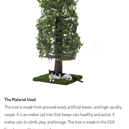
The Material Used
This tree is made from pressed wood, artificial leaves, and high-quality
carpet. It is an indoor cat tree that keeps cats healthy and active. It
invites cats to climb, play, and lounge. The tree is made in the USA.