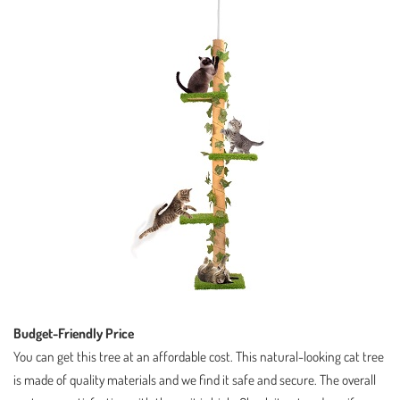
Budget-Friendly Price
You can get this tree at an affordable cost. This natural-looking cat tree
is made of quality materials and we find it safe and secure. The overall