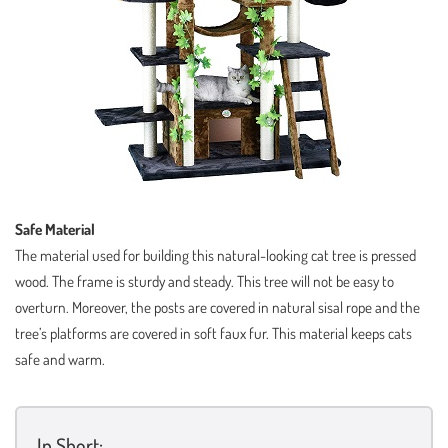
Safe Material
The material used for building this natural-looking cat tree is pressed
wood. The frame is sturdy and steady. This tree will not be easy to
overturn. Moreover, the posts are covered in natural sisal rope and the
tree’s platforms are covered in soft faux fur. This material keeps cats
safe and warm.
In Short: