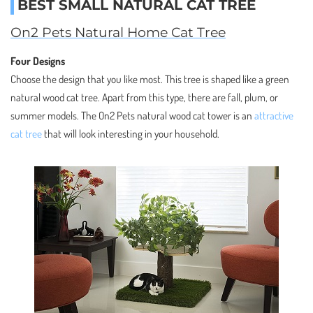
BEST SMALL NATURAL CAT TREE
On2 Pets Natural Home Cat Tree
Four Designs
Choose the design that you like most. This tree is shaped like a green
natural wood cat tree. Apart from this type, there are fall, plum, or
summer models. The On2 Pets natural wood cat tower is an
attractive
cat tree
that will look interesting in your household.