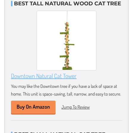
BEST TALL NATURAL WOOD CAT TREE
Downtown Natural Cat Tower
You may like the Downtown tree if you have a lack of space at
home. This unit is space-saving, tall, narrow, and easy to secure.
Buy On Amazon
Jump To Review