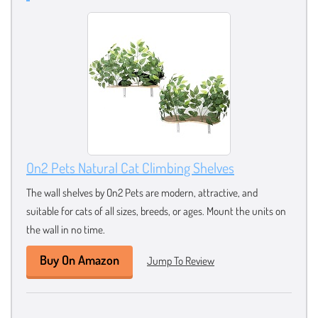
On2 Pets Natural Cat Climbing Shelves
The wall shelves by On2 Pets are modern, attractive, and
suitable for cats of all sizes, breeds, or ages. Mount the units on
the wall in no time.
Buy On Amazon
Jump To Review