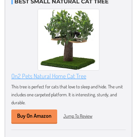
BEST SMALL NATURAL CAT TREE
On2 Pets Natural Home Cat Tree
This tree is perfect for cats that love to sleep and hide. The unit
includes one carpeted platform. It is interesting, sturdy, and
durable.
Buy On Amazon
Jump To Review