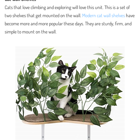
Cats that love climbing and exploring will love this unit. This is a set of
two shelves that get mounted on the wall.
Modern cat wall shelves
have
become more and more popular these days. They are sturdy, firm, and
simple to mount on the wall.