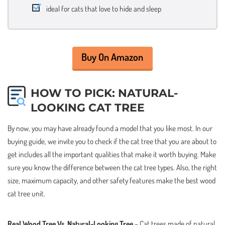
ideal for cats that love to hide and sleep
Buy On Amazon
HOW TO PICK: NATURAL-
LOOKING CAT TREE
By now, you may have already found a model that you like most. In our
buying guide, we invite you to check if the cat tree that you are about to
get includes all the important qualities that make it worth buying. Make
sure you know the difference between the cat tree types. Also, the right
size, maximum capacity, and other safety features make the best wood
cat tree unit.
Real Wood Tree Vs. Natural-Looking Tree
– Cat trees made of natural