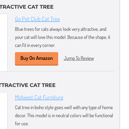
TTRACTIVE CAT TREE
Go Pet Club Cat Tree
Blue trees for cats always look very attractive, and
your cat will love this model. Because of the shape, it
can fit in every corner.
Buy On Amazon
Jump To Review
TRACTIVE CAT TREE
Midwest Cat Furniture
Cat tree in boho style goes well with any type of home
decor. This model is in neutral colors will be functional
for use.