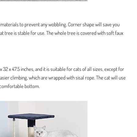
 materials to prevent any wobbling. Corner shape will save you
t tree is stable for use. The whole tree is covered with soft faux
32 x 47.5 inches, and it is suitable for cats of all sizes, except for
easier climbing, which are wrapped with sisal rope. The cat will use
a comfortable bottom.