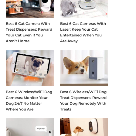
Best 6 Cat Camera With
Best 6 Cat Cameras With
Treat Dispensers: Reward
Laser: Keep Your Cat
Your Cat Even If You
Entertained When You
Aren’t Home
Are Away
Best 6 Wireless/WiFi Dog
Best 6 Wireless/WiFi Dog
Cameras: Monitor Your
Treat Dispensers: Reward
Dog 24/7 No Matter
Your Dog Remotely With
Where You Are
Treats