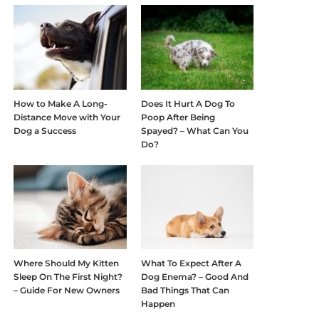
How to Make A Long-
Does It Hurt A Dog To
Distance Move with Your
Poop After Being
Dog a Success
Spayed? – What Can You
Do?
Where Should My Kitten
What To Expect After A
Sleep On The First Night?
Dog Enema? – Good And
– Guide For New Owners
Bad Things That Can
Happen