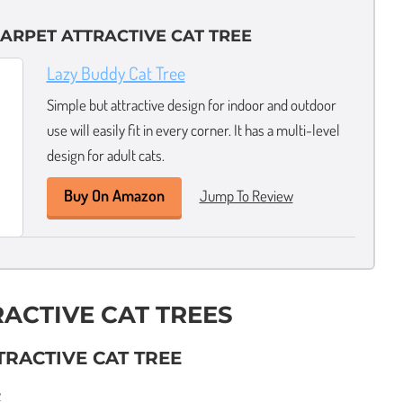
ARPET ATTRACTIVE CAT TREE
Lazy Buddy Cat Tree
Simple but attractive design for indoor and outdoor
use will easily fit in every corner. It has a multi-level
design for adult cats.
Buy On Amazon
Jump To Review
RACTIVE CAT TREES
TRACTIVE CAT TREE
e