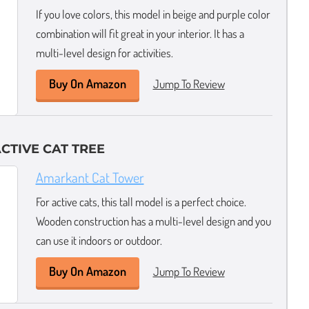
If you love colors, this model in beige and purple color
combination will fit great in your interior. It has a
multi-level design for activities.
Buy On Amazon
Jump To Review
CTIVE CAT TREE
Amarkant Cat Tower
For active cats, this tall model is a perfect choice.
Wooden construction has a multi-level design and you
can use it indoors or outdoor.
Buy On Amazon
Jump To Review