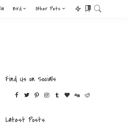
lla
Bird
Other Pets
0
Find Us on Socials
Latest Posts