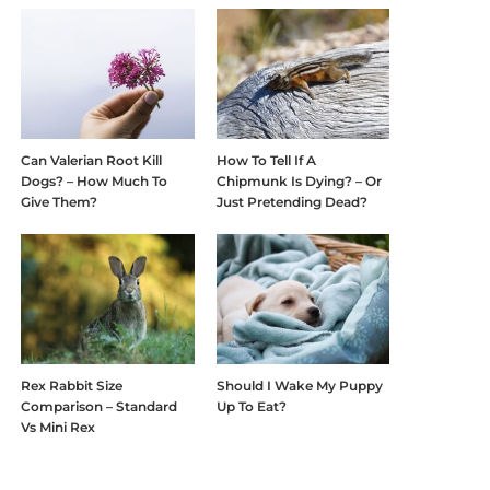
Can Valerian Root Kill
How To Tell If A
Dogs? – How Much To
Chipmunk Is Dying? – Or
Give Them?
Just Pretending Dead?
Rex Rabbit Size
Should I Wake My Puppy
Comparison – Standard
Up To Eat?
Vs Mini Rex