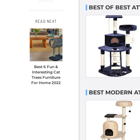
BEST OF BEST A
READ NEXT
Best 6 Fun &
Interesting Cat
Trees Furniture
For Home 2022
BEST MODERN AT