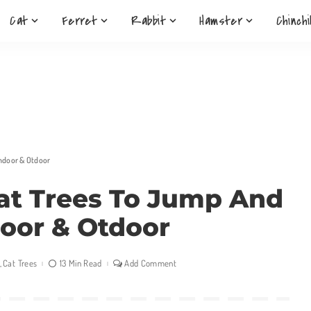
Cat
Ferret
Rabbit
Hamster
Chinchi
Indoor & Otdoor
Cat Trees To Jump And
door & Otdoor
Cat Trees
13 Min Read
Add Comment