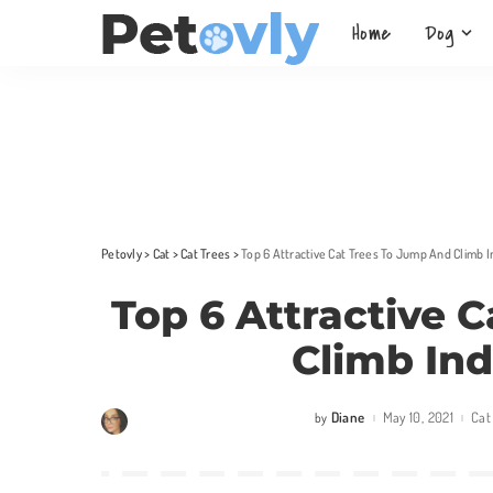
Home
Dog
Petovly
>
Cat
>
Cat Trees
>
Top 6 Attractive Cat Trees To Jump And Climb 
Top 6 Attractive 
Climb In
Diane
May 10, 2021
Cat
by
Posted
by