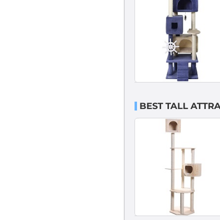
BEST TALL ATTRA