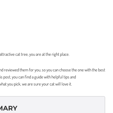
attractive cat tree, you are at the right place.
d reviewed them for you, so you can choose the one with the best
is post, you can find a guide with helpful tips and
t you pick, we are sure your cat will love it.
MARY