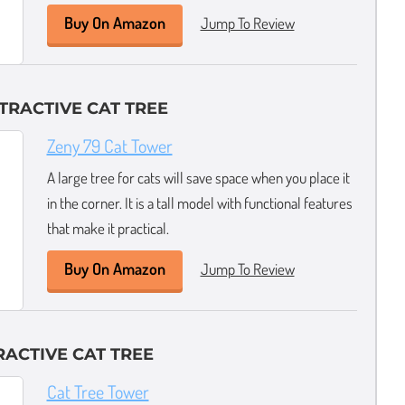
Buy On Amazon
Jump To Review
TRACTIVE CAT TREE
Zeny 79 Cat Tower
A large tree for cats will save space when you place it
in the corner. It is a tall model with functional features
that make it practical.
Buy On Amazon
Jump To Review
RACTIVE CAT TREE
Cat Tree Tower