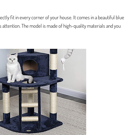
fectly fit in every corner of your house. It comes in a beautiful blue
t’s attention. The model is made of high-quality materials and you