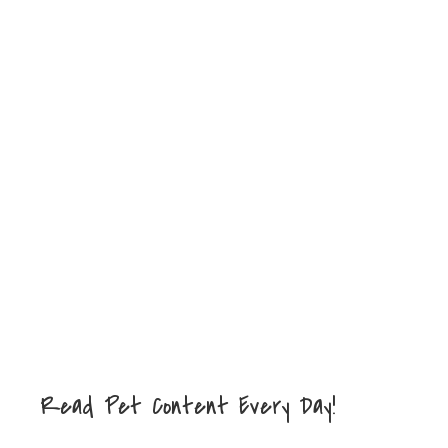
Read Pet Content Every Day!