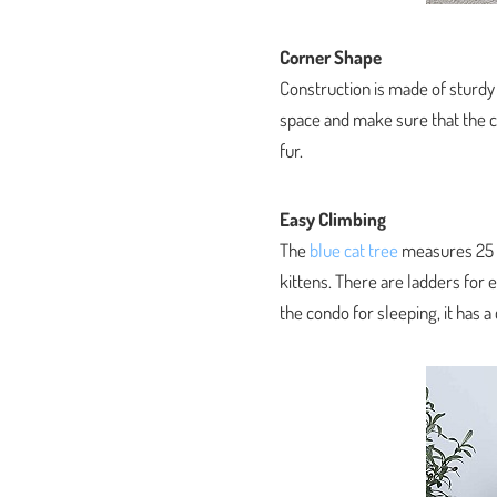
Corner Shape
Construction is made of sturdy
space and make sure that the ca
fur.
Easy Climbing
The
blue cat tree
measures 25 x 
kittens. There are ladders for 
the condo for sleeping, it has 