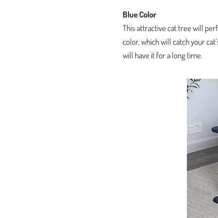
Blue Color
This attractive cat tree will per
color, which will catch your ca
will have it for a long time.