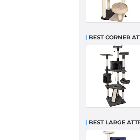
BEST CORNER AT
BEST LARGE ATT