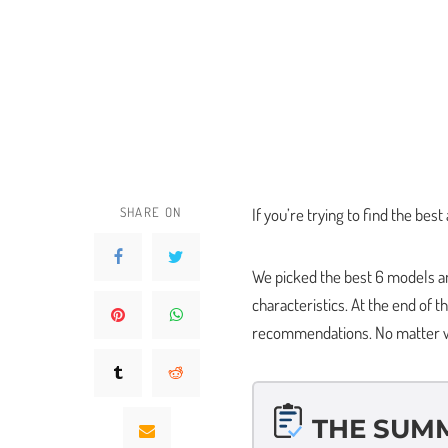
SHARE ON
If you’re trying to find the best 
We picked the best 6 models an
characteristics. At the end of th
recommendations. No matter wha
THE SUM