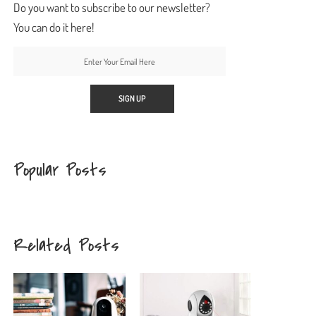
Do you want to subscribe to our newsletter?
You can do it here!
Popular Posts
Related Posts