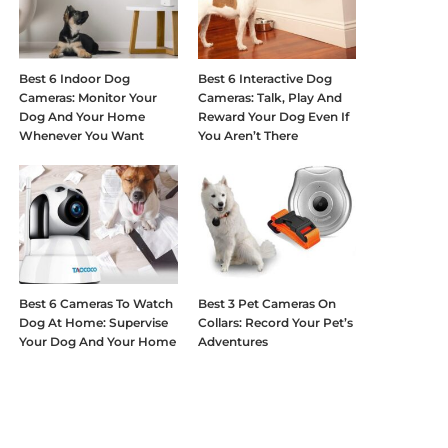
Best 6 Indoor Dog
Best 6 Interactive Dog
Cameras: Monitor Your
Cameras: Talk, Play And
Dog And Your Home
Reward Your Dog Even If
Whenever You Want
You Aren’t There
Best 6 Cameras To Watch
Best 3 Pet Cameras On
Dog At Home: Supervise
Collars: Record Your Pet’s
Your Dog And Your Home
Adventures