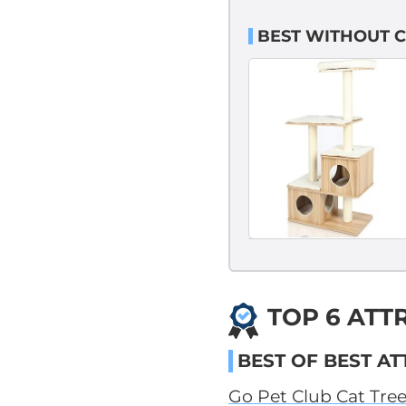
BEST WITHOUT C
TOP 6 ATT
BEST OF BEST AT
Go Pet Club Cat Tre