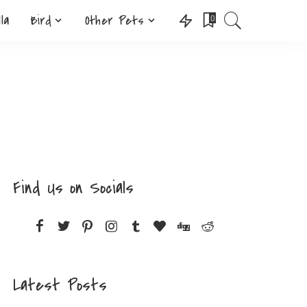
lla
Bird
Other Pets
0
Find Us on Socials
Latest Posts