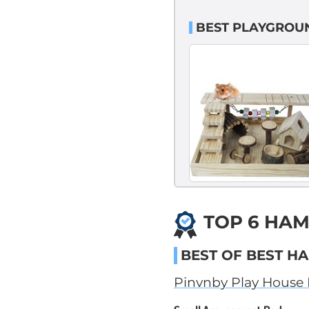
BEST PLAYGROU
TOP 6 HAM
BEST OF BEST H
Pinvnby Play House