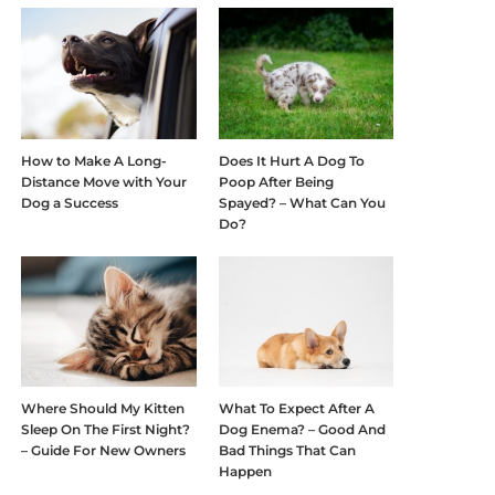
How to Make A Long-
Does It Hurt A Dog To
Distance Move with Your
Poop After Being
Dog a Success
Spayed? – What Can You
Do?
Where Should My Kitten
What To Expect After A
Sleep On The First Night?
Dog Enema? – Good And
– Guide For New Owners
Bad Things That Can
Happen