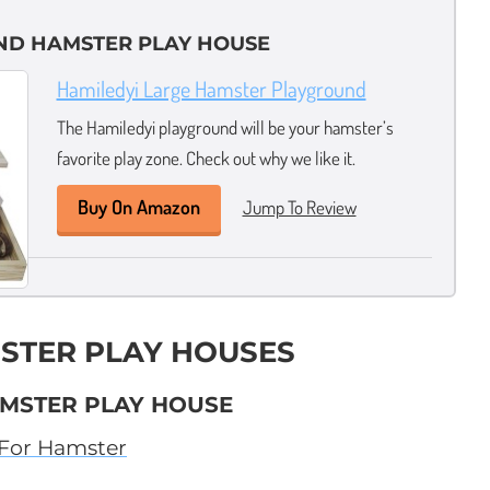
ND HAMSTER PLAY HOUSE
Hamiledyi Large Hamster Playground
The Hamiledyi playground will be your hamster’s
favorite play zone. Check out why we like it.
Buy On Amazon
Jump To Review
STER PLAY HOUSES
AMSTER PLAY HOUSE
 For Hamster