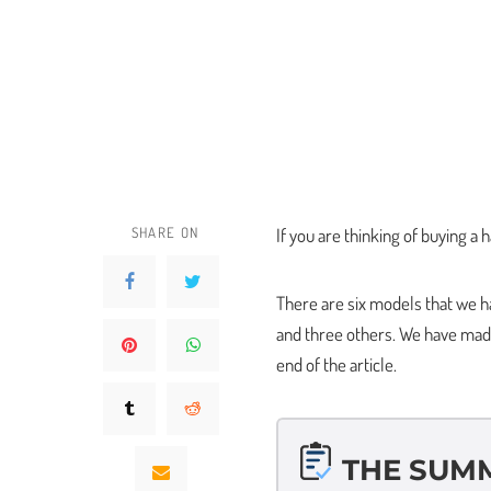
SHARE ON
If you are thinking of buying a 
There are six models that we hav
and three others. We have made a
end of the article.
THE SUM