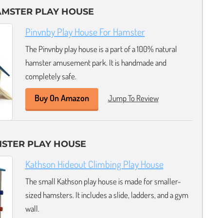
AMSTER PLAY HOUSE
Pinvnby Play House For Hamster
The Pinvnby play house is a part of a 100% natural
hamster amusement park. It is handmade and
completely safe.
Buy On Amazon
Jump To Review
MSTER PLAY HOUSE
Kathson Hideout Climbing Play House
The small Kathson play house is made for smaller-
sized hamsters. It includes a slide, ladders, and a gym
wall.