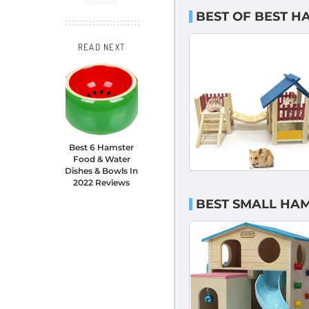
BEST OF BEST H
READ NEXT
Best 6 Hamster
Food & Water
Dishes & Bowls In
2022 Reviews
BEST SMALL HA