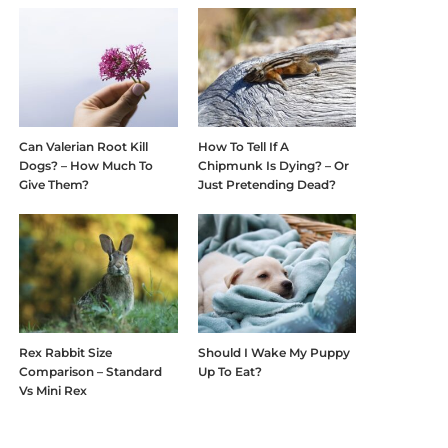
Can Valerian Root Kill
How To Tell If A
Dogs? – How Much To
Chipmunk Is Dying? – Or
Give Them?
Just Pretending Dead?
Rex Rabbit Size
Should I Wake My Puppy
Comparison – Standard
Up To Eat?
Vs Mini Rex