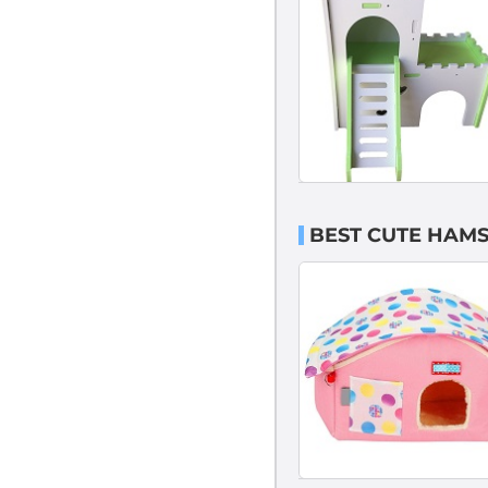
BEST CUTE HAMS