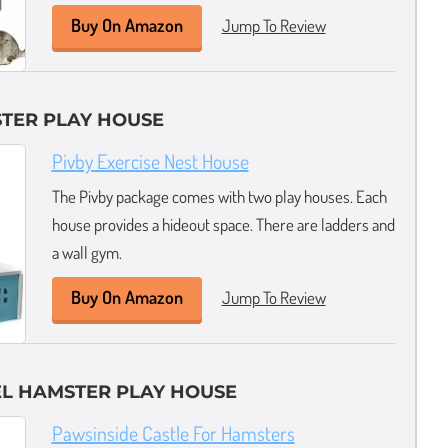
Buy On Amazon
Jump To Review
TER PLAY HOUSE
Pivby Exercise Nest House
The Pivby package comes with two play houses. Each
house provides a hideout space. There are ladders and
a wall gym.
Buy On Amazon
Jump To Review
EL HAMSTER PLAY HOUSE
Pawsinside Castle For Hamsters