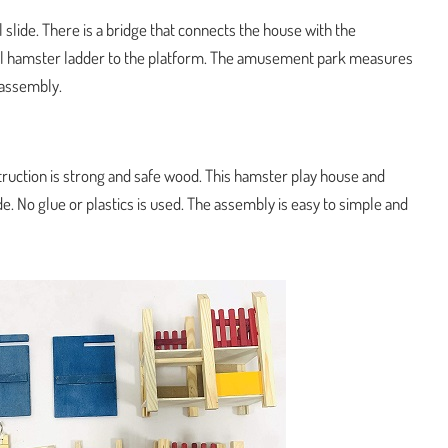
 slide. There is a bridge that connects the house with the
all hamster ladder to the platform. The amusement park measures
e assembly.
truction is strong and safe wood. This hamster play house and
. No glue or plastics is used. The assembly is easy to simple and