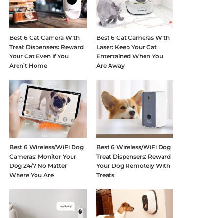
Best 6 Cat Camera With
Best 6 Cat Cameras With
Treat Dispensers: Reward
Laser: Keep Your Cat
Your Cat Even If You
Entertained When You
Aren’t Home
Are Away
Best 6 Wireless/WiFi Dog
Best 6 Wireless/WiFi Dog
Cameras: Monitor Your
Treat Dispensers: Reward
Dog 24/7 No Matter
Your Dog Remotely With
Where You Are
Treats