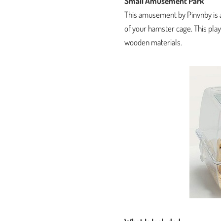
Small Amusement Park
This amusement by Pinvnby is a
of your hamster cage. This play
wooden materials.