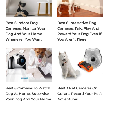
Best 6 Indoor Dog
Best 6 Interactive Dog
Cameras: Monitor Your
Cameras: Talk, Play And
Dog And Your Home
Reward Your Dog Even If
Whenever You Want
You Aren’t There
Best 6 Cameras To Watch
Best 3 Pet Cameras On
Dog At Home: Supervise
Collars: Record Your Pet’s
Your Dog And Your Home
Adventures