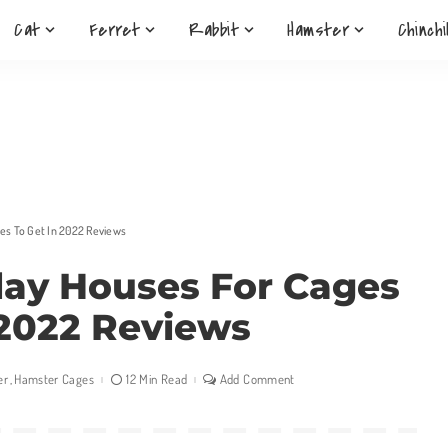
Cat
Ferret
Rabbit
Hamster
Chinchi
es To Get In 2022 Reviews
lay Houses For Cages
 2022 Reviews
er
Hamster Cages
12 Min Read
Add Comment