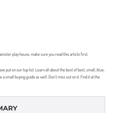
hamster play house, make sure you read this article first.
e put on our top list. Learn all about the best of best, small, blue,
 small buying guide as well. Don’t miss out on it. Find it at the
MARY