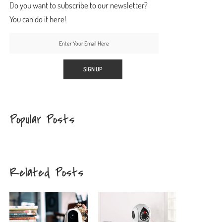
Do you want to subscribe to our newsletter?
You can do it here!
Popular Posts
Related Posts