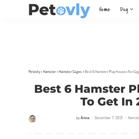
Home
Dog
Petovly
>
Hamster
>
Hamster Cages
>
Best 6 Hamster Play Houses For Cag
Best 6 Hamster P
To Get In
Anna
December 7, 2021
Hamst
by
Posted
by