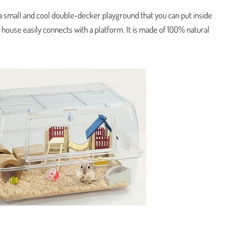
 small and cool double-decker playground that you can put inside
 house easily connects with a platform. It is made of 100% natural