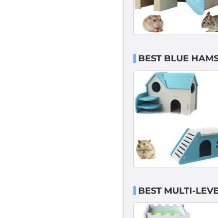
BEST BLUE HAMS
BEST MULTI-LEV