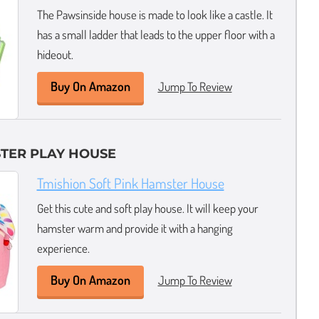
The Pawsinside house is made to look like a castle. It
has a small ladder that leads to the upper floor with a
hideout.
Buy On Amazon
Jump To Review
TER PLAY HOUSE
Tmishion Soft Pink Hamster House
Get this cute and soft play house. It will keep your
hamster warm and provide it with a hanging
experience.
Buy On Amazon
Jump To Review