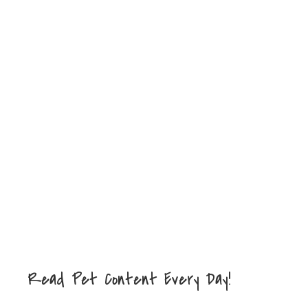
Read Pet Content Every Day!