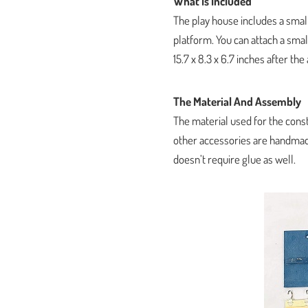
What Is Included
The play house includes a small
platform. You can attach a sm
15.7 x 8.3 x 6.7 inches after th
The Material And Assembly
The material used for the cons
other accessories are handmade
doesn’t require glue as well.