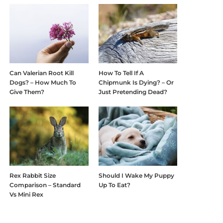
Can Valerian Root Kill
How To Tell If A
Dogs? – How Much To
Chipmunk Is Dying? – Or
Give Them?
Just Pretending Dead?
Rex Rabbit Size
Should I Wake My Puppy
Comparison – Standard
Up To Eat?
Vs Mini Rex