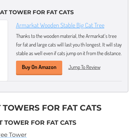
AT TOWER FOR FAT CATS
Armarkat Wooden Stable Big Cat Tree
Thanks to the wooden material, the Armarkat’s tree
for fat and large cats will last you th longest. It will stay
stable as well even if cats jump on it from the distance.
Buy On Amazon
Jump To Review
T TOWERS FOR FAT CATS
T TOWER FOR FAT CATS
ree Tower