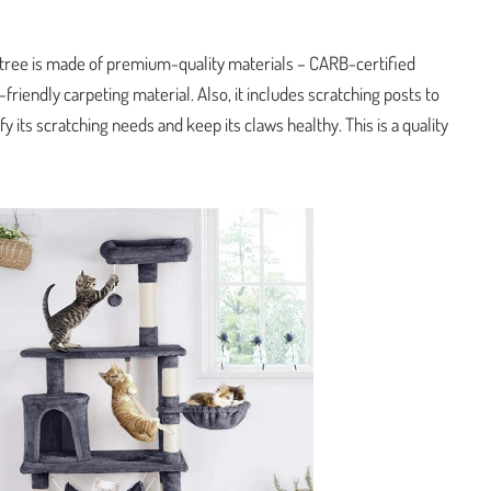
at tree is made of premium-quality materials – CARB-certified
friendly carpeting material. Also, it includes scratching posts to
fy its scratching needs and keep its claws healthy. This is a quality