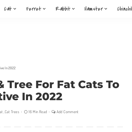
Cat
Ferret
Rabbit
Hamster
Chinchi
tive In 2022
& Tree For Fat Cats To
tive In 2022
at
Cat Trees
16 Min Read
Add Comment