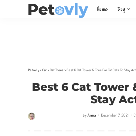
Home
Dog
Petovly
>
Cat
>
Cat Trees
>
Best 6 Cat Tower & Tree For Fat Cats To Stay Ac
Best 6 Cat Tower 
Stay Ac
Anna
December 7, 2021
C
by
Posted
by