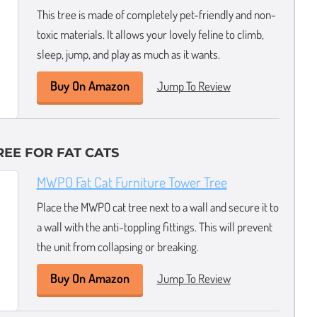
This tree is made of completely pet-friendly and non-
toxic materials. It allows your lovely feline to climb,
sleep, jump, and play as much as it wants.
Buy On Amazon
Jump To Review
REE FOR FAT CATS
MWPO Fat Cat Furniture Tower Tree
Place the MWPO cat tree next to a wall and secure it to
a wall with the anti-toppling fittings. This will prevent
the unit from collapsing or breaking.
Buy On Amazon
Jump To Review