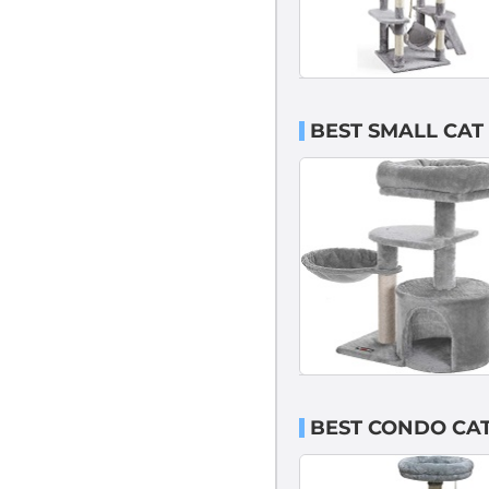
BEST SMALL CAT
BEST CONDO CAT