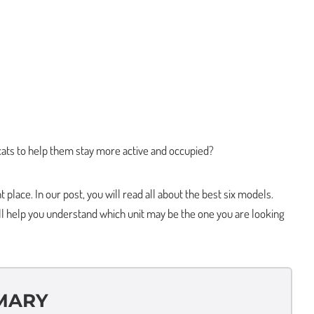
 cats to help them stay more active and occupied?
place. In our post, you will read all about the best six models.
ll help you understand which unit may be the one you are looking
MARY