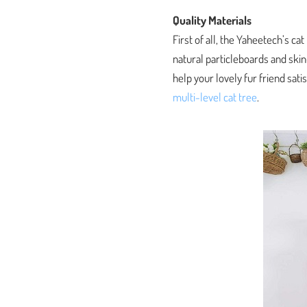
Quality Materials
First of all, the Yaheetech’s c
natural particleboards and skin-
help your lovely fur friend satis
multi-level cat tree
.