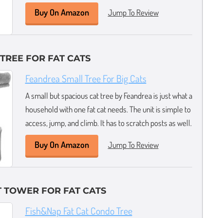
Buy On Amazon
Jump To Review
 TREE FOR FAT CATS
Feandrea Small Tree For Big Cats
A small but spacious cat tree by Feandrea is just what a
household with one fat cat needs. The unit is simple to
access, jump, and climb. It has to scratch posts as well.
Buy On Amazon
Jump To Review
 TOWER FOR FAT CATS
Fish&Nap Fat Cat Condo Tree