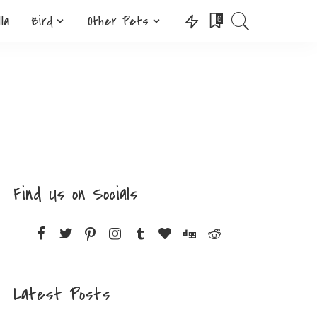
lla
Bird
Other Pets
0
Find Us on Socials
Latest Posts