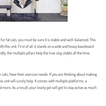
e for fat cats, you must be sure it is stable and well-balanced. This
h this unit. First of all, it stands on a wide and heavy baseboard
dly, the multiple pillars help the tree stay stable all the time.
 cats, have their exercise needs. If you are thinking about making
his unit will surely help. It comes with multiple platforms, a
more. As a result, your lovely pet will get to stay active as much