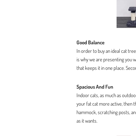
Good Balance
In order to buy an ideal cat tre
is why we are presenting you wit
that keeps it in one place. Secon
Spacious And Fun
Indoor cats, as much as outdoor
your fat cat more active, then t
hammock, scratching posts, and 
as it wants.