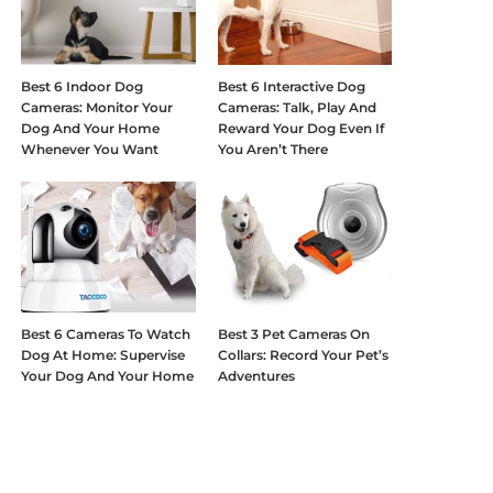
Best 6 Indoor Dog
Best 6 Interactive Dog
Cameras: Monitor Your
Cameras: Talk, Play And
Dog And Your Home
Reward Your Dog Even If
Whenever You Want
You Aren’t There
Best 6 Cameras To Watch
Best 3 Pet Cameras On
Dog At Home: Supervise
Collars: Record Your Pet’s
Your Dog And Your Home
Adventures