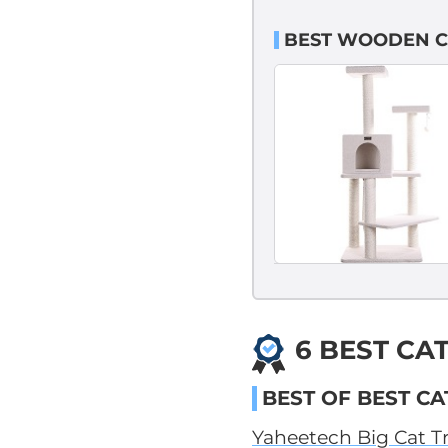
BEST WOODEN C
6 BEST CA
BEST OF BEST CA
Yaheetech Big Cat T