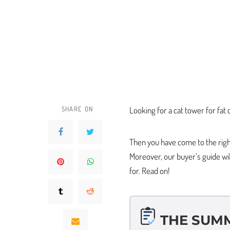
SHARE ON
Looking for a cat tower for fat
Then you have come to the right 
Moreover, our buyer’s guide wi
for. Read on!
THE SUM