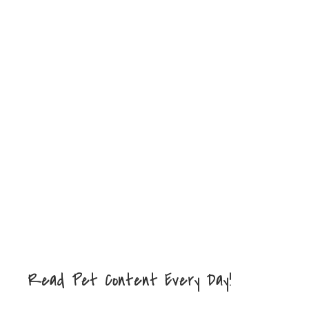
Read Pet Content Every Day!