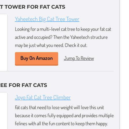
AT TOWER FOR FAT CATS
Yaheetech Big Cat Tree Tower
Looking for a multi-level cat tree to keep your fat cat
active and occupied? Then the Yaheetech structure
may be just what you need. Check it out.
Buy On Amazon
Jump To Review
EE FOR FAT CATS
Joyo Fat Cat Tree Climber
Fat cats that need to lose weight will love this unit
because it comes fully equipped and provides multiple
felines with all the fun content to keep them happy.