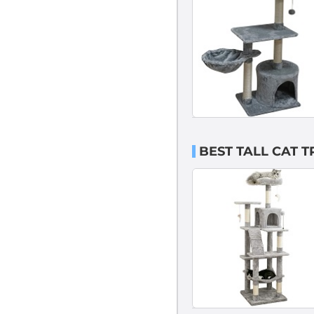
BEST TALL CAT T