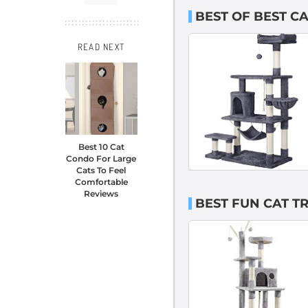
BEST OF BEST C
READ NEXT
Best 10 Cat
Condo For Large
Cats To Feel
Comfortable
Reviews
BEST FUN CAT TR