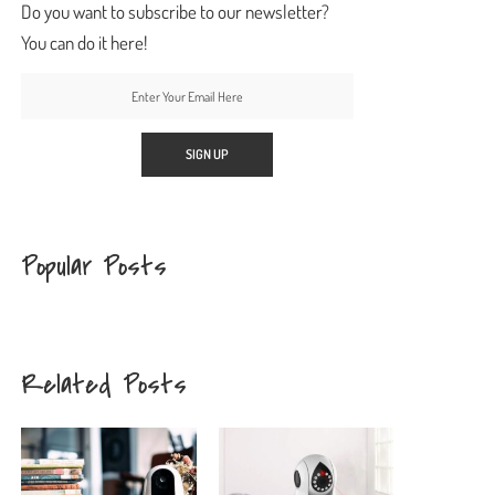
Do you want to subscribe to our newsletter?
You can do it here!
Popular Posts
Related Posts