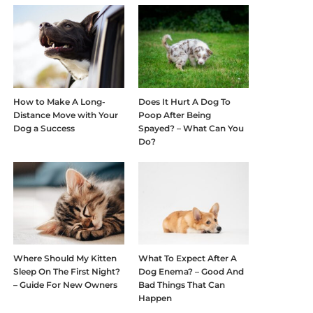
How to Make A Long-
Does It Hurt A Dog To
Distance Move with Your
Poop After Being
Dog a Success
Spayed? – What Can You
Do?
Where Should My Kitten
What To Expect After A
Sleep On The First Night?
Dog Enema? – Good And
– Guide For New Owners
Bad Things That Can
Happen