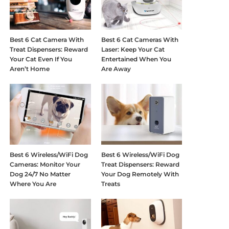
Best 6 Cat Camera With
Best 6 Cat Cameras With
Treat Dispensers: Reward
Laser: Keep Your Cat
Your Cat Even If You
Entertained When You
Aren’t Home
Are Away
Best 6 Wireless/WiFi Dog
Best 6 Wireless/WiFi Dog
Cameras: Monitor Your
Treat Dispensers: Reward
Dog 24/7 No Matter
Your Dog Remotely With
Where You Are
Treats