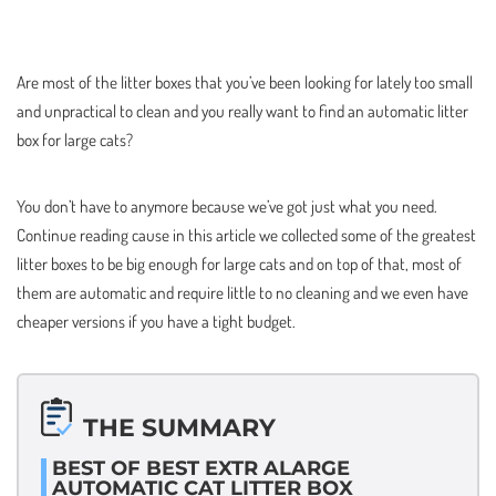
Are most of the litter boxes that you’ve been looking for lately too small
and unpractical to clean and you really want to find an automatic litter
box for large cats?
You don’t have to anymore because we’ve got just what you need.
Continue reading cause in this article we collected some of the greatest
litter boxes to be big enough for large cats and on top of that, most of
them are automatic and require little to no cleaning and we even have
cheaper versions if you have a tight budget.
THE SUMMARY
BEST OF BEST EXTR ALARGE
AUTOMATIC CAT LITTER BOX