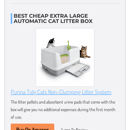
BEST CHEAP EXTRA LARGE
AUTOMATIC CAT LITTER BOX
Purina Tidy Cats Non-Clumping Litter System
The litter pellets and absorbent urine pads that come with the
box will give you no additional expenses during the first month
of use.
Buy On Amazon
Jump To Review