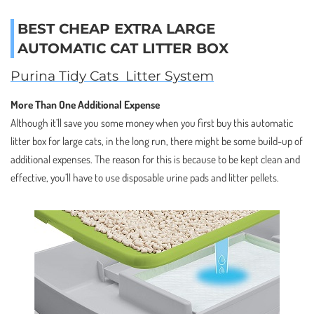
BEST CHEAP EXTRA LARGE
AUTOMATIC CAT LITTER BOX
Purina Tidy Cats Litter System
More Than One Additional Expense
Although it’ll save you some money when you first buy this automatic
litter box for large cats, in the long run, there might be some build-up of
additional expenses. The reason for this is because to be kept clean and
effective, you’ll have to use disposable urine pads and litter pellets.