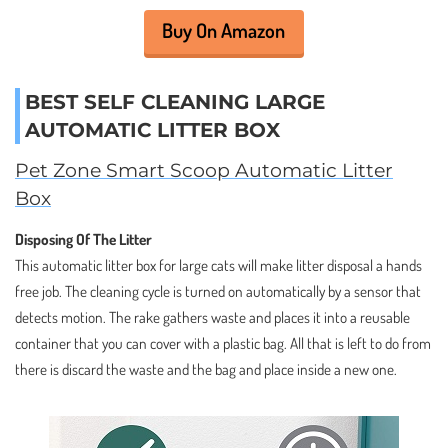
Buy On Amazon
BEST SELF CLEANING LARGE
AUTOMATIC LITTER BOX
Pet Zone Smart Scoop Automatic Litter
Box
Disposing Of The Litter
This automatic litter box for large cats will make litter disposal a hands
free job. The cleaning cycle is turned on automatically by a sensor that
detects motion. The rake gathers waste and places it into a reusable
container that you can cover with a plastic bag. All that is left to do from
there is discard the waste and the bag and place inside a new one.