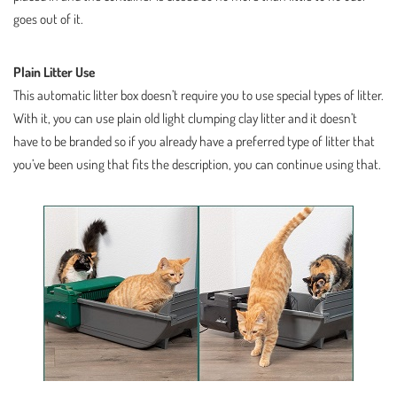
goes out of it.
Plain Litter Use
This automatic litter box doesn’t require you to use special types of litter.
With it, you can use plain old light clumping clay litter and it doesn’t
have to be branded so if you already have a preferred type of litter that
you’ve been using that fits the description, you can continue using that.