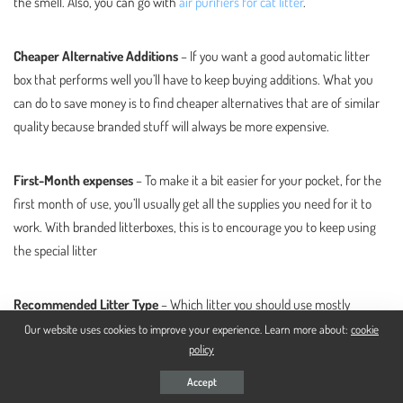
the smell. Also, you can go with
air purifiers for cat litter
.
Cheaper Alternative Additions
– If you want a good automatic litter
box that performs well you’ll have to keep buying additions. What you
can do to save money is to find cheaper alternatives that are of similar
quality because branded stuff will always be more expensive.
First-Month expenses
– To make it a bit easier for your pocket, for the
first month of use, you’ll usually get all the supplies you need for it to
work. With branded litterboxes, this is to encourage you to keep using
the special litter
Recommended Litter Type
– Which litter you should use mostly
depends on how the box cleans litter. If it sifts litter, you should use
Our website uses cookies to improve your experience. Learn more about:
cookie
policy
clumping clay litter, and if it self cleans it’ll usually be litter crystals or
pellets but some allow for clumping clay litter to be used as well to save
Accept
you some money. usually, you should just go with the litter that is said