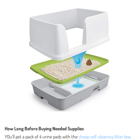
How Long Before Buying Needed Supplies
Y0u’ll get a pack of 4 urine pads with the
cheap self-cleaning litter box
.