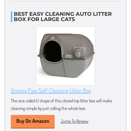
BEST EASY CLEANING AUTO LITTER
BOX FOR LARGE CATS
Omega Paw Self-Cleaning Litter Box
The one-sided U shape of this closed top litter box will make
cleaning simple by just rolling the whole box.
Buy On Amazon
Jump To Review