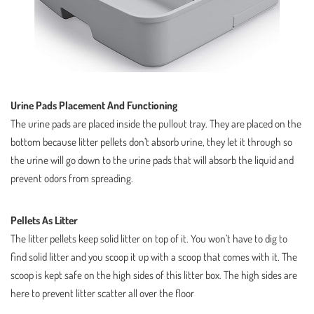
Urine Pads Placement And Functioning
The urine pads are placed inside the pullout tray. They are placed on the
bottom because litter pellets don’t absorb urine, they let it through so
the urine will go down to the urine pads that will absorb the liquid and
prevent odors from spreading.
Pellets As Litter
The litter pellets keep solid litter on top of it. You won’t have to dig to
find solid litter and you scoop it up with a scoop that comes with it. The
scoop is kept safe on the high sides of this litter box. The high sides are
here to prevent litter scatter all over the floor