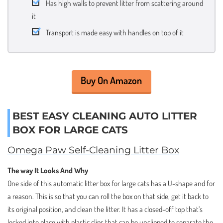
Has high walls to prevent litter from scattering around
it
Transport is made easy with handles on top of it
Buy On Amazon
BEST EASY CLEANING AUTO LITTER
BOX FOR LARGE CATS
Omega Paw Self-Cleaning Litter Box
The way It Looks And Why
One side of this automatic litter box for large cats has a U-shape and for
a reason. This is so that you can roll the box on that side, get it back to
its original position, and clean the litter. It has a closed-off top that’s
locked into place with plastic clips that can be unclipped to separate the