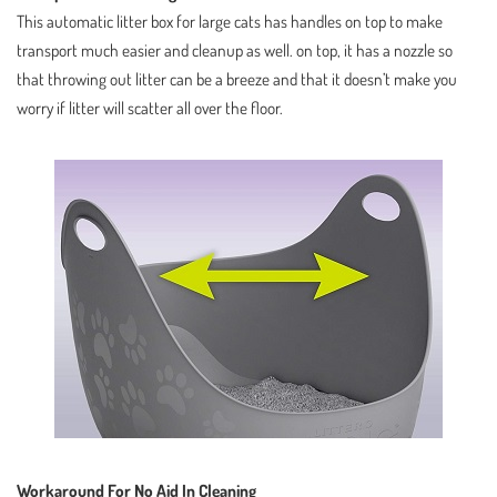
This automatic litter box for large cats has handles on top to make
transport much easier and cleanup as well. on top, it has a nozzle so
that throwing out litter can be a breeze and that it doesn’t make you
worry if litter will scatter all over the floor.
Workaround For No Aid In Cleaning