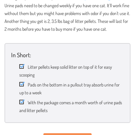
Urine pads need to be changed weekly if you have one cat. It’ll work fine
without them but you might have problems with odor if you don’t use it.
Another thing you get is 2, 3.5 lbs bag of litter pellets. These will last for
2 months before you have to buy more if you have one cat.
In Short:
Litter pellets keep solid litter on top of it for easy
scooping
Pads on the bottom in a pullout tray absorb urine for
up to a week
With the package comes a month worth of urine pads
and litter pellets