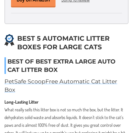
BEST 5 AUTOMATIC LITTER
BOXES FOR LARGE CATS
BEST OF BEST EXTRA LARGE AUTO
CAT LITTER BOX
PetSafe ScoopFree Automatic Cat Litter
Box
Long-Lasting Litter
What really sells this litter box is not so much the box, but the litter. It
dehydrates solid waste and absorbs liquids. It doesn’t stick to the cat’s
paws and is almost 100% free of dust. It gives you great control over
odors. It will last you up to a month’s use but replacing it might be a bit