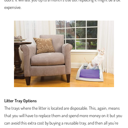
expensive.
Litter Tray Options
The trays where the litter is located are disposable. This, again, means
that you will have to replace them and spend more money on it but you
can avoid this extra cost by buying a reusable tray, and then all you’re