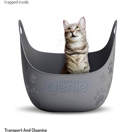
trapped inside.
Transport And Cleaning