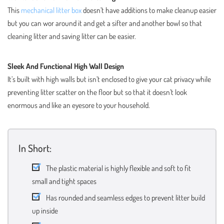
This
mechanical litter box
doesn’t have additions to make cleanup easier
but you can wor around it and get a sifter and another bowl so that
cleaning litter and saving litter can be easier.
Sleek And Functional High Wall Design
It’s built with high walls but isn’t enclosed to give your cat privacy while
preventing litter scatter on the floor but so that it doesn’t look
enormous and like an eyesore to your household.
In Short:
The plastic material is highly flexible and soft to fit
small and tight spaces
Has rounded and seamless edges to prevent litter build
up inside