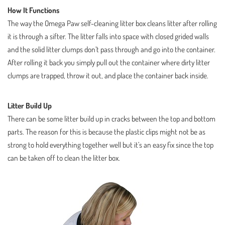
How It Functions
The way the Omega Paw self-cleaning litter box cleans litter after rolling
it is through a sifter. The litter falls into space with closed grided walls
and the solid litter clumps don’t pass through and go into the container.
After rolling it back you simply pull out the container where dirty litter
clumps are trapped, throw it out, and place the container back inside.
Litter Build Up
There can be some litter build up in cracks between the top and bottom
parts. The reason for this is because the plastic clips might not be as
strong to hold everything together well but it’s an easy fix since the top
can be taken off to clean the litter box.