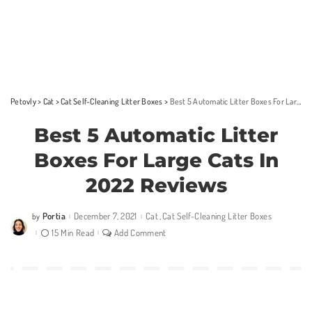
Petovly
>
Cat
>
Cat Self-Cleaning Litter Boxes
>
Best 5 Automatic Litter Boxes For Large Cats In 2022 Reviews
Best 5 Automatic Litter
Boxes For Large Cats In
2022 Reviews
Portia
December 7, 2021
Cat
Cat Self-Cleaning Litter Boxes
by
Posted
by
15 Min Read
Add Comment