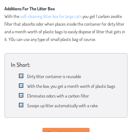
Additions For The Litter Box
With the
self-cleaning litter box for large cats
you get 1 carbon zeolite
filter that absorbs odor when places inside the container for dirty litter
and a month worth of plastic bags to easily dispose of litter that gets in
it. YOu can use any type of small plastic bag of course.
In Short:
Dirty litter container is reusable
With the box, you get a month worth of plastic bags
Eliminates odors with a carbon filter
Scoops up litter automatically with a rake