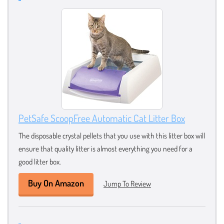
PetSafe ScoopFree Automatic Cat Litter Box
The disposable crystal pellets that you use with this litter box will
ensure that quality litter is almost everything you need for a
good litter box.
Buy On Amazon
Jump To Review