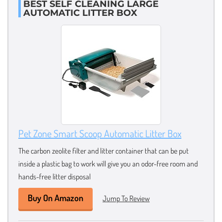
BEST SELF CLEANING LARGE
AUTOMATIC LITTER BOX
Pet Zone Smart Scoop Automatic Litter Box
The carbon zeolite filter and litter container that can be put
inside a plastic bag to work will give you an odor-free room and
hands-free litter disposal
Buy On Amazon
Jump To Review