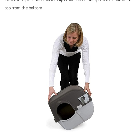
top from the bottom