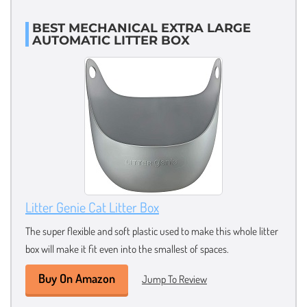
BEST MECHANICAL EXTRA LARGE
AUTOMATIC LITTER BOX
Litter Genie Cat Litter Box
The super flexible and soft plastic used to make this whole litter
box will make it fit even into the smallest of spaces.
Buy On Amazon
Jump To Review