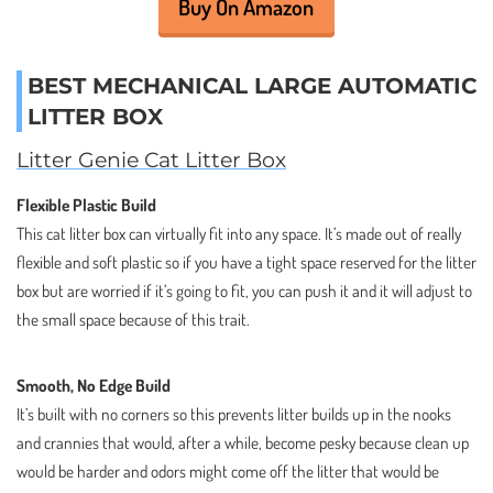
Buy On Amazon
BEST MECHANICAL LARGE AUTOMATIC
LITTER BOX
Litter Genie Cat Litter Box
Flexible Plastic Build
This cat litter box can virtually fit into any space. It’s made out of really
flexible and soft plastic so if you have a tight space reserved for the litter
box but are worried if it’s going to fit, you can push it and it will adjust to
the small space because of this trait.
Smooth, No Edge Build
It’s built with no corners so this prevents litter builds up in the nooks
and crannies that would, after a while, become pesky because clean up
would be harder and odors might come off the litter that would be