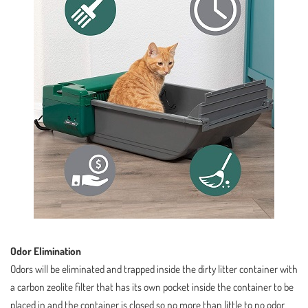
Odor Elimination
Odors will be eliminated and trapped inside the dirty litter container with
a carbon zeolite filter that has its own pocket inside the container to be
placed in and the container is closed so no more than little to no odor