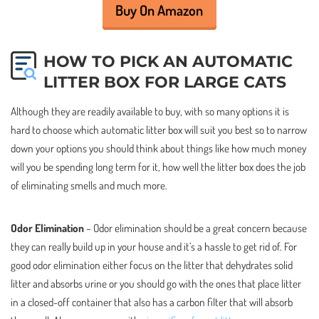
Buy On Amazon
HOW TO PICK AN AUTOMATIC
LITTER BOX FOR LARGE CATS
Although they are readily available to buy, with so many options it is
hard to choose which automatic litter box will suit you best so to narrow
down your options you should think about things like how much money
will you be spending long term for it, how well the litter box does the job
of eliminating smells and much more.
Odor Elimination
– Odor elimination should be a great concern because
they can really build up in your house and it’s a hassle to get rid of. For
good odor elimination either focus on the litter that dehydrates solid
litter and absorbs urine or you should go with the ones that place litter
in a closed-off container that also has a carbon filter that will absorb