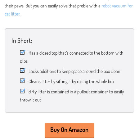
their paws. But you can easily solve that proble with a
robot vacuum for
cat litter
.
In Short:
Has a closed top that’s connected to the bottom with
clips
Lacks additions to keep space around the box clean
Cleans litter by sifting it by rolling the whole box
dirty litter is contained in a pullout container to easily
throw it out
Buy On Amazon