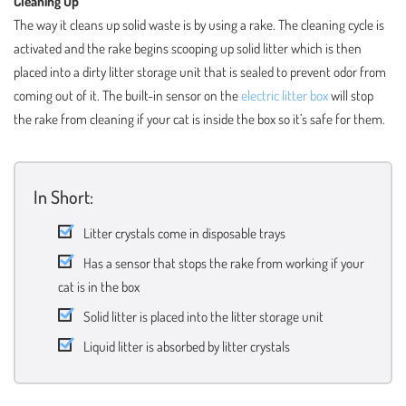
Cleaning Up
The way it cleans up solid waste is by using a rake. The cleaning cycle is
activated and the rake begins scooping up solid litter which is then
placed into a dirty litter storage unit that is sealed to prevent odor from
coming out of it. The built-in sensor on the
electric litter box
will stop
the rake from cleaning if your cat is inside the box so it’s safe for them.
In Short:
Litter crystals come in disposable trays
Has a sensor that stops the rake from working if your
cat is in the box
Solid litter is placed into the litter storage unit
Liquid litter is absorbed by litter crystals