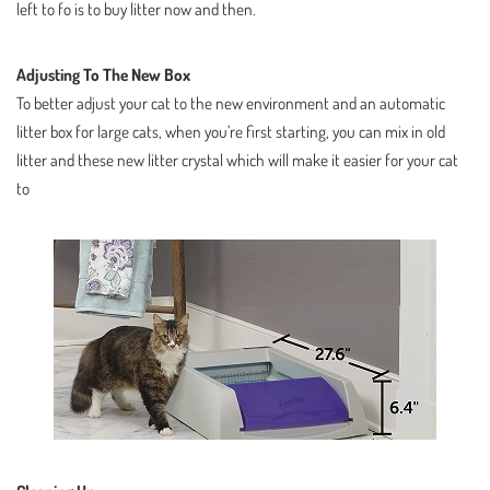
left to fo is to buy litter now and then.
Adjusting To The New Box
To better adjust your cat to the new environment and an automatic
litter box for large cats, when you’re first starting, you can mix in old
litter and these new litter crystal which will make it easier for your cat
to