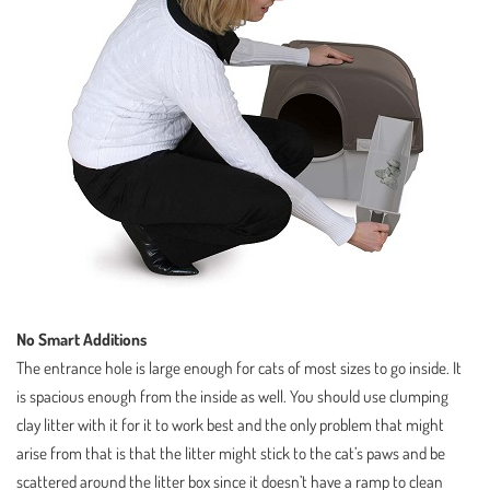
No Smart Additions
The entrance hole is large enough for cats of most sizes to go inside. It
is spacious enough from the inside as well. You should use clumping
clay litter with it for it to work best and the only problem that might
arise from that is that the litter might stick to the cat’s paws and be
scattered around the litter box since it doesn’t have a ramp to clean