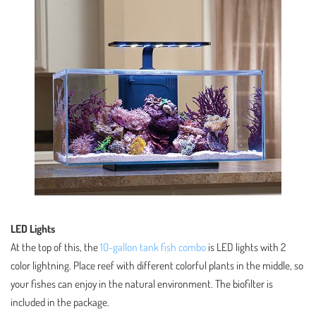
LED Lights
At the top of this, the
10-gallon tank fish combo
is LED lights with 2
color lightning. Place reef with different colorful plants in the middle, so
your fishes can enjoy in the natural environment. The biofilter is
included in the package.