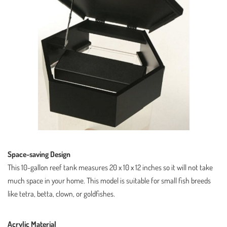
Space-saving Design
This 10-gallon reef tank measures 20 x 10 x 12 inches so it will not take
much space in your home. This model is suitable for small fish breeds
like tetra, betta, clown, or goldfishes.
Acrylic Material