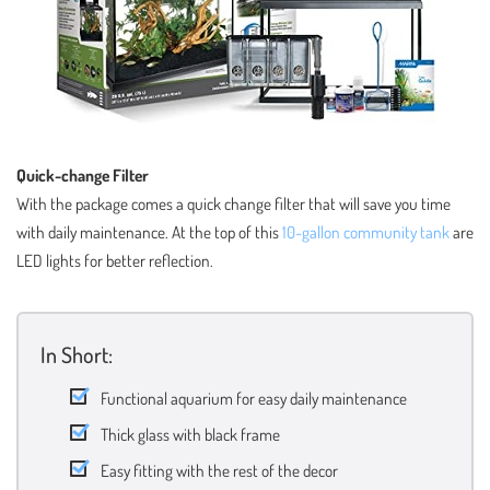
Quick-change Filter
With the package comes a quick change filter that will save you time
with daily maintenance. At the top of this
10-gallon community tank
are
LED lights for better reflection.
In Short:
Functional aquarium for easy daily maintenance
Thick glass with black frame
Easy fitting with the rest of the decor