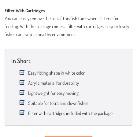
Filter With Cartridges
You can easily remove the top of this fish tank when it’s time for
feeding. With the package comes a filter with cartridges, so your lovely
fishes can live in a healthy environment.
In Short:
Easy fitting shape in white color
Acrylic material for durability
Lightweight for easy moving
Suitable for tetra and clownfishes
Filter with cartridges included with the package