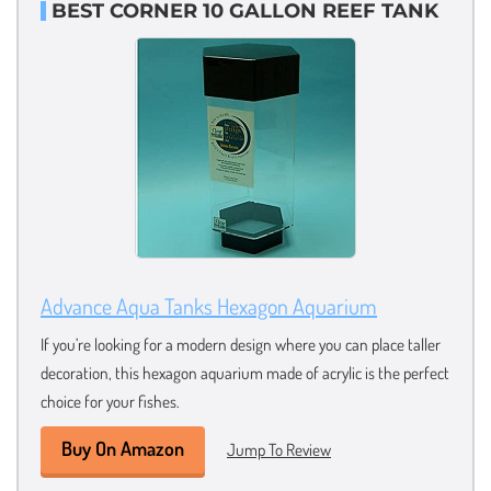
BEST CORNER 10 GALLON REEF TANK
Advance Aqua Tanks Hexagon Aquarium
If you’re looking for a modern design where you can place taller
decoration, this hexagon aquarium made of acrylic is the perfect
choice for your fishes.
Buy On Amazon
Jump To Review