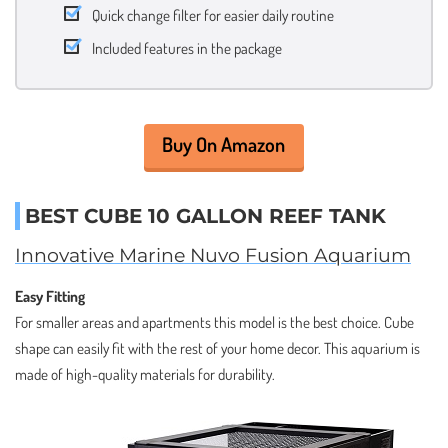
Quick change filter for easier daily routine
Included features in the package
Buy On Amazon
BEST CUBE 10 GALLON REEF TANK
Innovative Marine Nuvo Fusion Aquarium
Easy Fitting
For smaller areas and apartments this model is the best choice. Cube
shape can easily fit with the rest of your home decor. This aquarium is
made of high-quality materials for durability.