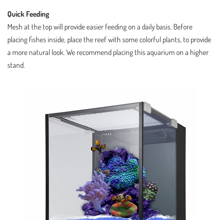
Quick Feeding
Mesh at the top will provide easier feeding on a daily basis. Before
placing fishes inside, place the reef with some colorful plants, to provide
a more natural look. We recommend placing this aquarium on a higher
stand.