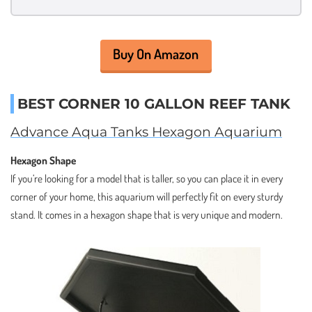
Buy On Amazon
BEST CORNER 10 GALLON REEF TANK
Advance Aqua Tanks Hexagon Aquarium
Hexagon Shape
If you’re looking for a model that is taller, so you can place it in every
corner of your home, this aquarium will perfectly fit on every sturdy
stand. It comes in a hexagon shape that is very unique and modern.