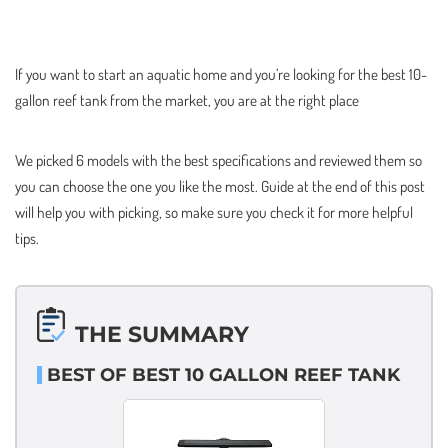
If you want to start an aquatic home and you’re looking for the best 10-
gallon reef tank from the market, you are at the right place
We picked 6 models with the best specifications and reviewed them so
you can choose the one you like the most. Guide at the end of this post
will help you with picking, so make sure you check it for more helpful
tips.
THE SUMMARY
BEST OF BEST 10 GALLON REEF TANK