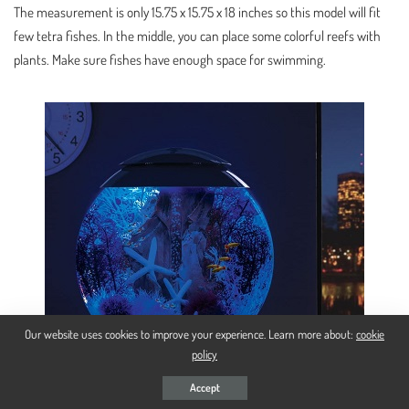
The measurement is only 15.75 x 15.75 x 18 inches so this model will fit
few tetra fishes. In the middle, you can place some colorful reefs with
plants. Make sure fishes have enough space for swimming.
Our website uses cookies to improve your experience. Learn more about:
cookie
policy
Accept