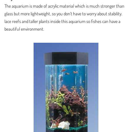
The aquarium is made of acrylic material which is much stronger than
glass but more lightweight, so you don’t have to worry about stability.
lace reefs and taller plants inside this aquarium so fishes can have a
beautiful environment.