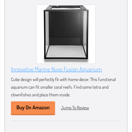
Innovative Marine Nuvo Fusion Aquarium
Cube design will perfectly fit with home decor. This functional
aquarium can fit smaller coral reefs. Find some tetra and
clownfishes and place them inside.
Buy On Amazon
Jump To Review