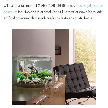
With a measurement of 21.26 x 21.26 x 19.49 inches, this
10-gallon cube
aquarium
is suitable only for small fishes, like tetra or clownfishes. Add
artificial or natural plants with reefs, to create an aquatic home.