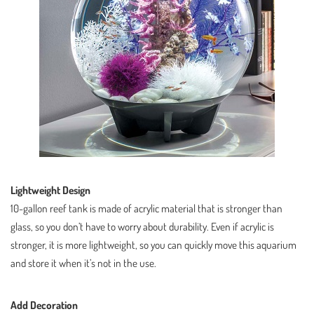
Lightweight Design
10-gallon reef tank is made of acrylic material that is stronger than
glass, so you don’t have to worry about durability. Even if acrylic is
stronger, it is more lightweight, so you can quickly move this aquarium
and store it when it’s not in the use.
Add Decoration