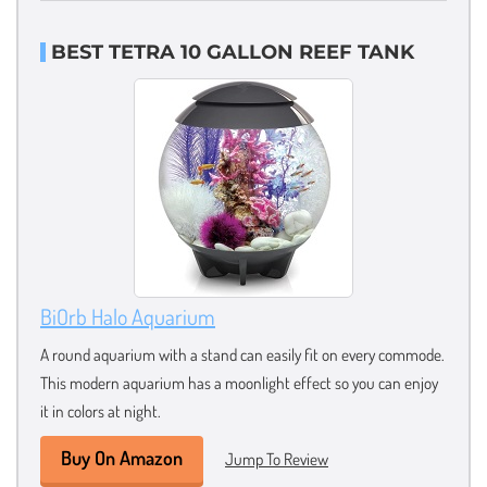
BEST TETRA 10 GALLON REEF TANK
BiOrb Halo Aquarium
A round aquarium with a stand can easily fit on every commode.
This modern aquarium has a moonlight effect so you can enjoy
it in colors at night.
Buy On Amazon
Jump To Review