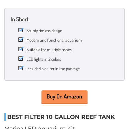
In Short:
Sturdy rimless design
Modern and functional aquarium
Suitable for multiple fishes
LED lights in 2 colors
Included biofilter in the package
Buy On Amazon
BEST FILTER 10 GALLON REEF TANK
Marina LED Aquarium Kit