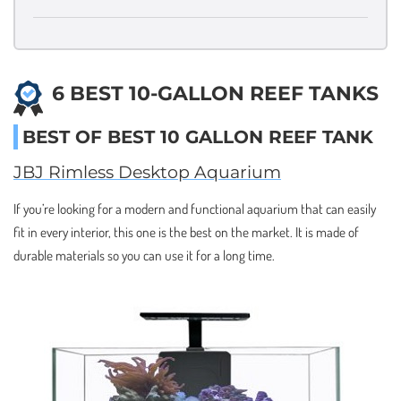
6 BEST 10-GALLON REEF TANKS
BEST OF BEST 10 GALLON REEF TANK
JBJ Rimless Desktop Aquarium
If you’re looking for a modern and functional aquarium that can easily
fit in every interior, this one is the best on the market. It is made of
durable materials so you can use it for a long time.