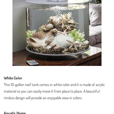
White Color
This 10-gallon reef tank comes in white color and it is made of acrylic
material so you can easily move it from place to place. A beautiful
rimless design will provide an enjoyable view in colors.
Aquatic Home