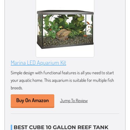
Marina LED Aquarium Kit
Simple design with functional features is all you need to start
your aquatic home. This aquarium is suitable for multiple fish
breeds.
Buy On Amazon
Jump To Review
BEST CUBE 10 GALLON REEF TANK