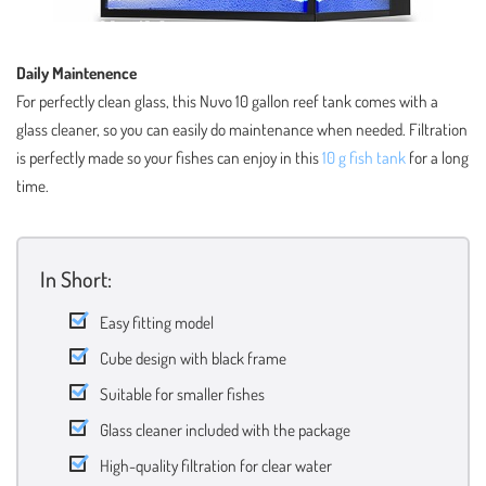
Daily Maintenence
For perfectly clean glass, this Nuvo 10 gallon reef tank comes with a
glass cleaner, so you can easily do maintenance when needed. Filtration
is perfectly made so your fishes can enjoy in this
10 g fish tank
for a long
time.
In Short:
Easy fitting model
Cube design with black frame
Suitable for smaller fishes
Glass cleaner included with the package
High-quality filtration for clear water