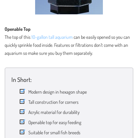
Openable Top
The top of this
10-gallon tall aquarium
can be easily opened so you can
quickly sprinkle food inside. Features or filtrations don’t come with an
aquarium so make sure you buy them separately.
In Short:
Modern design in hexagon shape
Tall construction for corners
Acrylic material for durability
Openable top for easy feeding
Suitable for small fish breeds