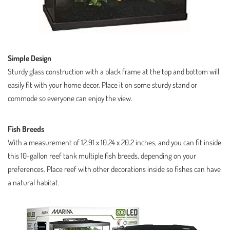
Simple Design
Sturdy glass construction with a black frame at the top and bottom will
easily fit with your home decor. Place it on some sturdy stand or
commode so everyone can enjoy the view.
Fish Breeds
With a measurement of 12.91 x 10.24 x 20.2 inches, and you can fit inside
this 10-gallon reef tank multiple fish breeds, depending on your
preferences. Place reef with other decorations inside so fishes can have
a natural habitat.