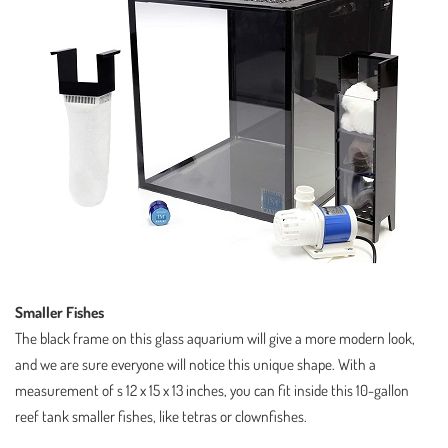
Smaller Fishes
The black frame on this glass aquarium will give a more modern look,
and we are sure everyone will notice this unique shape. With a
measurement of s 12 x 15 x 13 inches, you can fit inside this 10-gallon
reef tank smaller fishes, like tetras or clownfishes.