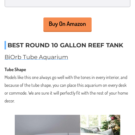
Buy On Amazon
BEST ROUND 10 GALLON REEF TANK
BiOrb Tube Aquarium
Tube Shape
Models like this one always go well with the tones in every interior, and
because of the tube shape, you can place this aquarium on every desk
or commode. We are sure it will perfectly fit with the rest of your home
decor.