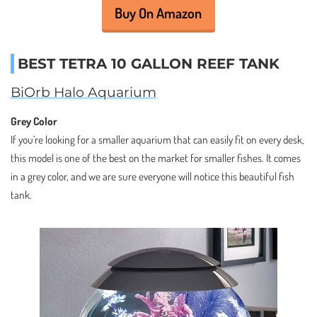
Buy On Amazon
BEST TETRA 10 GALLON REEF TANK
BiOrb Halo Aquarium
Grey Color
If you’re looking for a smaller aquarium that can easily fit on every desk,
this model is one of the best on the market for smaller fishes. It comes
in a grey color, and we are sure everyone will notice this beautiful fish
tank.