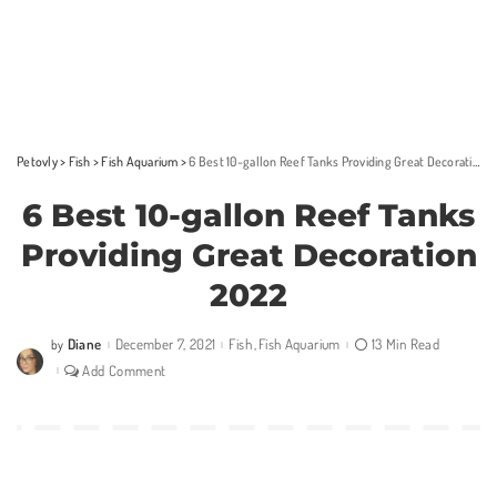
Petovly
>
Fish
>
Fish Aquarium
>
6 Best 10-gallon Reef Tanks Providing Great Decoration 2022
6 Best 10-gallon Reef Tanks
Providing Great Decoration
2022
Diane
December 7, 2021
Fish
Fish Aquarium
13 Min Read
by
Posted
by
Add Comment