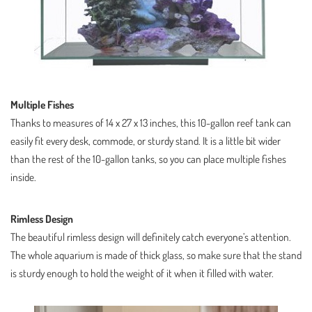
Multiple Fishes
Thanks to measures of
14 x 27 x 13 inches
, this 10-gallon reef tank can
easily fit every desk, commode, or sturdy stand. It is a little bit wider
than the rest of the 10-gallon tanks, so you can place multiple fishes
inside.
Rimless Design
The beautiful rimless design will definitely catch everyone’s attention.
The whole aquarium is made of thick glass, so make sure that the stand
is sturdy enough to hold the weight of it when it filled with water.