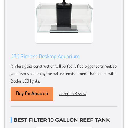
JBJ Rimless Desktop Aquarium
Rimless glass construction will perfectly fit a bigger coral reef, so
your fishes can enjoy the natural environment that comes with
2 color LED lights.
Buy On Amazon
Jump To Review
BEST FILTER 10 GALLON REEF TANK