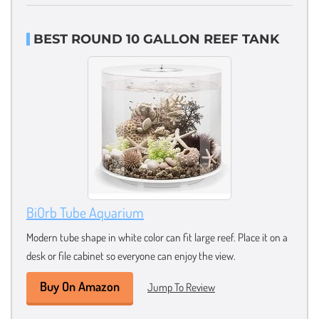
BEST ROUND 10 GALLON REEF TANK
BiOrb Tube Aquarium
Modern tube shape in white color can fit large reef. Place it on a
desk or file cabinet so everyone can enjoy the view.
Buy On Amazon
Jump To Review