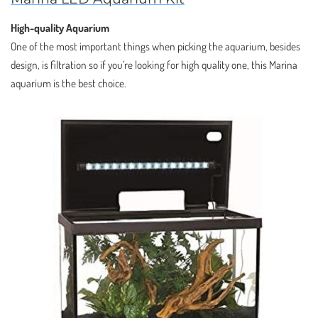
High-quality Aquarium
One of the most important things when picking the aquarium, besides
design, is filtration so if you’re looking for high quality one, this Marina
aquarium is the best choice.