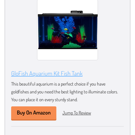
GloFish Aquarium Kit Fish Tank
This beautiful aquarium is a perfect choice if you have
goldfishes and you need the best lighting to illuminate colors.
You can place it on every sturdy stand.
Buy On Amazon
Jump To Review