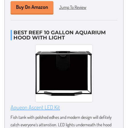
Buy On Amazon
Jump To Review
BEST REEF 10 GALLON AQUARIUM
HOOD WITH LIGHT
Aqueon Ascent LED Kit
Fish tank with polshed edhes and modern design will defitely
catch everyone’s attenstion. LED lights underneath the hood