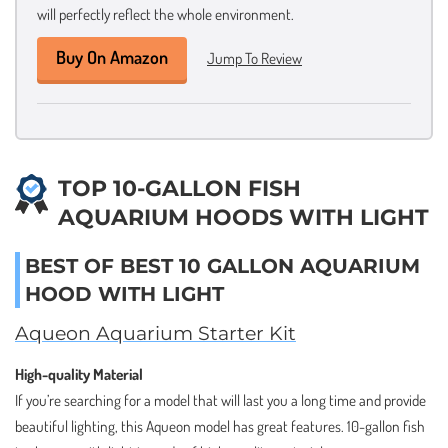
will perfectly reflect the whole environment.
Buy On Amazon
Jump To Review
TOP 10-GALLON FISH
AQUARIUM HOODS WITH LIGHT
BEST OF BEST 10 GALLON AQUARIUM
HOOD WITH LIGHT
Aqueon Aquarium Starter Kit
High-quality Material
If you’re searching for a model that will last you a long time and provide
beautiful lighting, this Aqueon model has great features. 10-gallon fish