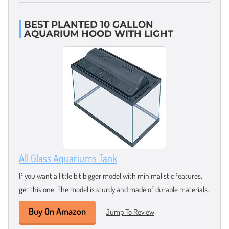
BEST PLANTED 10 GALLON
AQUARIUM HOOD WITH LIGHT
All Glass Aquariums Tank
If you want a little bit bigger model with minimalistic features,
get this one. The model is sturdy and made of durable materials.
Buy On Amazon
Jump To Review