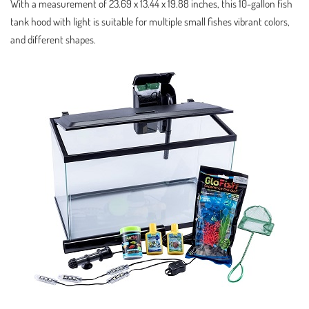
With a measurement of 23.69 x 13.44 x 19.88 inches, this 10-gallon fish
tank hood with light is suitable for multiple small fishes vibrant colors,
and different shapes.