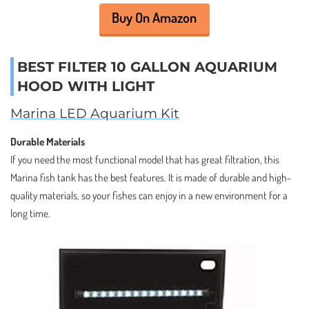
Buy On Amazon
BEST FILTER 10 GALLON AQUARIUM
HOOD WITH LIGHT
Marina LED Aquarium Kit
Durable Materials
If you need the most functional model that has great filtration, this
Marina fish tank has the best features. It is made of durable and high-
quality materials, so your fishes can enjoy in a new environment for a
long time.