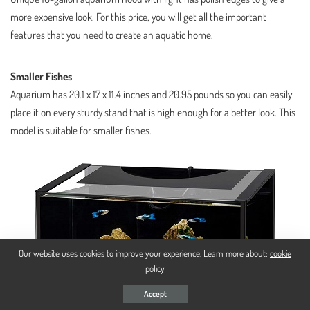
more expensive look. For this price, you will get all the important
features that you need to create an aquatic home.
Smaller Fishes
Aquarium has 20.1 x 17 x 11.4 inches and 20.95 pounds so you can easily
place it on every sturdy stand that is high enough for a better look. This
model is suitable for smaller fishes.
Our website uses cookies to improve your experience. Learn more about:
cookie
policy
Accept