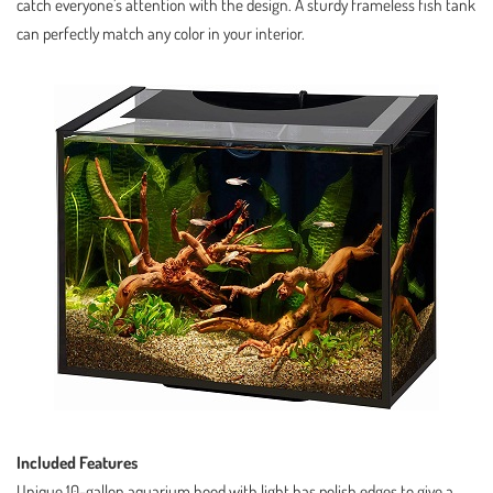
catch everyone’s attention with the design. A sturdy frameless fish tank
can perfectly match any color in your interior.
Included Features
Unique 10-gallon aquarium hood with light has polish edges to give a