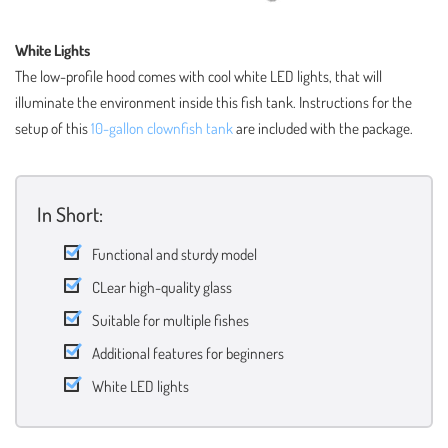
White Lights
The low-profile hood comes with cool white LED lights, that will
illuminate the environment inside this fish tank. Instructions for the
setup of this
10-gallon clownfish tank
are included with the package.
In Short:
Functional and sturdy model
CLear high-quality glass
Suitable for multiple fishes
Additional features for beginners
White LED lights