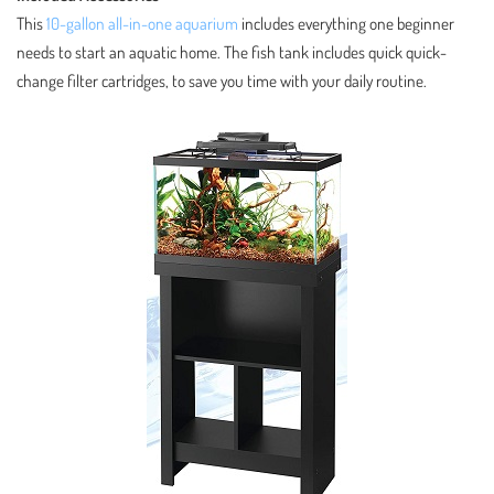
This
10-gallon all-in-one aquarium
includes everything one beginner
needs to start an aquatic home. The fish tank includes quick quick-
change filter cartridges, to save you time with your daily routine.