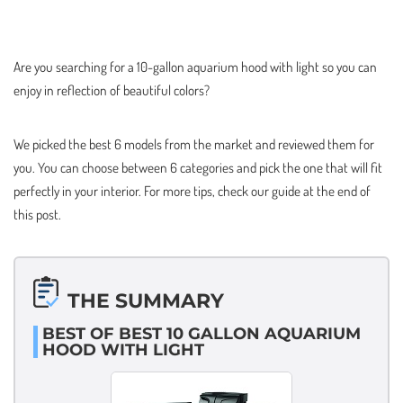
Are you searching for a 10-gallon aquarium hood with light so you can
enjoy in reflection of beautiful colors?
We picked the best 6 models from the market and reviewed them for
you. You can choose between 6 categories and pick the one that will fit
perfectly in your interior. For more tips, check our guide at the end of
this post.
THE SUMMARY
BEST OF BEST 10 GALLON AQUARIUM
HOOD WITH LIGHT