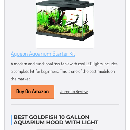
Aqueon Aquarium Starter Kit
A modern and functional fish tank with cool LED lights includes
a complete kit for beginners. This is one of the best models on
the market.
Buy On Amazon
Jump To Review
BEST GOLDFISH 10 GALLON
AQUARIUM HOOD WITH LIGHT