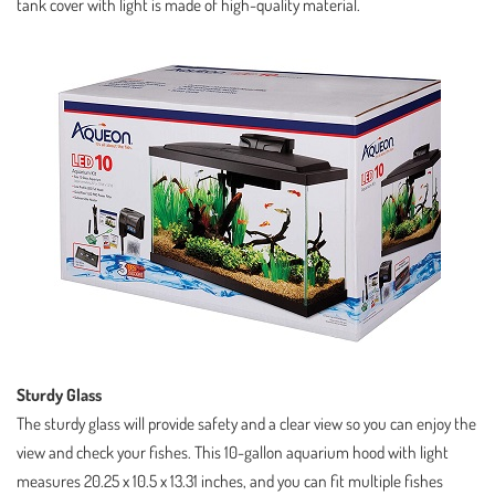
tank cover with light is made of high-quality material.
Sturdy Glass
The sturdy glass will provide safety and a clear view so you can enjoy the
view and check your fishes. This 10-gallon aquarium hood with light
measures 20.25 x 10.5 x 13.31 inches, and you can fit multiple fishes