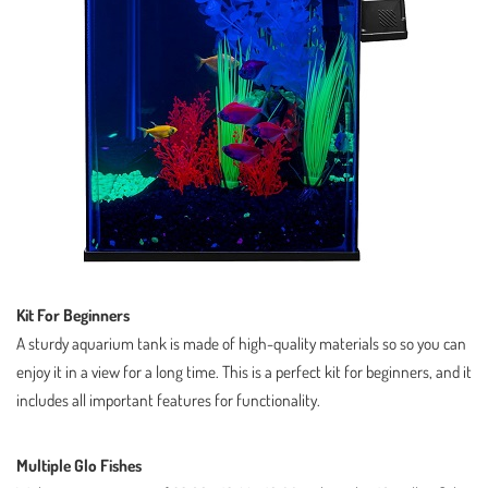
Kit For Beginners
A sturdy aquarium tank is made of high-quality materials so so you can
enjoy it in a view for a long time. This is a perfect kit for beginners, and it
includes all important features for functionality.
Multiple Glo Fishes