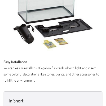
Easy Installation
You can easily install this 10-gallon fish tank lid with light and insert
some colorful decorations like stones, plants, and other accessories to
fulfill the environment.
In Short: