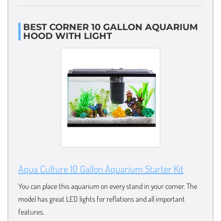
BEST CORNER 10 GALLON AQUARIUM
HOOD WITH LIGHT
Aqua Culture 10 Gallon Aquarium Starter Kit
You can place this aquarium on every stand in your corner. The
model has great LED lights for reflations and all important
features.