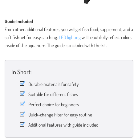
Guide Included
From other additional features, you will get fish food, supplement, and a
soft fishnet for easy catching.
LED lighting
will beautifully reflect colors
inside of the aquarium. The guide is included with the kit.
In Short:
Durable materials for safety
Suitable for different fishes
Perfect choice for beginners
Quick-change filter for easy routine
Additional features with guide included