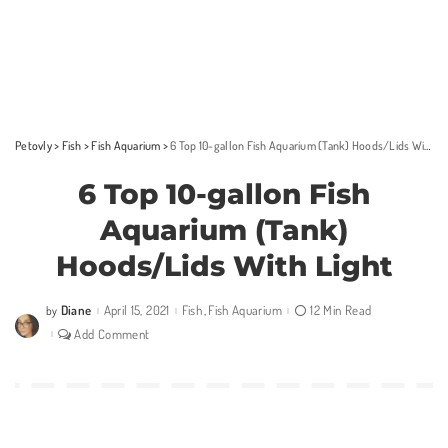
Petovly
>
Fish
>
Fish Aquarium
>
6 Top 10-gallon Fish Aquarium (Tank) Hoods/Lids With Light
6 Top 10-gallon Fish
Aquarium (Tank)
Hoods/Lids With Light
Diane
April 15, 2021
Fish
Fish Aquarium
12 Min Read
by
Posted
by
Add Comment