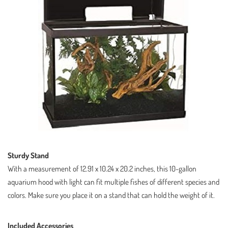
Sturdy Stand
With a measurement of 12.91 x 10.24 x 20.2 inches, this 10-gallon
aquarium hood with light can fit multiple fishes of different species and
colors. Make sure you place it on a stand that can hold the weight of it.
Included Accessories