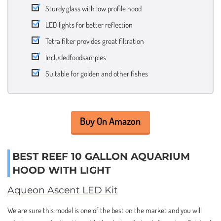
Sturdy glass with low profile hood
LED lights for better reflection
Tetra filter provides great filtration
Includedfoodsamples
Suitable for golden and other fishes
Buy On Amazon
BEST REEF 10 GALLON AQUARIUM
HOOD WITH LIGHT
Aqueon Ascent LED Kit
We are sure this model is one of the best on the market and you will