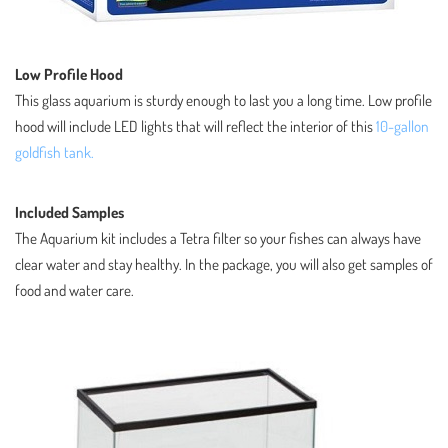
Low Profile Hood
This glass aquarium is sturdy enough to last you a long time. Low profile
hood will include LED lights that will reflect the interior of this
10-gallon
goldfish tank.
Included Samples
The Aquarium kit includes a Tetra filter so your fishes can always have
clear water and stay healthy. In the package, you will also get samples of
food and water care.