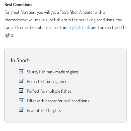
Best Conditions
For great filtration, you will get a Tetra filter. A heater with a
thermometer will make sure fish are in the best living conditions. You
can add some decorations inside this
10 g fish tank
and turn on the LED
lights.
In Short:
Sturdy fish tank made of glass
Perfect kit for beginners
Perfect for multiple fishes
Filter with heater for best conditions
Beautiful LED lights