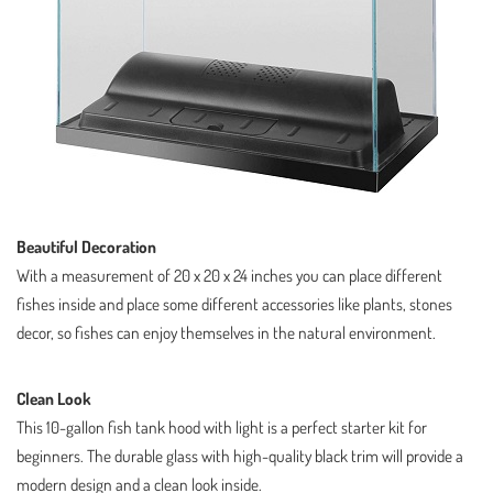
Beautiful Decoration
With a measurement of 20 x 20 x 24 inches you can place different
fishes inside and place some different accessories like plants, stones
decor, so fishes can enjoy themselves in the natural environment.
Clean Look
This 10-gallon fish tank hood with light is a perfect starter kit for
beginners. The durable glass with high-quality black trim will provide a
modern design and a clean look inside.