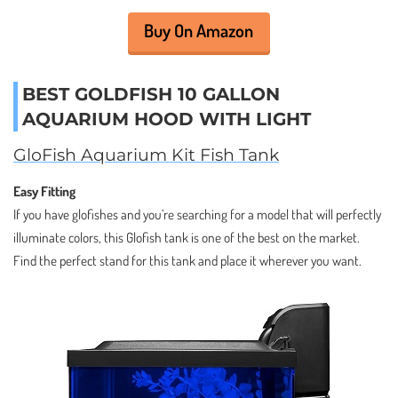
Buy On Amazon
BEST GOLDFISH 10 GALLON
AQUARIUM HOOD WITH LIGHT
GloFish Aquarium Kit Fish Tank
Easy Fitting
If you have glofishes and you’re searching for a model that will perfectly
illuminate colors, this Glofish tank is one of the best on the market.
Find the perfect stand for this tank and place it wherever you want.