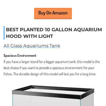
Buy On Amazon
BEST PLANTED 10 GALLON AQUARIUM
HOOD WITH LIGHT
All Glass Aquariums Tank
Spacious Environment
If you have a larger stand for a bigger aquarium tank, this model is the
best choice if you want to provide a spacious environment for your
fishes. The durable design of this model will last you for a long time.