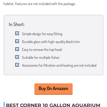
habitat. Features are not included with the package.
In Short:
Simple design for easy fitting
Durable glass with high-quality black trim
Easy to remove the top hood
Suitable for multiple fishes
Accessories for filtration and heating are not included
Buy On Amazon
BEST CORNER 10 GALLON AQUARIUM