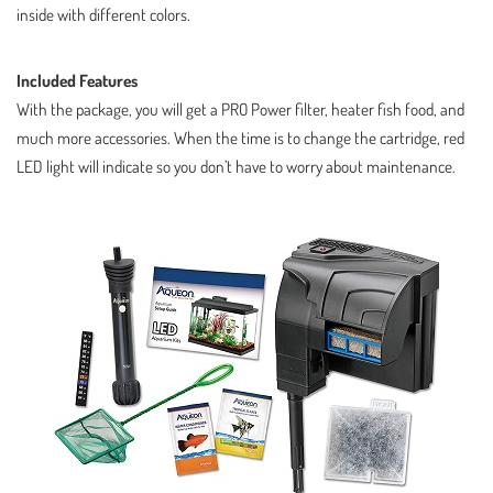
inside with different colors.
Included Features
With the package, you will get a PRO Power filter, heater fish food, and
much more accessories. When the time is to change the cartridge, red
LED light will indicate so you don’t have to worry about maintenance.