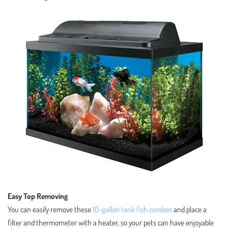
Easy Top Removing
You can easily remove these
10-gallon tank fish combos
and place a
filter and thermometer with a heater, so your pets can have enjoyable