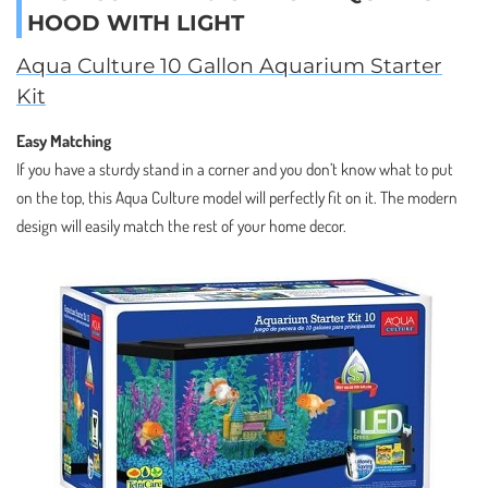
HOOD WITH LIGHT
Aqua Culture 10 Gallon Aquarium Starter
Kit
Easy Matching
If you have a sturdy stand in a corner and you don’t know what to put
on the top, this Aqua Culture model will perfectly fit on it. The modern
design will easily match the rest of your home decor.