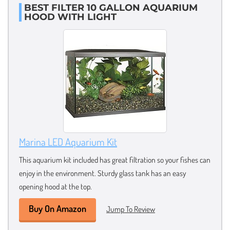
BEST FILTER 10 GALLON AQUARIUM
HOOD WITH LIGHT
Marina LED Aquarium Kit
This aquarium kit included has great filtration so your fishes can
enjoy in the environment. Sturdy glass tank has an easy
opening hood at the top.
Buy On Amazon
Jump To Review