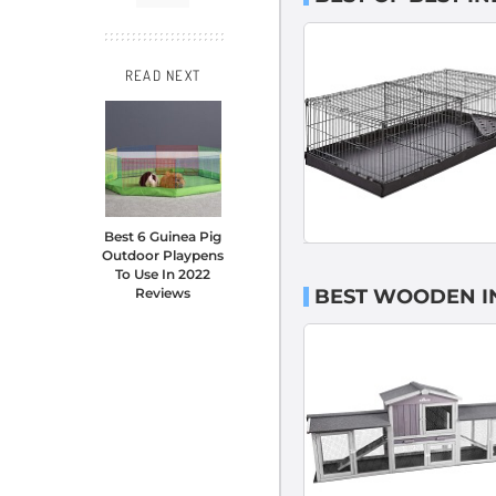
READ NEXT
Best 6 Guinea Pig
Outdoor Playpens
To Use In 2022
BEST WOODEN IN
Reviews