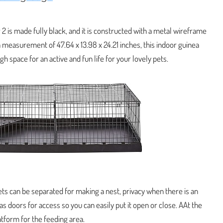
 2 is made fully black, and it is constructed with a metal wireframe
 measurement of 47.64 x 13.98 x 24.21 inches, this indoor guinea
gh space for an active and fun life for your lovely pets.
pets can be separated for making a nest, privacy when there is an
as doors for access so you can easily put it open or close. AAt the
atform for the feeding area.