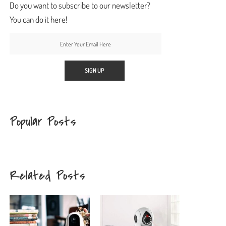
Do you want to subscribe to our newsletter?
You can do it here!
Popular Posts
Related Posts