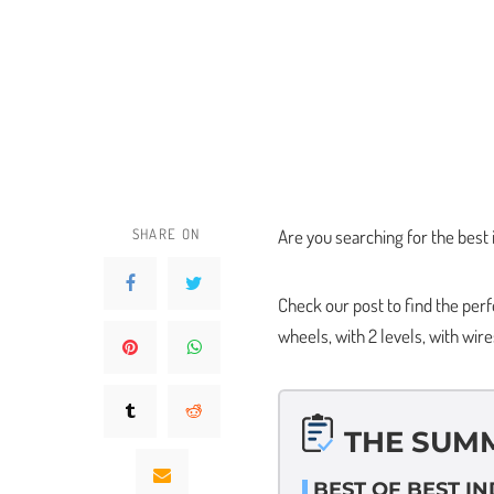
SHARE ON
Are you searching for the best 
Check our post to find the per
wheels, with 2 levels, with wire
THE SUM
BEST OF BEST I