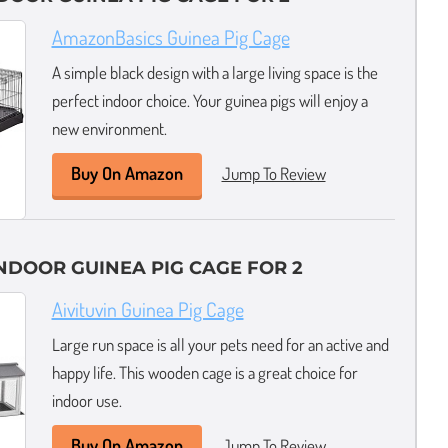
AmazonBasics Guinea Pig Cage
A simple black design with a large living space is the
perfect indoor choice. Your guinea pigs will enjoy a
new environment.
Buy On Amazon
Jump To Review
DOOR GUINEA PIG CAGE FOR 2
Aivituvin Guinea Pig Cage
Large run space is all your pets need for an active and
happy life. This wooden cage is a great choice for
indoor use.
Buy On Amazon
Jump To Review