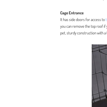
Cage Entrance
It has side doors for access to
you can remove the top roof if 
pet, sturdy construction with a