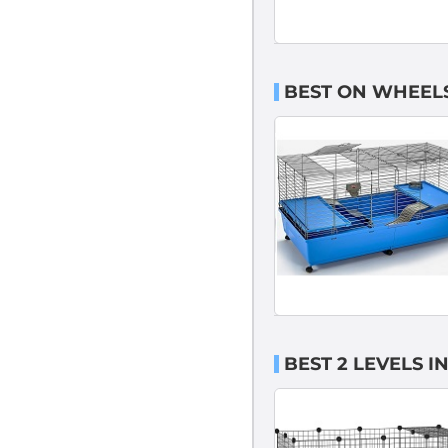
BEST ON WHEELS
BEST 2 LEVELS 