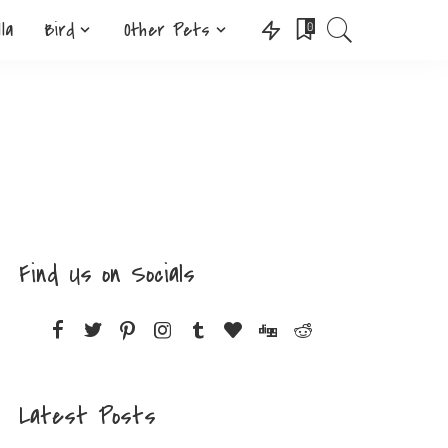
lla
Bird
Other Pets
0
Find Us on Socials
Latest Posts