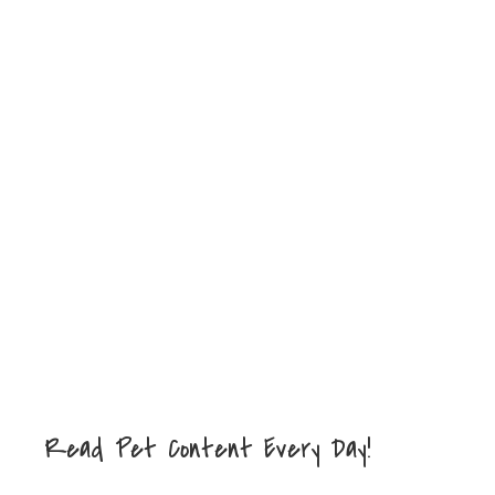
Read Pet Content Every Day!