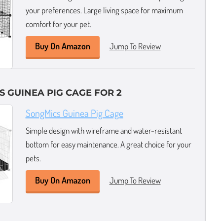
your preferences. Large living space for maximum
comfort for your pet.
Buy On Amazon
Jump To Review
S GUINEA PIG CAGE FOR 2
SongMics Guinea Pig Cage
Simple design with wireframe and water-resistant
bottom for easy maintenance. A great choice for your
pets.
Buy On Amazon
Jump To Review