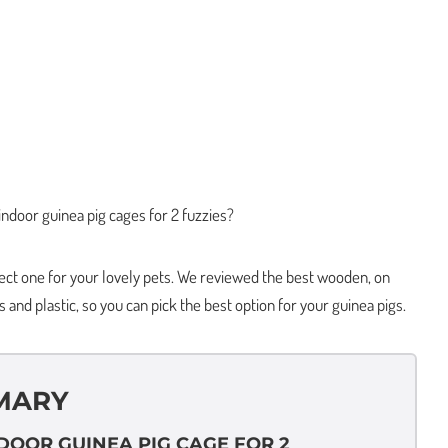
indoor guinea pig cages for 2 fuzzies?
fect one for your lovely pets. We reviewed the best wooden, on
s and plastic, so you can pick the best option for your guinea pigs.
MARY
NDOOR GUINEA PIG CAGE FOR 2