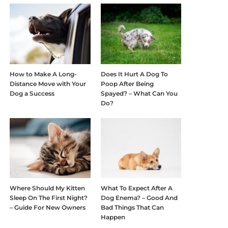
How to Make A Long-
Does It Hurt A Dog To
Distance Move with Your
Poop After Being
Dog a Success
Spayed? – What Can You
Do?
Where Should My Kitten
What To Expect After A
Sleep On The First Night?
Dog Enema? – Good And
– Guide For New Owners
Bad Things That Can
Happen