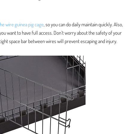
the wire guinea pig cage
, so you can do daily maintain quickly. Also,
you want to have full access. Don’t worry about the safety of your
 tight space bar between wires will prevent escaping and injury.