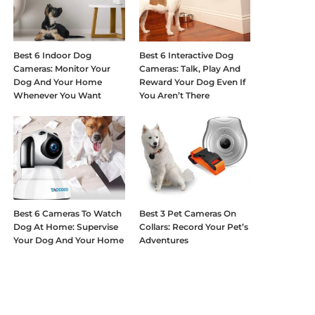
Best 6 Indoor Dog
Best 6 Interactive Dog
Cameras: Monitor Your
Cameras: Talk, Play And
Dog And Your Home
Reward Your Dog Even If
Whenever You Want
You Aren’t There
Best 6 Cameras To Watch
Best 3 Pet Cameras On
Dog At Home: Supervise
Collars: Record Your Pet’s
Your Dog And Your Home
Adventures