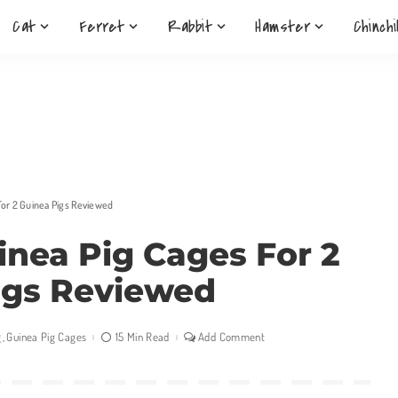
Cat
Ferret
Rabbit
Hamster
Chinchi
For 2 Guinea Pigs Reviewed
inea Pig Cages For 2
igs Reviewed
g
Guinea Pig Cages
15 Min Read
Add Comment