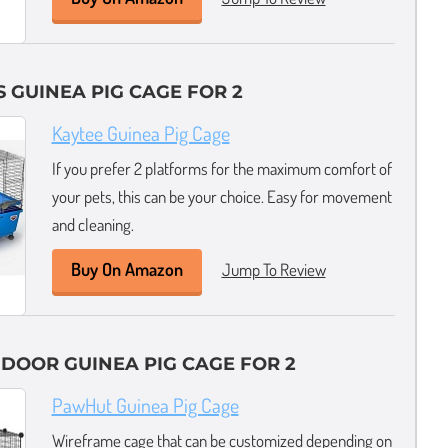
 GUINEA PIG CAGE FOR 2
Kaytee Guinea Pig Cage
If you prefer 2 platforms for the maximum comfort of
your pets, this can be your choice. Easy for movement
and cleaning.
Buy On Amazon
Jump To Review
INDOOR GUINEA PIG CAGE FOR 2
PawHut Guinea Pig Cage
Wireframe cage that can be customized depending on