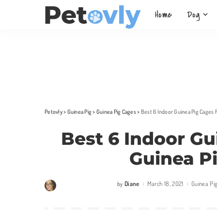
Home
Dog
Petovly
>
Guinea Pig
>
Guinea Pig Cages
>
Best 6 Indoor Guinea Pig Cages 
Best 6 Indoor Gu
Guinea P
Diane
March 18, 2021
Guinea Pi
by
Posted
by