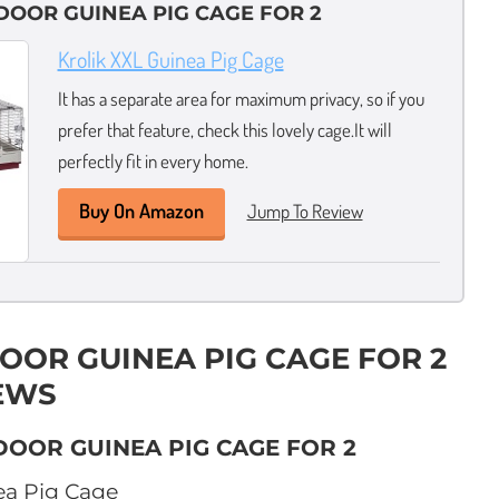
NDOOR GUINEA PIG CAGE FOR 2
Krolik XXL Guinea Pig Cage
It has a separate area for maximum privacy, so if you
prefer that feature, check this lovely cage.It will
perfectly fit in every home.
Buy On Amazon
Jump To Review
DOOR GUINEA PIG CAGE FOR 2
EWS
DOOR GUINEA PIG CAGE FOR 2
a Pig Cage