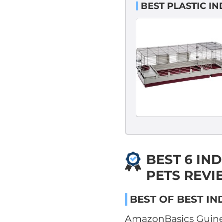
BEST PLASTIC I
BEST 6 IN
PETS REVI
BEST OF BEST IN
AmazonBasics Guine