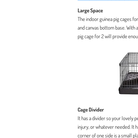
Large Space
The indoor guinea pig cages for
and canvas bottom base. With a
pig cage for 2 will provide enou
Cage Divider
It has a divider so your lovely 
injury, or whatever needed. It h
corner of one side is a small pl