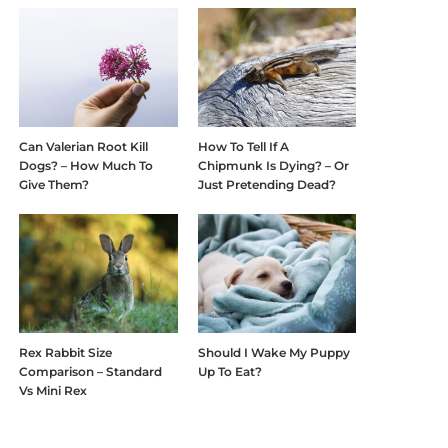
Can Valerian Root Kill
How To Tell If A
Dogs? – How Much To
Chipmunk Is Dying? – Or
Give Them?
Just Pretending Dead?
Rex Rabbit Size
Should I Wake My Puppy
Comparison – Standard
Up To Eat?
Vs Mini Rex