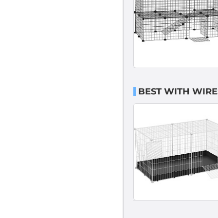
BEST WITH WIRE