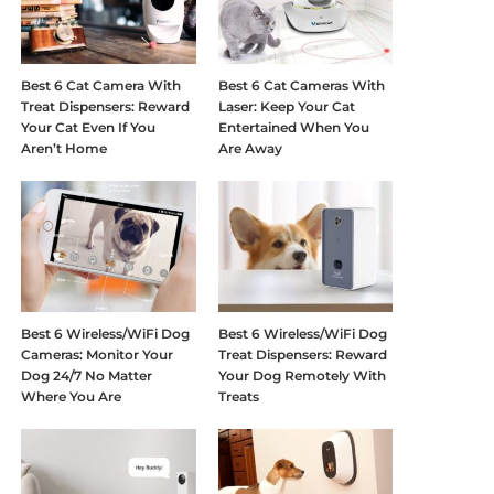
Best 6 Cat Camera With
Best 6 Cat Cameras With
Treat Dispensers: Reward
Laser: Keep Your Cat
Your Cat Even If You
Entertained When You
Aren’t Home
Are Away
Best 6 Wireless/WiFi Dog
Best 6 Wireless/WiFi Dog
Cameras: Monitor Your
Treat Dispensers: Reward
Dog 24/7 No Matter
Your Dog Remotely With
Where You Are
Treats