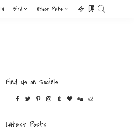
lla
Bird
Other Pets
0
Find Us on Socials
Latest Posts