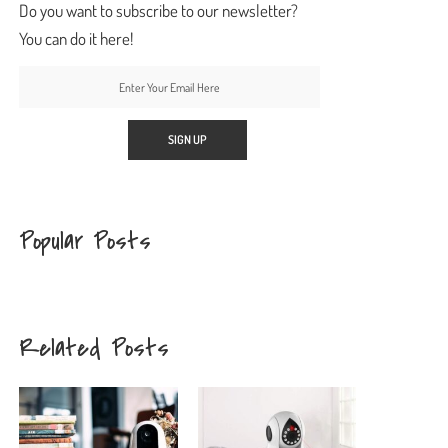
Do you want to subscribe to our newsletter?
You can do it here!
Popular Posts
Related Posts