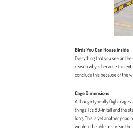
Birds You Can House Inside
Everything that you see on the
reason why is because this extr
conclude this because of the wir
Cage Dimensions
Although typically flight cages a
things. It’s 80-in tall and the
long. This is yet another good 
wouldn’t be able to spread thei