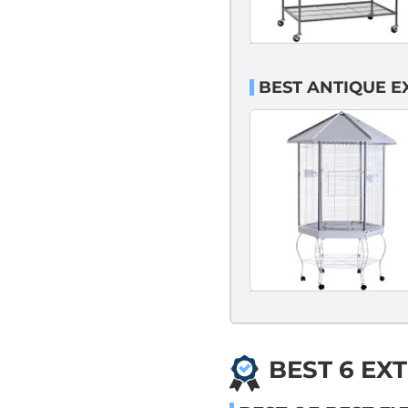
BEST ANTIQUE E
BEST 6 EX