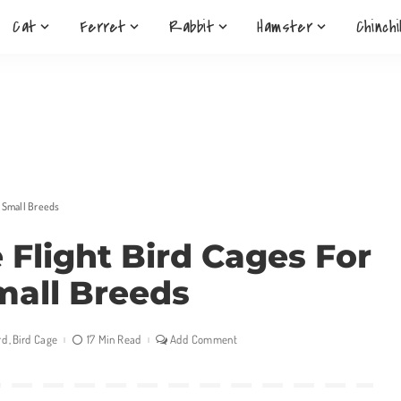
Cat
Ferret
Rabbit
Hamster
Chinchi
& Small Breeds
e Flight Bird Cages For
mall Breeds
rd
Bird Cage
17 Min Read
Add Comment