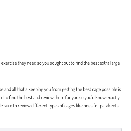
e exercise they need so you sought out to find the best extra large
e and all that’s keeping you from getting the best cage possible is
hard to find the best and review them for you so you’d know exactly
 sure to review different types of cages like ones for parakeets,