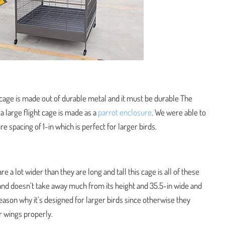
 cage is made out of durable metal and it must be durable The
a large flight cage is made as a
parrot enclosure
. We were able to
e spacing of 1-in which is perfect for larger birds.
re a lot wider than they are long and tall this cage is all of these
 stand doesn’t take away much from its height and 35.5-in wide and
reason why it’s designed for larger birds since otherwise they
r wings properly.