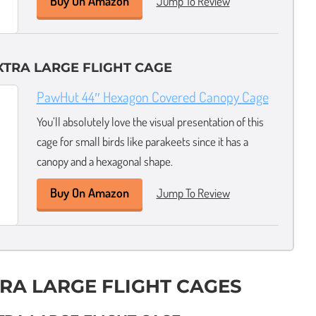
Buy On Amazon
Jump To Review
XTRA LARGE FLIGHT CAGE
PawHut 44″ Hexagon Covered Canopy Cage
You’ll absolutely love the visual presentation of this
cage for small birds like parakeets since it has a
canopy and a hexagonal shape.
Buy On Amazon
Jump To Review
TRA LARGE FLIGHT CAGES