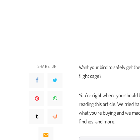
SHARE ON
Want your bird to safely get th
flight cage?
You’re right where you should b
reading this article. We tried 
what you’re buying and we made
finches, and more.