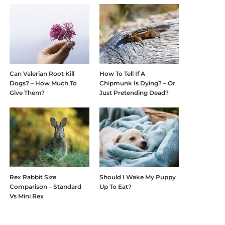
Can Valerian Root Kill
How To Tell If A
Dogs? – How Much To
Chipmunk Is Dying? – Or
Give Them?
Just Pretending Dead?
Rex Rabbit Size
Should I Wake My Puppy
Comparison – Standard
Up To Eat?
Vs Mini Rex