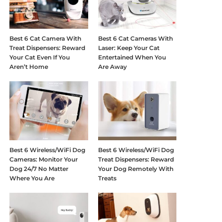
Best 6 Cat Camera With
Best 6 Cat Cameras With
Treat Dispensers: Reward
Laser: Keep Your Cat
Your Cat Even If You
Entertained When You
Aren’t Home
Are Away
Best 6 Wireless/WiFi Dog
Best 6 Wireless/WiFi Dog
Cameras: Monitor Your
Treat Dispensers: Reward
Dog 24/7 No Matter
Your Dog Remotely With
Where You Are
Treats