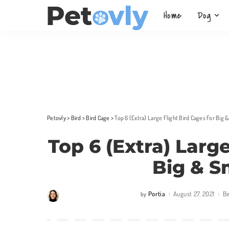
Home
Dog
Petovly
>
Bird
>
Bird Cage
>
Top 6 (Extra) Large Flight Bird Cages For Big 
Top 6 (Extra) Larg
Big & S
Portia
August 27, 2021
Bi
by
Posted
by