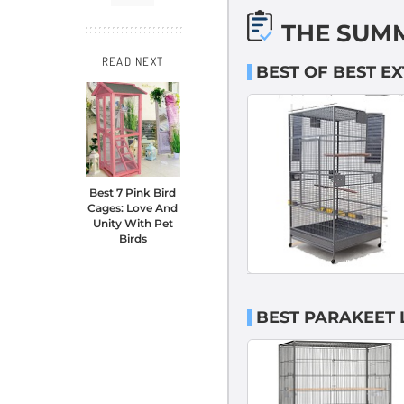
THE SUM
READ NEXT
BEST OF BEST E
Best 7 Pink Bird
Cages: Love And
Unity With Pet
Birds
BEST PARAKEET 