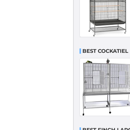
BEST COCKATIEL