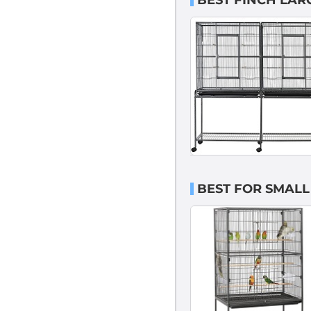
BEST FINCH LAR
BEST FOR SMALL