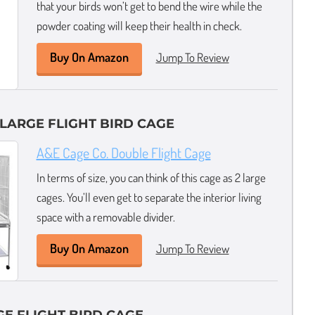
that your birds won’t get to bend the wire while the
powder coating will keep their health in check.
Buy On Amazon
Jump To Review
 LARGE FLIGHT BIRD CAGE
A&E Cage Co. Double Flight Cage
In terms of size, you can think of this cage as 2 large
cages. You’ll even get to separate the interior living
space with a removable divider.
Buy On Amazon
Jump To Review