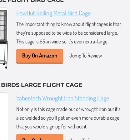
GE FLIGHT BIRD CAGE
PawHut Rolling Metal Bird Cage
The important thing to know about flight cages is that
they’re supposed to be wide to be considered large.
This cage is 65-in wide so it’s even extra-large.
Buy On Amazon
Jump To Review
 BIRDS LARGE FLIGHT CAGE
Yaheetech Wrought Iron Standing Cage
Not only is this cage made out of wrought iron but it’s
also welded so you’ll get an even more durable cage
that you would sign up for without it.