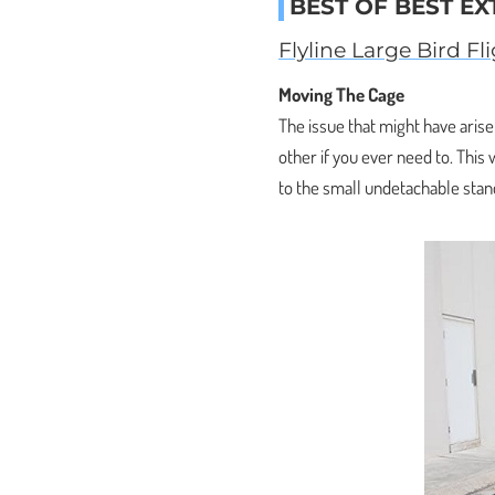
BEST OF BEST EX
Flyline Large Bird Fl
Moving The Cage
The issue that might have aris
other if you ever need to. This
to the small undetachable stan