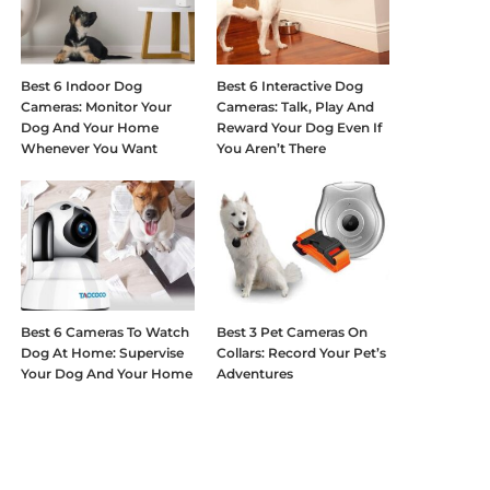
Best 6 Indoor Dog
Best 6 Interactive Dog
Cameras: Monitor Your
Cameras: Talk, Play And
Dog And Your Home
Reward Your Dog Even If
Whenever You Want
You Aren’t There
Best 6 Cameras To Watch
Best 3 Pet Cameras On
Dog At Home: Supervise
Collars: Record Your Pet’s
Your Dog And Your Home
Adventures