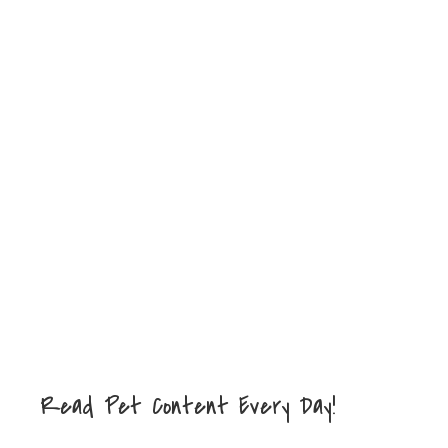
Read Pet Content Every Day!