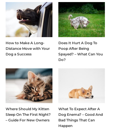
How to Make A Long-
Does It Hurt A Dog To
Distance Move with Your
Poop After Being
Dog a Success
Spayed? – What Can You
Do?
Where Should My Kitten
What To Expect After A
Sleep On The First Night?
Dog Enema? – Good And
– Guide For New Owners
Bad Things That Can
Happen