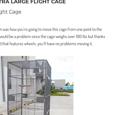
TRA LARGE FLIGHT CAGE
ight Cage
en was how you’re going to move this cage from one point to the
 would be a problem since the cage weighs over 100 lbs but thanks
d that features wheels, you’ll have no problems moving it.