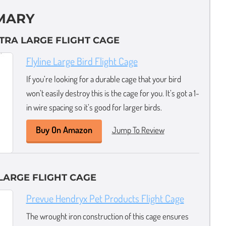
MARY
XTRA LARGE FLIGHT CAGE
Flyline Large Bird Flight Cage
If you’re looking for a durable cage that your bird
won’t easily destroy this is the cage for you. It’s got a 1-
in wire spacing so it’s good for larger birds.
Buy On Amazon
Jump To Review
LARGE FLIGHT CAGE
Prevue Hendryx Pet Products Flight Cage
The wrought iron construction of this cage ensures