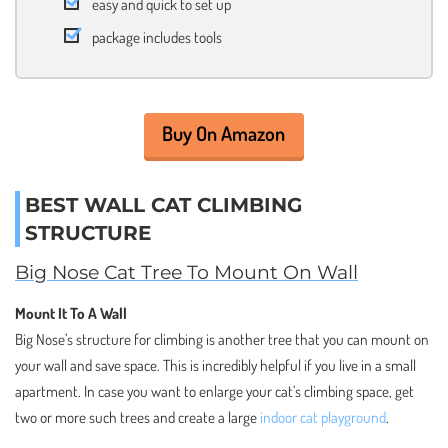
easy and quick to set up
package includes tools
Buy On Amazon
BEST WALL CAT CLIMBING
STRUCTURE
Big Nose Cat Tree To Mount On Wall
Mount It To A Wall
Big Nose’s structure for climbing is another tree that you can mount on
your wall and save space. This is incredibly helpful if you live in a small
apartment. In case you want to enlarge your cat’s climbing space, get
two or more such trees and create a large
indoor cat playground
.