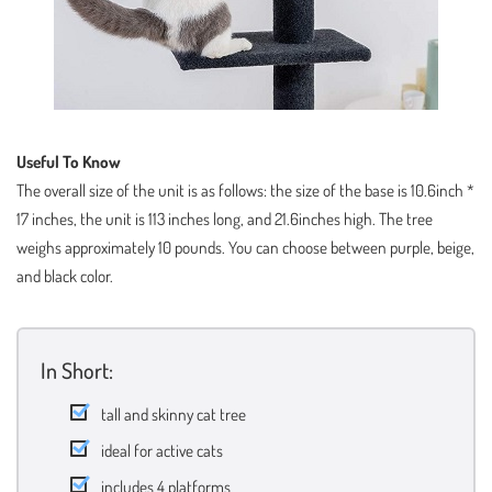
Useful To Know
The overall size of the unit is as follows: the size of the base is 10.6inch *
17 inches, the unit is 113 inches long, and 21.6inches high. The tree
weighs approximately 10 pounds. You can choose between purple, beige,
and black color.
In Short:
tall and skinny cat tree
ideal for active cats
includes 4 platforms