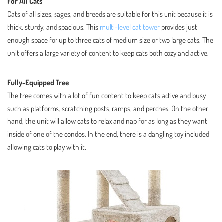
For All Cats
Cats of all sizes, sages, and breeds are suitable for this unit because it is
thick. sturdy, and spacious. This
multi-level cat tower
provides just
enough space for up to three cats of medium size or two large cats. The
unit offers a large variety of content to keep cats both cozy and active.
Fully-Equipped Tree
The tree comes with a lot of fun content to keep cats active and busy
such as platforms, scratching posts, ramps, and perches. On the other
hand, the unit will allow cats to relax and nap for as long as they want
inside of one of the condos. In the end, there is a dangling toy included
allowing cats to play with it.