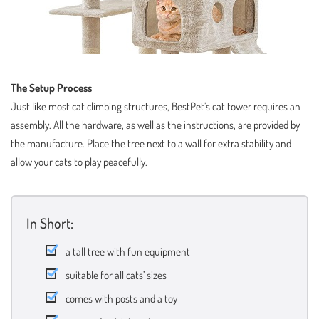
The Setup Process
Just like most cat climbing structures, BestPet’s cat tower requires an
assembly. All the hardware, as well as the instructions, are provided by
the manufacture. Place the tree next to a wall for extra stability and
allow your cats to play peacefully.
In Short:
a tall tree with fun equipment
suitable for all cats’ sizes
comes with posts and a toy