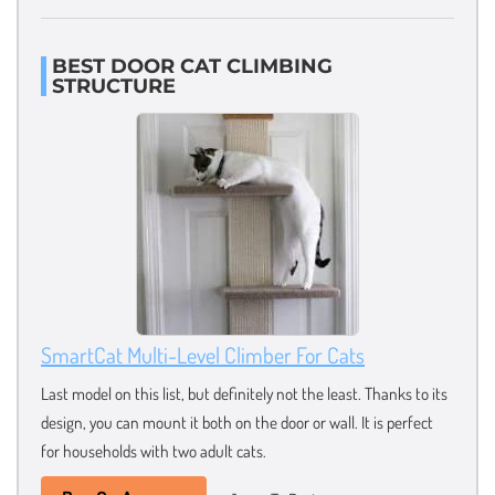
BEST DOOR CAT CLIMBING
STRUCTURE
SmartCat Multi-Level Climber For Cats
Last model on this list, but definitely not the least. Thanks to its
design, you can mount it both on the door or wall. It is perfect
for households with two adult cats.