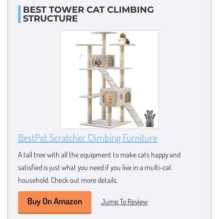
BEST TOWER CAT CLIMBING
STRUCTURE
BestPet Scratcher Climbing Furniture
A tall tree with all the equipment to make cats happy and
satisfied is just what you need if you live in a multi-cat
household. Check out more details.
Buy On Amazon
Jump To Review