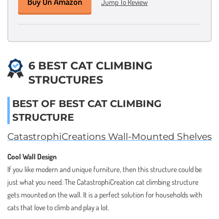
Buy On Amazon
Jump To Review
6 BEST CAT CLIMBING
STRUCTURES
BEST OF BEST CAT CLIMBING
STRUCTURE
CatastrophiCreations Wall-Mounted Shelves
Cool Wall Design
If you like modern and unique furniture, then this structure could be
just what you need. The CatastrophiCreation cat climbing structure
gets mounted on the wall. It is a perfect solution for households with
cats that love to climb and play a lot.