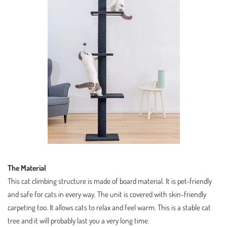
The Material
This cat climbing structure is made of board material. It is pet-friendly
and safe for cats in every way. The unit is covered with skin-friendly
carpeting too. It allows cats to relax and feel warm. This is a stable cat
tree and it will probably last you a very long time.