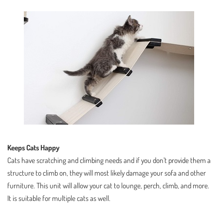
Keeps Cats Happy
Cats have scratching and climbing needs and if you don’t provide them a
structure to climb on, they will most likely damage your sofa and other
furniture. This unit will allow your cat to lounge, perch, climb, and more.
It is suitable for multiple cats as well.