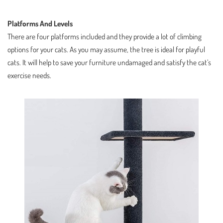
Platforms And Levels
There are four platforms included and they provide a lot of climbing
options for your cats. As you may assume, the tree is ideal for playful
cats. It will help to save your furniture undamaged and satisfy the cat’s
exercise needs.