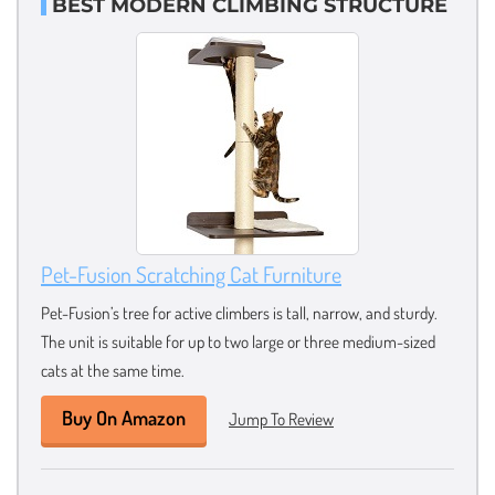
BEST MODERN CLIMBING STRUCTURE
Pet-Fusion Scratching Cat Furniture
Pet-Fusion’s tree for active climbers is tall, narrow, and sturdy.
The unit is suitable for up to two large or three medium-sized
cats at the same time.
Buy On Amazon
Jump To Review