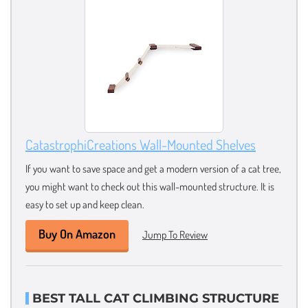
CatastrophiCreations Wall-Mounted Shelves
If you want to save space and get a modern version of a cat tree,
you might want to check out this wall-mounted structure. It is
easy to set up and keep clean.
Buy On Amazon
Jump To Review
BEST TALL CAT CLIMBING STRUCTURE