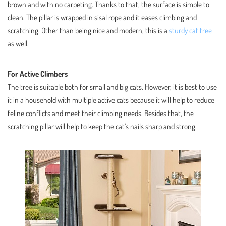
brown and with no carpeting. Thanks to that, the surface is simple to
clean. The pillar is wrapped in sisal rope and it eases climbing and
scratching. Other than being nice and modern, this is a
sturdy cat tree
as well.
For Active Climbers
The tree is suitable both for small and big cats. However, it is best to use
it in a household with multiple active cats because it will help to reduce
feline conflicts and meet their climbing needs. Besides that, the
scratching pillar will help to keep the cat’s nails sharp and strong.