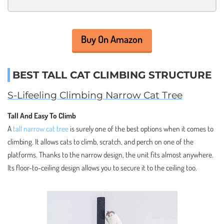
Buy On Amazon
BEST TALL CAT CLIMBING STRUCTURE
S-Lifeeling Climbing Narrow Cat Tree
Tall And Easy To Climb
A
tall narrow cat tree
is surely one of the best options when it comes to
climbing. It allows cats to climb, scratch, and perch on one of the
platforms. Thanks to the narrow design, the unit fits almost anywhere.
Its floor-to-ceiling design allows you to secure it to the ceiling too.