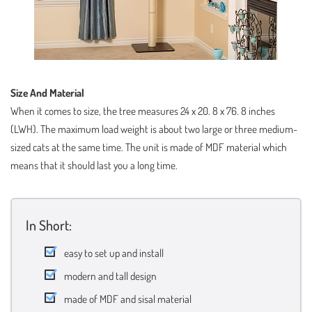
Size And Material
When it comes to size, the tree measures 24 x 20. 8 x 76. 8 inches
(LWH). The maximum load weight is about two large or three medium-
sized cats at the same time. The unit is made of MDF material which
means that it should last you a long time.
In Short:
easy to set up and install
modern and tall design
made of MDF and sisal material