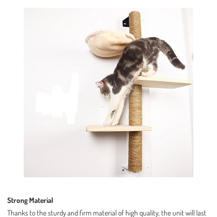
Strong Material
Thanks to the sturdy and firm material of high quality, the unit will last