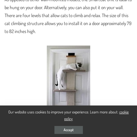
be hung on your door. Alternatively, you can also put it on your wall.
There are four levels that allow cats to climb and relax. The size of this
cat climbing structure allows you to install it on a door approximately 79
to 82 inches high.
Our website uses cookies to improve your experience. Learn more about:
cookie
policy
Accept