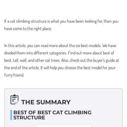
If a cat climbing structure is what you have been looking for, then you
have come to the right place.
In this article, you can read more about the six best models. We have
divided them into different categories. Find out more about best of
best, tall, wall, and other cat trees. Also, check out the buyer’s guide at
the end of the article. It will help you choose the best model for your
furry friend.
THE SUMMARY
BEST OF BEST CAT CLIMBING
STRUCTURE