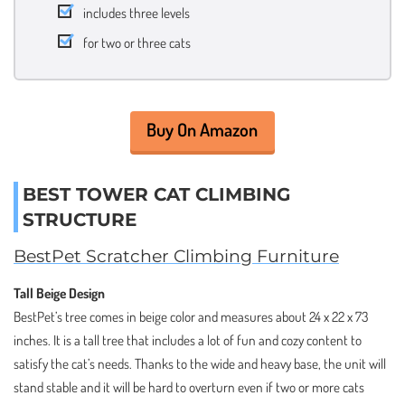
includes three levels
for two or three cats
Buy On Amazon
BEST TOWER CAT CLIMBING
STRUCTURE
BestPet Scratcher Climbing Furniture
Tall Beige Design
BestPet’s tree comes in beige color and measures about 24 x 22 x 73
inches. It is a tall tree that includes a lot of fun and cozy content to
satisfy the cat’s needs. Thanks to the wide and heavy base, the unit will
stand stable and it will be hard to overturn even if two or more cats