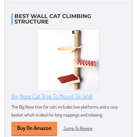
BEST WALL CAT CLIMBING
STRUCTURE
Big Nose Cat Tree To Mount On Wall
The Big Nose tree for cats includes two platforms and a cozy
basket which is ideal for long nappings and relaxing.
Buy On Amazon
Jump To Review