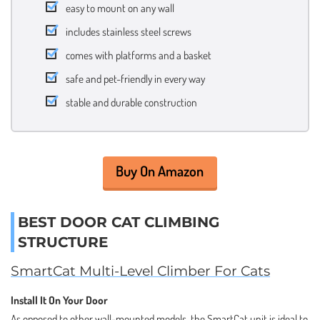
easy to mount on any wall
includes stainless steel screws
comes with platforms and a basket
safe and pet-friendly in every way
stable and durable construction
Buy On Amazon
BEST DOOR CAT CLIMBING
STRUCTURE
SmartCat Multi-Level Climber For Cats
Install It On Your Door
As opposed to other wall-mounted models, the SmartCat unit is ideal to