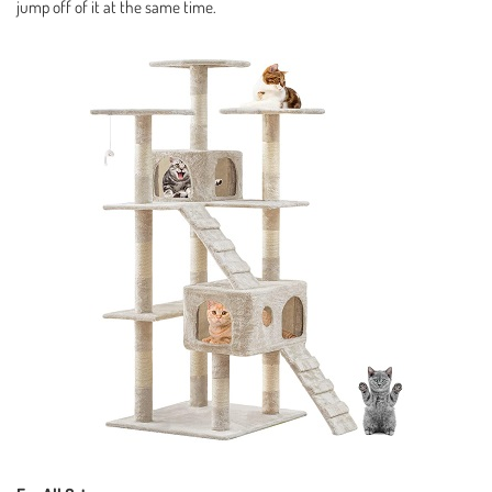
jump off of it at the same time.