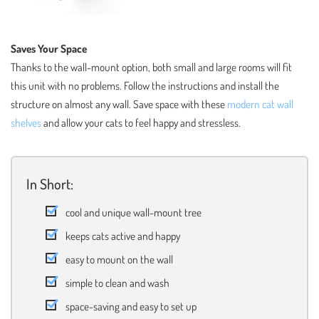
Saves Your Space
Thanks to the wall-mount option, both small and large rooms will fit
this unit with no problems. Follow the instructions and install the
structure on almost any wall. Save space with these
modern cat wall
shelves
and allow your cats to feel happy and stressless.
In Short:
cool and unique wall-mount tree
keeps cats active and happy
easy to mount on the wall
simple to clean and wash
space-saving and easy to set up