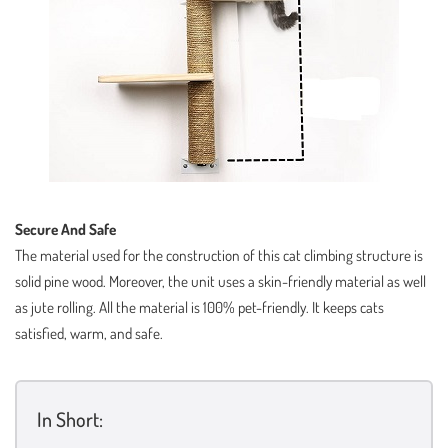
Secure And Safe
The material used for the construction of this cat climbing structure is
solid pine wood. Moreover, the unit uses a skin-friendly material as well
as jute rolling. All the material is 100% pet-friendly. It keeps cats
satisfied, warm, and safe.
In Short: