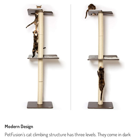
Modern Design
PetFusion’s cat climbing structure has three levels. They come in dark