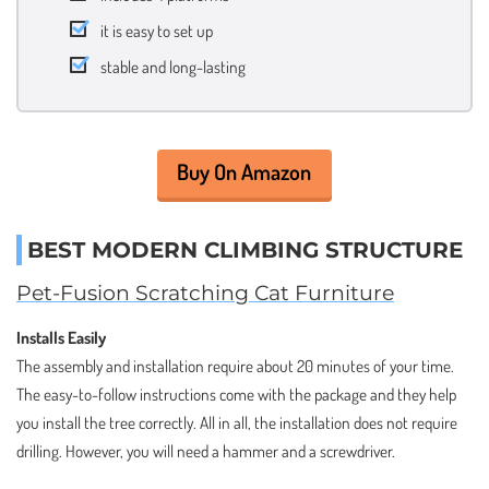
it is easy to set up
stable and long-lasting
Buy On Amazon
BEST MODERN CLIMBING STRUCTURE
Pet-Fusion Scratching Cat Furniture
Installs Easily
The assembly and installation require about 20 minutes of your time.
The easy-to-follow instructions come with the package and they help
you install the tree correctly. All in all, the installation does not require
drilling. However, you will need a hammer and a screwdriver.