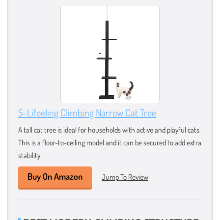
S-Lifeeling Climbing Narrow Cat Tree
A tall cat tree is ideal for households with active and playful cats.
This is a floor-to-ceiling model and it can be secured to add extra
stability.
Buy On Amazon
Jump To Review