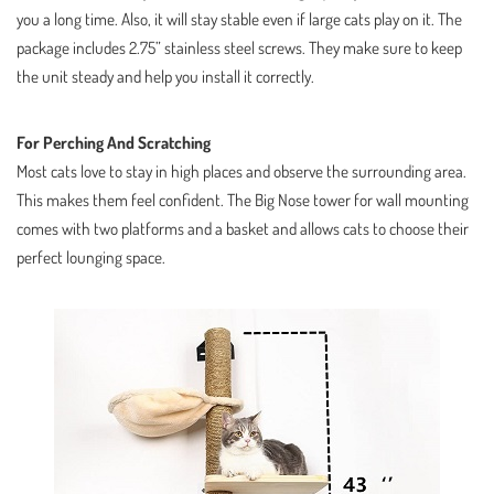
you a long time. Also, it will stay stable even if large cats play on it. The
package includes 2.75” stainless steel screws. They make sure to keep
the unit steady and help you install it correctly.
For Perching And Scratching
Most cats love to stay in high places and observe the surrounding area.
This makes them feel confident. The Big Nose tower for wall mounting
comes with two platforms and a basket and allows cats to choose their
perfect lounging space.