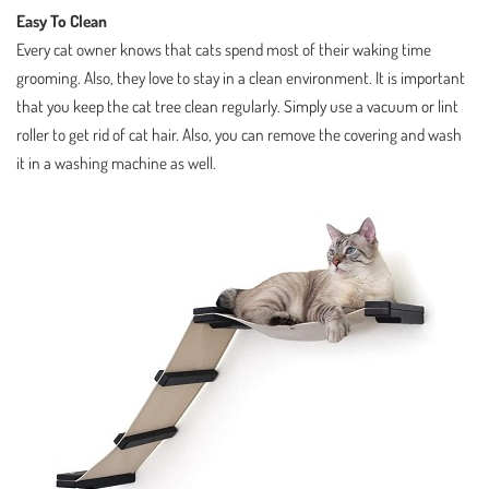
Easy To Clean
Every cat owner knows that cats spend most of their waking time
grooming. Also, they love to stay in a clean environment. It is important
that you keep the cat tree clean regularly. Simply use a vacuum or lint
roller to get rid of cat hair. Also, you can remove the covering and wash
it in a washing machine as well.