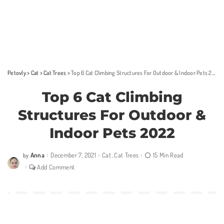
Petovly
>
Cat
>
Cat Trees
>
Top 6 Cat Climbing Structures For Outdoor & Indoor Pets 2022
Top 6 Cat Climbing
Structures For Outdoor &
Indoor Pets 2022
Anna
December 7, 2021
Cat
Cat Trees
15 Min Read
by
Posted
by
Add Comment