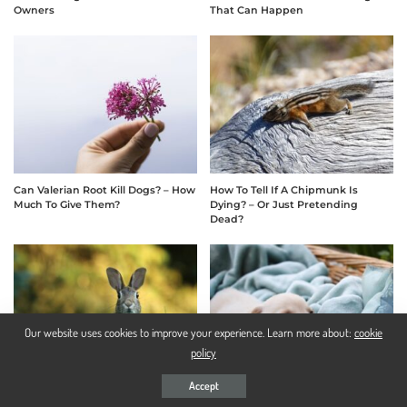
Owners
That Can Happen
Can Valerian Root Kill Dogs? – How
How To Tell If A Chipmunk Is
Much To Give Them?
Dying? – Or Just Pretending
Dead?
Our website uses cookies to improve your experience. Learn more about:
cookie
policy
Accept
Rex Rabbit Size Comparison –
Should I Wake My Puppy Up To