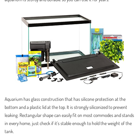
Aquarium has glass construction that has silicone protection at the
bottom and a plastic lid at the top. It is strongly siliconized to prevent
leaking. Rectangular shape can easily fit on most commodes and stands
in every home, just check if it’s stable enough to hold the weight of the
tank.