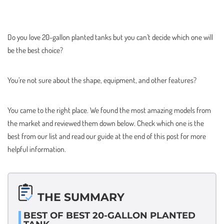
Do you love 20-gallon planted tanks but you can’t decide which one will
be the best choice?
You’re not sure about the shape, equipment, and other features?
You came to the right place. We found the most amazing models from
the market and reviewed them down below. Check which one is the
best from our list and read our guide at the end of this post for more
helpful information.
THE SUMMARY
BEST OF BEST 20-GALLON PLANTED