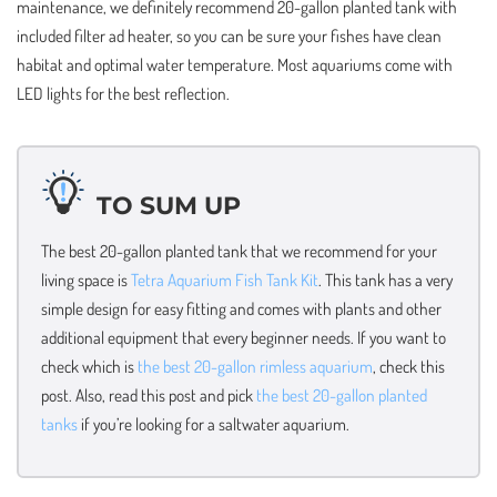
maintenance, we definitely recommend 20-gallon planted tank with
included filter ad heater, so you can be sure your fishes have clean
habitat and optimal water temperature. Most aquariums come with
LED lights for the best reflection.
TO SUM UP
The best 20-gallon planted tank that we recommend for your
living space is
Tetra Aquarium Fish Tank Kit
. This tank has a very
simple design for easy fitting and comes with plants and other
additional equipment that every beginner needs. If you want to
check which is
the best 20-gallon rimless aquarium
, check this
post. Also, read this post and pick
the best 20-gallon planted
tanks
if you’re looking for a saltwater aquarium.