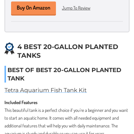
Buy On Amazon
Jump To Review
4 BEST 20-GALLON PLANTED
TANKS
BEST OF BEST 20-GALLON PLANTED
TANK
Tetra Aquarium Fish Tank Kit
Included Features
This beautiful tank is a perfect choice if you’re a beginner and you want
to start an aquatic home. It comes with all needed equipment and
additional features that will help you with daily maintenance. The
aquarium is sturdy and durable so you can use it for years.