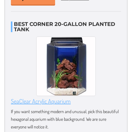
BEST CORNER 20-GALLON PLANTED
TANK
SeaClear Acrylic Aquarium
If you want something modern and unusual, pick this beautiful
hexagonal aquarium with blue background. We are sure
everyone will notice it.