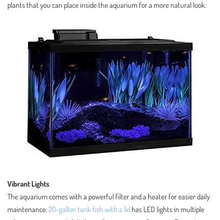
plants that you can place inside the aquarium for a more natural look.
Vibrant Lights
The aquarium comes with a powerful filter and a heater for easier daily
maintenance.
20-gallon tank fish with a lid
has LED lights in multiple