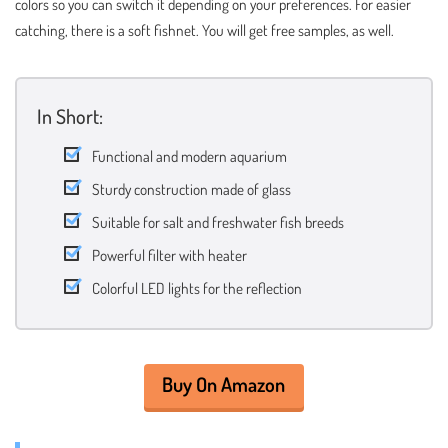
colors so you can switch it depending on your preferences. For easier
catching, there is a soft fishnet. You will get free samples, as well.
In Short:
Functional and modern aquarium
Sturdy construction made of glass
Suitable for salt and freshwater fish breeds
Powerful filter with heater
Colorful LED lights for the reflection
Buy On Amazon