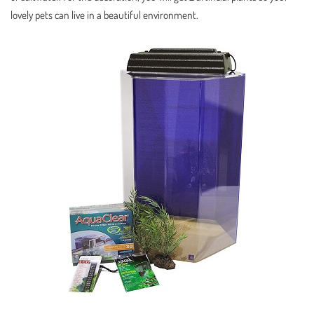
lovely pets can live in a beautiful environment.