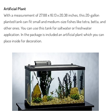
Artificial Plant
With a measurement of 27.88 x 16.13 x 20.38 inches, this 20-gallon
planted tank can fit small and medium-size fishes like tetra, betta, and
other ones. You can use this tank for saltwater or freshwater
application. In the package is included an artificial plant which you can
place inside for decoration.