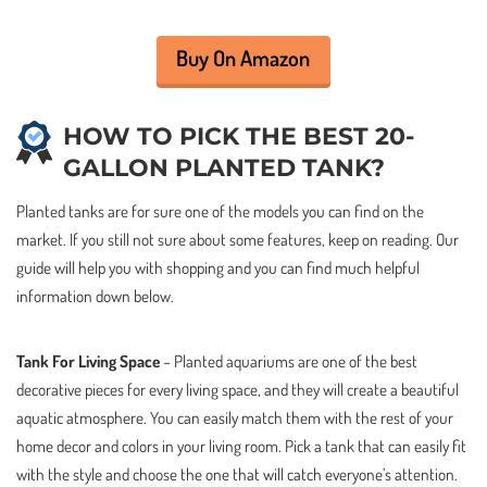
Buy On Amazon
HOW TO PICK THE BEST 20-
GALLON PLANTED TANK?
Planted tanks are for sure one of the models you can find on the
market. If you still not sure about some features, keep on reading. Our
guide will help you with shopping and you can find much helpful
information down below.
Tank For Living Space
– Planted aquariums are one of the best
decorative pieces for every living space, and they will create a beautiful
aquatic atmosphere. You can easily match them with the rest of your
home decor and colors in your living room. Pick a tank that can easily fit
with the style and choose the one that will catch everyone’s attention.