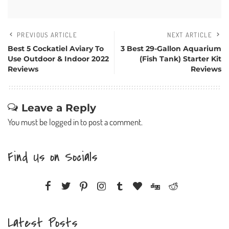
PREVIOUS ARTICLE
NEXT ARTICLE
Best 5 Cockatiel Aviary To
3 Best 29-Gallon Aquarium
Use Outdoor & Indoor 2022
(Fish Tank) Starter Kit
Reviews
Reviews
Leave a Reply
You must be
logged in
to post a comment.
Find Us on Socials
Latest Posts