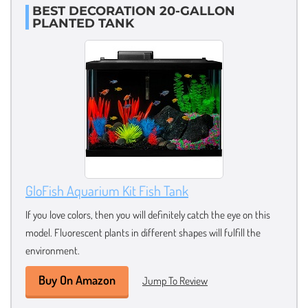
BEST DECORATION 20-GALLON
PLANTED TANK
GloFish Aquarium Kit Fish Tank
If you love colors, then you will definitely catch the eye on this
model. Fluorescent plants in different shapes will fulfill the
environment.
Buy On Amazon
Jump To Review