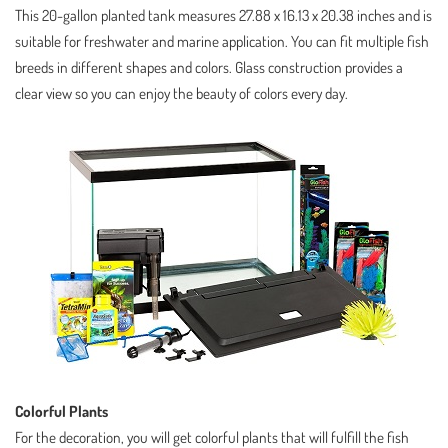
This 20-gallon planted tank measures 27.88 x 16.13 x 20.38 inches and is
suitable for freshwater and marine application. You can fit multiple fish
breeds in different shapes and colors. Glass construction provides a
clear view so you can enjoy the beauty of colors every day.
Colorful Plants
For the decoration, you will get colorful plants that will fulfill the fish