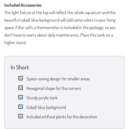
Included Accessories
The light fixture at the top will reflect the whole aquarium and this
beautiful cobalt blue background will add some colors to your living
space. Filter with a thermometer is included in the package, so you
don’t have to worry about daily maintenance. Place this tank on a
higher stand.
In Short:
Space-saving design for smaller areas
Hexagonal shape for the corners
Sturdy acrylic tank
Cobalt blue background
Included artificial plants for the decoration