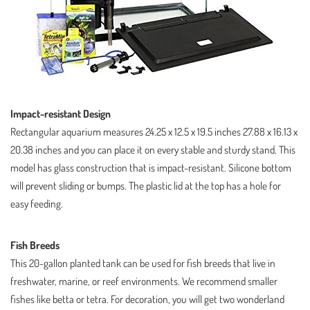
Impact-resistant Design
Rectangular aquarium measures 24.25 x 12.5 x 19.5 inches 27.88 x 16.13 x
20.38 inches and you can place it on every stable and sturdy stand. This
model has glass construction that is impact-resistant. Silicone bottom
will prevent sliding or bumps. The plastic lid at the top has a hole for
easy feeding.
Fish Breeds
This 20-gallon planted tank can be used for fish breeds that live in
freshwater, marine, or reef environments. We recommend smaller
fishes like betta or tetra. For decoration, you will get two wonderland