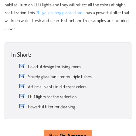
habitat. Turn on LED lights and they will reflect all the colors at night.
For filtration, this
20-gallon long planted tank
has a powerful filter that
will keep water fresh and clean. Fishnet and free samples are included,
as well.
In Short:
Colorful design for living room
Sturdy glass tank for multiple fishes
Artificial plants in different colors
LED lights for the reflection
Powerful filter for cleaning
Buy On Amazon