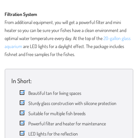
Filtration System
From additional equipment, you will get a powerful filter and mini
heater so you can be sure your fishes have a clean environment and
optimal water temperature every day. At the top of the
20-gallon glass
aquarium
are LED lights for a daylight effect. The package includes
fishnet and free samples for the fishes.
In Short:
Beautiful tan for living spaces
Sturdy glass construction with silicone protection
Suitable for multiple fish breeds
Powerful filter and heater for maintenance
LED lights for the reflection