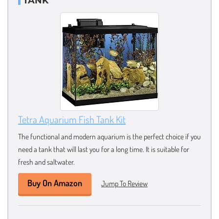
TANK
Tetra Aquarium Fish Tank Kit
The functional and modern aquarium is the perfect choice if you
need a tank that will last you for a long time. It is suitable for
fresh and saltwater.
Buy On Amazon
Jump To Review