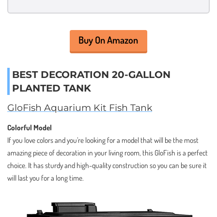
Buy On Amazon
BEST DECORATION 20-GALLON
PLANTED TANK
GloFish Aquarium Kit Fish Tank
Colorful Model
If you love colors and you’re looking for a model that will be the most
amazing piece of decoration in your living room, this GloFish is a perfect
choice. It has sturdy and high-quality construction so you can be sure it
will last you for a long time.