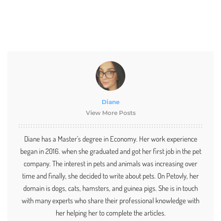
Diane
View More Posts
Diane has a Master’s degree in Economy. Her work experience
began in 2016. when she graduated and got her first job in the pet
company. The interest in pets and animals was increasing over
time and finally, she decided to write about pets. On Petovly, her
domain is dogs, cats, hamsters, and guinea pigs. She is in touch
with many experts who share their professional knowledge with
her helping her to complete the articles.