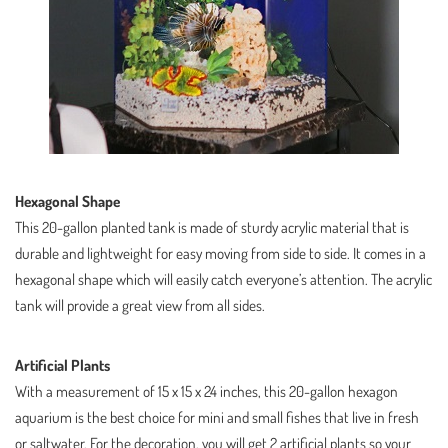
Hexagonal Shape
This 20-gallon planted tank is made of sturdy acrylic material that is
durable and lightweight for easy moving from side to side. It comes in a
hexagonal shape which will easily catch everyone’s attention. The acrylic
tank will provide a great view from all sides.
Artificial Plants
With a measurement of 15 x 15 x 24 inches, this 20-gallon hexagon
aquarium is the best choice for mini and small fishes that live in fresh
or saltwater. For the decoration, you will get 2 artificial plants so your