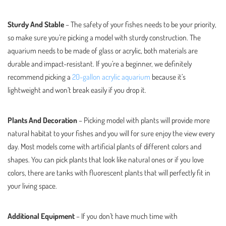
Sturdy And Stable
– The safety of your fishes needs to be your priority,
so make sure you’re picking a model with sturdy construction. The
aquarium needs to be made of glass or acrylic, both materials are
durable and impact-resistant. If you’re a beginner, we definitely
recommend picking a
20-gallon acrylic aquarium
because it’s
lightweight and won’t break easily if you drop it.
Plants And Decoration
– Picking model with plants will provide more
natural habitat to your fishes and you will for sure enjoy the view every
day. Most models come with artificial plants of different colors and
shapes. You can pick plants that look like natural ones or if you love
colors, there are tanks with fluorescent plants that will perfectly fit in
your living space.
Additional Equipment
– If you don’t have much time with