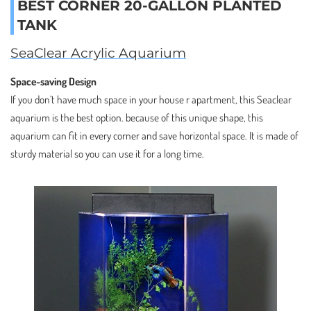
BEST CORNER 20-GALLON PLANTED
TANK
SeaClear Acrylic Aquarium
Space-saving Design
If you don’t have much space in your house r apartment, this Seaclear
aquarium is the best option. because of this unique shape, this
aquarium can fit in every corner and save horizontal space. It is made of
sturdy material so you can use it for a long time.