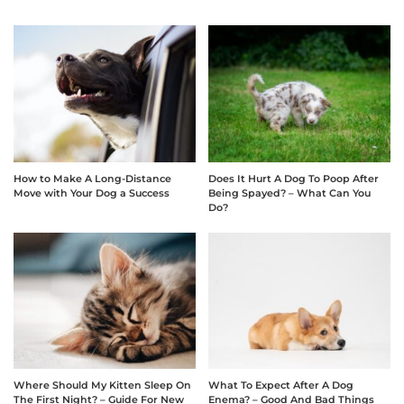
How to Make A Long-Distance
Does It Hurt A Dog To Poop After
Move with Your Dog a Success
Being Spayed? – What Can You
Do?
Where Should My Kitten Sleep On
What To Expect After A Dog
The First Night? – Guide For New
Enema? – Good And Bad Things