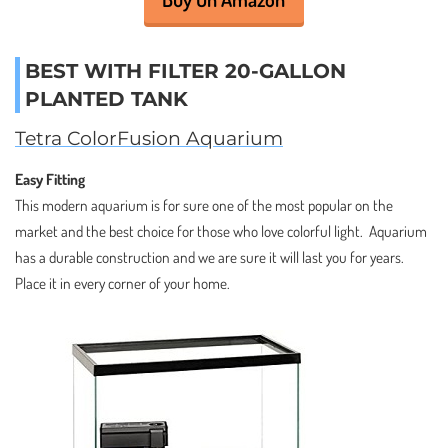
BEST WITH FILTER 20-GALLON
PLANTED TANK
Tetra ColorFusion Aquarium
Easy Fitting
This modern aquarium is for sure one of the most popular on the
market and the best choice for those who love colorful light. Aquarium
has a durable construction and we are sure it will last you for years.
Place it in every corner of your home.