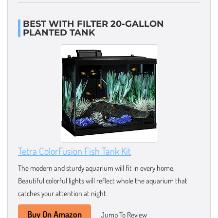
BEST WITH FILTER 20-GALLON
PLANTED TANK
Tetra ColorFusion Fish Tank Kit
The modern and sturdy aquarium will fit in every home.
Beautiful colorful lights will reflect whole the aquarium that
catches your attention at night.
Buy On Amazon
Jump To Review