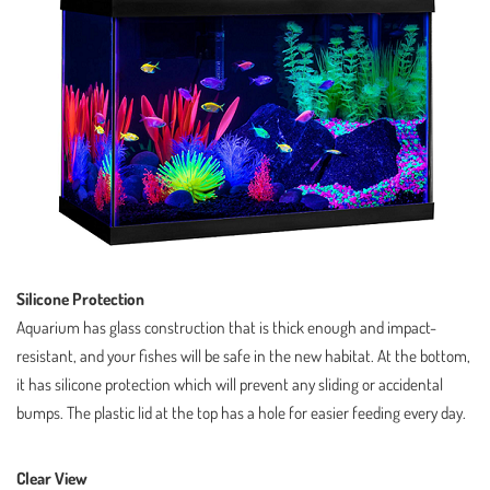
Silicone Protection
Aquarium has glass construction that is thick enough and impact-
resistant, and your fishes will be safe in the new habitat. At the bottom,
it has silicone protection which will prevent any sliding or accidental
bumps. The plastic lid at the top has a hole for easier feeding every day.
Clear View