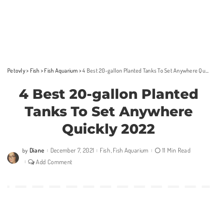
Petovly
>
Fish
>
Fish Aquarium
>
4 Best 20-gallon Planted Tanks To Set Anywhere Quickly 2022
4 Best 20-gallon Planted
Tanks To Set Anywhere
Quickly 2022
Diane
December 7, 2021
Fish
Fish Aquarium
11 Min Read
by
Posted
by
Add Comment