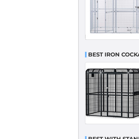
BEST IRON COCK