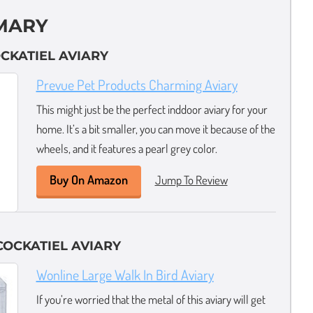
MARY
OCKATIEL AVIARY
Prevue Pet Products Charming Aviary
This might just be the perfect inddoor aviary for your
home. It’s a bit smaller, you can move it because of the
wheels, and it features a pearl grey color.
Buy On Amazon
Jump To Review
OCKATIEL AVIARY
Wonline Large Walk In Bird Aviary
If you’re worried that the metal of this aviary will get