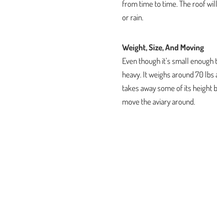
from time to time. The roof wil
or rain.
Weight, Size, And Moving
Even though it’s small enough t
heavy. It weighs around 70 lbs a
takes away some of its height bu
move the aviary around.