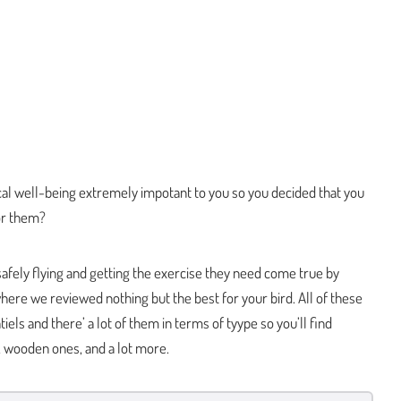
ical well-being extremely impotant to you so you decided that you
for them?
afely flying and getting the exercise they need come true by
 where we reviewed nothing but the best for your bird. All of these
iels and there’ a lot of them in terms of tyype so you’ll find
s, wooden ones, and a lot more.