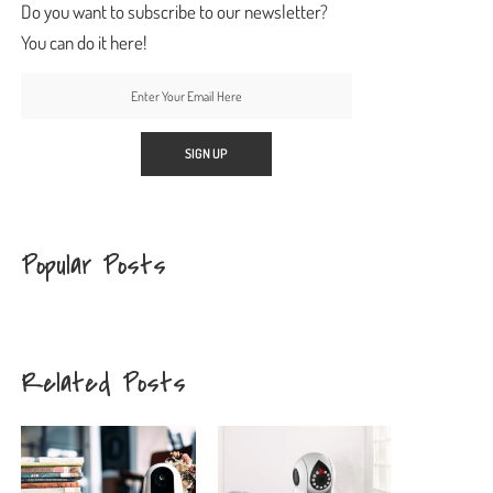
Do you want to subscribe to our newsletter?
You can do it here!
Popular Posts
Related Posts