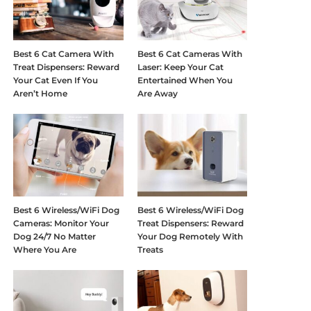
Best 6 Cat Camera With
Best 6 Cat Cameras With
Treat Dispensers: Reward
Laser: Keep Your Cat
Your Cat Even If You
Entertained When You
Aren’t Home
Are Away
Best 6 Wireless/WiFi Dog
Best 6 Wireless/WiFi Dog
Cameras: Monitor Your
Treat Dispensers: Reward
Dog 24/7 No Matter
Your Dog Remotely With
Where You Are
Treats