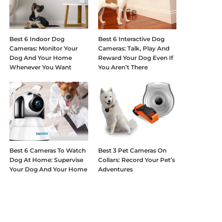
Best 6 Indoor Dog
Best 6 Interactive Dog
Cameras: Monitor Your
Cameras: Talk, Play And
Dog And Your Home
Reward Your Dog Even If
Whenever You Want
You Aren’t There
Best 6 Cameras To Watch
Best 3 Pet Cameras On
Dog At Home: Supervise
Collars: Record Your Pet’s
Your Dog And Your Home
Adventures