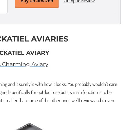
Buy On Amazon
Jump To Review
CKATIEL AVIARIES
CKATIEL AVIARY
s Charming Aviary
ing and it surely is with how it looks. You probably wouldn’t care
igned specifically for outdoor use but its main function is to be
 bit smaller than some of the other ones we’ll review and it even