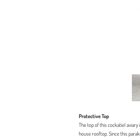
Protective Top
The top of this cockatiel aviary
house rooftop. Since this parak