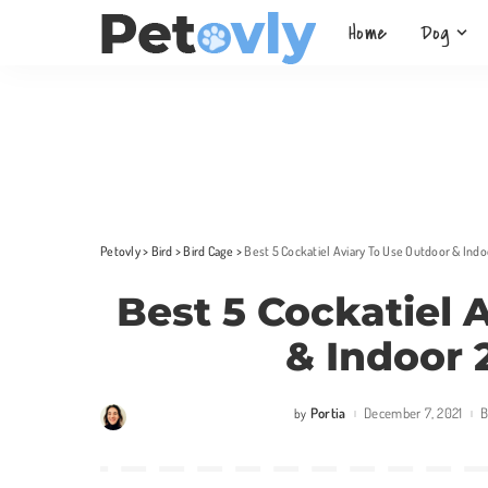
Home
Dog
Petovly
>
Bird
>
Bird Cage
>
Best 5 Cockatiel Aviary To Use Outdoor & Ind
Best 5 Cockatiel 
& Indoor 
Portia
December 7, 2021
B
by
Posted
by