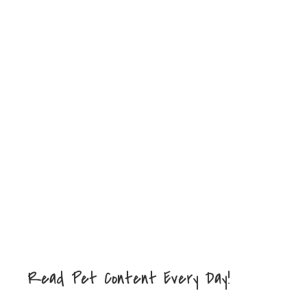
Read Pet Content Every Day!