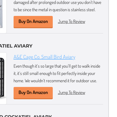
damaged after prolonged outdoor use you don’t have
to be since the metal in question is stainless steel.
Buy On Amazon
Jump To Review
ATIEL AVIARY
A&E Cage Co. Small Bird Aviary
Even though it’s so large that you’ll get to walk inside
it, it’s still small enough to fit perfectly inside your
home. We wouldn’t recommend it for outdoor use.
Buy On Amazon
Jump To Review