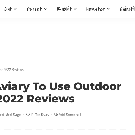
Cat
Ferret
Rabbit
Hamster
Chinchi
oor 2022 Reviews
Aviary To Use Outdoor
2022 Reviews
ird
Bird Cage
14 Min Read
Add Comment