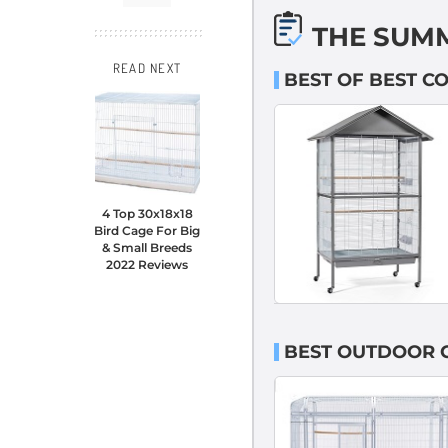
THE SUM
READ NEXT
BEST OF BEST C
4 Top 30x18x18
Bird Cage For Big
& Small Breeds
2022 Reviews
BEST OUTDOOR C