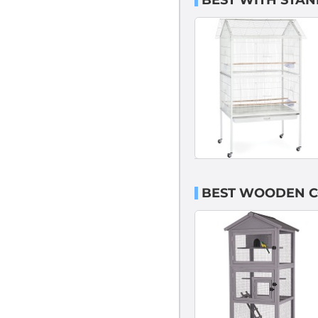
BEST WITH STAN
BEST WOODEN C