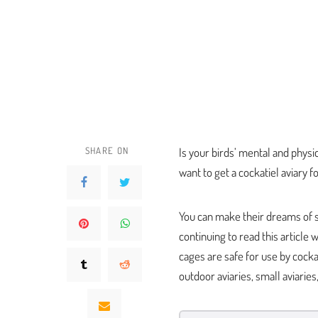
SHARE ON
Is your birds’ mental and phys
want to get a cockatiel aviary 
You can make their dreams of s
continuing to read this article
cages are safe for use by cockat
outdoor aviaries, small aviarie