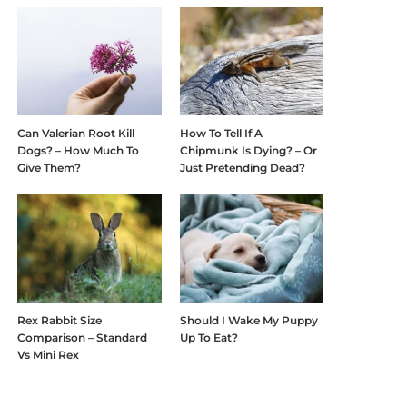
Can Valerian Root Kill
How To Tell If A
Dogs? – How Much To
Chipmunk Is Dying? – Or
Give Them?
Just Pretending Dead?
Rex Rabbit Size
Should I Wake My Puppy
Comparison – Standard
Up To Eat?
Vs Mini Rex