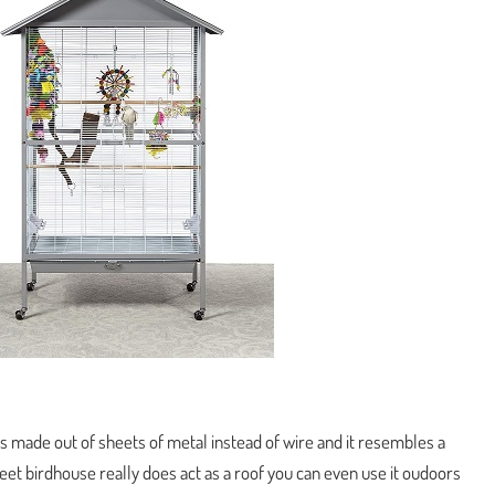
 is made out of sheets of metal instead of wire and it resembles a
eet birdhouse really does act as a roof you can even use it oudoors