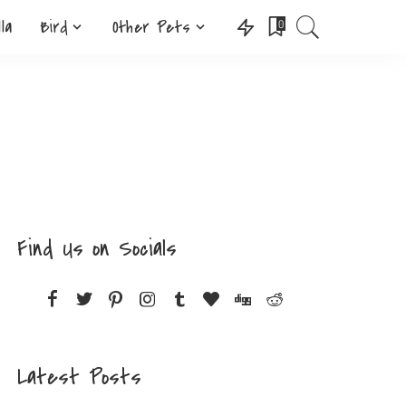
lla
Bird
Other Pets
0
Find Us on Socials
Latest Posts