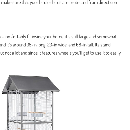
l make sure that your bird or birds are protected from direct sun
o comfortably fit inside your home, it’s still large and somewhat
nd it’s around 35-in long, 23-in wide, and 68-in tall. Its stand
t not a lot and since it features wheels you’ll get to use it to easily