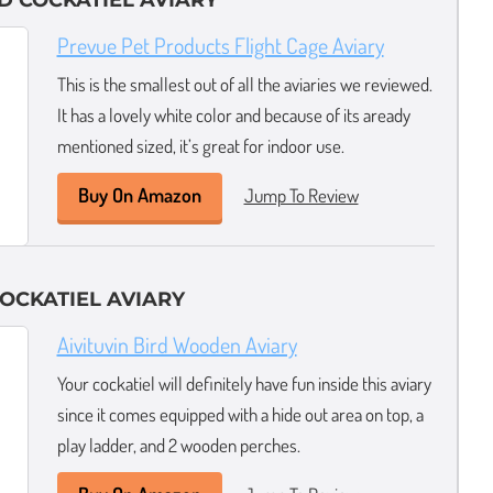
D COCKATIEL AVIARY
Prevue Pet Products Flight Cage Aviary
This is the smallest out of all the aviaries we reviewed.
It has a lovely white color and because of its aready
mentioned sized, it’s great for indoor use.
Buy On Amazon
Jump To Review
OCKATIEL AVIARY
Aivituvin Bird Wooden Aviary
Your cockatiel will definitely have fun inside this aviary
since it comes equipped with a hide out area on top, a
play ladder, and 2 wooden perches.