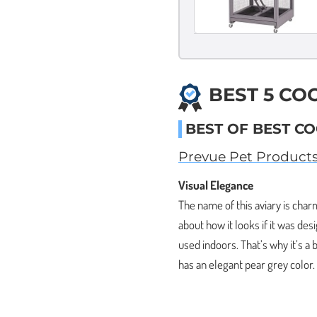
BEST 5 CO
BEST OF BEST CO
Prevue Pet Product
Visual Elegance
The name of this aviary is charm
about how it looks if it was des
used indoors. That’s why it’s a
has an elegant pear grey color.