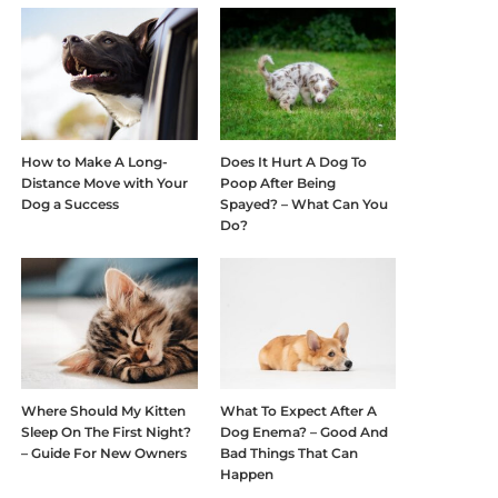
How to Make A Long-
Does It Hurt A Dog To
Distance Move with Your
Poop After Being
Dog a Success
Spayed? – What Can You
Do?
Where Should My Kitten
What To Expect After A
Sleep On The First Night?
Dog Enema? – Good And
– Guide For New Owners
Bad Things That Can
Happen