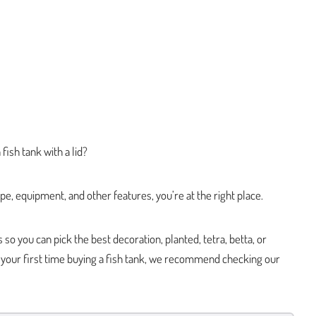
fish tank with a lid?
pe, equipment, and other features, you’re at the right place.
o you can pick the best decoration, planted, tetra, betta, or
is your first time buying a fish tank, we recommend checking our