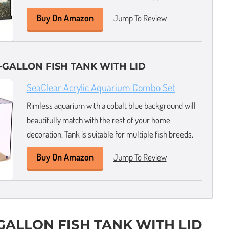
Buy On Amazon
Jump To Review
-GALLON FISH TANK WITH LID
SeaClear Acrylic Aquarium Combo Set
Rimless aquarium with a cobalt blue background will
beautifully match with the rest of your home
decoration. Tank is suitable for multiple fish breeds.
Buy On Amazon
Jump To Review
-GALLON FISH TANK WITH LID