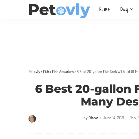
Home
Dog
Petovly
>
Fish
>
Fish Aquarium
>
6 Best 20-gallon Fish Tank With Lid Of 
6 Best 20-gallon 
Many Des
Diane
June 14, 2021
Fish
by
Posted
by