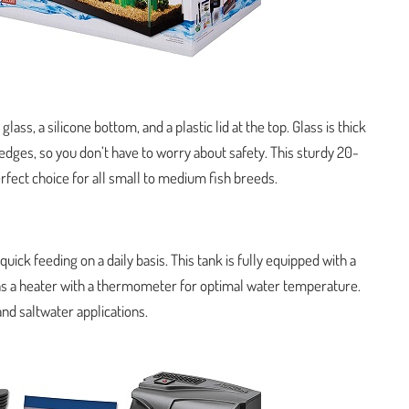
ass, a silicone bottom, and a plastic lid at the top. Glass is thick
 edges, so you don’t have to worry about safety. This sturdy 20-
 perfect choice for all small to medium fish breeds.
 quick feeding on a daily basis. This tank is fully equipped with a
 has a heater with a thermometer for optimal water temperature.
and saltwater applications.