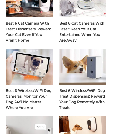
Best 6 Cat Camera With
Best 6 Cat Cameras With
Treat Dispensers: Reward
Laser: Keep Your Cat
Your Cat Even If You
Entertained When You
Aren’t Home
Are Away
Best 6 Wireless/WiFi Dog
Best 6 Wireless/WiFi Dog
Cameras: Monitor Your
Treat Dispensers: Reward
Dog 24/7 No Matter
Your Dog Remotely With
Where You Are
Treats