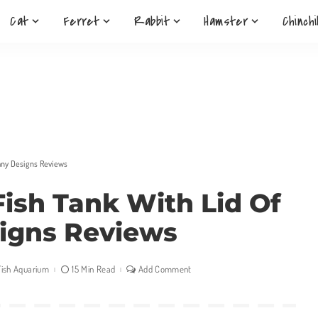
Cat
Ferret
Rabbit
Hamster
Chinchi
Many Designs Reviews
Fish Tank With Lid Of
igns Reviews
Fish Aquarium
15 Min Read
Add Comment