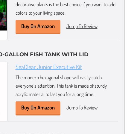
decorative plants is the best choice if you want to add
colors to your living space.
Buy On Amazon
Jump To Review
0-GALLON FISH TANK WITH LID
SeaClear Junior Executive Kit
The modern hexagonal shape will easily catch
everyone’s attention. This tank is made of sturdy
acrylic material to last you for a long time.
Buy On Amazon
Jump To Review