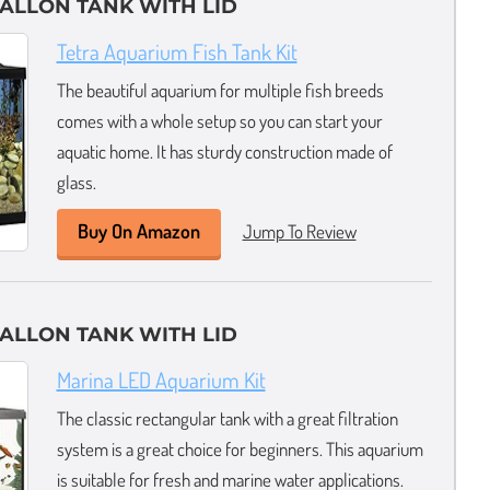
GALLON TANK WITH LID
Tetra Aquarium Fish Tank Kit
The beautiful aquarium for multiple fish breeds
comes with a whole setup so you can start your
aquatic home. It has sturdy construction made of
glass.
Buy On Amazon
Jump To Review
GALLON TANK WITH LID
Marina LED Aquarium Kit
The classic rectangular tank with a great filtration
system is a great choice for beginners. This aquarium
is suitable for fresh and marine water applications.