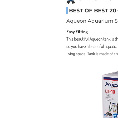
BEST OF BEST 20
Aqueon Aquarium St
Easy Fitting
This beautiful Aqueon tank is th
so you have a beautiful aquatic
living space. Tank is made of st