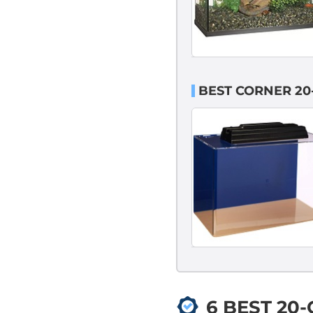
BEST CORNER 20
6 BEST 20