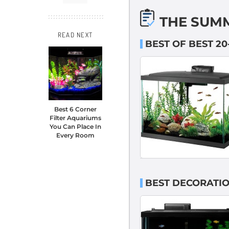
THE SUM
READ NEXT
BEST OF BEST 2
Best 6 Corner
Filter Aquariums
You Can Place In
Every Room
BEST DECORATIO