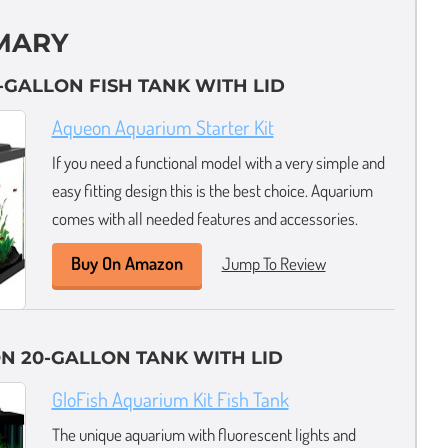
MARY
0-GALLON FISH TANK WITH LID
Aqueon Aquarium Starter Kit
If you need a functional model with a very simple and
easy fitting design this is the best choice. Aquarium
comes with all needed features and accessories.
Buy On Amazon
Jump To Review
N 20-GALLON TANK WITH LID
GloFish Aquarium Kit Fish Tank
The unique aquarium with fluorescent lights and