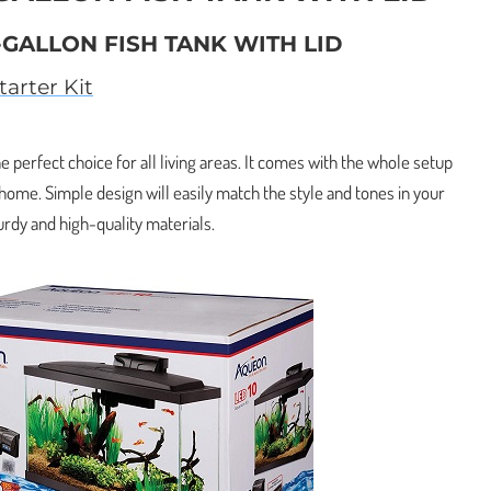
-GALLON FISH TANK WITH LID
arter Kit
e perfect choice for all living areas. It comes with the whole setup
 home. Simple design will easily match the style and tones in your
urdy and high-quality materials.