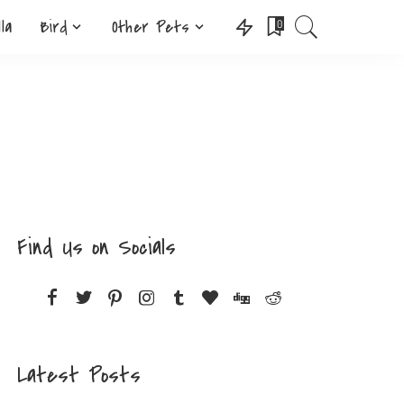
lla
Bird
Other Pets
0
Find Us on Socials
Latest Posts