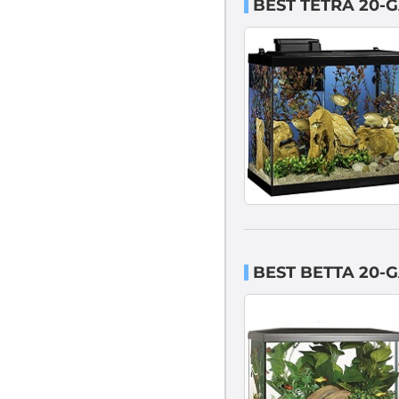
BEST TETRA 20-
BEST BETTA 20-