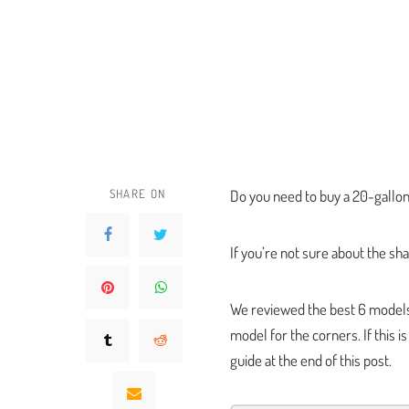
SHARE ON
Do you need to buy a 20-gallon 
If you’re not sure about the sha
We reviewed the best 6 models s
model for the corners. If this 
guide at the end of this post.