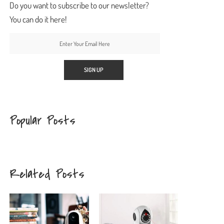
Do you want to subscribe to our newsletter?
You can do it here!
Popular Posts
Related Posts