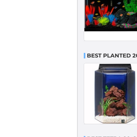
BEST PLANTED 2