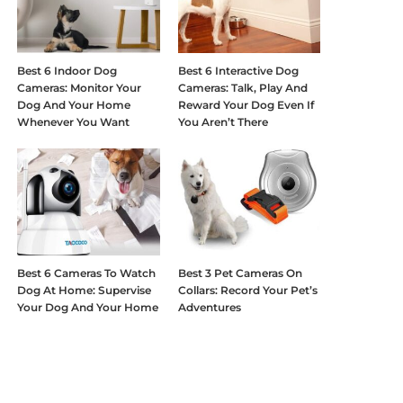
Best 6 Indoor Dog
Best 6 Interactive Dog
Cameras: Monitor Your
Cameras: Talk, Play And
Dog And Your Home
Reward Your Dog Even If
Whenever You Want
You Aren’t There
Best 6 Cameras To Watch
Best 3 Pet Cameras On
Dog At Home: Supervise
Collars: Record Your Pet’s
Your Dog And Your Home
Adventures