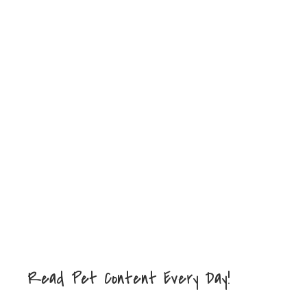
Read Pet Content Every Day!