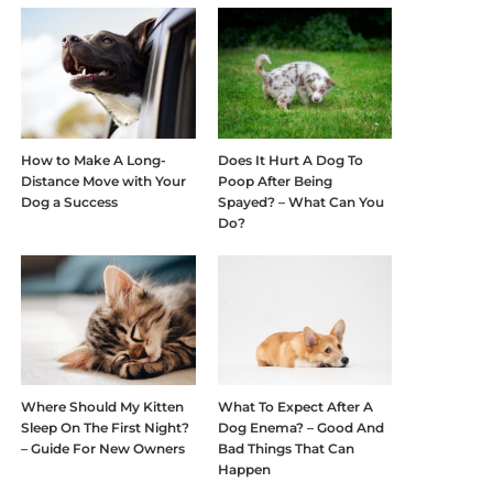
How to Make A Long-
Does It Hurt A Dog To
Distance Move with Your
Poop After Being
Dog a Success
Spayed? – What Can You
Do?
Where Should My Kitten
What To Expect After A
Sleep On The First Night?
Dog Enema? – Good And
– Guide For New Owners
Bad Things That Can
Happen