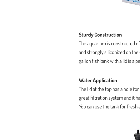
Sturdy Construction
The aquarium is constructed of gl
and strongly siliconized on the
gallon fish tank with a lid is a
Water Application
The lid at the top has a hole for
great filtration system and it
You can use the tank for fresh 