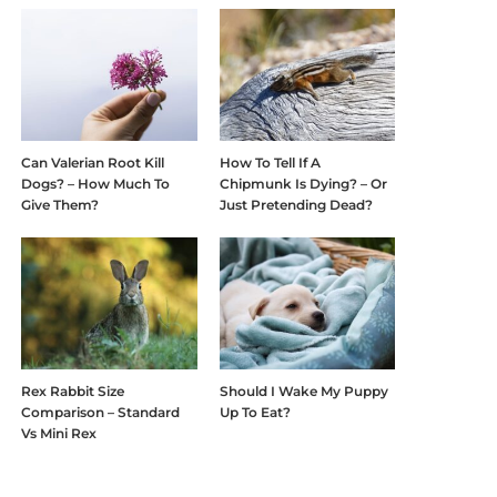
Can Valerian Root Kill
How To Tell If A
Dogs? – How Much To
Chipmunk Is Dying? – Or
Give Them?
Just Pretending Dead?
Rex Rabbit Size
Should I Wake My Puppy
Comparison – Standard
Up To Eat?
Vs Mini Rex