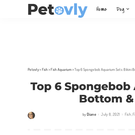
Home
Dog
Petovly
>
Fish
>
Fish Aquarium
>
Top 6 Spongebob Aquarium Sets: Bikini 
Top 6 Spongebob 
Bottom &
Diane
July 8, 2021
Fish
F
by
Posted
by