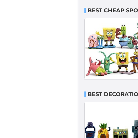
BEST CHEAP SP
BEST DECORATI