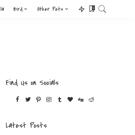
lla
Bird
Other Pets
0
Find Us on Socials
Latest Posts