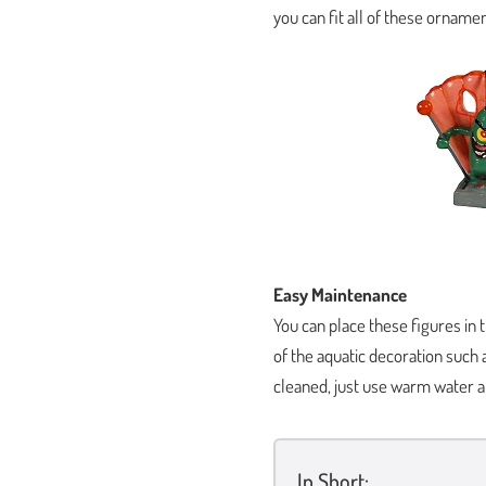
you can fit all of these ornamen
Easy Maintenance
You can place these figures in 
of the aquatic decoration such
cleaned, just use warm water a
In Short: