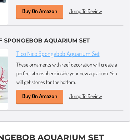
Buy On Amazon
Jump To Review
EF SPONGEBOB AQUARIUM SET
Tico Nico Spongebob Aquarium Set
These ornaments with reef decoration will create a
perfect atmosphere inside your new aquarium. You
will get stones for the bottom.
Buy On Amazon
Jump To Review
ONGEBOB AQUARIUM SET