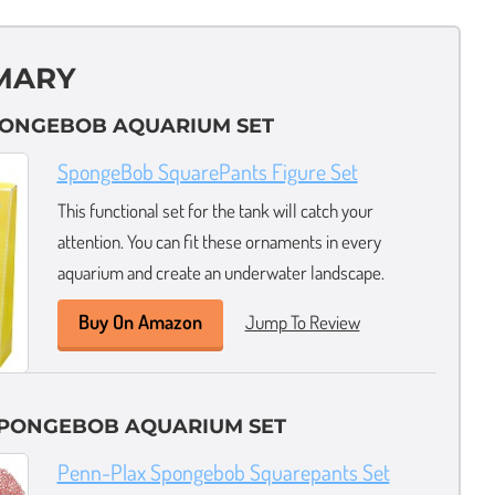
MARY
SPONGEBOB AQUARIUM SET
SpongeBob SquarePants Figure Set
This functional set for the tank will catch your
attention. You can fit these ornaments in every
aquarium and create an underwater landscape.
Buy On Amazon
Jump To Review
SPONGEBOB AQUARIUM SET
Penn-Plax Spongebob Squarepants Set