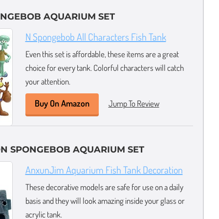
ONGEBOB AQUARIUM SET
N Spongebob All Characters Fish Tank
Even this set is affordable, these items are a great
choice for every tank. Colorful characters will catch
your attention.
Buy On Amazon
Jump To Review
ON SPONGEBOB AQUARIUM SET
AnxunJim Aquarium Fish Tank Decoration
These decorative models are safe for use on a daily
basis and they will look amazing inside your glass or
acrylic tank.