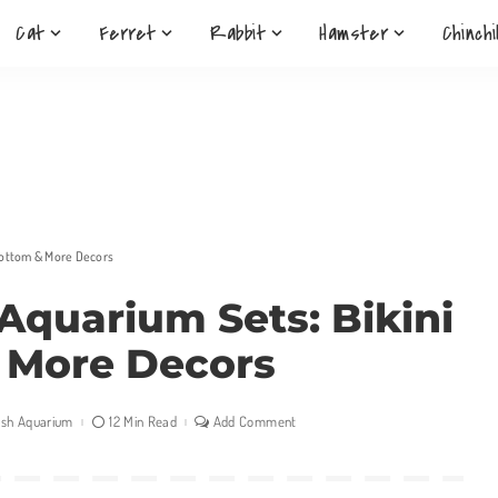
Cat
Ferret
Rabbit
Hamster
Chinchi
Bottom & More Decors
Aquarium Sets: Bikini
 More Decors
ish Aquarium
12 Min Read
Add Comment