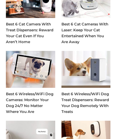
Best 6 Cat Camera With
Best 6 Cat Cameras With
Treat Dispensers: Reward
Laser: Keep Your Cat
Your Cat Even If You
Entertained When You
Aren’t Home
Are Away
Best 6 Wireless/WiFi Dog
Best 6 Wireless/WiFi Dog
Cameras: Monitor Your
Treat Dispensers: Reward
Dog 24/7 No Matter
Your Dog Remotely With
Where You Are
Treats