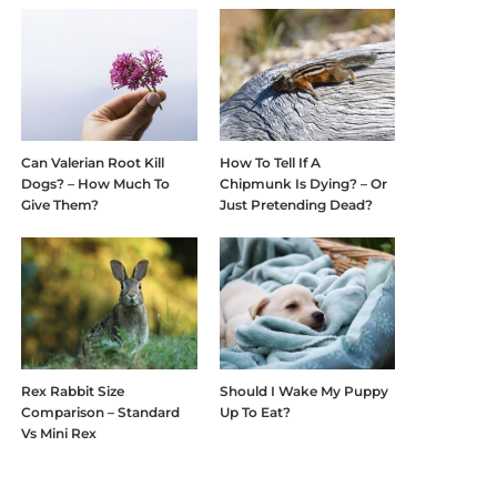
Can Valerian Root Kill
How To Tell If A
Dogs? – How Much To
Chipmunk Is Dying? – Or
Give Them?
Just Pretending Dead?
Rex Rabbit Size
Should I Wake My Puppy
Comparison – Standard
Up To Eat?
Vs Mini Rex