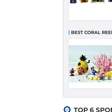
BEST CORAL RE
TOP 6 SP