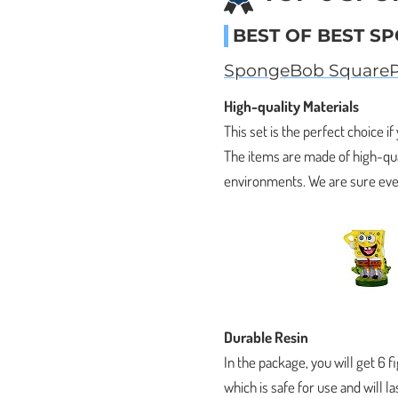
BEST OF BEST S
SpongeBob SquarePa
High-quality Materials
This set is the perfect choice if
The items are made of high-qua
environments. We are sure ever
Durable Resin
In the package, you will get 6 
which is safe for use and will l