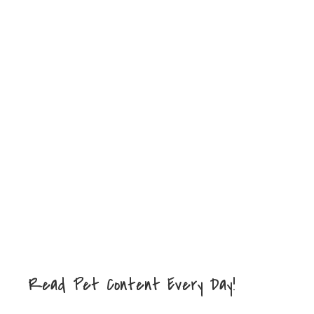
Read Pet Content Every Day!