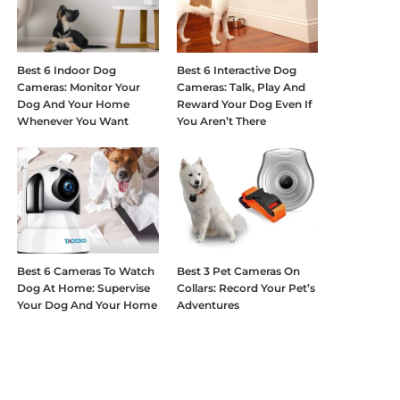
Best 6 Indoor Dog
Best 6 Interactive Dog
Cameras: Monitor Your
Cameras: Talk, Play And
Dog And Your Home
Reward Your Dog Even If
Whenever You Want
You Aren’t There
Best 6 Cameras To Watch
Best 3 Pet Cameras On
Dog At Home: Supervise
Collars: Record Your Pet’s
Your Dog And Your Home
Adventures