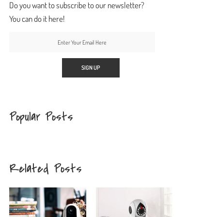
Do you want to subscribe to our newsletter?
You can do it here!
Popular Posts
Related Posts