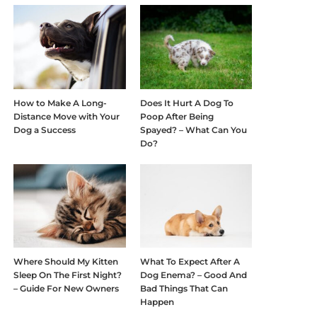
How to Make A Long-
Does It Hurt A Dog To
Distance Move with Your
Poop After Being
Dog a Success
Spayed? – What Can You
Do?
Where Should My Kitten
What To Expect After A
Sleep On The First Night?
Dog Enema? – Good And
– Guide For New Owners
Bad Things That Can
Happen