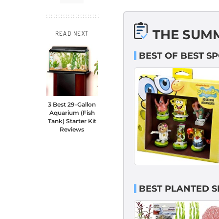
THE SUM
READ NEXT
BEST OF BEST 
3 Best 29-Gallon
Aquarium (Fish
Tank) Starter Kit
Reviews
BEST PLANTED 