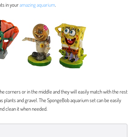
ts in your
amazing aquarium
.
the corners or in the middle and they will easily match with the rest
 as plants and gravel. The SpongeBob aquarium set can be easily
nd clean it when needed.