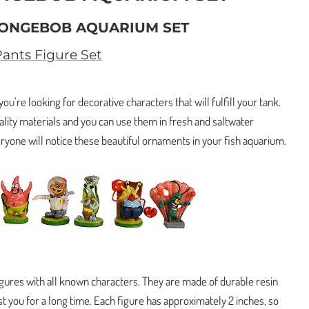
PONGEBOB AQUARIUM SET
nts Figure Set
 you’re looking for decorative characters that will fulfill your tank.
lity materials and you can use them in fresh and saltwater
yone will notice these beautiful ornaments in your fish aquarium.
figures with all known characters. They are made of durable resin
ast you for a long time. Each figure has approximately 2 inches, so