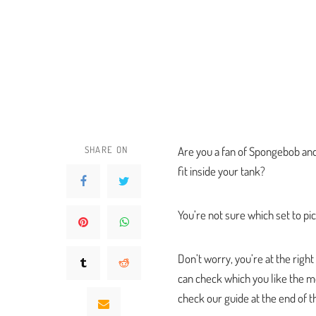
SHARE ON
Are you a fan of Spongebob and
fit inside your tank?
You’re not sure which set to p
Don’t worry, you’re at the righ
can check which you like the mos
check our guide at the end of th