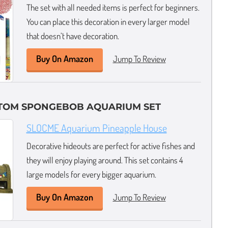
The set with all needed items is perfect for beginners.
You can place this decoration in every larger model
that doesn’t have decoration.
Buy On Amazon
Jump To Review
TTOM SPONGEBOB AQUARIUM SET
SLOCME Aquarium Pineapple House
Decorative hideouts are perfect for active fishes and
they will enjoy playing around. This set contains 4
large models for every bigger aquarium.
Buy On Amazon
Jump To Review