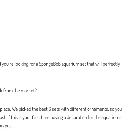
 you’re looking for a SpongeBob aquarium set that will perfectly
ick from the market?
t place. We picked the best 6 sets with different ornaments, so you
t. If this is your first time buying a decoration for the aquariums,
is post.