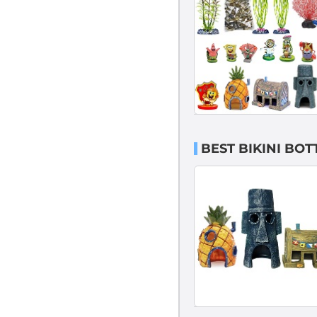
BEST BIKINI BO