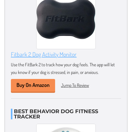
Fitbark 2 Dog Activity Monitor
Use the FitBark 2 to track how your dog feels. The app will let
you know if your dog is stressed, in pain, or anxious.
Buy On Amazon
Jump To Review
BEST BEHAVIOR DOG FITNESS
TRACKER