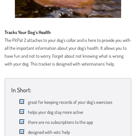
Tracks Your Dog’s Health
The PitPat 2 attaches to your dog’s collar and is here to provide you with
all the important information about your dog’s health. It allows you to
have fun and not to worry. Forget about not knowing what is wrong
with your dog. This tracker is designed with veterinarians’ help.
In Short:
great for keeping records of your dog’s exercises
helps your dog stay more active
there are no subscriptions to the app
designed with vets’ help