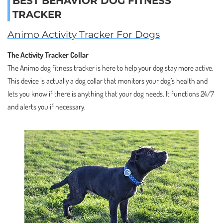
BEST BEHAVIOR DOG FITNESS
TRACKER
Animo Activity Tracker For Dogs
The Activity Tracker Collar
The Animo dog fitness tracker is here to help your dog stay more active.
This device is actually a dog collar that monitors your dog’s health and
lets you know if there is anything that your dog needs. It functions 24/7
and alerts you if necessary.