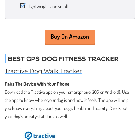
lightweight and small
Buy On Amazon
BEST GPS DOG FITNESS TRACKER
Tractive Dog Walk Tracker
Pairs The Device With Your Phone
Download the Tractive app on your smartphone (iOS or Android). Use
the app to know where your dog is and how it feels. The app will help
you know everything about your dog’s health and activity. Check out
your dog’s activity statistics as well.