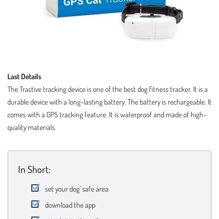
Last Details
The Tractive tracking device is one of the best dog fitness tracker. It is a
durable device with a long-lasting battery. The battery is rechargeable. It
comes with a GPS tracking feature. It is waterproof and made of high-
quality materials.
In Short:
set your dog’ safe area
download the app