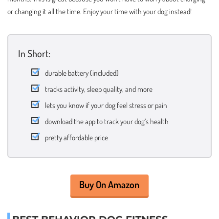
or changing it all the time. Enjoy your time with your dog instead!
In Short:
durable battery (included)
tracks activity, sleep quality, and more
lets you know if your dog feel stress or pain
download the app to track your dog’s health
pretty affordable price
Buy On Amazon