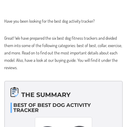
Have you been looking for the best dog activity tracker?
Great! We have prepared the six best dog fitness trackers and divided
them into some of the following categories: best of best, collar, exercise,
and more. Read on to find out the most important details about each
model. Also, have a look at our buying guide. You will find it under the
reviews.
THE SUMMARY
BEST OF BEST DOG ACTIVITY
TRACKER