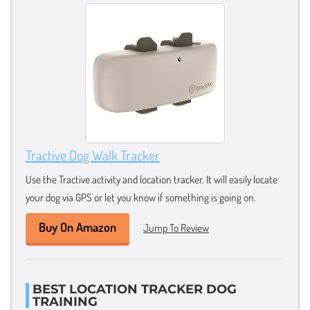
Tractive Dog Walk Tracker
Use the Tractive activity and location tracker. It will easily locate
your dog via GPS or let you know if something is going on.
Buy On Amazon
Jump To Review
BEST LOCATION TRACKER DOG
TRAINING