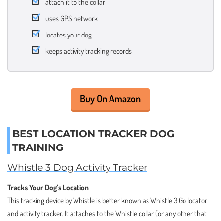
attach it to the collar
uses GPS network
locates your dog
keeps activity tracking records
Buy On Amazon
BEST LOCATION TRACKER DOG
TRAINING
Whistle 3 Dog Activity Tracker
Tracks Your Dog’s Location
This tracking device by Whistle is better known as Whistle 3 Go locator
and activity tracker. It attaches to the Whistle collar (or any other that