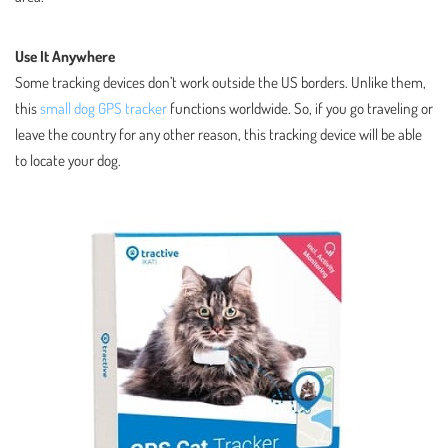
Use It Anywhere
Some tracking devices don’t work outside the US borders. Unlike them,
this
small dog GPS tracker
functions worldwide. So, if you go traveling or
leave the country for any other reason, this tracking device will be able
to locate your dog.