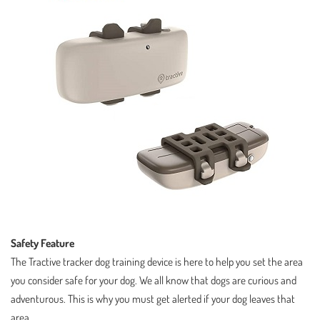
Safety Feature
The Tractive tracker dog training device is here to help you set the area
you consider safe for your dog. We all know that dogs are curious and
adventurous. This is why you must get alerted if your dog leaves that
area.