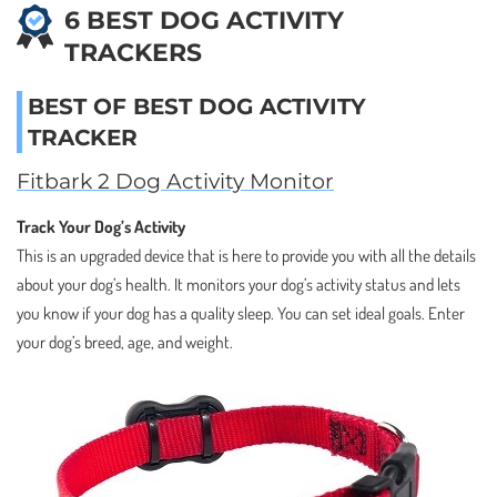
6 BEST DOG ACTIVITY
TRACKERS
BEST OF BEST DOG ACTIVITY
TRACKER
Fitbark 2 Dog Activity Monitor
Track Your Dog’s Activity
This is an upgraded device that is here to provide you with all the details
about your dog’s health. It monitors your dog’s activity status and lets
you know if your dog has a quality sleep. You can set ideal goals. Enter
your dog’s breed, age, and weight.