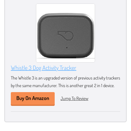
Whistle 3 Dog Activity Tracker
The Whistle 3 is an upgraded version of previous activity trackers
by the same manufacturer. This is another great 2 in 1 device.
Buy On Amazon
Jump To Review