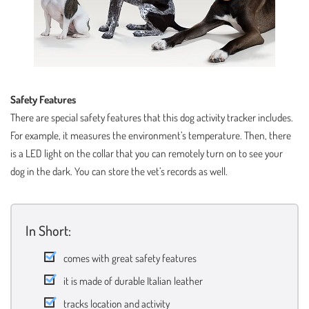
Safety Features
There are special safety features that this dog activity tracker includes.
For example, it measures the environment’s temperature. Then, there
is a LED light on the collar that you can remotely turn on to see your
dog in the dark. You can store the vet’s records as well.
In Short:
comes with great safety features
it is made of durable Italian leather
tracks location and activity