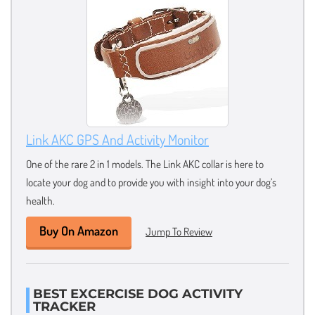
Link AKC GPS And Activity Monitor
One of the rare 2 in 1 models. The Link AKC collar is here to
locate your dog and to provide you with insight into your dog’s
health.
Buy On Amazon
Jump To Review
BEST EXCERCISE DOG ACTIVITY
TRACKER