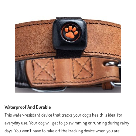
Waterproof And Durable
This water-resistant device that tracks your dog’s health is ideal for
everyday use. Your dog will get to go swimming or running during rainy
days. You won’t have to take off the tracking device when you are