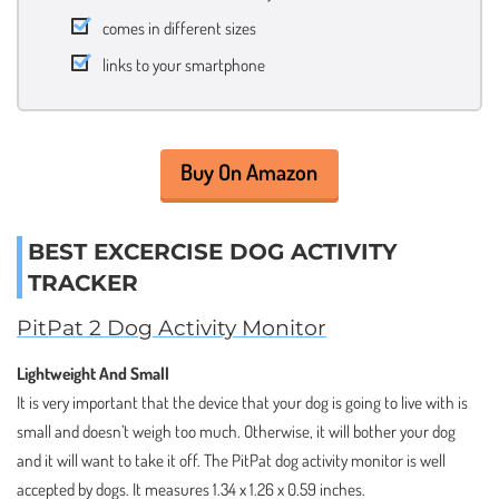
comes in different sizes
links to your smartphone
Buy On Amazon
BEST EXCERCISE DOG ACTIVITY
TRACKER
PitPat 2 Dog Activity Monitor
Lightweight And Small
It is very important that the device that your dog is going to live with is
small and doesn’t weigh too much. Otherwise, it will bother your dog
and it will want to take it off. The PitPat dog activity monitor is well
accepted by dogs. It measures 1.34 x 1.26 x 0.59 inches.