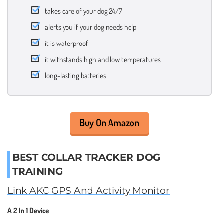
takes care of your dog 24/7
alerts you if your dog needs help
it is waterproof
it withstands high and low temperatures
long-lasting batteries
Buy On Amazon
BEST COLLAR TRACKER DOG
TRAINING
Link AKC GPS And Activity Monitor
A 2 In 1 Device