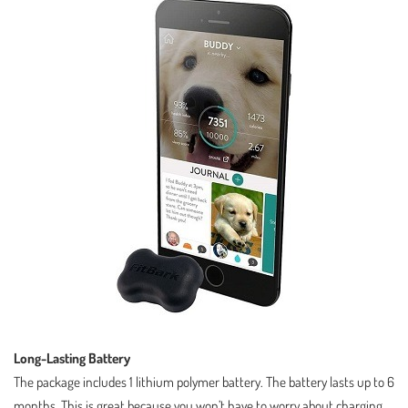
Long-Lasting Battery
The package includes 1 lithium polymer battery. The battery lasts up to 6
months. This is great because you won’t have to worry about charging