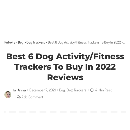
Petovly
>
Dog
>
Dog Trackers
>
Best 6 Dog Activity/Fitness Trackers To Buy In 2022 Reviews
Best 6 Dog Activity/Fitness
Trackers To Buy In 2022
Reviews
Anna
December 7, 2021
Dog
Dog Trackers
14 Min Read
by
Posted
by
Add Comment