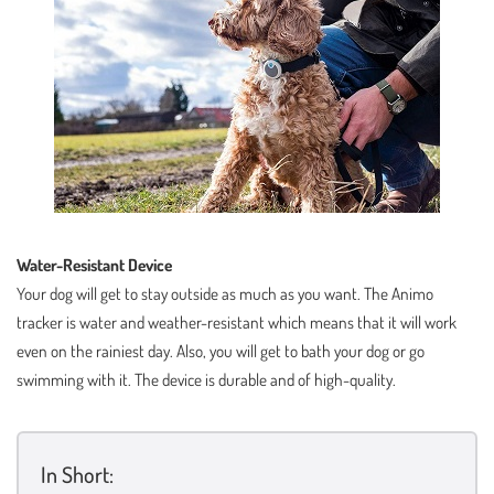
Water-Resistant Device
Your dog will get to stay outside as much as you want. The Animo
tracker is water and weather-resistant which means that it will work
even on the rainiest day. Also, you will get to bath your dog or go
swimming with it. The device is durable and of high-quality.
In Short: