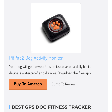
PitPat 2 Dog Activity Monitor
Your dog will get to wear this on its collar on a daily basis. The
device is waterproof and durable. Download the free app.
Buy On Amazon
Jump To Review
BEST GPS DOG FITNESS TRACKER