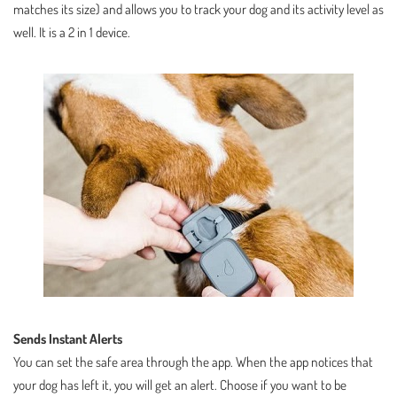
matches its size) and allows you to track your dog and its activity level as
well. It is a 2 in 1 device.
Sends Instant Alerts
You can set the safe area through the app. When the app notices that
your dog has left it, you will get an alert. Choose if you want to be