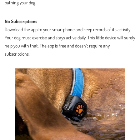
bathing your dog.
No Subscriptions
Download the app to your smartphone and keep records of its activity.
Your dog must exercise and stays active daily. This little device will surely
help you with that. The app is free and doesn’t require any
subscriptions.