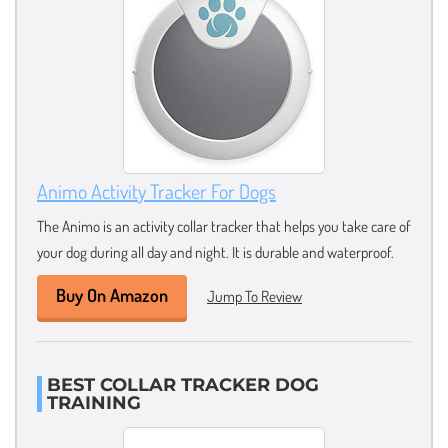
Animo Activity Tracker For Dogs
The Animo is an activity collar tracker that helps you take care of
your dog during all day and night. It is durable and waterproof.
Buy On Amazon
Jump To Review
BEST COLLAR TRACKER DOG
TRAINING