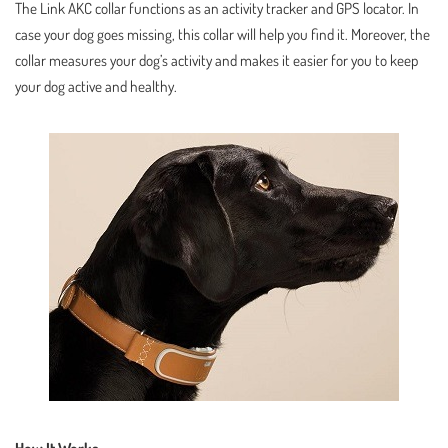
The Link AKC collar functions as an activity tracker and GPS locator. In
case your dog goes missing, this collar will help you find it. Moreover, the
collar measures your dog’s activity and makes it easier for you to keep
your dog active and healthy.