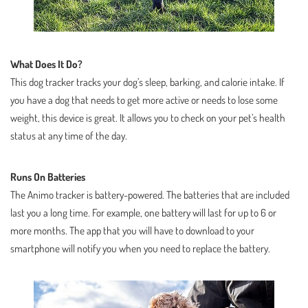
What Does It Do?
This dog tracker tracks your dog’s sleep, barking, and calorie intake. If
you have a dog that needs to get more active or needs to lose some
weight, this device is great. It allows you to check on your pet’s health
status at any time of the day.
Runs On Batteries
The Animo tracker is battery-powered. The batteries that are included
last you a long time. For example, one battery will last for up to 6 or
more months. The app that you will have to download to your
smartphone will notify you when you need to replace the battery.