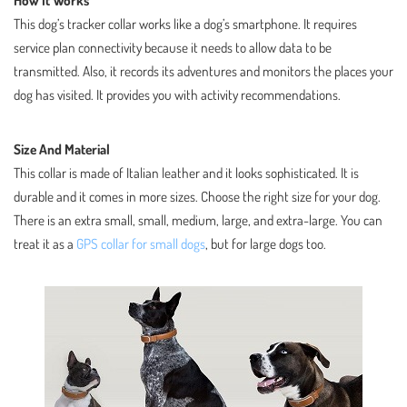
How It Works
This dog’s tracker collar works like a dog’s smartphone. It requires
service plan connectivity because it needs to allow data to be
transmitted. Also, it records its adventures and monitors the places your
dog has visited. It provides you with activity recommendations.
Size And Material
This collar is made of Italian leather and it looks sophisticated. It is
durable and it comes in more sizes. Choose the right size for your dog.
There is an extra small, small, medium, large, and extra-large. You can
treat it as a
GPS collar for small dogs
, but for large dogs too.