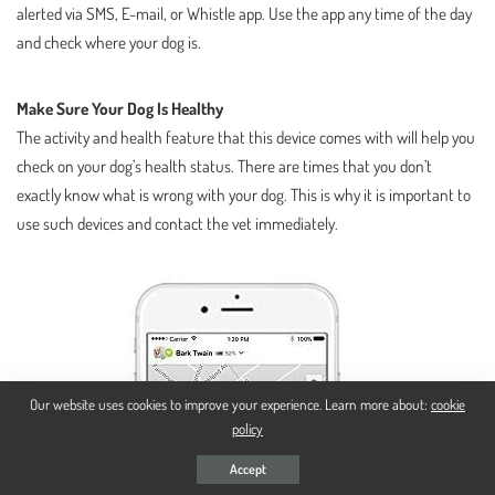
alerted via SMS, E-mail, or Whistle app. Use the app any time of the day
and check where your dog is.
Make Sure Your Dog Is Healthy
The activity and health feature that this device comes with will help you
check on your dog’s health status. There are times that you don’t
exactly know what is wrong with your dog. This is why it is important to
use such devices and contact the vet immediately.
Our website uses cookies to improve your experience. Learn more about:
cookie
policy
Accept