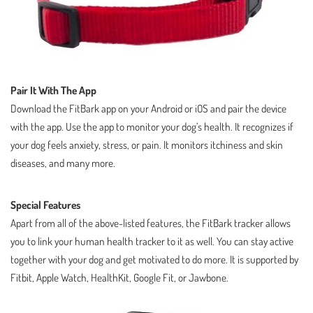
Pair It With The App
Download the FitBark app on your Android or iOS and pair the device
with the app. Use the app to monitor your dog’s health. It recognizes if
your dog feels anxiety, stress, or pain. It monitors itchiness and skin
diseases, and many more.
Special Features
Apart from all of the above-listed features, the FitBark tracker allows
you to link your human health tracker to it as well. You can stay active
together with your dog and get motivated to do more. It is supported by
Fitbit, Apple Watch, HealthKit, Google Fit, or Jawbone.