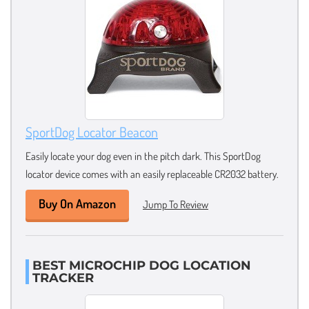
SportDog Locator Beacon
Easily locate your dog even in the pitch dark. This SportDog
locator device comes with an easily replaceable CR2032 battery.
Buy On Amazon
Jump To Review
BEST MICROCHIP DOG LOCATION
TRACKER