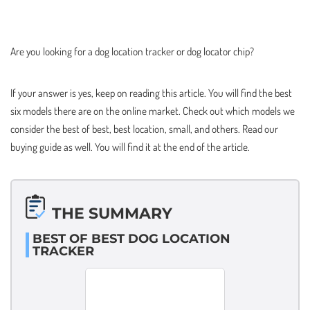
Are you looking for a dog location tracker or dog locator chip?
If your answer is yes, keep on reading this article. You will find the best
six models there are on the online market. Check out which models we
consider the best of best, best location, small, and others. Read our
buying guide as well. You will find it at the end of the article.
THE SUMMARY
BEST OF BEST DOG LOCATION
TRACKER