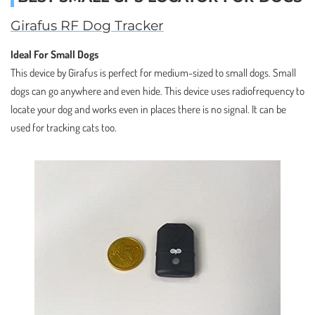
Girafus RF Dog Tracker
Ideal For Small Dogs
This device by Girafus is perfect for medium-sized to small dogs. Small
dogs can go anywhere and even hide. This device uses radiofrequency to
locate your dog and works even in places there is no signal. It can be
used for tracking cats too.