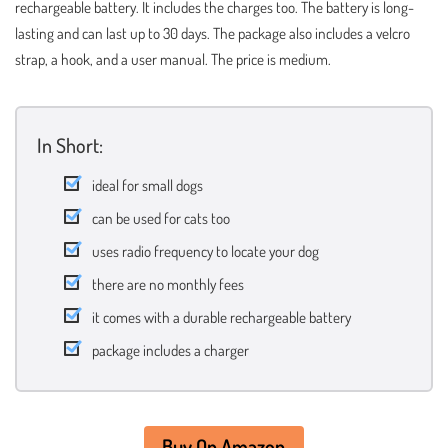
rechargeable battery. It includes the charges too. The battery is long-
lasting and can last up to 30 days. The package also includes a velcro
strap, a hook, and a user manual. The price is medium.
In Short:
ideal for small dogs
can be used for cats too
uses radio frequency to locate your dog
there are no monthly fees
it comes with a durable rechargeable battery
package includes a charger
Buy On Amazon