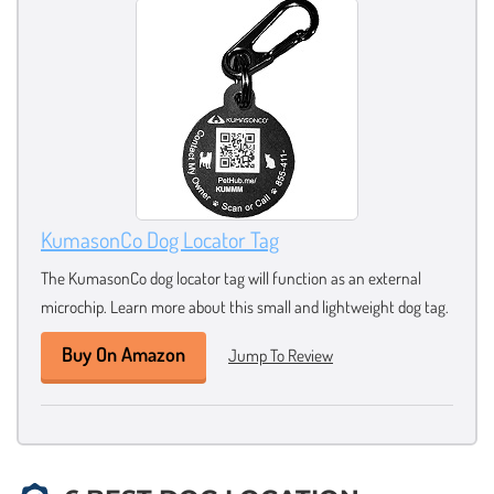
KumasonCo Dog Locator Tag
The KumasonCo dog locator tag will function as an external
microchip. Learn more about this small and lightweight dog tag.
Buy On Amazon
Jump To Review