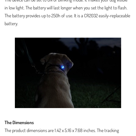
in low light. The battery will last longer when you set the light to flash.
The battery provides up to 250h of use. It is a CR2032 easily-replaceable
battery.
The Dimensions
The product dimensions are 1.42 x 5.16 x 7.68 inches. The tracking