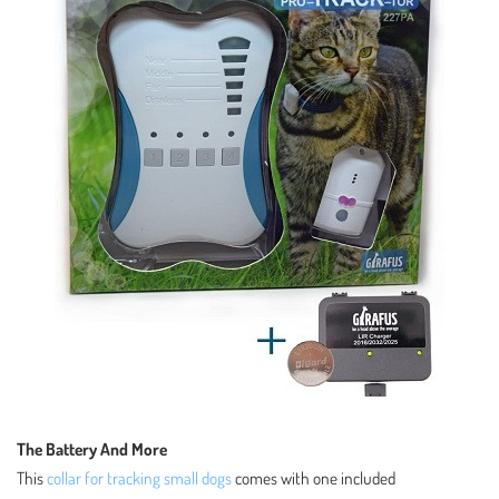
The Battery And More
This
collar for tracking small dogs
comes with one included