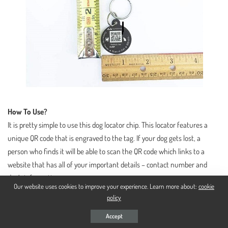
How To Use?
It is pretty simple to use this dog locator chip. This locator features a
unique QR code that is engraved to the tag. If your dog gets lost, a
person who finds it will be able to scan the QR code which links to a
website that has all of your important details – contact number and
dog’s information.
Our website uses cookies to improve your experience. Learn more about:
cookie
policy
What Do I Do To Activate It?
Accept
You will need to create your dog a digital profile and enter all the