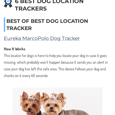
6 BEST DOG LOCATION
TRACKERS
BEST OF BEST DOG LOCATION
TRACKER
Eureka MarcoPolo Dog Tracker
How It Works
This locator for dogs is here to help you locate your dog in case it goes
missing, which probably won’t happen because it sends you an alert in
case your dog has left the safe area. This device follows your dog and
checks on it every 40 seconds.