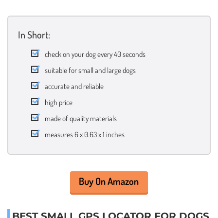
In Short:
check on your dog every 40 seconds
suitable for small and large dogs
accurate and reliable
high price
made of quality materials
measures 6 x 0.63 x 1 inches
Buy On Amazon
BEST SMALL GPS LOCATOR FOR DOGS