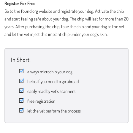
Register For Free
Go to the found.org website and registrate your dog. Activate the chip
and start feeling safe about your dog. The chip will last for more than 20
years. After purchasing the chip, take the chip and your dog to the vet
and let the vet inject this implant chip under your dog’s skin.
In Short:
always microchip your dog
helps if you need to go abroad
easily read by vet’s scanners
free registration
let the vet perform the process