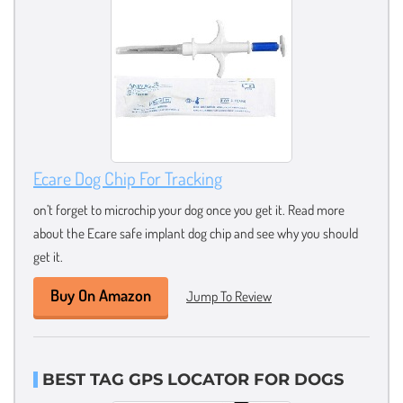
Ecare Dog Chip For Tracking
on’t forget to microchip your dog once you get it. Read more
about the Ecare safe implant dog chip and see why you should
get it.
Buy On Amazon
Jump To Review
BEST TAG GPS LOCATOR FOR DOGS