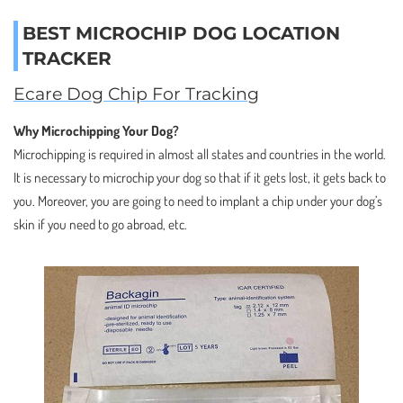
BEST MICROCHIP DOG LOCATION
TRACKER
Ecare Dog Chip For Tracking
Why Microchipping Your Dog?
Microchipping is required in almost all states and countries in the world.
It is necessary to microchip your dog so that if it gets lost, it gets back to
you. Moreover, you are going to need to implant a chip under your dog’s
skin if you need to go abroad, etc.