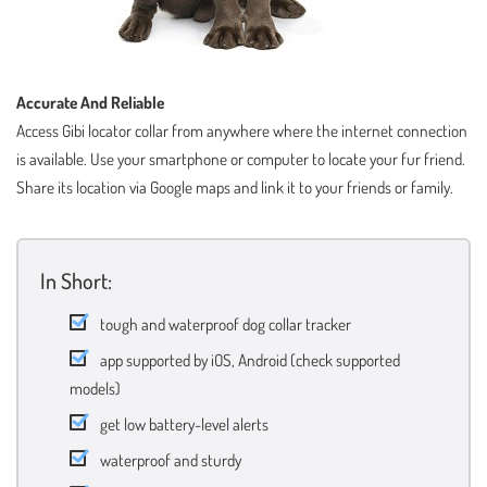
Accurate And Reliable
Access Gibi locator collar from anywhere where the internet connection
is available. Use your smartphone or computer to locate your fur friend.
Share its location via Google maps and link it to your friends or family.
In Short:
tough and waterproof dog collar tracker
app supported by iOS, Android (check supported
models)
get low battery-level alerts
waterproof and sturdy