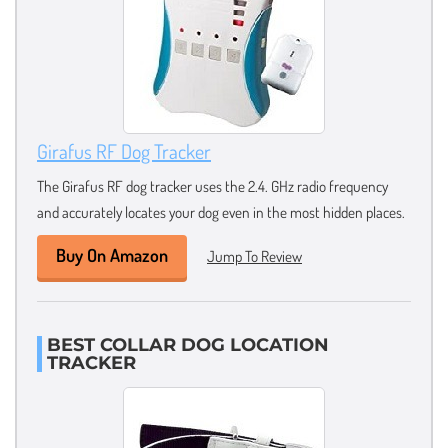
Girafus RF Dog Tracker
The Girafus RF dog tracker uses the 2.4. GHz radio frequency
and accurately locates your dog even in the most hidden places.
Buy On Amazon
Jump To Review
BEST COLLAR DOG LOCATION
TRACKER