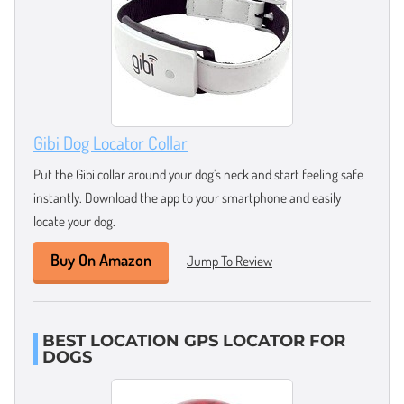
Gibi Dog Locator Collar
Put the Gibi collar around your dog’s neck and start feeling safe
instantly. Download the app to your smartphone and easily
locate your dog.
Buy On Amazon
Jump To Review
BEST LOCATION GPS LOCATOR FOR
DOGS