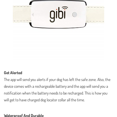
Get Alerted
The app will send you alerts if your dog has left the safe zone. Also, the
device comes with a rechargeable battery and the app will send you a
notification when the battery needs to be recharged. This is how you
will get to have charged dog locator collar all the time.
Waterproof And Durable