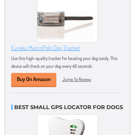
Eureka MarcoPolo Dog Tracker
Use this high-quality tracker for locating your dog easily. This
device will check on your dog every 40 seconds.
Buy On Amazon
Jump To Review
BEST SMALL GPS LOCATOR FOR DOGS