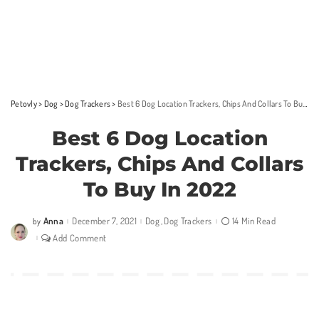
Petovly
>
Dog
>
Dog Trackers
>
Best 6 Dog Location Trackers, Chips And Collars To Buy In 2022
Best 6 Dog Location
Trackers, Chips And Collars
To Buy In 2022
Anna
December 7, 2021
Dog
Dog Trackers
14 Min Read
by
Posted
by
Add Comment