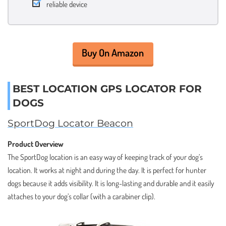
reliable device
Buy On Amazon
BEST LOCATION GPS LOCATOR FOR
DOGS
SportDog Locator Beacon
Product Overview
The SportDog location is an easy way of keeping track of your dog’s
location. It works at night and during the day. It is perfect for hunter
dogs because it adds visibility. It is long-lasting and durable and it easily
attaches to your dog’s collar (with a carabiner clip).