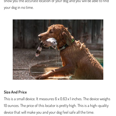
show you the accurate location of your dog and you will be able to find
your dog in no time.
Size And Price
This is a small device. It measures 6 x 0.63 x 1 inches. The device weighs
10 ounces. The price of this locator is pretty high. This is a high-quality
device that will make you and your dog feel safe all the time.