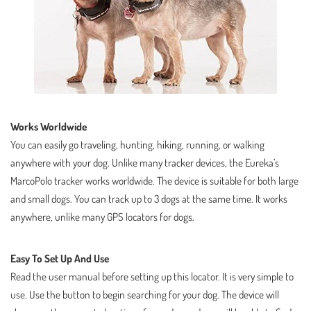
Works Worldwide
You can easily go traveling, hunting, hiking, running, or walking
anywhere with your dog. Unlike many tracker devices, the Eureka’s
MarcoPolo tracker works worldwide. The device is suitable for both large
and small dogs. You can track up to 3 dogs at the same time. It works
anywhere, unlike many GPS locators for dogs.
Easy To Set Up And Use
Read the user manual before setting up this locator. It is very simple to
use. Use the button to begin searching for your dog. The device will