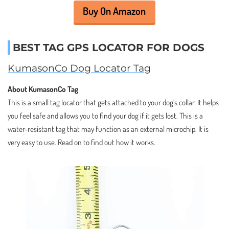
Buy On Amazon
BEST TAG GPS LOCATOR FOR DOGS
KumasonCo Dog Locator Tag
About KumasonCo Tag
This is a small tag locator that gets attached to your dog’s collar. It helps
you feel safe and allows you to find your dog if it gets lost. This is a
water-resistant tag that may function as an external microchip. It is
very easy to use. Read on to find out how it works.