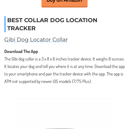
BEST COLLAR DOG LOCATION
TRACKER
Gibi Dog Locator Collar
Download The App
The Gibi dog collar is a 3 x 8 x 6 inches tracker device. It weighs 8 ounces.
It locates your dog and tell you where it is at any time. Download the app
to your smartphone and pair the tracker device with the app. The app is
ATM not supported by newer iOS models (7/7S Plus).