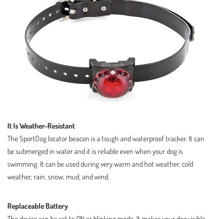
It Is Weather-Resistant
The SportDog locator beacon is a tough and waterproof tracker. It can
be submerged in water and it is reliable even when your dog is
swimming. It can be used during very warm and hot weather, cold
weather, rain, snow, mud, and wind.
Replaceable Battery
The device can be set to ON or blinking mode. It makes your dog visible