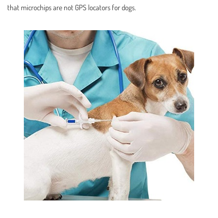
that microchips are not GPS locators for dogs.