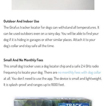
Outdoor And Indoor Use
The Girafus tracker locator for dogs can withstand all temperatures. It
can be used outdoors even on a rainy day. You will be able to find your
dog if it is hiding in garages or other similar places. Attach it to your
dog’s collar and stay safe all the time.
Small And No Monthly Fees
This small dog tracker uses a dog locator chip and a safe 2.4 GHz radio
frequency to locate your dog. There are
no monthly fees with dog collar
at all. You don’t need to use the app. The device is small and lightweight.
It is splash-proof and ranges up to 1600 feet.