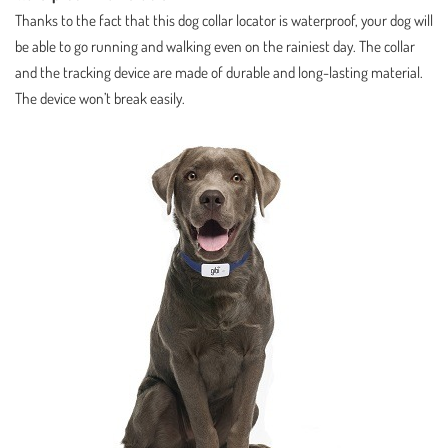
Thanks to the fact that this dog collar locator is waterproof, your dog will
be able to go running and walking even on the rainiest day. The collar
and the tracking device are made of durable and long-lasting material.
The device won’t break easily.