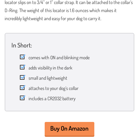
locator slips on to 3/4” or 1” collar strap. It can be attached to the collar’s
D-Ring. The weight of this locator is 1.6 ounces which makes it
incredibly lightweight and easy for your dog to carry it.
In Short:
comes with ON and blinking mode
adds visibility in the dark
small and lightweight
attaches to your dog’s collar
includes a CR2032 battery
Buy On Amazon