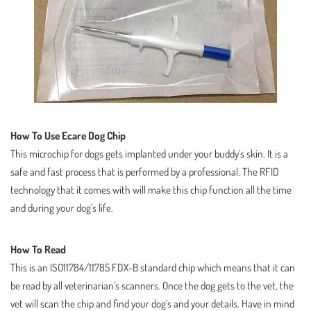
How To Use Ecare Dog Chip
This microchip for dogs gets implanted under your buddy’s skin. It is a
safe and fast process that is performed by a professional. The RFID
technology that it comes with will make this chip function all the time
and during your dog’s life.
How To Read
This is an ISO11784/11785 FDX-B standard chip which means that it can
be read by all veterinarian’s scanners. Once the dog gets to the vet, the
vet will scan the chip and find your dog’s and your details. Have in mind