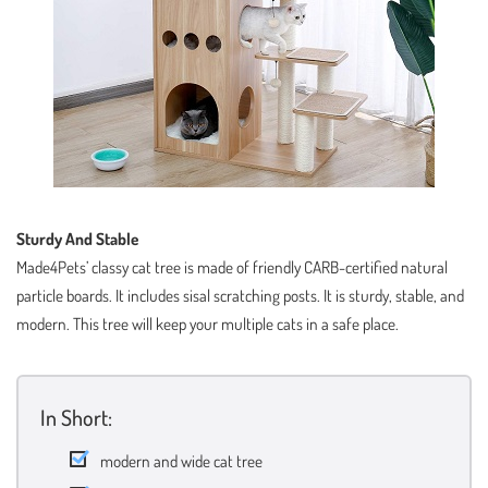
Sturdy And Stable
Made4Pets’ classy cat tree is made of friendly CARB-certified natural
particle boards. It includes sisal scratching posts. It is sturdy, stable, and
modern. This tree will keep your multiple cats in a safe place.
In Short:
modern and wide cat tree