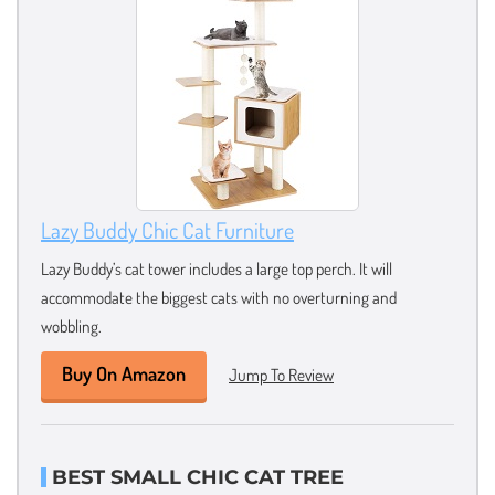
Lazy Buddy Chic Cat Furniture
Lazy Buddy’s cat tower includes a large top perch. It will
accommodate the biggest cats with no overturning and
wobbling.
Buy On Amazon
Jump To Review
BEST SMALL CHIC CAT TREE