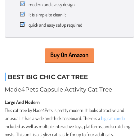
modern and classy design
it is simple to clean it
quick and easy setup required
Buy On Amazon
BEST BIG CHIC CAT TREE
Made4Pets Capsule Activity Cat Tree
Large And Modern
This cat tree by Made4Pets is pretty modern. It looks attractive and
unusual. It has a wide and thick baseboard. There is a
big cat condo
included as well as multiple interactive toys, platforms, and scratching
posts. This unit is a stylish cat castle for up to four adult cats.