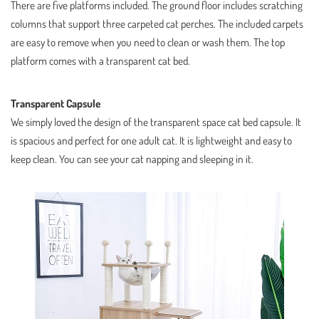
There are five platforms included. The ground floor includes scratching
columns that support three carpeted cat perches. The included carpets
are easy to remove when you need to clean or wash them. The top
platform comes with a transparent cat bed.
Transparent Capsule
We simply loved the design of the transparent space cat bed capsule. It
is spacious and perfect for one adult cat. It is lightweight and easy to
keep clean. You can see your cat napping and sleeping in it.