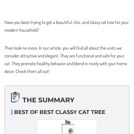
Have you been trying to get a beautiful, chic, and classy cat tree for your
modern household?
Then look no more. In our article, you will find all about the units we
consider attractive and elegant. They are functional and safe for your
cat. They promote healthy behavior and blend in nicely with your home
decor. Check them all out!
THE SUMMARY
BEST OF BEST CLASSY CAT TREE