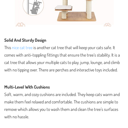
Solid And Sturdy Design
This
nice cat tree
is another cat tree that will keep your cats safe. It
comes with anti-toppling fittings that ensure the tree’s stability. It is a
cat tree that allows your multiple cats to play, jump, lounge, and climb
with no tipping over. There are perches and interactive toys included.
Multi-Level With Cushions
Soft, warm, and cozy cushions are included. They keep cats warm and
make them feel relaxed and comfortable. The cushions are simple to
remove which allows you to wash them and clean the tree’s surfaces
with no hassle.