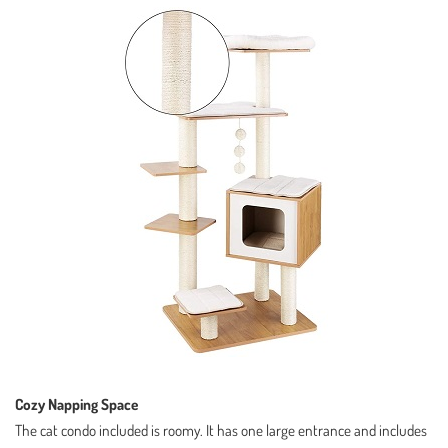
Cozy Napping Space
The cat condo included is roomy. It has one large entrance and includes