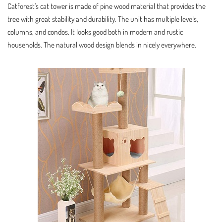
Catforest’s cat tower is made of pine wood material that provides the
tree with great stability and durability. The unit has multiple levels,
columns, and condos. It looks good both in modern and rustic
households. The natural wood design blends in nicely everywhere.