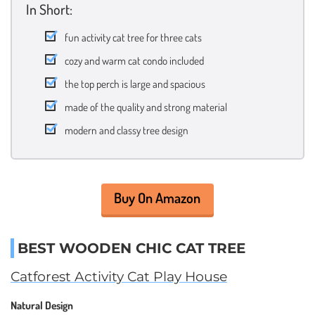
In Short:
fun activity cat tree for three cats
cozy and warm cat condo included
the top perch is large and spacious
made of the quality and strong material
modern and classy tree design
Buy On Amazon
BEST WOODEN CHIC CAT TREE
Catforest Activity Cat Play House
Natural Design