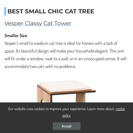
BEST SMALL CHIC CAT TREE
Vesper Classy Cat Tower
Smaller Size
Vesper’s small to medium cat tree is ideal for homes with a lack of
space. Its beautiful design will make your household elegant. The unit
will fit under a window, next to a wall, or in an unoccupied corner. It will
accommodate two cats with no problems.
Our website uses cookies to improve your experience. Learn more about:
cookie
policy
Accept