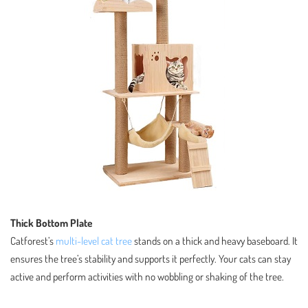
Thick Bottom Plate
Catforest’s
multi-level cat tree
stands on a thick and heavy baseboard. It
ensures the tree’s stability and supports it perfectly. Your cats can stay
active and perform activities with no wobbling or shaking of the tree.