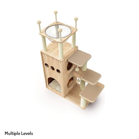
Multiple Levels