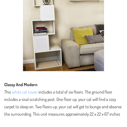
Classy And Modern
This
white cat tower
includes a total of six floors. The ground floor
includes a sisal scratching post. One floor up, your cat will find a cozy
carpet to sleep on. Two floors up, your cat will get to lounge and observe
the surrounding. This unit measures approximately 22 x 22 x 67 inches