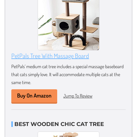
PetPals Tree With Massage Board
PetPals’ medium cat tree includes a special massage baseboard
that cats simply love. It will accommodate multiple cats at the
same time.
Buy On Amazon
Jump To Review
BEST WOODEN CHIC CAT TREE