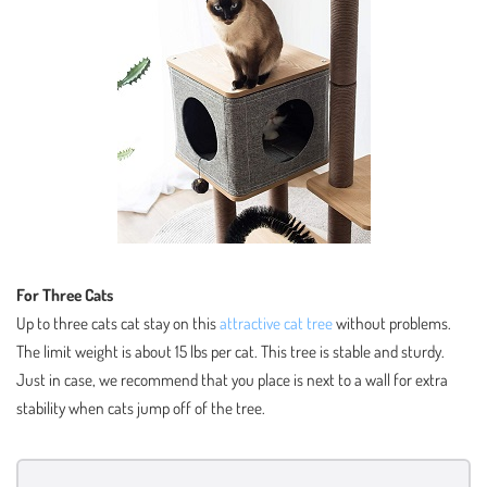
For Three Cats
Up to three cats cat stay on this
attractive cat tree
without problems.
The limit weight is about 15 lbs per cat. This tree is stable and sturdy.
Just in case, we recommend that you place is next to a wall for extra
stability when cats jump off of the tree.