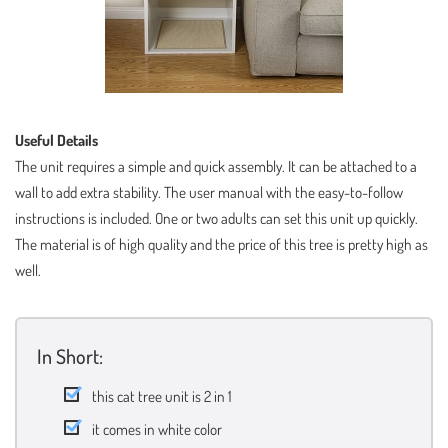
Useful Details
The unit requires a simple and quick assembly. It can be attached to a
wall to add extra stability. The user manual with the easy-to-follow
instructions is included. One or two adults can set this unit up quickly.
The material is of high quality and the price of this tree is pretty high as
well.
In Short:
this cat tree unit is 2 in 1
it comes in white color