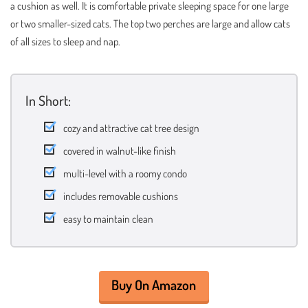
a cushion as well. It is comfortable private sleeping space for one large
or two smaller-sized cats. The top two perches are large and allow cats
of all sizes to sleep and nap.
In Short:
cozy and attractive cat tree design
covered in walnut-like finish
multi-level with a roomy condo
includes removable cushions
easy to maintain clean
Buy On Amazon