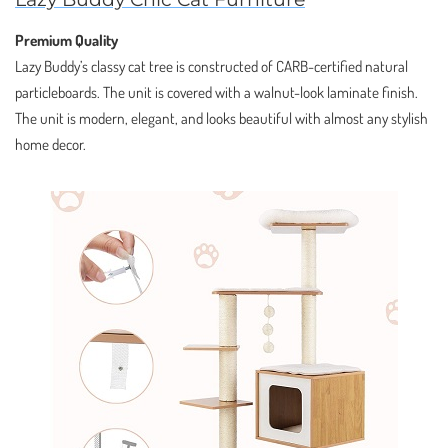
Premium Quality
Lazy Buddy’s classy cat tree is constructed of CARB-certified natural
particleboards. The unit is covered with a walnut-look laminate finish.
The unit is modern, elegant, and looks beautiful with almost any stylish
home decor.