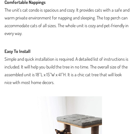
Comfortable Nappings
The unit’s cat condo is spacious and cozy. It provides cats with a safe and
warm private environment for napping and sleeping. The top perch can
accommodate cats of all sizes. The whole unit is cozy and pet-friendly in
every way.
Easy To Install
Simple and quick installation is required. A detailed list of instructions is
included. It will help you build the tree in no time. The overall size of the
assembled unit is 18”L x 15”W x 41”H. It is a chic cat tree that will look
nice with most home decors.