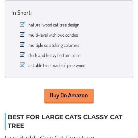
In Short:
natural wood cat tree design
multi-level with two condos
multiple scratching columns
thick and heavy bottom plate
a stable tree made of pine wood
Buy On Amazon
BEST FOR LARGE CATS CLASSY CAT
TREE
Lazy Buddy Chic Cat Furniture