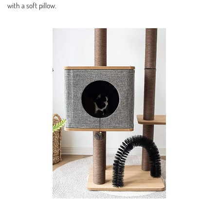
with a soft pillow.