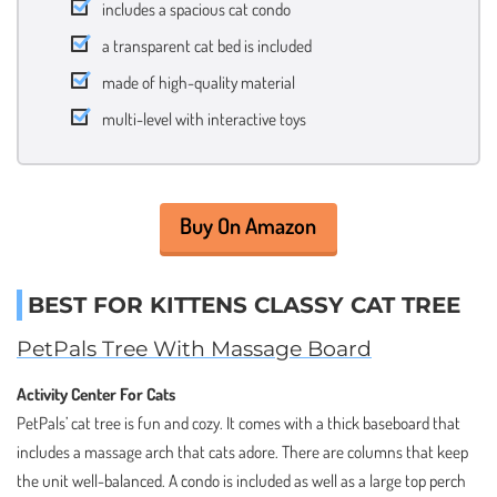
includes a spacious cat condo
a transparent cat bed is included
made of high-quality material
multi-level with interactive toys
Buy On Amazon
BEST FOR KITTENS CLASSY CAT TREE
PetPals Tree With Massage Board
Activity Center For Cats
PetPals’ cat tree is fun and cozy. It comes with a thick baseboard that
includes a massage arch that cats adore. There are columns that keep
the unit well-balanced. A condo is included as well as a large top perch