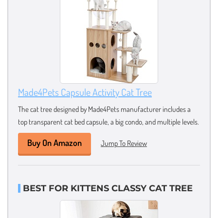
Made4Pets Capsule Activity Cat Tree
The cat tree designed by Made4Pets manufacturer includes a
top transparent cat bed capsule, a big condo, and multiple levels.
Buy On Amazon
Jump To Review
BEST FOR KITTENS CLASSY CAT TREE