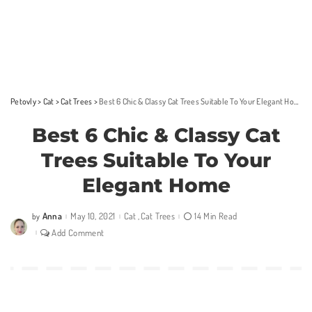
Petovly
>
Cat
>
Cat Trees
>
Best 6 Chic & Classy Cat Trees Suitable To Your Elegant Home
Best 6 Chic & Classy Cat
Trees Suitable To Your
Elegant Home
Anna
May 10, 2021
Cat
Cat Trees
14 Min Read
by
Posted
by
Add Comment