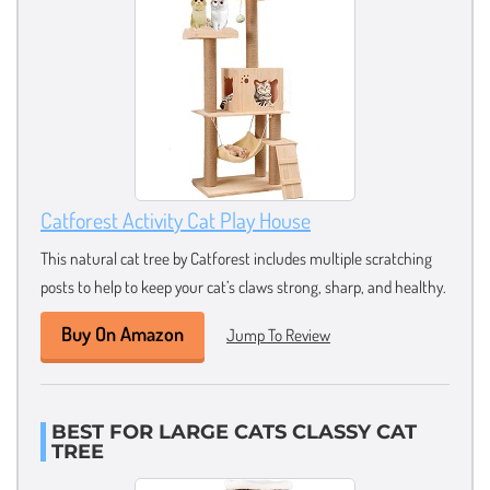
Catforest Activity Cat Play House
This natural cat tree by Catforest includes multiple scratching
posts to help to keep your cat’s claws strong, sharp, and healthy.
Buy On Amazon
Jump To Review
BEST FOR LARGE CATS CLASSY CAT
TREE