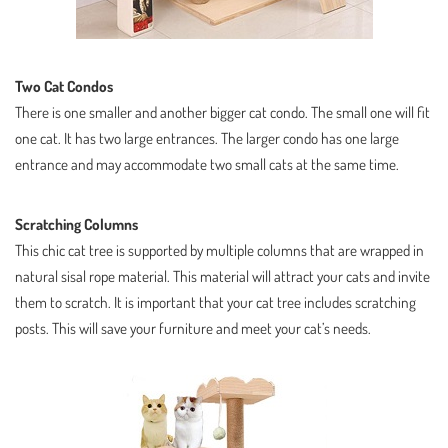
Two Cat Condos
There is one smaller and another bigger cat condo. The small one will fit
one cat. It has two large entrances. The larger condo has one large
entrance and may accommodate two small cats at the same time.
Scratching Columns
This chic cat tree is supported by multiple columns that are wrapped in
natural sisal rope material. This material will attract your cats and invite
them to scratch. It is important that your cat tree includes scratching
posts. This will save your furniture and meet your cat’s needs.