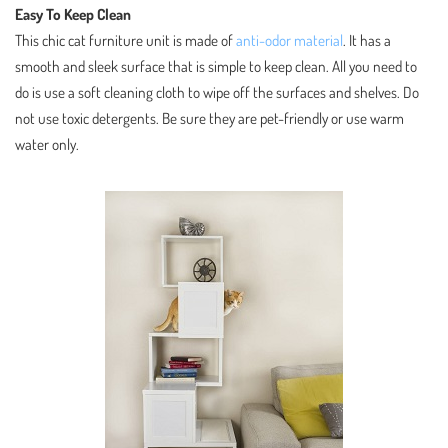
Easy To Keep Clean
This chic cat furniture unit is made of
anti-odor material
. It has a
smooth and sleek surface that is simple to keep clean. All you need to
do is use a soft cleaning cloth to wipe off the surfaces and shelves. Do
not use toxic detergents. Be sure they are pet-friendly or use warm
water only.