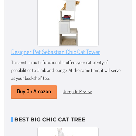
Designer Pet Sebastian Chic Cat Tower
This unit is multi-functional. It offers your cat plenty of
possibilities to climb and lounge. At the same time, it will serve
as your bookshelf too.
Buy On Amazon
Jump To Review
BEST BIG CHIC CAT TREE