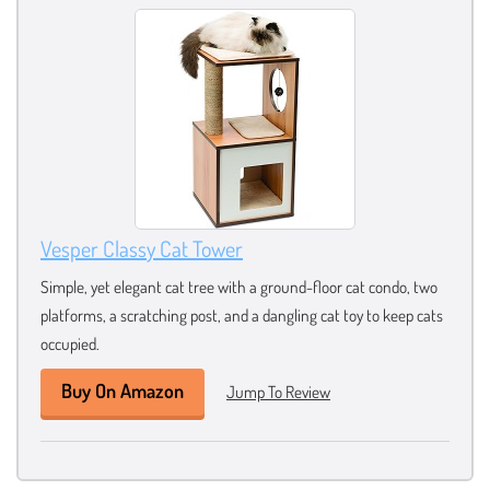
Vesper Classy Cat Tower
Simple, yet elegant cat tree with a ground-floor cat condo, two
platforms, a scratching post, and a dangling cat toy to keep cats
occupied.
Buy On Amazon
Jump To Review