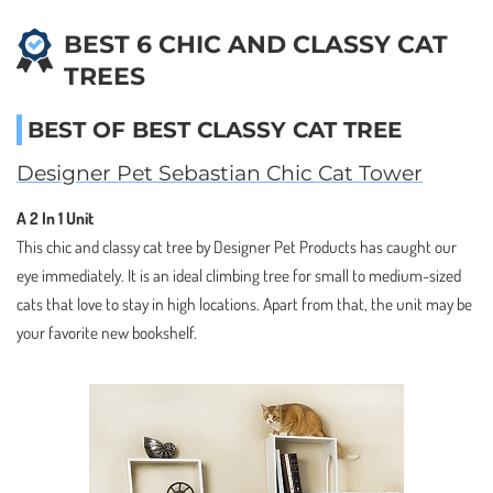
BEST 6 CHIC AND CLASSY CAT
TREES
BEST OF BEST CLASSY CAT TREE
Designer Pet Sebastian Chic Cat Tower
A 2 In 1 Unit
This chic and classy cat tree by Designer Pet Products has caught our
eye immediately. It is an ideal climbing tree for small to medium-sized
cats that love to stay in high locations. Apart from that, the unit may be
your favorite new bookshelf.