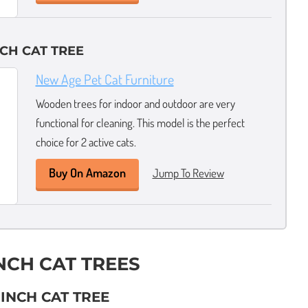
NCH CAT TREE
New Age Pet Cat Furniture
Wooden trees for indoor and outdoor are very
functional for cleaning. This model is the perfect
choice for 2 active cats.
Buy On Amazon
Jump To Review
INCH CAT TREES
 INCH CAT TREE