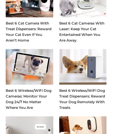
Best 6 Cat Camera With
Best 6 Cat Cameras With
Treat Dispensers: Reward
Laser: Keep Your Cat
Your Cat Even If You
Entertained When You
Aren’t Home
Are Away
Best 6 Wireless/WiFi Dog
Best 6 Wireless/WiFi Dog
Cameras: Monitor Your
Treat Dispensers: Reward
Dog 24/7 No Matter
Your Dog Remotely With
Where You Are
Treats