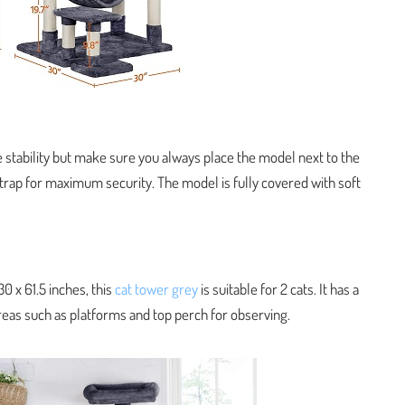
 stability but make sure you always place the model next to the
 strap for maximum security. The model is fully covered with soft
0 x 61.5 inches, this
cat tower grey
is suitable for 2 cats. It has a
reas such as platforms and top perch for observing.