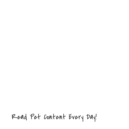
Read Pet Content Every Day!