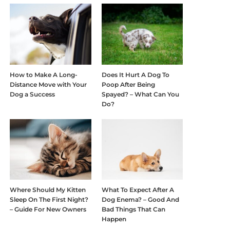
How to Make A Long-
Does It Hurt A Dog To
Distance Move with Your
Poop After Being
Dog a Success
Spayed? – What Can You
Do?
Where Should My Kitten
What To Expect After A
Sleep On The First Night?
Dog Enema? – Good And
– Guide For New Owners
Bad Things That Can
Happen