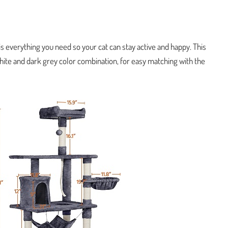
s everything you need so your cat can stay active and happy. This
te and dark grey color combination, for easy matching with the