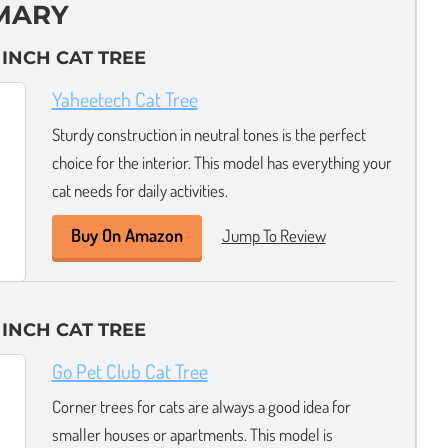
MARY
 INCH CAT TREE
Yaheetech Cat Tree
Sturdy construction in neutral tones is the perfect
choice for the interior. This model has everything your
cat needs for daily activities.
Buy On Amazon
Jump To Review
 INCH CAT TREE
Go Pet Club Cat Tree
Corner trees for cats are always a good idea for
smaller houses or apartments. This model is