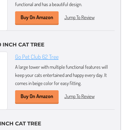
functional and has a beautiful design.
Buy On Amazon
Jump To Review
 INCH CAT TREE
Go Pet Club 62 Tree
A large tower with multiple functional features will
keep your cats entertained and happy every day. It
comes in beige color for easy fitting.
Buy On Amazon
Jump To Review
INCH CAT TREE