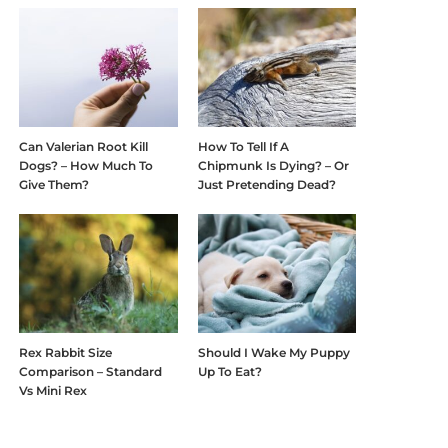
Can Valerian Root Kill
How To Tell If A
Dogs? – How Much To
Chipmunk Is Dying? – Or
Give Them?
Just Pretending Dead?
Rex Rabbit Size
Should I Wake My Puppy
Comparison – Standard
Up To Eat?
Vs Mini Rex