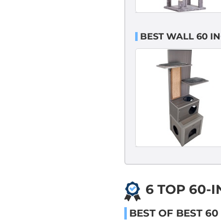
BEST WALL 60 I
6 TOP 60-
BEST OF BEST 60