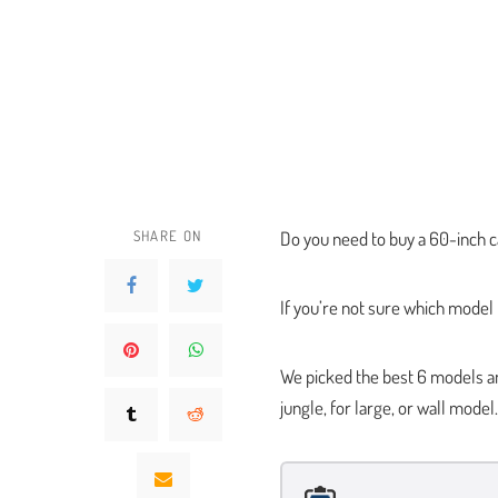
SHARE ON
Do you need to buy a 60-inch c
If you’re not sure which model
We picked the best 6 models a
jungle, for large, or wall model.