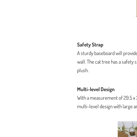
Safety Strap
A sturdy baseboard will provide
wall. The cat tree has a safety
plush.
Multi-level Design
With a measurement of 29.5 x 3
multi-level design with large a