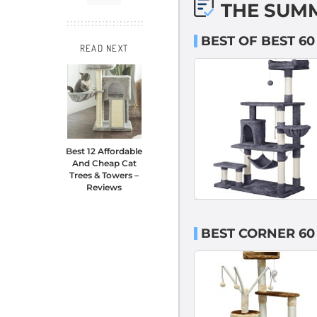
THE SUM
BEST OF BEST 60
READ NEXT
Best 12 Affordable
And Cheap Cat
Trees & Towers –
Reviews
BEST CORNER 60