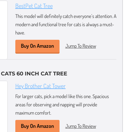
BestPet Cat Tree
This model will definitely catch everyone’s attention. A
modern and functional tree for cats is always a must-
have.
Buy On Amazon
Jump To Review
CATS 60 INCH CAT TREE
Hey Brother Cat Tower
For larger cats, pick a model like this one. Spacious
areas for observing and napping will provide
maximum comfort.
Buy On Amazon
Jump To Review