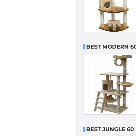
BEST MODERN 60
BEST JUNGLE 60 