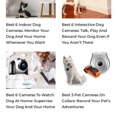
Best 6 Indoor Dog
Best 6 Interactive Dog
Cameras: Monitor Your
Cameras: Talk, Play And
Dog And Your Home
Reward Your Dog Even If
Whenever You Want
You Aren’t There
Best 6 Cameras To Watch
Best 3 Pet Cameras On
Dog At Home: Supervise
Collars: Record Your Pet’s
Your Dog And Your Home
Adventures