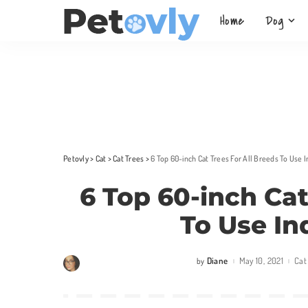
Home
Dog
Petovly
>
Cat
>
Cat Trees
>
6 Top 60-inch Cat Trees For All Breeds To Use
6 Top 60-inch Cat
To Use In
Diane
May 10, 2021
Cat
by
Posted
by