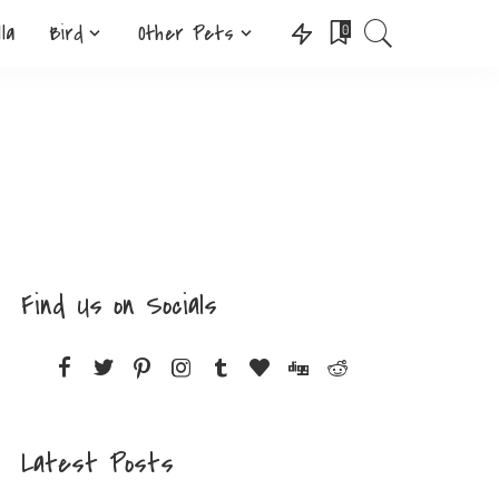
lla
Bird
Other Pets
0
Find Us on Socials
Latest Posts