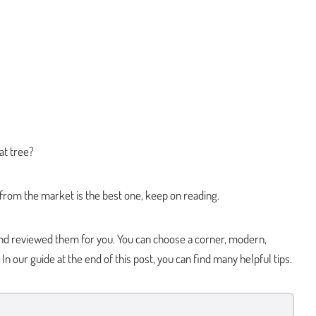
at tree?
 from the market is the best one, keep on reading.
nd reviewed them for you. You can choose a corner, modern,
 In our guide at the end of this post, you can find many helpful tips.