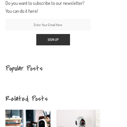
Do you want to subscribe to our newsletter?
You can do it here!
Popular Posts
Related Posts