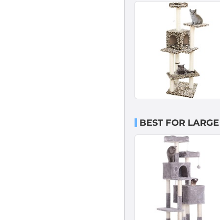
BEST FOR LARGE 