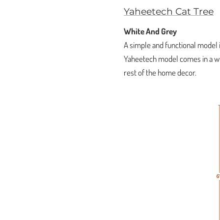
Yaheetech Cat Tree
White And Grey
A simple and functional model i
Yaheetech model comes in a whi
rest of the home decor.