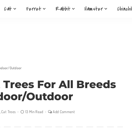
Cat
Ferret
Rabbit
Hamster
Chinchi
 Indoor/Outdoor
 Trees For All Breeds
door/Outdoor
Cat Trees
13 Min Read
Add Comment