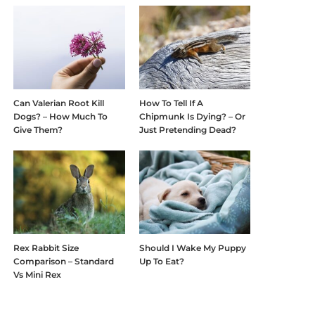
Can Valerian Root Kill
How To Tell If A
Dogs? – How Much To
Chipmunk Is Dying? – Or
Give Them?
Just Pretending Dead?
Rex Rabbit Size
Should I Wake My Puppy
Comparison – Standard
Up To Eat?
Vs Mini Rex