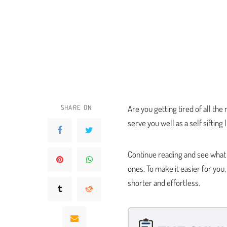
SHARE ON
Are you getting tired of all the
serve you well as a self sifting 
Continue reading and see what th
ones. To make it easier for yo
shorter and effortless.