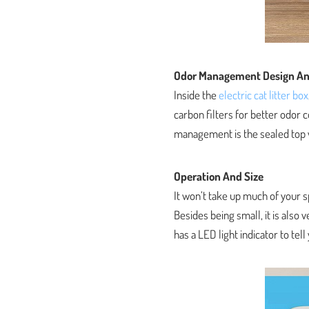
Odor Management Design An
Inside the
electric cat litter box
carbon filters for better odor 
management is the sealed top w
Operation And Size
It won’t take up much of your s
Besides being small, it is also v
has a LED light indicator to tell