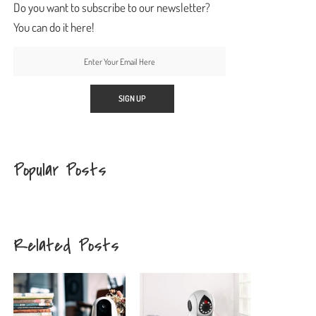
Do you want to subscribe to our newsletter?
You can do it here!
Popular Posts
Related Posts