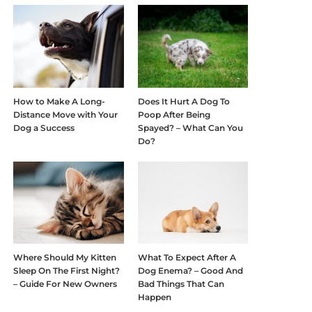
How to Make A Long-
Does It Hurt A Dog To
Distance Move with Your
Poop After Being
Dog a Success
Spayed? – What Can You
Do?
Where Should My Kitten
What To Expect After A
Sleep On The First Night?
Dog Enema? – Good And
– Guide For New Owners
Bad Things That Can
Happen