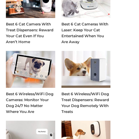
Best 6 Cat Camera With
Best 6 Cat Cameras With
Treat Dispensers: Reward
Laser: Keep Your Cat
Your Cat Even If You
Entertained When You
Aren’t Home
Are Away
Best 6 Wireless/WiFi Dog
Best 6 Wireless/WiFi Dog
Cameras: Monitor Your
Treat Dispensers: Reward
Dog 24/7 No Matter
Your Dog Remotely With
Where You Are
Treats