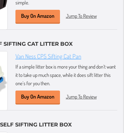
simple.
Buy On Amazon
Jump To Review
 SIFTING CAT LITTER BOX
Van Ness CP5 Sifting Cat Pan
If a simple litter box is more your thing and don’t want
it to take up much space, while it does sift litter this
one’s for you then.
Buy On Amazon
Jump To Review
SELF SIFTING LITTER BOX