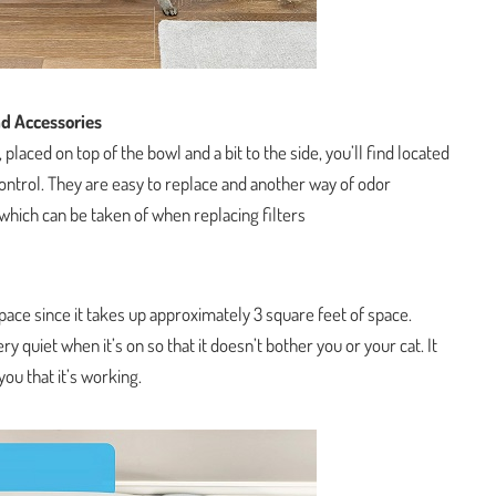
d Accessories
, placed on top of the bowl and a bit to the side, you’ll find located
control. They are easy to replace and another way of odor
hich can be taken of when replacing filters
pace since it takes up approximately 3 square feet of space.
ery quiet when it’s on so that it doesn’t bother you or your cat. It
 you that it’s working.