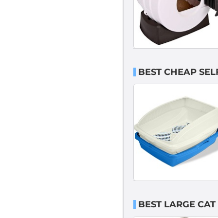
BEST CHEAP SELF
BEST LARGE CAT 