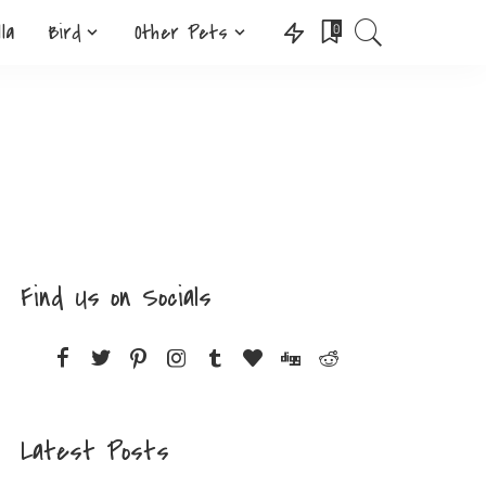
lla
Bird
Other Pets
0
Find Us on Socials
Latest Posts