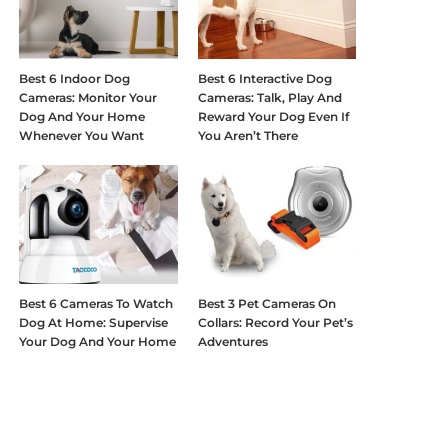
Best 6 Indoor Dog
Best 6 Interactive Dog
Cameras: Monitor Your
Cameras: Talk, Play And
Dog And Your Home
Reward Your Dog Even If
Whenever You Want
You Aren’t There
Best 6 Cameras To Watch
Best 3 Pet Cameras On
Dog At Home: Supervise
Collars: Record Your Pet’s
Your Dog And Your Home
Adventures