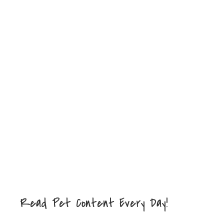
Read Pet Content Every Day!