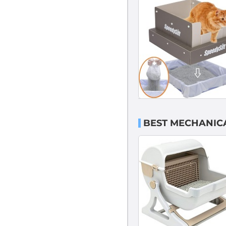
BEST MECHANICA