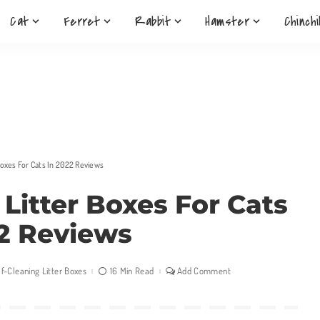
Cat
Ferret
Rabbit
Hamster
Chinchi
 Boxes For Cats In 2022 Reviews
g Litter Boxes For Cats
2 Reviews
lf-Cleaning Litter Boxes
16 Min Read
Add Comment