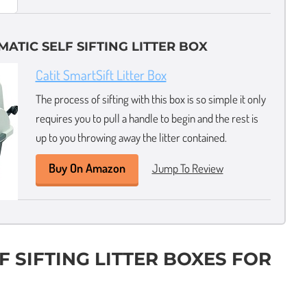
ATIC SELF SIFTING LITTER BOX
Catit SmartSift Litter Box
The process of sifting with this box is so simple it only
requires you to pull a handle to begin and the rest is
up to you throwing away the litter contained.
Buy On Amazon
Jump To Review
F SIFTING LITTER BOXES FOR