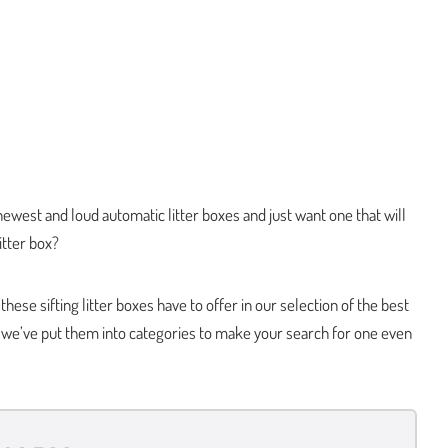
 newest and loud automatic litter boxes and just want one that will
litter box?
ese sifting litter boxes have to offer in our selection of the best
u, we’ve put them into categories to make your search for one even