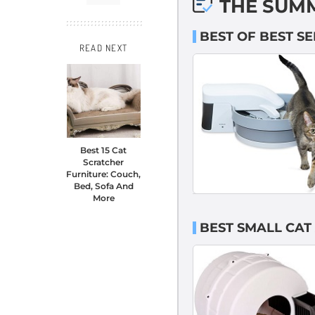
THE SUM
BEST OF BEST SE
READ NEXT
Best 15 Cat
Scratcher
Furniture: Couch,
Bed, Sofa And
More
BEST SMALL CAT