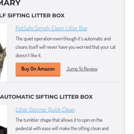
MARY
LF SIFTING LITTER BOX
PetSafe Simply Clean Litter Box
The quiet operation even though it’s automatic and
cleans itself will never have you worried that your cat
doesn’t like it.
Buy On Amazon
Jump To Review
 AUTOMATIC SIFTING LITTER BOX
Litter Spinner Quick Clean
The tumbler shape that allows it to spin on the
pedestal with ease will make the sifting clean and