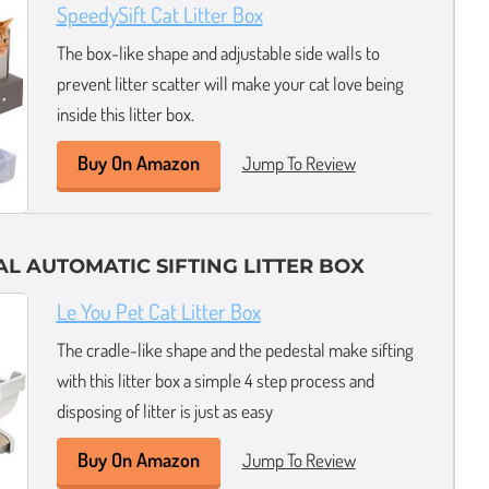
SpeedySift Cat Litter Box
The box-like shape and adjustable side walls to
prevent litter scatter will make your cat love being
inside this litter box.
Buy On Amazon
Jump To Review
L AUTOMATIC SIFTING LITTER BOX
Le You Pet Cat Litter Box
The cradle-like shape and the pedestal make sifting
with this litter box a simple 4 step process and
disposing of litter is just as easy
Buy On Amazon
Jump To Review