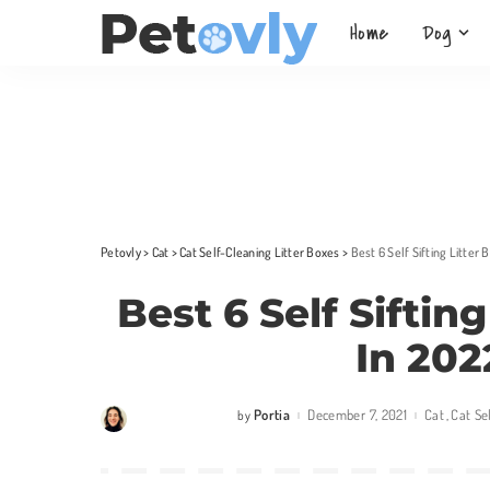
Home
Dog
Petovly
>
Cat
>
Cat Self-Cleaning Litter Boxes
>
Best 6 Self Sifting Litter
Best 6 Self Siftin
In 202
Portia
December 7, 2021
Cat
Cat Se
by
Posted
by