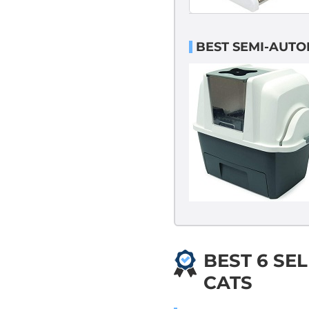
BEST SEMI-AUTOM
BEST 6 SEL
CATS