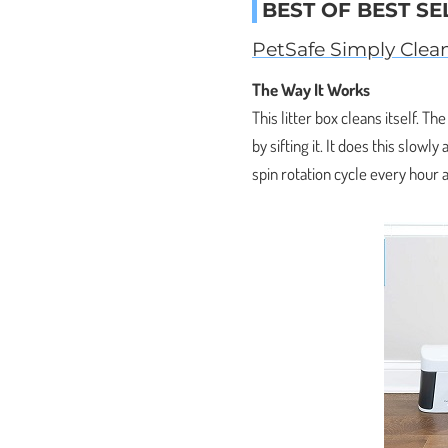
BEST OF BEST SE
PetSafe Simply Clean
The Way It Works
This litter box cleans itself. Th
by sifting it. It does this slowl
spin rotation cycle every hour a