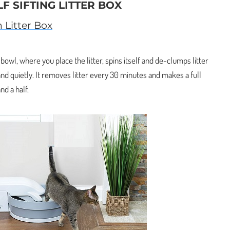
LF SIFTING LITTER BOX
 Litter Box
e bowl, where you place the litter, spins itself and de-clumps litter
y and quietly. It removes litter every 30 minutes and makes a full
nd a half.