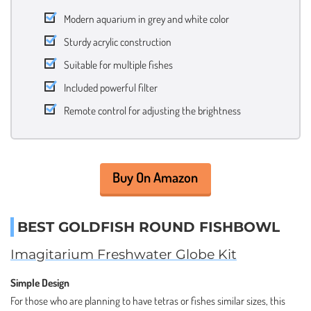
Modern aquarium in grey and white color
Sturdy acrylic construction
Suitable for multiple fishes
Included powerful filter
Remote control for adjusting the brightness
Buy On Amazon
BEST GOLDFISH ROUND FISHBOWL
Imagitarium Freshwater Globe Kit
Simple Design
For those who are planning to have tetras or fishes similar sizes, this