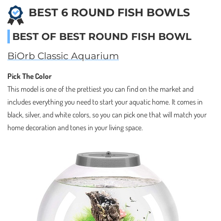
BEST 6 ROUND FISH BOWLS
BEST OF BEST ROUND FISH BOWL
BiOrb Classic Aquarium
Pick The Color
This model is one of the prettiest you can find on the market and
includes everything you need to start your aquatic home. It comes in
black, silver, and white colors, so you can pick one that will match your
home decoration and tones in your living space.