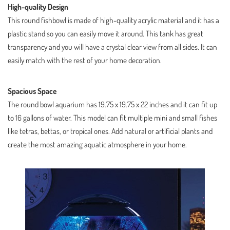
High-quality Design
This round fishbowl is made of high-quality acrylic material and it has a
plastic stand so you can easily move it around. This tank has great
transparency and you will have a crystal clear view from all sides. It can
easily match with the rest of your home decoration.
Spacious Space
The round bowl aquarium has 19.75 x 19.75 x 22 inches and it can fit up
to 16 gallons of water. This model can fit multiple mini and small fishes
like tetras, bettas, or tropical ones. Add natural or artificial plants and
create the most amazing aquatic atmosphere in your home.