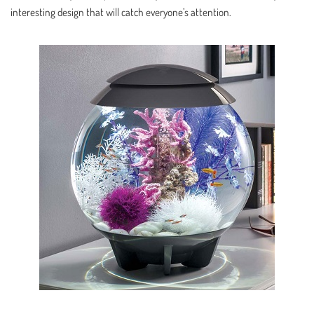
interesting design that will catch everyone’s attention.