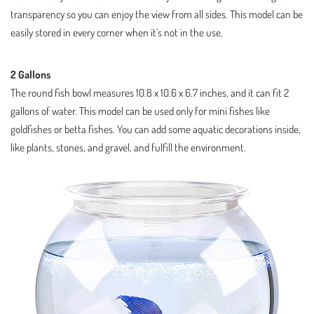
transparency so you can enjoy the view from all sides. This model can be
easily stored in every corner when it’s not in the use.
2 Gallons
The round fish bowl measures 10.8 x 10.6 x 6.7 inches, and it can fit 2
gallons of water. This model can be used only for mini fishes like
goldfishes or betta fishes. You can add some aquatic decorations inside,
like plants, stones, and gravel, and fulfill the environment.