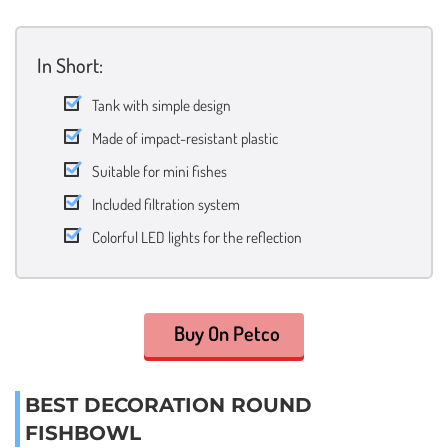
In Short:
Tank with simple design
Made of impact-resistant plastic
Suitable for mini fishes
Included filtration system
Colorful LED lights for the reflection
Buy On Petco
BEST DECORATION ROUND
FISHBOWL