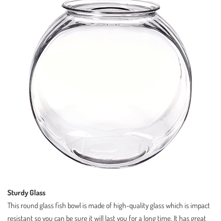
Sturdy Glass
This round glass fish bowl is made of high-quality glass which is impact
resistant so you can be sure it will last you for a long time. It has great