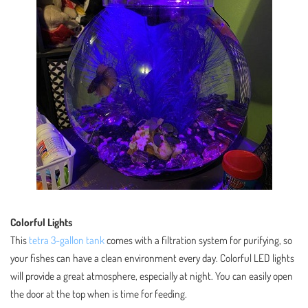
Colorful Lights
This
tetra 3-gallon tank
comes with a filtration system for purifying, so
your fishes can have a clean environment every day. Colorful LED lights
will provide a great atmosphere, especially at night. You can easily open
the door at the top when is time for feeding.