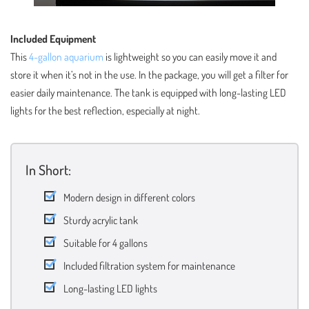
Included Equipment
This
4-gallon aquarium
is lightweight so you can easily move it and
store it when it’s not in the use. In the package, you will get a filter for
easier daily maintenance. The tank is equipped with long-lasting LED
lights for the best reflection, especially at night.
In Short:
Modern design in different colors
Sturdy acrylic tank
Suitable for 4 gallons
Included filtration system for maintenance
Long-lasting LED lights