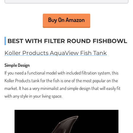
Buy On Amazon
BEST WITH FILTER ROUND FISHBOWL
Koller Products AquaView Fish Tank
Simple Design
If you need a functional model with included filtration system, this
Koller Products tank for the fish is one of the most popular on the
market. It has a very minimalist and simple design that will easily fit
with any style in your living space.