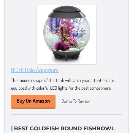
BiOrb Halo Aquarium
The modern shape of this tank will catch your attention. It is
equipped with colorful LED lights for the best atmosphere.
Buy On Amazon
Jump To Review
BEST GOLDFISH ROUND FISHBOWL