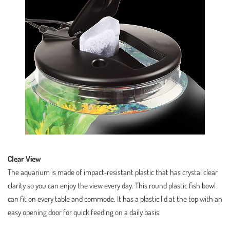
Clear View
The aquarium is made of impact-resistant plastic that has crystal clear
clarity so you can enjoy the view every day. This round plastic fish bowl
can fit on every table and commode. It has a plastic lid at the top with an
easy opening door for quick feeding on a daily basis.