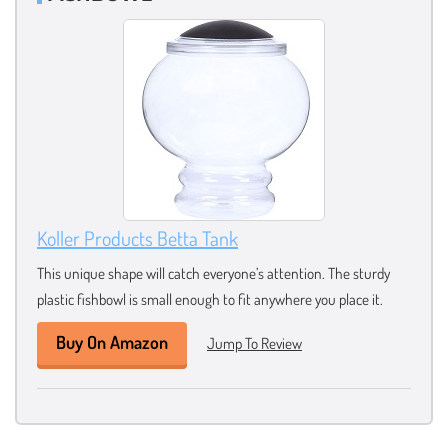
Koller Products Betta Tank
This unique shape will catch everyone’s attention. The sturdy
plastic fishbowl is small enough to fit anywhere you place it.
Buy On Amazon
Jump To Review