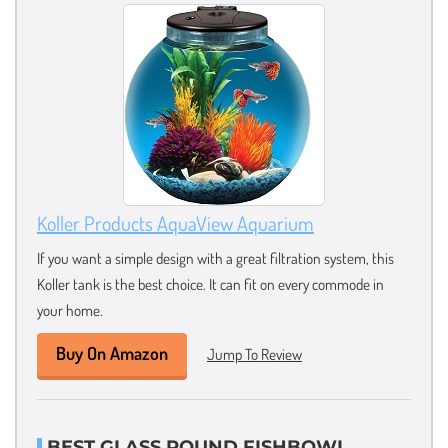
Koller Products AquaView Aquarium
If you want a simple design with a great filtration system, this
Koller tank is the best choice. It can fit on every commode in
your home.
Buy On Amazon
Jump To Review
BEST GLASS ROUND FISHBOWL