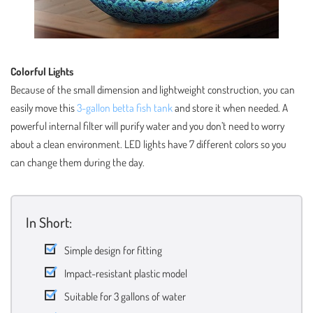
Colorful Lights
Because of the small dimension and lightweight construction, you can
easily move this
3-gallon betta fish tank
and store it when needed. A
powerful internal filter will purify water and you don’t need to worry
about a clean environment. LED lights have 7 different colors so you
can change them during the day.
In Short:
Simple design for fitting
Impact-resistant plastic model
Suitable for 3 gallons of water