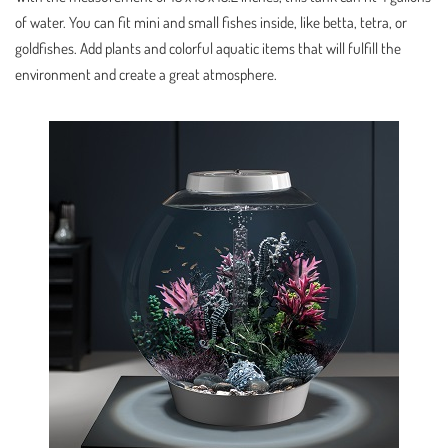
of water. You can fit mini and small fishes inside, like betta, tetra, or
goldfishes. Add plants and colorful aquatic items that will fulfill the
environment and create a great atmosphere.