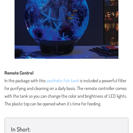
Remote Control
In the package with this
aesthetic fish tank
is included a powerful filter
for purifying and cleaning on a daily basis. The remote controller comes
with the tank so you can change the color and brightness of LED lights.
The plastic top can be opened when it’s time for feeding.
In Short: