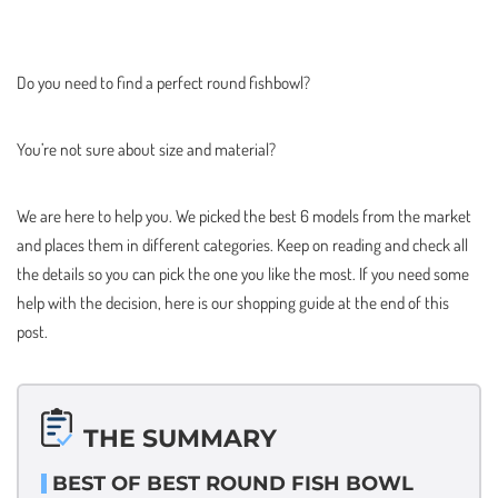
Do you need to find a perfect round fishbowl?
You’re not sure about size and material?
We are here to help you. We picked the best 6 models from the market
and places them in different categories. Keep on reading and check all
the details so you can pick the one you like the most. If you need some
help with the decision, here is our shopping guide at the end of this
post.
THE SUMMARY
BEST OF BEST ROUND FISH BOWL