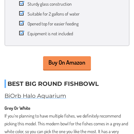
Sturdy glass construction
Suitable for 2 gallons of water
Opened top for easier feeding
Equipment is not included
Buy On Amazon
BEST BIG ROUND FISHBOWL
BiOrb Halo Aquarium
Grey Or White
If you’re planning to have multiple fishes, we definitely recommend
picking this model. This modern bowl for the fishes comes in a grey and
white color, so you can pick the one you like the most. It has a very