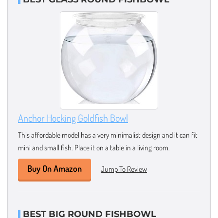
Anchor Hocking Goldfish Bowl
This affordable model has a very minimalist design and it can fit
mini and small fish. Place it on a table in a living room.
Buy On Amazon
Jump To Review
BEST BIG ROUND FISHBOWL