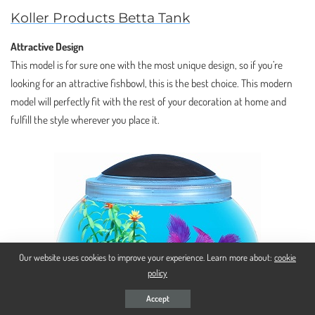
Koller Products Betta Tank
Attractive Design
This model is for sure one with the most unique design, so if you’re
looking for an attractive fishbowl, this is the best choice. This modern
model will perfectly fit with the rest of your decoration at home and
fulfill the style wherever you place it.
Our website uses cookies to improve your experience. Learn more about:
cookie
policy
Accept