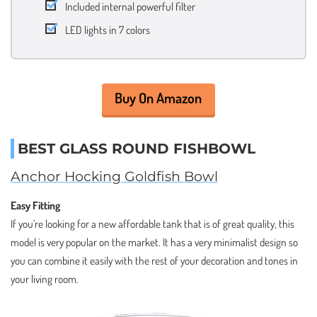
Included internal powerful filter
LED lights in 7 colors
Buy On Amazon
BEST GLASS ROUND FISHBOWL
Anchor Hocking Goldfish Bowl
Easy Fitting
If you’re looking for a new affordable tank that is of great quality, this
model is very popular on the market. It has a very minimalist design so
you can combine it easily with the rest of your decoration and tones in
your living room.