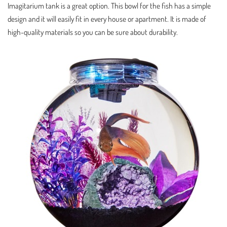
Imagitarium tank is a great option. This bowl for the fish has a simple
design and it will easily fit in every house or apartment. It is made of
high-quality materials so you can be sure about durability.