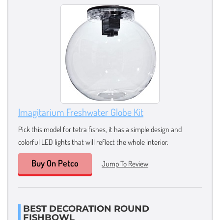
Imagitarium Freshwater Globe Kit
Pick this model for tetra fishes, it has a simple design and
colorful LED lights that will reflect the whole interior.
Buy On Petco
Jump To Review
BEST DECORATION ROUND
FISHBOWL