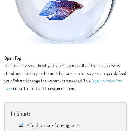
Open Top
Because it’s a small bowl, you can easily move it and place it on every
stand and table in your home. It has an open top so you can quickly feed
your fish and change the water when needed. This
2-gallon betta fish
tank
doesn’t include additional equipment.
In Short:
Affordable tank for living space