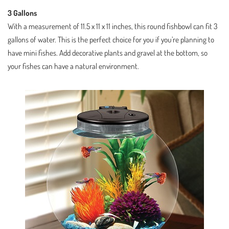
3 Gallons
With a measurement of 11.5 x 11 x 11 inches, this round fishbowl can fit 3
gallons of water. This is the perfect choice for you if you’re planning to
have mini fishes. Add decorative plants and gravel at the bottom, so
your fishes can have a natural environment.