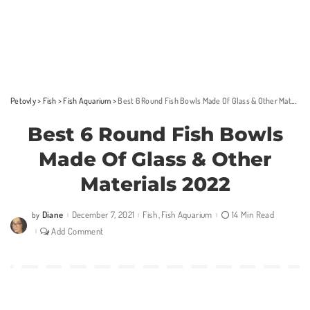
Petovly
>
Fish
>
Fish Aquarium
>
Best 6 Round Fish Bowls Made Of Glass & Other Materials 2022
Best 6 Round Fish Bowls
Made Of Glass & Other
Materials 2022
Diane
December 7, 2021
Fish
Fish Aquarium
14 Min Read
by
Posted
by
Add Comment