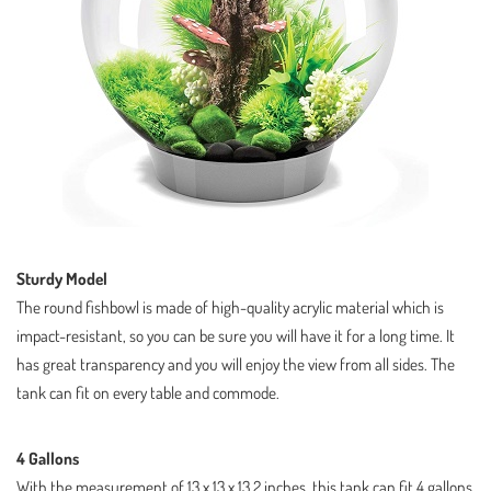
Sturdy Model
The round fishbowl is made of high-quality acrylic material which is
impact-resistant, so you can be sure you will have it for a long time. It
has great transparency and you will enjoy the view from all sides. The
tank can fit on every table and commode.
4 Gallons
With the measurement of 13 x 13 x 13.2 inches, this tank can fit 4 gallons