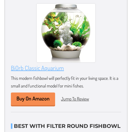
BiOrb Classic Aquarium
This modern fishbowl will perfectly fit in your living space. It is a
small and functional model for mini fishes.
Buy On Amazon
Jump To Review
BEST WITH FILTER ROUND FISHBOWL