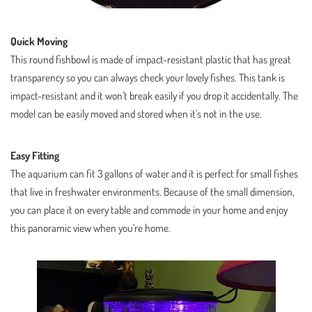
Quick Moving
This round fishbowl is made of impact-resistant plastic that has great
transparency so you can always check your lovely fishes. This tank is
impact-resistant and it won’t break easily if you drop it accidentally. The
model can be easily moved and stored when it’s not in the use.
Easy Fitting
The aquarium can fit 3 gallons of water and it is perfect for small fishes
that live in freshwater environments. Because of the small dimension,
you can place it on every table and commode in your home and enjoy
this panoramic view when you’re home.